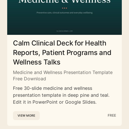
Calm Clinical Deck for Health
Reports, Patient Programs and
Wellness Talks
Medicine and Wellness Presentation Template
Free Download
Free 30-slide medicine and wellness
presentation template in deep pine and teal.
Edit it in PowerPoint or Google Slides.
FREE
VIEW MORE