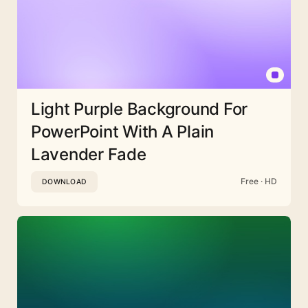
Light Purple Background For
PowerPoint With A Plain
Lavender Fade
Free · HD
DOWNLOAD