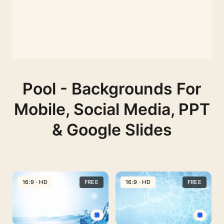
Pool - Backgrounds For
Mobile, Social Media, PPT
& Google Slides
16:9 · HD
FREE
16:9 · HD
FREE