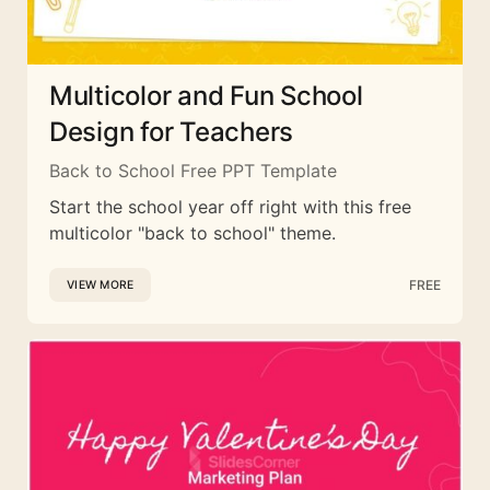
Multicolor and Fun School
Design for Teachers
Back to School Free PPT Template
Start the school year off right with this free
multicolor "back to school" theme.
FREE
VIEW MORE