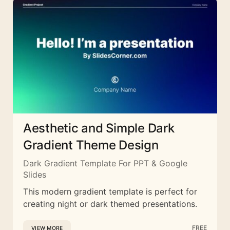
Aesthetic and Simple Dark
Gradient Theme Design
Dark Gradient Template For PPT & Google
Slides
This modern gradient template is perfect for
creating night or dark themed presentations.
FREE
VIEW MORE