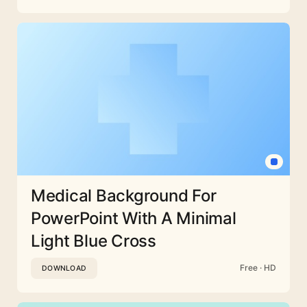
Medical Background For
PowerPoint With A Minimal
Light Blue Cross
Free · HD
DOWNLOAD