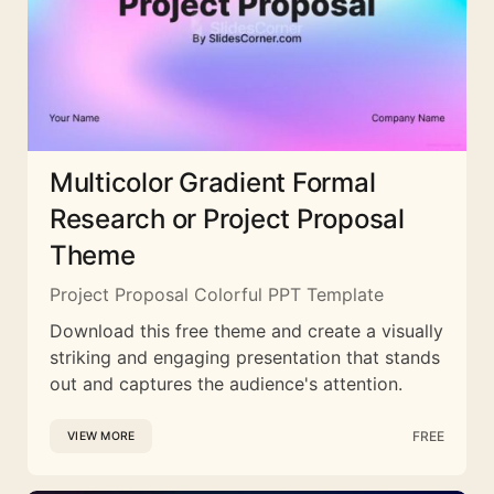
Multicolor Gradient Formal
Research or Project Proposal
Theme
Project Proposal Colorful PPT Template
Download this free theme and create a visually
striking and engaging presentation that stands
out and captures the audience's attention.
FREE
VIEW MORE