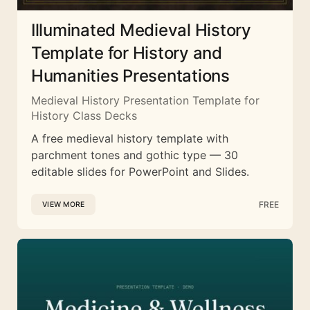
Illuminated Medieval History
Template for History and
Humanities Presentations
Medieval History Presentation Template for
History Class Decks
A free medieval history template with
parchment tones and gothic type — 30
editable slides for PowerPoint and Slides.
FREE
VIEW MORE