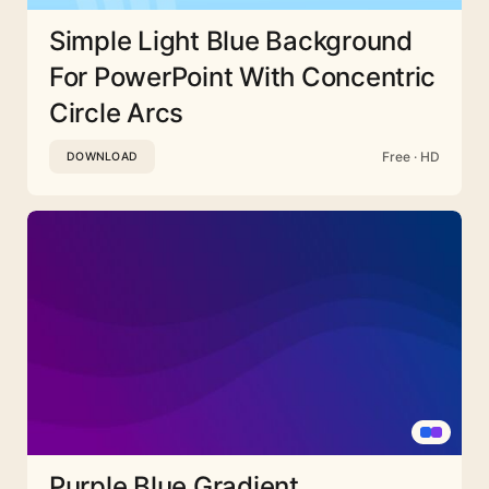
Simple Light Blue Background
For PowerPoint With Concentric
Circle Arcs
Free · HD
DOWNLOAD
Purple Blue Gradient