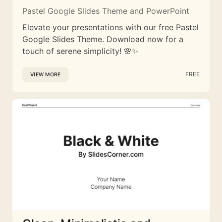
Pastel Google Slides Theme and PowerPoint
Elevate your presentations with our free Pastel
Google Slides Theme. Download now for a
touch of serene simplicity! 🌸✨
FREE
VIEW MORE