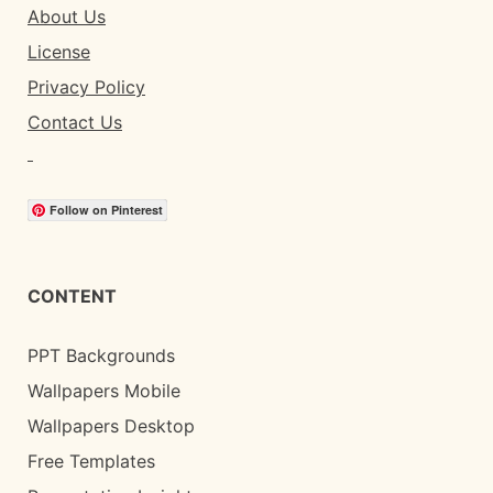
About Us
License
Privacy Policy
Contact Us
Follow on Pinterest
CONTENT
PPT Backgrounds
Wallpapers Mobile
Wallpapers Desktop
Free Templates