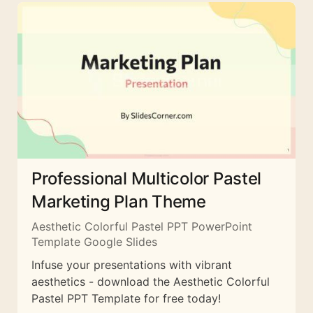
Professional Multicolor Pastel
Marketing Plan Theme
Aesthetic Colorful Pastel PPT PowerPoint
Template Google Slides
Infuse your presentations with vibrant
aesthetics - download the Aesthetic Colorful
Pastel PPT Template for free today!