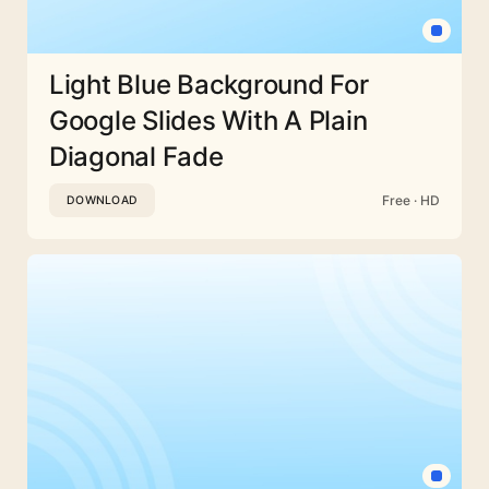
Light Blue Background For
Google Slides With A Plain
Diagonal Fade
Free · HD
DOWNLOAD