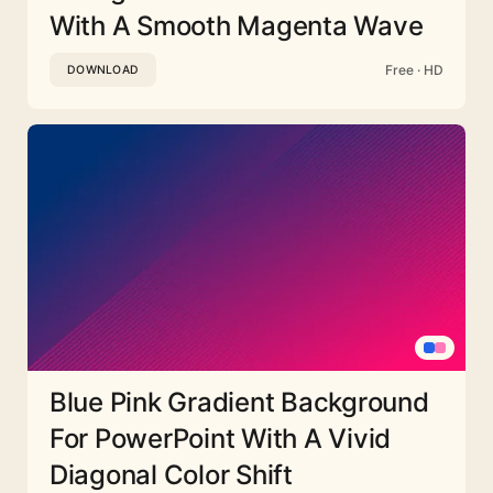
With A Smooth Magenta Wave
Free · HD
DOWNLOAD
Blue Pink Gradient Background
For PowerPoint With A Vivid
Diagonal Color Shift