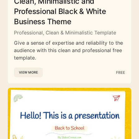
Clean, Minimalistic and
Professional Black & White
Business Theme
Professional, Clean & Minimalistic Template
Give a sense of expertise and reliability to the
audience with this clean and professional free
template.
FREE
VIEW MORE