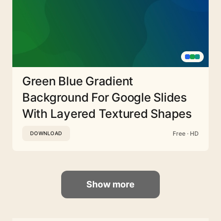
Green Blue Gradient
Background For Google Slides
With Layered Textured Shapes
Free · HD
DOWNLOAD
Show more