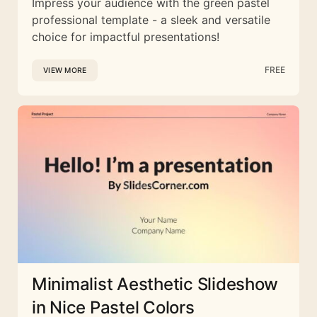
Impress your audience with the green pastel
professional template - a sleek and versatile
choice for impactful presentations!
FREE
VIEW MORE
Minimalist Aesthetic Slideshow
in Nice Pastel Colors