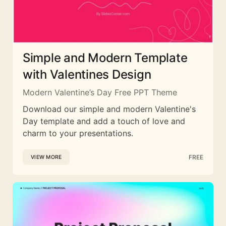
Simple and Modern Template
with Valentines Design
Modern Valentine’s Day Free PPT Theme
Download our simple and modern Valentine's
Day template and add a touch of love and
charm to your presentations.
FREE
VIEW MORE