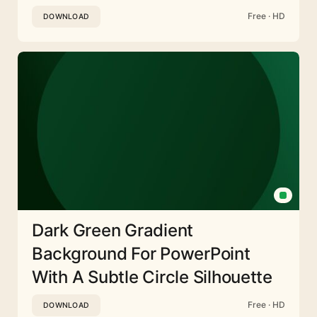
Free · HD
DOWNLOAD
Dark Green Gradient
Background For PowerPoint
With A Subtle Circle Silhouette
Free · HD
DOWNLOAD