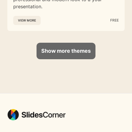
presentation.
FREE
VIEW MORE
Show more themes