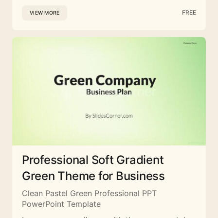
FREE
VIEW MORE
Professional Soft Gradient
Green Theme for Business
Clean Pastel Green Professional PPT
PowerPoint Template