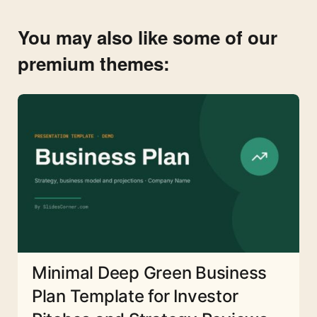
You may also like some of our
premium themes:
Minimal Deep Green Business
Plan Template for Investor