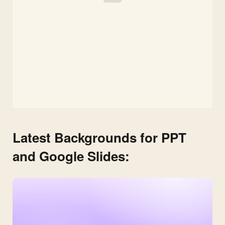
Latest Backgrounds for PPT
and Google Slides: