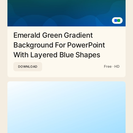
Emerald Green Gradient
Background For PowerPoint
With Layered Blue Shapes
Free · HD
DOWNLOAD