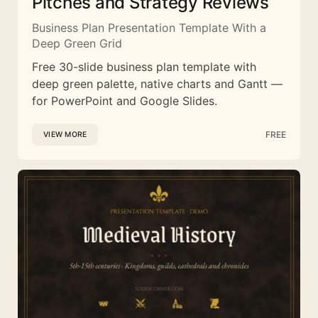
Pitches and Strategy Reviews
Business Plan Presentation Template With a
Deep Green Grid
Free 30-slide business plan template with
deep green palette, native charts and Gantt —
for PowerPoint and Google Slides.
FREE
VIEW MORE