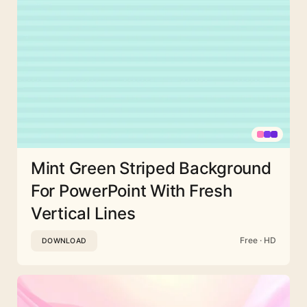
Mint Green Striped Background
For PowerPoint With Fresh
Vertical Lines
Free · HD
DOWNLOAD