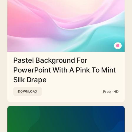
Pastel Background For
PowerPoint With A Pink To Mint
Silk Drape
Free · HD
DOWNLOAD