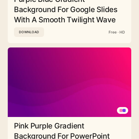
Background For Google Slides
With A Smooth Twilight Wave
Free · HD
DOWNLOAD
Pink Purple Gradient
Background For PowerPoint