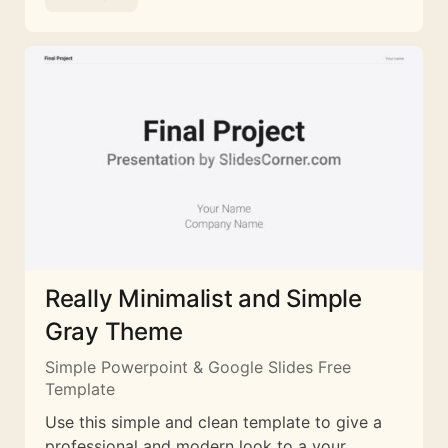
Really Minimalist and Simple
Gray Theme
Simple Powerpoint & Google Slides Free
Template
Use this simple and clean template to give a
professional and modern look to a your