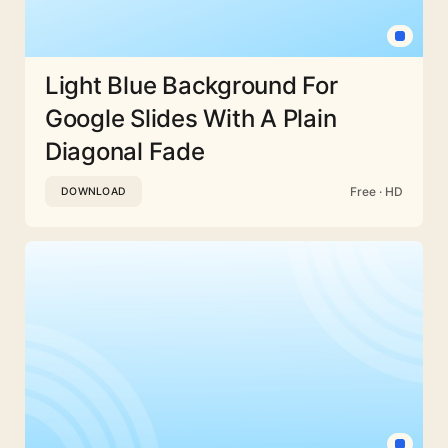
Light Blue Background For
Google Slides With A Plain
Diagonal Fade
Free · HD
DOWNLOAD