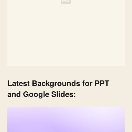
Latest Backgrounds for PPT
and Google Slides: