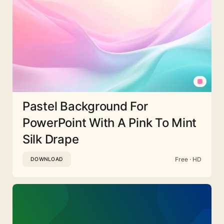
Pastel Background For
PowerPoint With A Pink To Mint
Silk Drape
Free · HD
DOWNLOAD