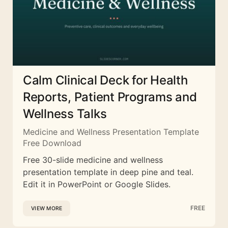
Calm Clinical Deck for Health
Reports, Patient Programs and
Wellness Talks
Medicine and Wellness Presentation Template
Free Download
Free 30-slide medicine and wellness
presentation template in deep pine and teal.
Edit it in PowerPoint or Google Slides.
FREE
VIEW MORE