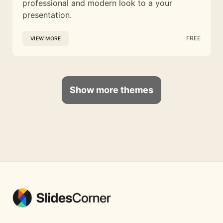
professional and modern look to a your
presentation.
FREE
VIEW MORE
Show more themes