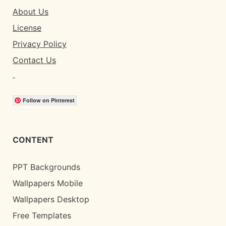
About Us
License
Privacy Policy
Contact Us
Follow on Pinterest
CONTENT
PPT Backgrounds
Wallpapers Mobile
Wallpapers Desktop
Free Templates