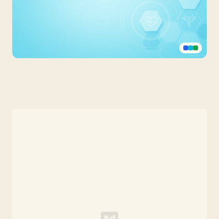
Light
Blue
Medicine
PPT
Background
for
Science