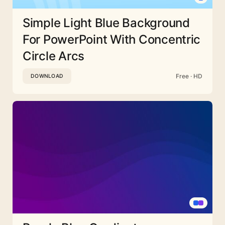
Simple Light Blue Background
For PowerPoint With Concentric
Circle Arcs
Free · HD
DOWNLOAD