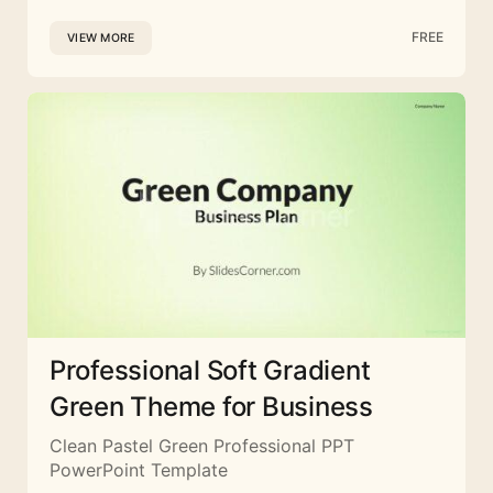
FREE
VIEW MORE
Professional Soft Gradient
Green Theme for Business
Clean Pastel Green Professional PPT
PowerPoint Template