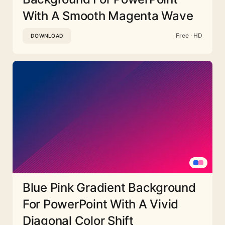
With A Smooth Magenta Wave
Free · HD
DOWNLOAD
Blue Pink Gradient Background
For PowerPoint With A Vivid
Diagonal Color Shift