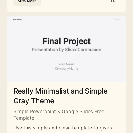
FREE
VIEW MORE
Really Minimalist and Simple
Gray Theme
Simple Powerpoint & Google Slides Free
Template
Use this simple and clean template to give a