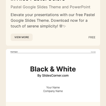
Pastel Google Slides Theme and PowerPoint
Elevate your presentations with our free Pastel
Google Slides Theme. Download now for a
touch of serene simplicity! 🌸✨
FREE
VIEW MORE