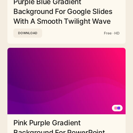
Purple Blue Gradient
Background For Google Slides
With A Smooth Twilight Wave
Free · HD
DOWNLOAD
Pink Purple Gradient
Background For PowerPoint