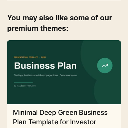
You may also like some of our
premium themes:
Minimal Deep Green Business
Plan Template for Investor