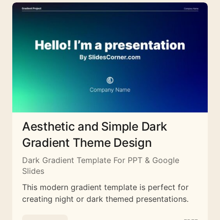
Aesthetic and Simple Dark
Gradient Theme Design
Dark Gradient Template For PPT & Google
Slides
This modern gradient template is perfect for
creating night or dark themed presentations.