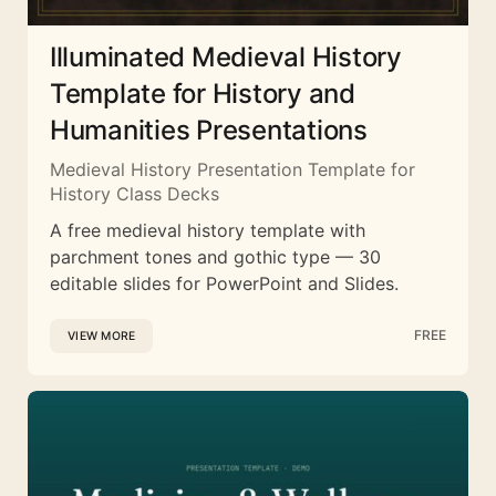
Illuminated Medieval History
Template for History and
Humanities Presentations
Medieval History Presentation Template for
History Class Decks
A free medieval history template with
parchment tones and gothic type — 30
editable slides for PowerPoint and Slides.
FREE
VIEW MORE