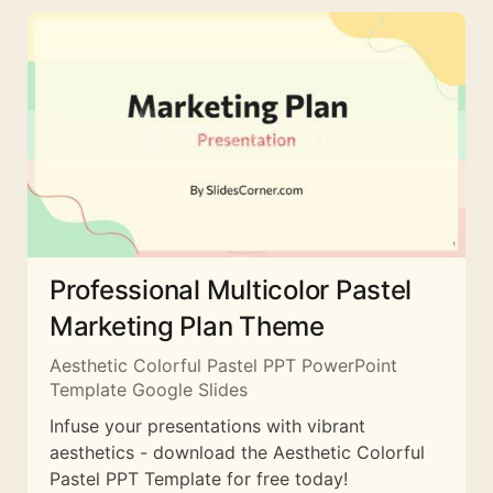
Professional Multicolor Pastel
Marketing Plan Theme
Aesthetic Colorful Pastel PPT PowerPoint
Template Google Slides
Infuse your presentations with vibrant
aesthetics - download the Aesthetic Colorful
Pastel PPT Template for free today!