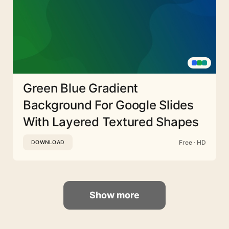
Green Blue Gradient
Background For Google Slides
With Layered Textured Shapes
Free · HD
DOWNLOAD
Show more