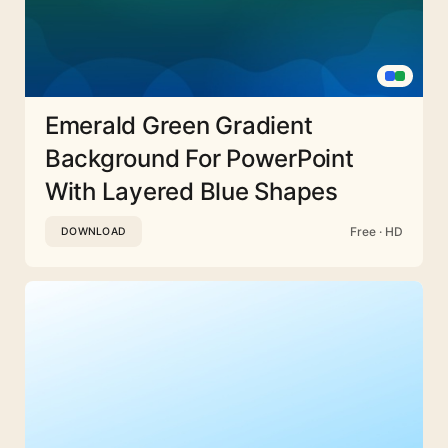
Emerald Green Gradient
Background For PowerPoint
With Layered Blue Shapes
Free · HD
DOWNLOAD