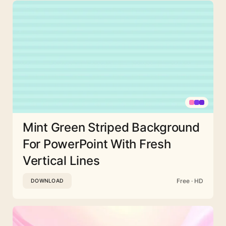
Mint Green Striped Background
For PowerPoint With Fresh
Vertical Lines
Free · HD
DOWNLOAD