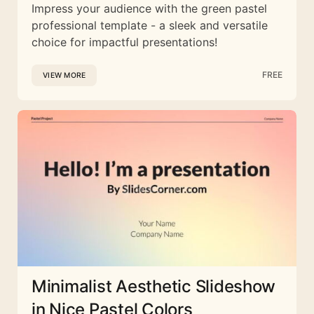
Impress your audience with the green pastel
professional template - a sleek and versatile
choice for impactful presentations!
FREE
VIEW MORE
Minimalist Aesthetic Slideshow
in Nice Pastel Colors