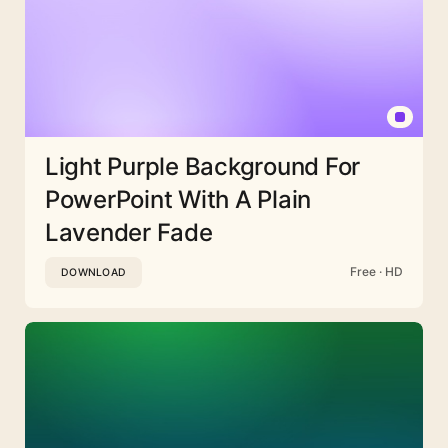
Light Purple Background For
PowerPoint With A Plain
Lavender Fade
Free · HD
DOWNLOAD