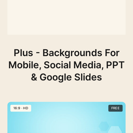
Plus - Backgrounds For
Mobile, Social Media, PPT
& Google Slides
16:9 · HD
FREE