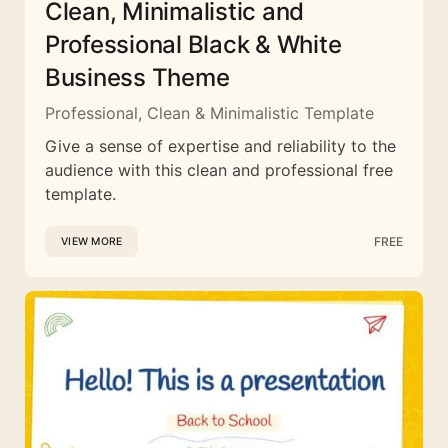
Clean, Minimalistic and
Professional Black & White
Business Theme
Professional, Clean & Minimalistic Template
Give a sense of expertise and reliability to the
audience with this clean and professional free
template.
FREE
VIEW MORE