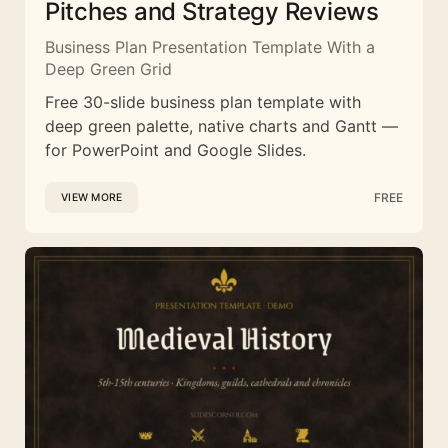
Pitches and Strategy Reviews
Business Plan Presentation Template With a
Deep Green Grid
Free 30-slide business plan template with
deep green palette, native charts and Gantt —
for PowerPoint and Google Slides.
FREE
VIEW MORE