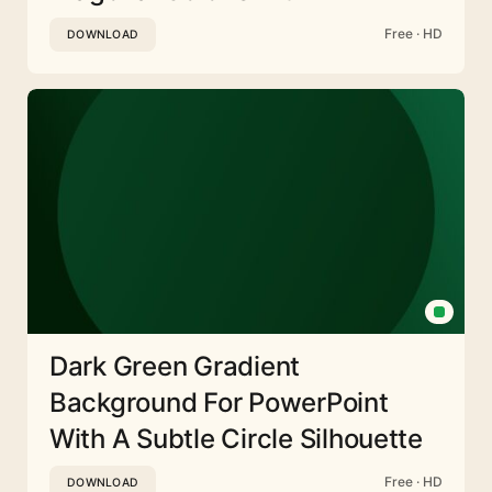
Free · HD
DOWNLOAD
Dark Green Gradient
Background For PowerPoint
With A Subtle Circle Silhouette
Free · HD
DOWNLOAD