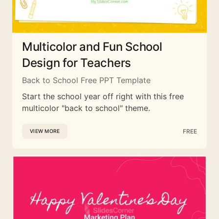
Multicolor and Fun School
Design for Teachers
Back to School Free PPT Template
Start the school year off right with this free
multicolor "back to school" theme.
FREE
VIEW MORE