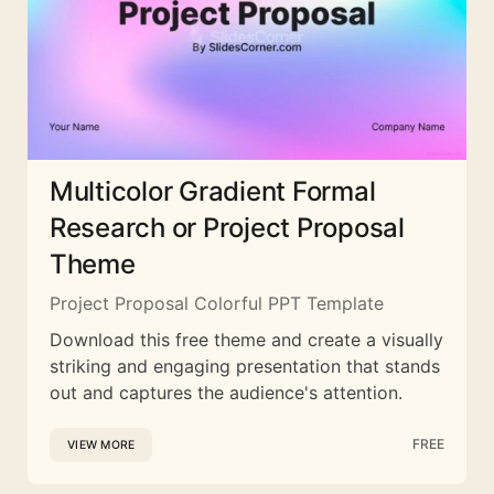
Multicolor Gradient Formal
Research or Project Proposal
Theme
Project Proposal Colorful PPT Template
Download this free theme and create a visually
striking and engaging presentation that stands
out and captures the audience's attention.
FREE
VIEW MORE