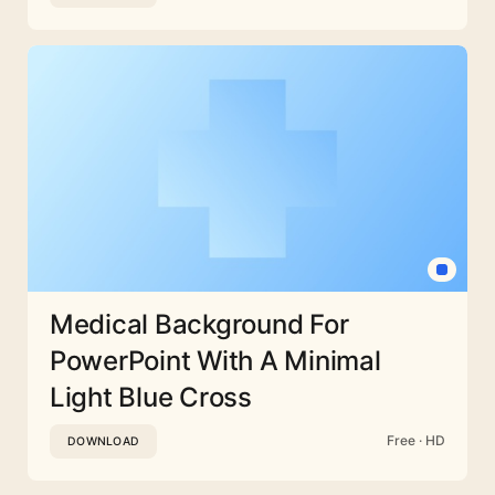
Medical Background For
PowerPoint With A Minimal
Light Blue Cross
Free · HD
DOWNLOAD