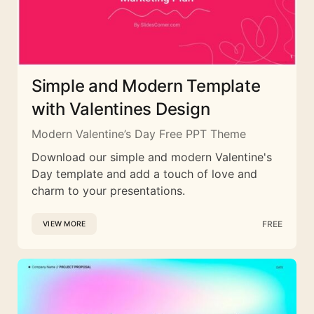
Simple and Modern Template
with Valentines Design
Modern Valentine’s Day Free PPT Theme
Download our simple and modern Valentine's
Day template and add a touch of love and
charm to your presentations.
FREE
VIEW MORE