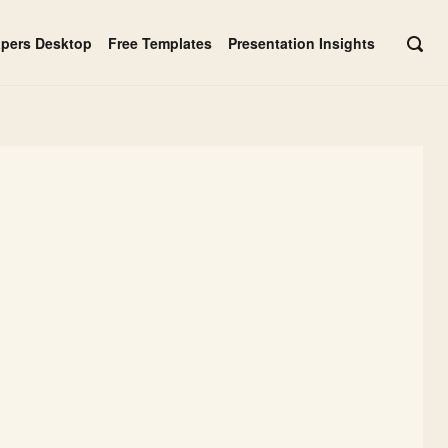
apers Desktop
Free Templates
Presentation Insights
OPE
SEAR
BAR