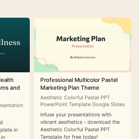
Health
Professional Multicolor Pastel
rams and
Marketing Plan Theme
Aesthetic Colorful Pastel PPT
PowerPoint Template Google Slides
esentation
Infuse your presentations with
vibrant aesthetics - download the
nd
Aesthetic Colorful Pastel PPT
plate in
Template for free today!
 in