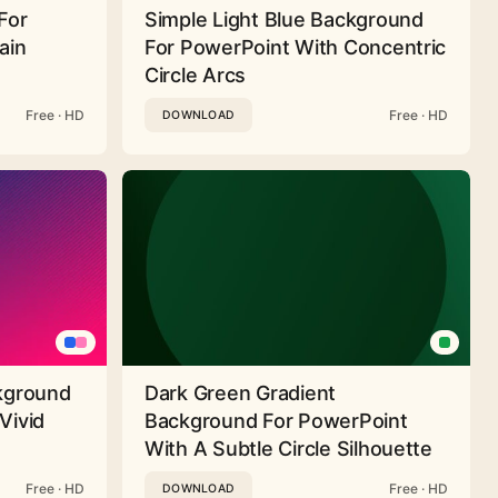
For
Simple Light Blue Background
ain
For PowerPoint With Concentric
Circle Arcs
Free · HD
Free · HD
DOWNLOAD
ckground
Dark Green Gradient
Vivid
Background For PowerPoint
With A Subtle Circle Silhouette
Free · HD
Free · HD
DOWNLOAD