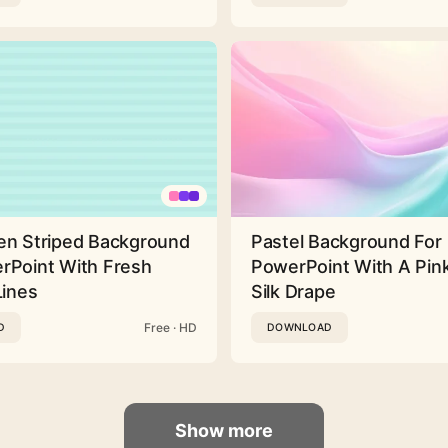
en Striped Background
Pastel Background For
rPoint With Fresh
PowerPoint With A Pink
Lines
Silk Drape
Free · HD
D
DOWNLOAD
Show more