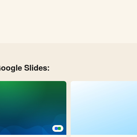
oogle Slides: