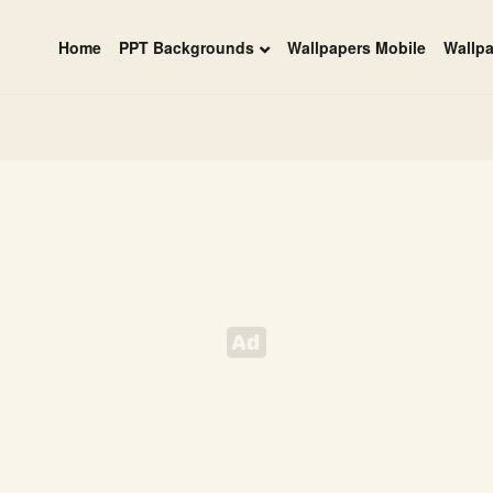
Home
PPT Backgrounds
Wallpapers Mobile
Wallp