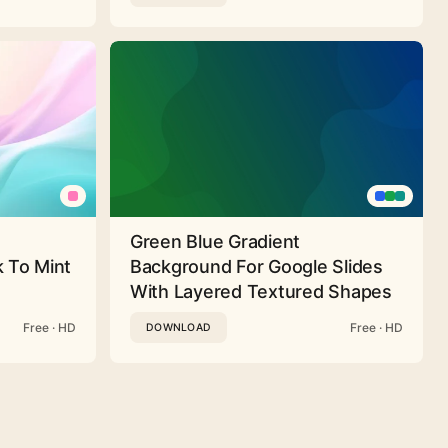
Green Blue Gradient
 To Mint
Background For Google Slides
With Layered Textured Shapes
Free · HD
Free · HD
DOWNLOAD