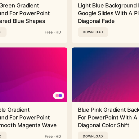
Green Gradient
Light Blue Background 
nd For PowerPoint
Google Slides With A Pl
ered Blue Shapes
Diagonal Fade
Free · HD
D
DOWNLOAD
ple Gradient
Blue Pink Gradient Ba
nd For PowerPoint
For PowerPoint With A 
Smooth Magenta Wave
Diagonal Color Shift
Free · HD
D
DOWNLOAD