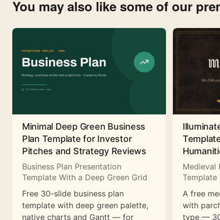
You may also like some of our pr
Minimal Deep Green Business
Illuminat
Plan Template for Investor
Template
Pitches and Strategy Reviews
Humaniti
Business Plan Presentation
Medieval 
Template With a Deep Green Grid
Template 
Free 30-slide business plan
A free me
template with deep green palette,
with parc
native charts and Gantt — for
type — 30