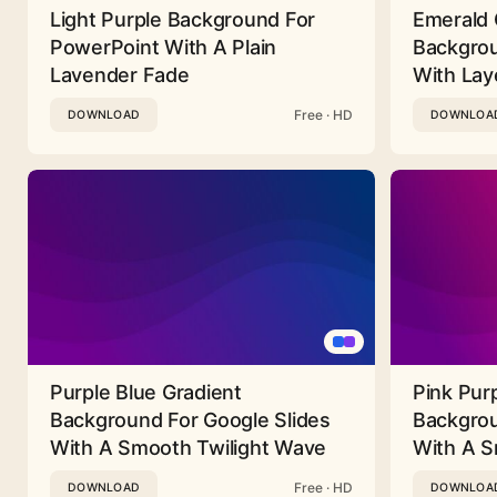
Light Purple Background For
Emerald 
PowerPoint With A Plain
Backgrou
Lavender Fade
With Lay
Free · HD
DOWNLOAD
DOWNLOA
Purple Blue Gradient
Pink Pur
Background For Google Slides
Backgrou
With A Smooth Twilight Wave
With A 
Free · HD
DOWNLOAD
DOWNLOA