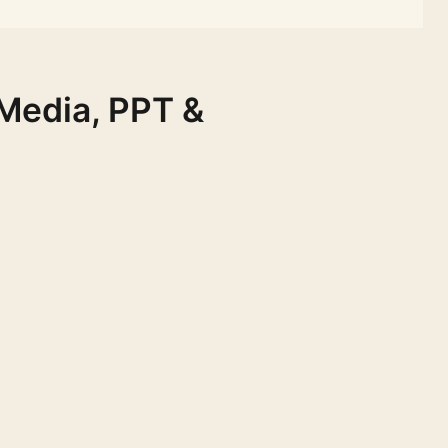
 Media, PPT &
FREE
FREE
FREE
FREE