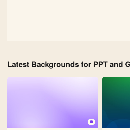
Latest Backgrounds for PPT and G