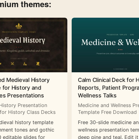
emium themes:
ed Medieval History
Calm Clinical Deck for 
 for History and
Reports, Patient Prog
es Presentations
Wellness Talks
History Presentation
Medicine and Wellness Pr
for History Class Decks
Template Free Download
dieval history template
Free 30-slide medicine a
hment tones and gothic
wellness presentation tem
 editable slides for
deep pine and teal. Edit it