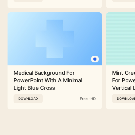
Medical Background For
Mint Gre
PowerPoint With A Minimal
For Powe
Light Blue Cross
Vertical 
Free · HD
DOWNLOAD
DOWNLOA