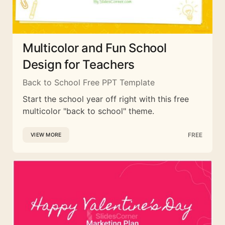
Multicolor and Fun School
Design for Teachers
Back to School Free PPT Template
Start the school year off right with this free
multicolor "back to school" theme.
FREE
VIEW MORE