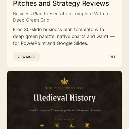
Pitches and Strategy Reviews
Business Plan Presentation Template With a
Deep Green Grid
Free 30-slide business plan template with
deep green palette, native charts and Gantt —
for PowerPoint and Google Slides.
FREE
VIEW MORE