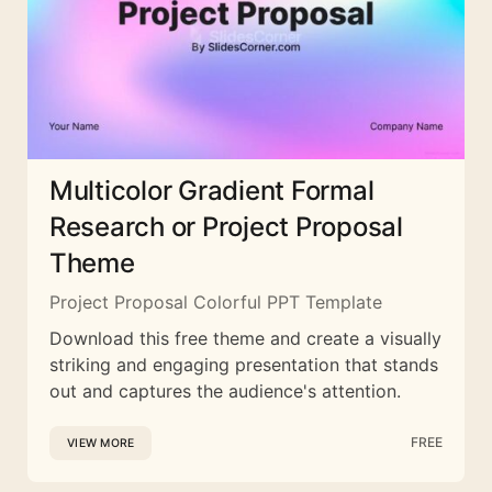
Multicolor Gradient Formal
Research or Project Proposal
Theme
Project Proposal Colorful PPT Template
Download this free theme and create a visually
striking and engaging presentation that stands
out and captures the audience's attention.
FREE
VIEW MORE