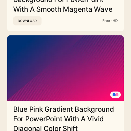
With A Smooth Magenta Wave
Free · HD
DOWNLOAD
Blue Pink Gradient Background
For PowerPoint With A Vivid
Diagonal Color Shift