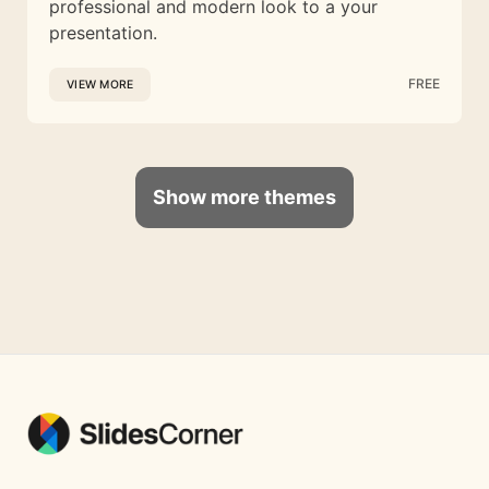
professional and modern look to a your
presentation.
FREE
VIEW MORE
Show more themes