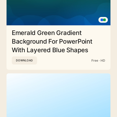
Emerald Green Gradient
Background For PowerPoint
With Layered Blue Shapes
Free · HD
DOWNLOAD