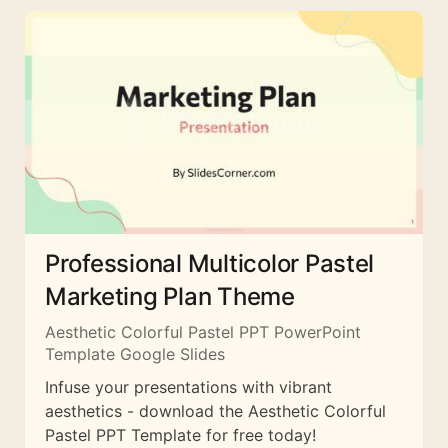
Professional Multicolor Pastel
Marketing Plan Theme
Aesthetic Colorful Pastel PPT PowerPoint
Template Google Slides
Infuse your presentations with vibrant
aesthetics - download the Aesthetic Colorful
Pastel PPT Template for free today!