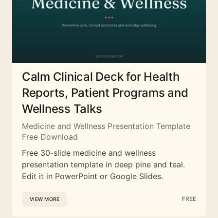
Calm Clinical Deck for Health
Reports, Patient Programs and
Wellness Talks
Medicine and Wellness Presentation Template
Free Download
Free 30-slide medicine and wellness
presentation template in deep pine and teal.
Edit it in PowerPoint or Google Slides.
FREE
VIEW MORE