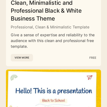
Clean, Minimalistic and
Professional Black & White
Business Theme
Professional, Clean & Minimalistic Template
Give a sense of expertise and reliability to the
audience with this clean and professional free
template.
FREE
VIEW MORE