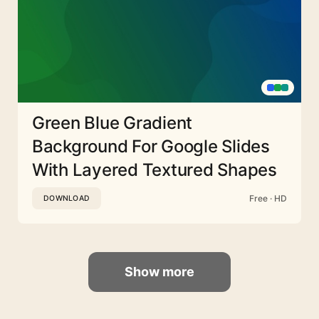
Green Blue Gradient
Background For Google Slides
With Layered Textured Shapes
Free · HD
DOWNLOAD
Show more