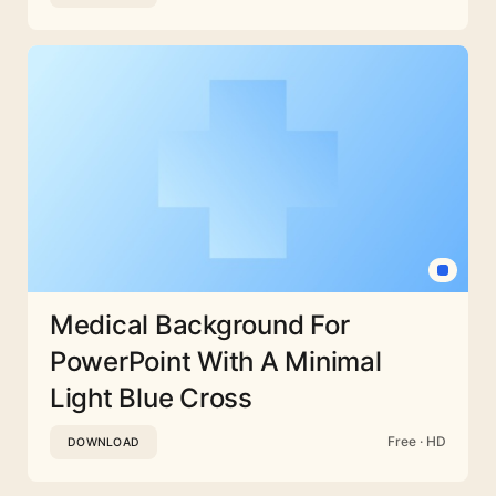
Medical Background For
PowerPoint With A Minimal
Light Blue Cross
Free · HD
DOWNLOAD