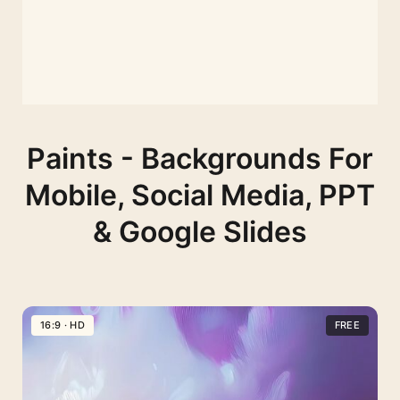
Paints - Backgrounds For
Mobile, Social Media, PPT
& Google Slides
16:9 · HD
FREE