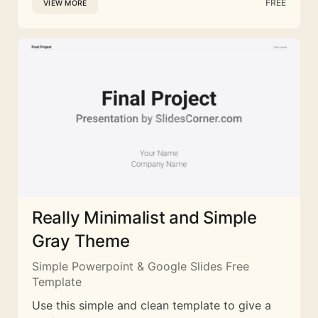
FREE
VIEW MORE
Really Minimalist and Simple
Gray Theme
Simple Powerpoint & Google Slides Free
Template
Use this simple and clean template to give a