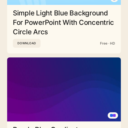
Simple Light Blue Background
For PowerPoint With Concentric
Circle Arcs
Free · HD
DOWNLOAD