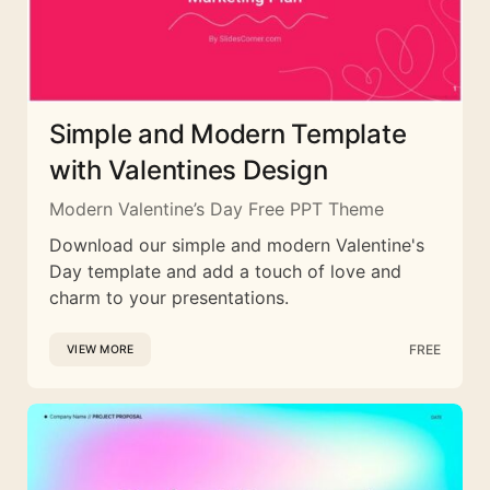
Simple and Modern Template
with Valentines Design
Modern Valentine’s Day Free PPT Theme
Download our simple and modern Valentine's
Day template and add a touch of love and
charm to your presentations.
FREE
VIEW MORE