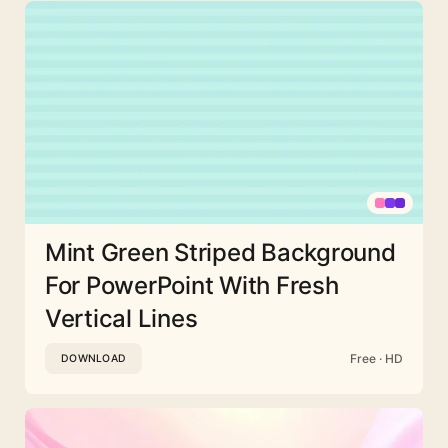
Mint Green Striped Background
For PowerPoint With Fresh
Vertical Lines
Free · HD
DOWNLOAD