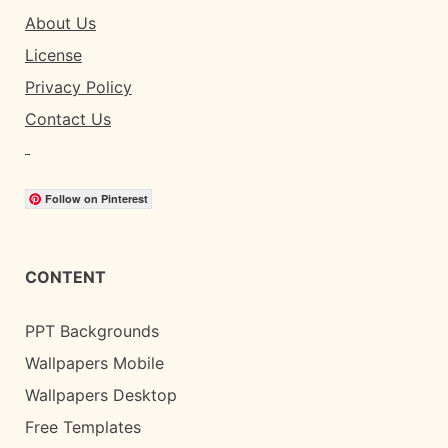
About Us
License
Privacy Policy
Contact Us
Follow on Pinterest
CONTENT
PPT Backgrounds
Wallpapers Mobile
Wallpapers Desktop
Free Templates