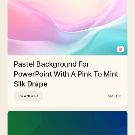
Pastel Background For
PowerPoint With A Pink To Mint
Silk Drape
Free · HD
DOWNLOAD