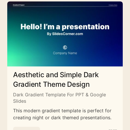
Aesthetic and Simple Dark
Gradient Theme Design
Dark Gradient Template For PPT & Google
Slides
This modern gradient template is perfect for
creating night or dark themed presentations.