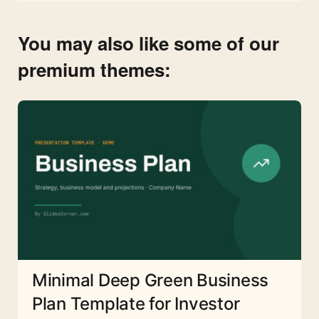
You may also like some of our
premium themes:
Minimal Deep Green Business
Plan Template for Investor