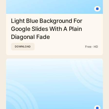
Light Blue Background For
Google Slides With A Plain
Diagonal Fade
Free · HD
DOWNLOAD