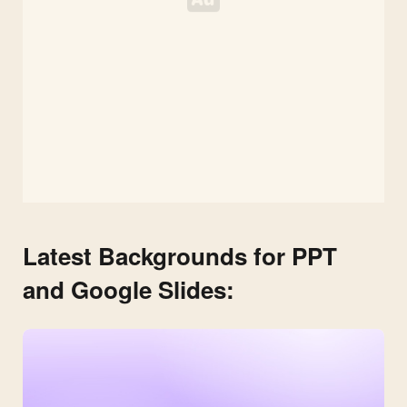
Latest Backgrounds for PPT
and Google Slides: