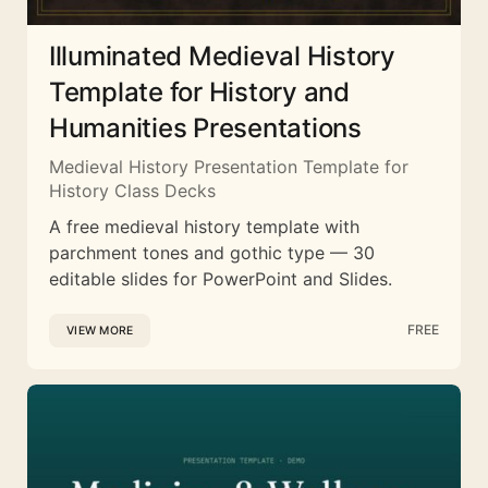
Illuminated Medieval History
Template for History and
Humanities Presentations
Medieval History Presentation Template for
History Class Decks
A free medieval history template with
parchment tones and gothic type — 30
editable slides for PowerPoint and Slides.
FREE
VIEW MORE