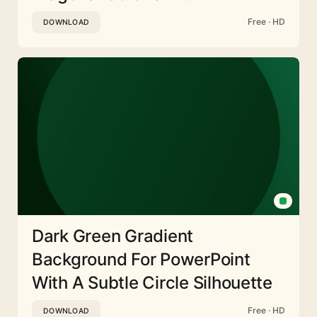
Free · HD
DOWNLOAD
Dark Green Gradient
Background For PowerPoint
With A Subtle Circle Silhouette
Free · HD
DOWNLOAD