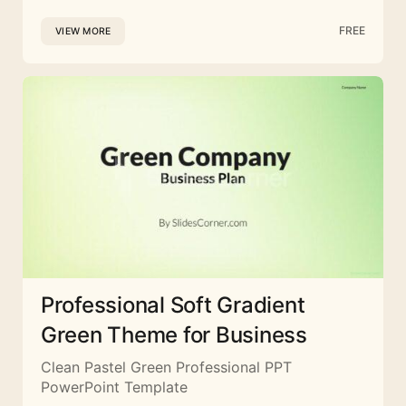
FREE
VIEW MORE
Professional Soft Gradient
Green Theme for Business
Clean Pastel Green Professional PPT
PowerPoint Template