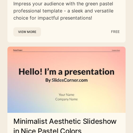
Impress your audience with the green pastel
professional template - a sleek and versatile
choice for impactful presentations!
FREE
VIEW MORE
Minimalist Aesthetic Slideshow
in Nice Pastel Colors