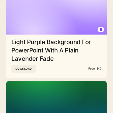
Light Purple Background For
PowerPoint With A Plain
Lavender Fade
Free · HD
DOWNLOAD