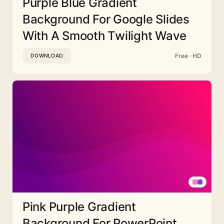
Purple Blue Gradient
Background For Google Slides
With A Smooth Twilight Wave
Free · HD
DOWNLOAD
Pink Purple Gradient
Background For PowerPoint