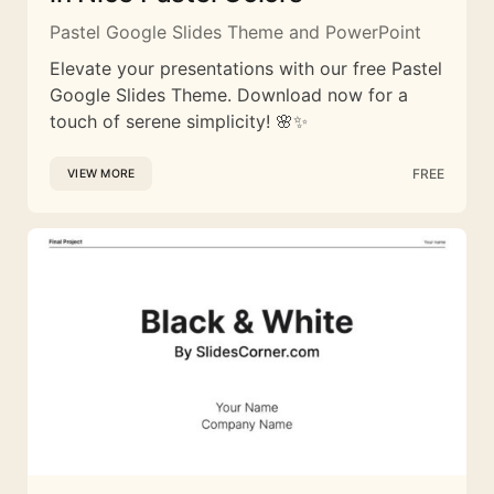
Pastel Google Slides Theme and PowerPoint
Elevate your presentations with our free Pastel
Google Slides Theme. Download now for a
touch of serene simplicity! 🌸✨
FREE
VIEW MORE