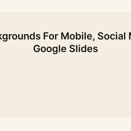
grounds For Mobile, Social
Google Slides