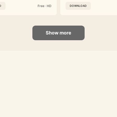
Free · HD
D
DOWNLOAD
Show more