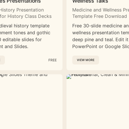
es Presentations
Wellness Talks
History Presentation
Medicine and Wellness Pr
for History Class Decks
Template Free Download
dieval history template
Free 30-slide medicine a
hment tones and gothic
wellness presentation tem
 editable slides for
deep pine and teal. Edit it
t and Slides.
PowerPoint or Google Sli
FREE
E
VIEW MORE