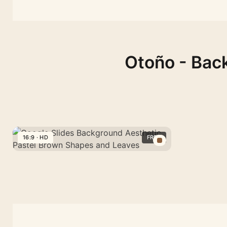
Otoño - Back
16:9 · HD
FREE
Google
Slides
Background
Aesthetic
Pastel
Brown