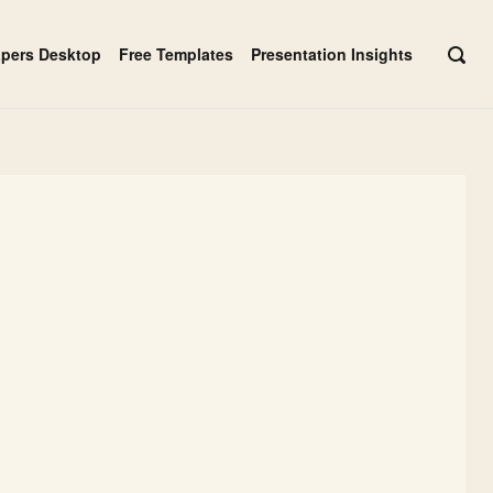
apers Desktop
Free Templates
Presentation Insights
OPE
SEAR
BAR