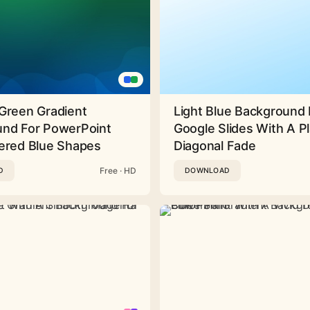
Green Gradient
Light Blue Background 
nd For PowerPoint
Google Slides With A Pl
ered Blue Shapes
Diagonal Fade
Free · HD
D
DOWNLOAD