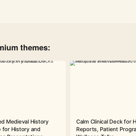
emium themes:
ed Medieval History
Calm Clinical Deck for 
 for History and
Reports, Patient Prog