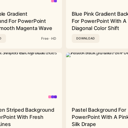
ple Gradient
Blue Pink Gradient Ba
nd For PowerPoint
For PowerPoint With A 
Smooth Magenta Wave
Diagonal Color Shift
Free · HD
D
DOWNLOAD
en Striped Background
Pastel Background For
rPoint With Fresh
PowerPoint With A Pink
Lines
Silk Drape