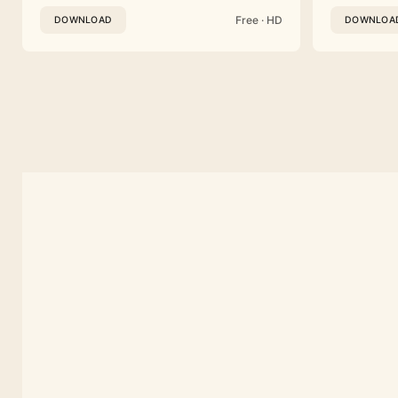
Free · HD
DOWNLOAD
DOWNLOA