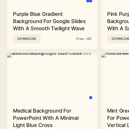
Purple Blue Gradient
Pink Pur
Background For Google Slides
Backgrou
With A Smooth Twilight Wave
With A 
Free · HD
DOWNLOAD
DOWNLOA
Medical Background For
Mint Gre
PowerPoint With A Minimal
For Powe
Light Blue Cross
Vertical 