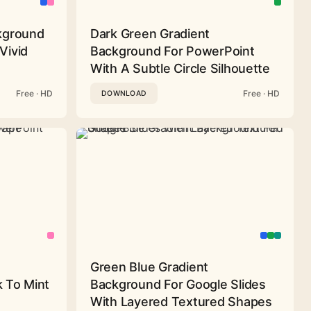
ckground
Dark Green Gradient
Vivid
Background For PowerPoint
With A Subtle Circle Silhouette
Free · HD
Free · HD
DOWNLOAD
Green Blue Gradient
 To Mint
Background For Google Slides
With Layered Textured Shapes