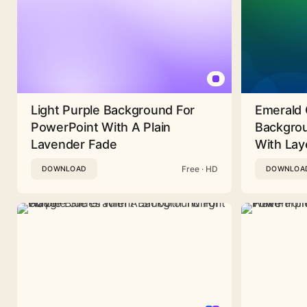
Light Purple Background For
Emerald 
PowerPoint With A Plain
Backgrou
Lavender Fade
With Lay
Free · HD
DOWNLOAD
DOWNLOA