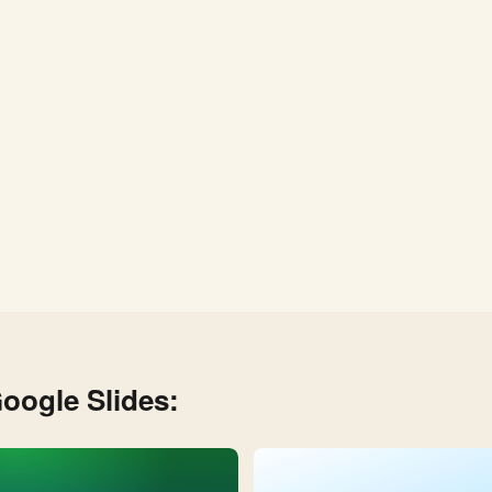
oogle Slides: