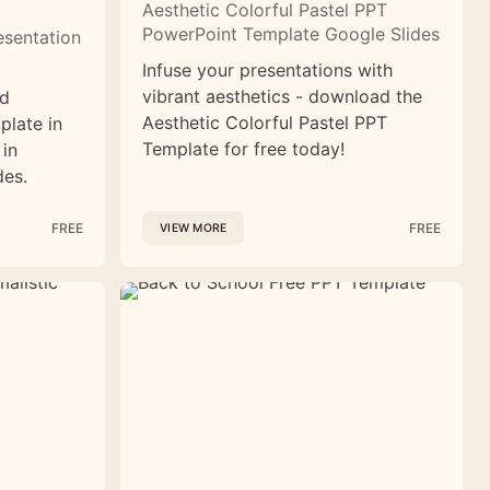
Aesthetic Colorful Pastel PPT
PowerPoint Template Google Slides
esentation
Infuse your presentations with
vibrant aesthetics - download the
nd
Aesthetic Colorful Pastel PPT
plate in
Template for free today!
 in
des.
FREE
FREE
VIEW MORE