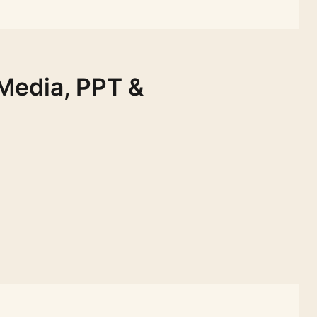
 Media, PPT &