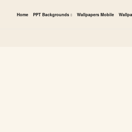
Home
PPT Backgrounds
Wallpapers Mobile
Wallp