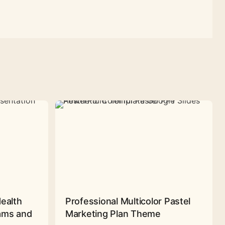
Health
Professional Multicolor Pastel
rams and
Marketing Plan Theme