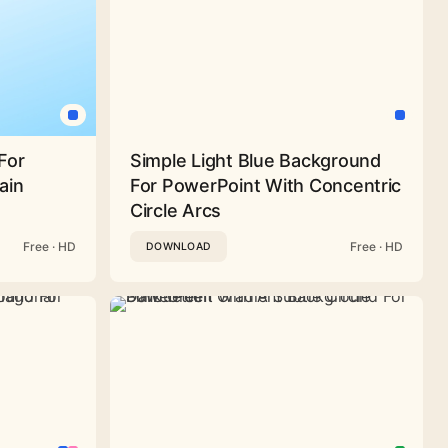
For
Simple Light Blue Background
ain
For PowerPoint With Concentric
Circle Arcs
Free · HD
Free · HD
DOWNLOAD