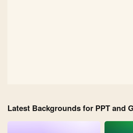
Shapes
and
Leaves
Latest Backgrounds for PPT and G