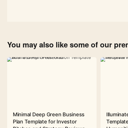
You may also like some of our pr
Minimal Deep Green Business
Illuminat
Plan Template for Investor
Template