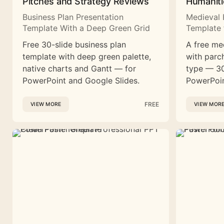
Pitches and Strategy Reviews
Humaniti
Business Plan Presentation
Medieval 
Template With a Deep Green Grid
Template 
Free 30-slide business plan
A free me
template with deep green palette,
with parc
native charts and Gantt — for
type — 30
PowerPoint and Google Slides.
PowerPoin
FREE
VIEW MORE
VIEW MOR