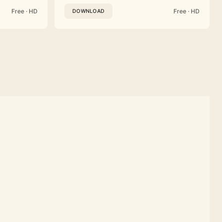
Free · HD
Free · HD
DOWNLOAD