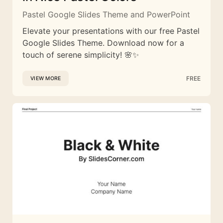
Pastel Google Slides Theme and PowerPoint
Elevate your presentations with our free Pastel
Google Slides Theme. Download now for a
touch of serene simplicity! 🌸✨
FREE
VIEW MORE