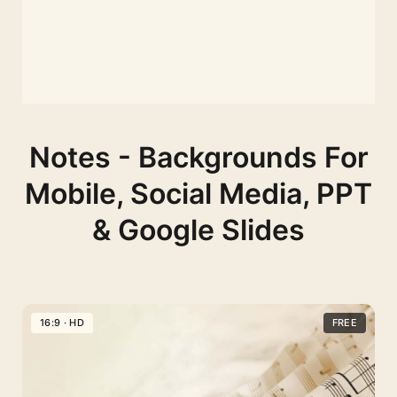
Notes - Backgrounds For
Mobile, Social Media, PPT
& Google Slides
16:9 · HD
FREE