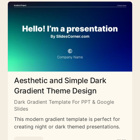
Aesthetic and Simple Dark
Gradient Theme Design
Dark Gradient Template For PPT & Google
Slides
This modern gradient template is perfect for
creating night or dark themed presentations.