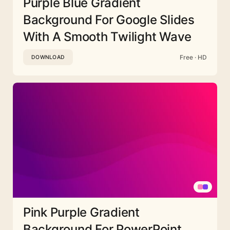
Purple Blue Gradient
Background For Google Slides
With A Smooth Twilight Wave
Free · HD
DOWNLOAD
Pink Purple Gradient
Background For PowerPoint