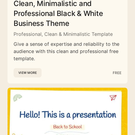
Clean, Minimalistic and
Professional Black & White
Business Theme
Professional, Clean & Minimalistic Template
Give a sense of expertise and reliability to the
audience with this clean and professional free
template.
FREE
VIEW MORE