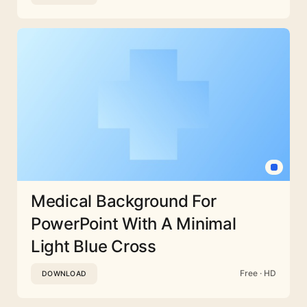
Medical Background For
PowerPoint With A Minimal
Light Blue Cross
Free · HD
DOWNLOAD