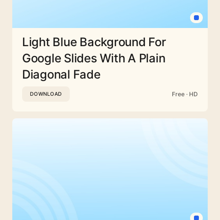
Light Blue Background For
Google Slides With A Plain
Diagonal Fade
Free · HD
DOWNLOAD