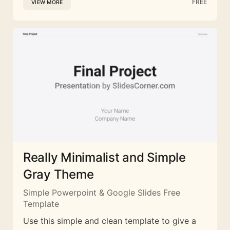
FREE
VIEW MORE
Really Minimalist and Simple
Gray Theme
Simple Powerpoint & Google Slides Free
Template
Use this simple and clean template to give a