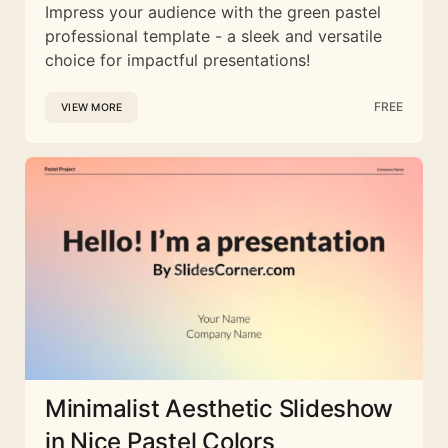
Impress your audience with the green pastel
professional template - a sleek and versatile
choice for impactful presentations!
FREE
VIEW MORE
Minimalist Aesthetic Slideshow
in Nice Pastel Colors