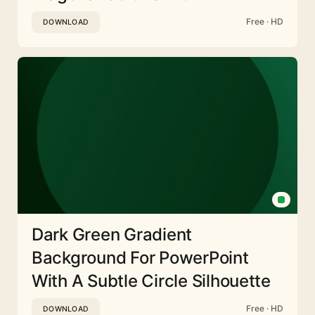
Free · HD
DOWNLOAD
Dark Green Gradient
Background For PowerPoint
With A Subtle Circle Silhouette
Free · HD
DOWNLOAD