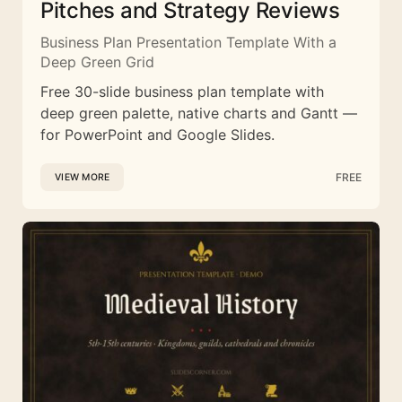
Pitches and Strategy Reviews
Business Plan Presentation Template With a
Deep Green Grid
Free 30-slide business plan template with
deep green palette, native charts and Gantt —
for PowerPoint and Google Slides.
FREE
VIEW MORE