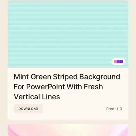
Mint Green Striped Background
For PowerPoint With Fresh
Vertical Lines
Free · HD
DOWNLOAD