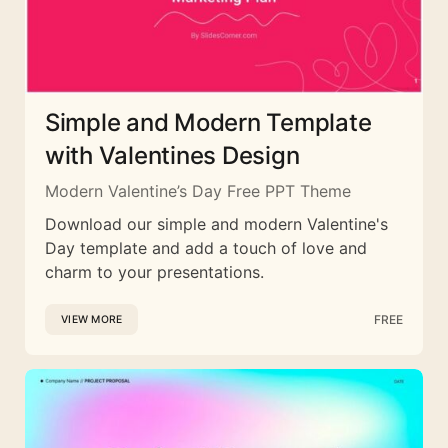
Simple and Modern Template
with Valentines Design
Modern Valentine’s Day Free PPT Theme
Download our simple and modern Valentine's
Day template and add a touch of love and
charm to your presentations.
FREE
VIEW MORE