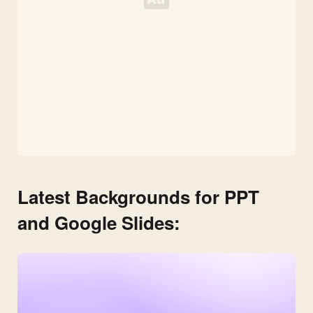
Latest Backgrounds for PPT
and Google Slides: