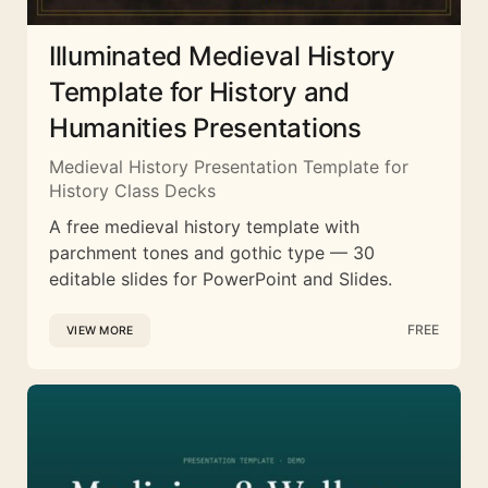
Illuminated Medieval History
Template for History and
Humanities Presentations
Medieval History Presentation Template for
History Class Decks
A free medieval history template with
parchment tones and gothic type — 30
editable slides for PowerPoint and Slides.
FREE
VIEW MORE