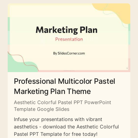
Professional Multicolor Pastel
Marketing Plan Theme
Aesthetic Colorful Pastel PPT PowerPoint
Template Google Slides
Infuse your presentations with vibrant
aesthetics - download the Aesthetic Colorful
Pastel PPT Template for free today!