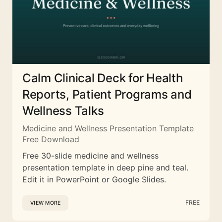
Calm Clinical Deck for Health
Reports, Patient Programs and
Wellness Talks
Medicine and Wellness Presentation Template
Free Download
Free 30-slide medicine and wellness
presentation template in deep pine and teal.
Edit it in PowerPoint or Google Slides.
FREE
VIEW MORE