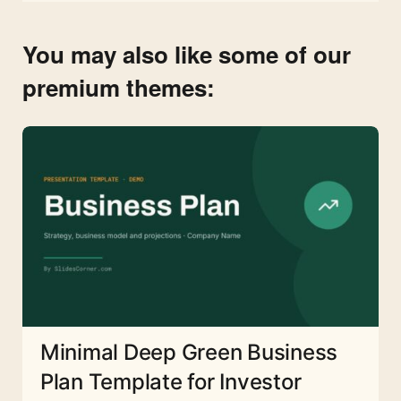
You may also like some of our
premium themes:
Minimal Deep Green Business
Plan Template for Investor