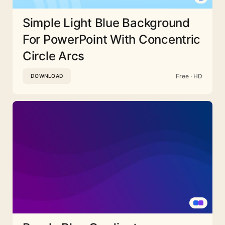
Simple Light Blue Background
For PowerPoint With Concentric
Circle Arcs
Free · HD
DOWNLOAD