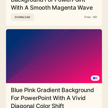
With A Smooth Magenta Wave
Free · HD
DOWNLOAD
Blue Pink Gradient Background
For PowerPoint With A Vivid
Diagonal Color Shift