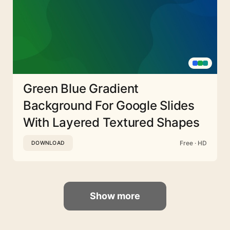
Green Blue Gradient
Background For Google Slides
With Layered Textured Shapes
Free · HD
DOWNLOAD
Show more