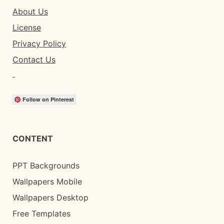
About Us
License
Privacy Policy
Contact Us
Follow on Pinterest
CONTENT
PPT Backgrounds
Wallpapers Mobile
Wallpapers Desktop
Free Templates