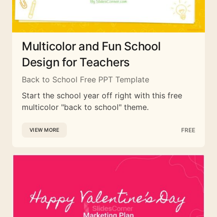
Multicolor and Fun School
Design for Teachers
Back to School Free PPT Template
Start the school year off right with this free
multicolor "back to school" theme.
FREE
VIEW MORE