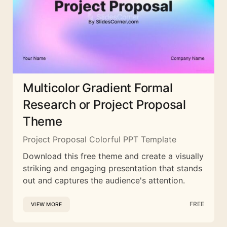
Multicolor Gradient Formal
Research or Project Proposal
Theme
Project Proposal Colorful PPT Template
Download this free theme and create a visually
striking and engaging presentation that stands
out and captures the audience's attention.
FREE
VIEW MORE