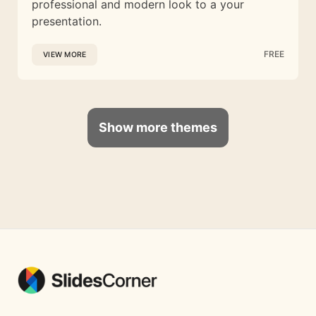
professional and modern look to a your
presentation.
FREE
VIEW MORE
Show more themes