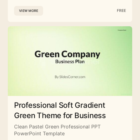
FREE
VIEW MORE
Professional Soft Gradient
Green Theme for Business
Clean Pastel Green Professional PPT
PowerPoint Template