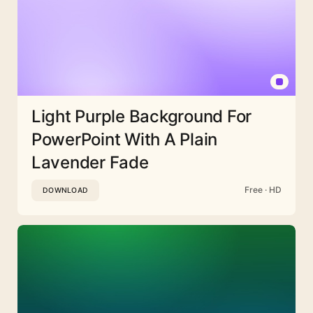
Light Purple Background For
PowerPoint With A Plain
Lavender Fade
Free · HD
DOWNLOAD