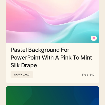
Pastel Background For
PowerPoint With A Pink To Mint
Silk Drape
Free · HD
DOWNLOAD