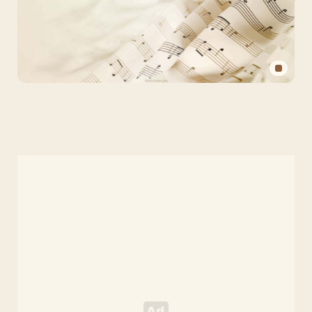
Aesthetic
Music
PPT
Background
for
PowerPoint
and
Slides