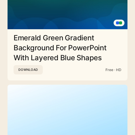
Emerald Green Gradient
Background For PowerPoint
With Layered Blue Shapes
Free · HD
DOWNLOAD