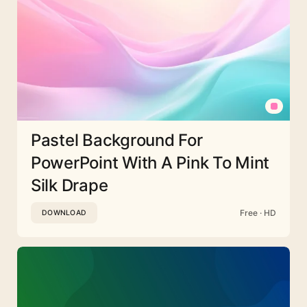
Pastel Background For
PowerPoint With A Pink To Mint
Silk Drape
Free · HD
DOWNLOAD