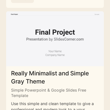
Really Minimalist and Simple
Gray Theme
Simple Powerpoint & Google Slides Free
Template
Use this simple and clean template to give a
professional and modern look to a your