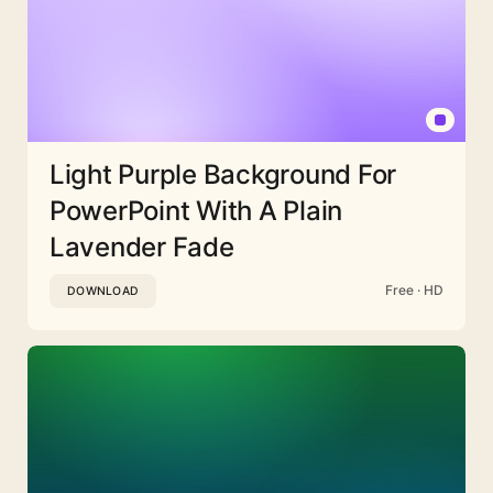
Light Purple Background For
PowerPoint With A Plain
Lavender Fade
Free · HD
DOWNLOAD