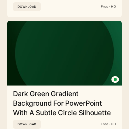
Free · HD
DOWNLOAD
Dark Green Gradient
Background For PowerPoint
With A Subtle Circle Silhouette
Free · HD
DOWNLOAD