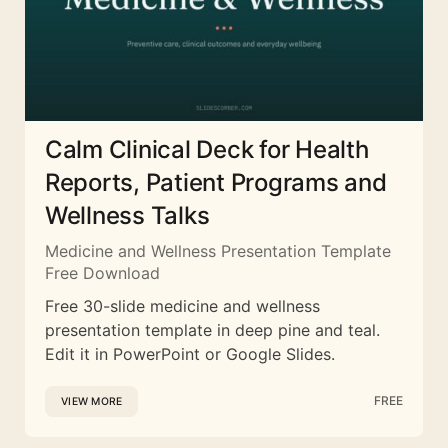
Calm Clinical Deck for Health
Reports, Patient Programs and
Wellness Talks
Medicine and Wellness Presentation Template
Free Download
Free 30-slide medicine and wellness
presentation template in deep pine and teal.
Edit it in PowerPoint or Google Slides.
FREE
VIEW MORE