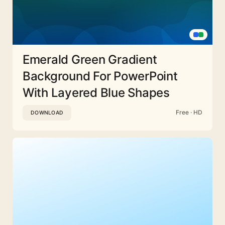
Emerald Green Gradient
Background For PowerPoint
With Layered Blue Shapes
Free · HD
DOWNLOAD