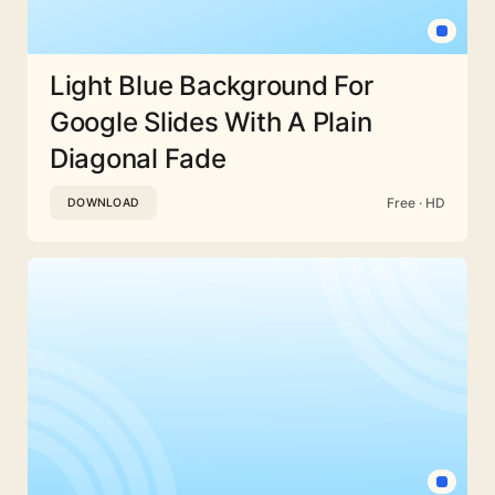
Light Blue Background For
Google Slides With A Plain
Diagonal Fade
Free · HD
DOWNLOAD