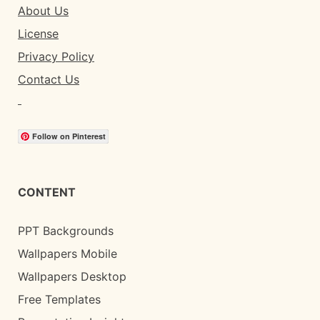
About Us
License
Privacy Policy
Contact Us
Follow on Pinterest
CONTENT
PPT Backgrounds
Wallpapers Mobile
Wallpapers Desktop
Free Templates