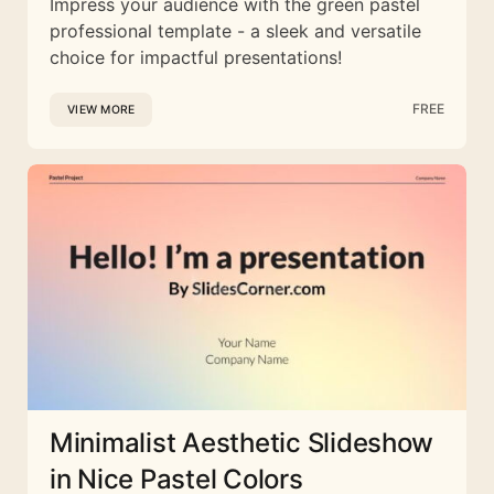
Impress your audience with the green pastel
professional template - a sleek and versatile
choice for impactful presentations!
FREE
VIEW MORE
Minimalist Aesthetic Slideshow
in Nice Pastel Colors