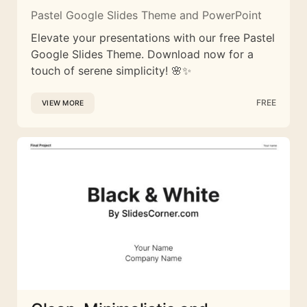
Pastel Google Slides Theme and PowerPoint
Elevate your presentations with our free Pastel
Google Slides Theme. Download now for a
touch of serene simplicity! 🌸✨
FREE
VIEW MORE