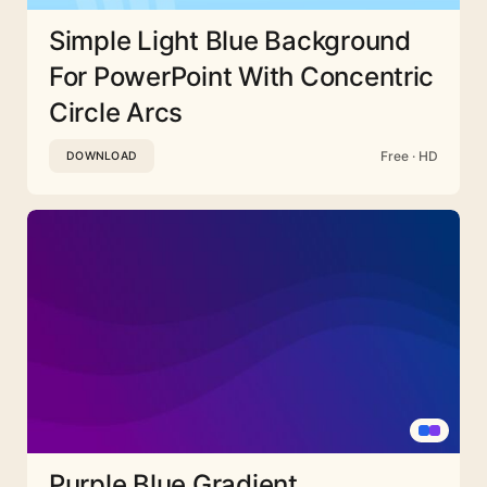
Simple Light Blue Background
For PowerPoint With Concentric
Circle Arcs
Free · HD
DOWNLOAD
Purple Blue Gradient