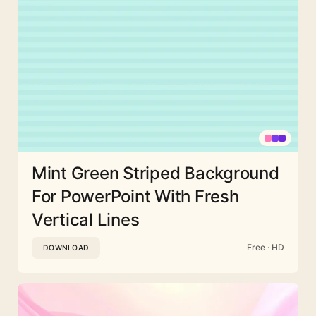
Mint Green Striped Background
For PowerPoint With Fresh
Vertical Lines
Free · HD
DOWNLOAD