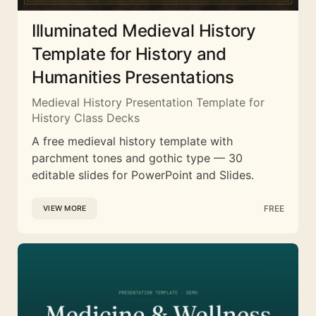
Illuminated Medieval History
Template for History and
Humanities Presentations
Medieval History Presentation Template for
History Class Decks
A free medieval history template with
parchment tones and gothic type — 30
editable slides for PowerPoint and Slides.
FREE
VIEW MORE