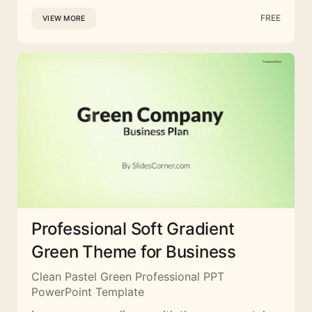
FREE
VIEW MORE
Professional Soft Gradient
Green Theme for Business
Clean Pastel Green Professional PPT
PowerPoint Template