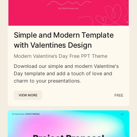
Simple and Modern Template
with Valentines Design
Modern Valentine’s Day Free PPT Theme
Download our simple and modern Valentine's
Day template and add a touch of love and
charm to your presentations.
FREE
VIEW MORE