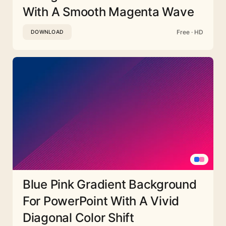
With A Smooth Magenta Wave
Free · HD
DOWNLOAD
Blue Pink Gradient Background
For PowerPoint With A Vivid
Diagonal Color Shift