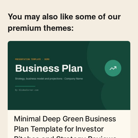
You may also like some of our
premium themes:
Minimal Deep Green Business
Plan Template for Investor