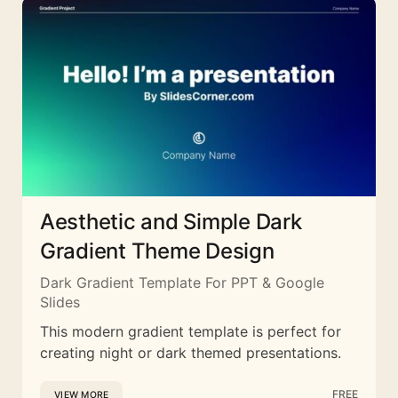
Aesthetic and Simple Dark
Gradient Theme Design
Dark Gradient Template For PPT & Google
Slides
This modern gradient template is perfect for
creating night or dark themed presentations.
FREE
VIEW MORE