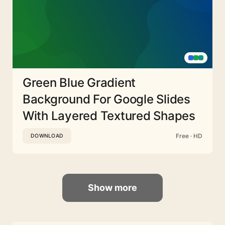
Green Blue Gradient
Background For Google Slides
With Layered Textured Shapes
Free · HD
DOWNLOAD
Show more