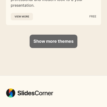
presentation.
FREE
VIEW MORE
Show more themes