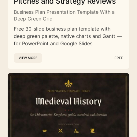
Pitches and Strategy Reviews
Business Plan Presentation Template With a
Deep Green Grid
Free 30-slide business plan template with
deep green palette, native charts and Gantt —
for PowerPoint and Google Slides.
FREE
VIEW MORE