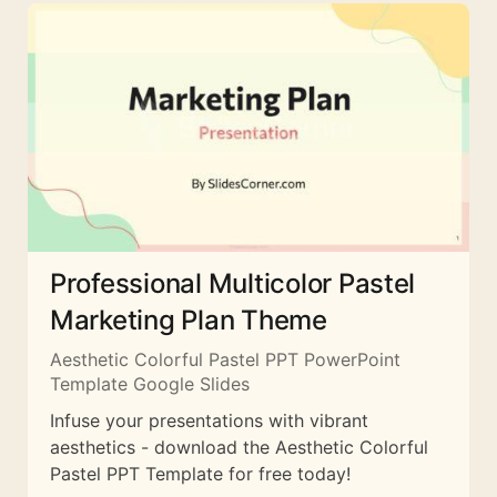
Professional Multicolor Pastel
Marketing Plan Theme
Aesthetic Colorful Pastel PPT PowerPoint
Template Google Slides
Infuse your presentations with vibrant
aesthetics - download the Aesthetic Colorful
Pastel PPT Template for free today!