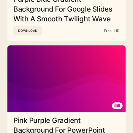
Background For Google Slides
With A Smooth Twilight Wave
Free · HD
DOWNLOAD
Pink Purple Gradient
Background For PowerPoint