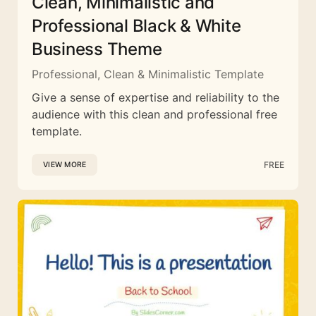
Clean, Minimalistic and
Professional Black & White
Business Theme
Professional, Clean & Minimalistic Template
Give a sense of expertise and reliability to the
audience with this clean and professional free
template.
FREE
VIEW MORE