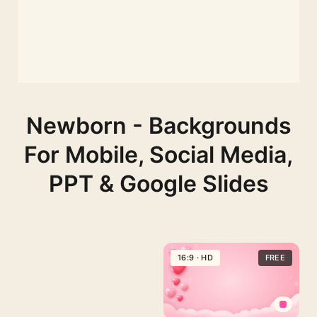
Newborn - Backgrounds
For Mobile, Social Media,
PPT & Google Slides
16:9 · HD
FREE