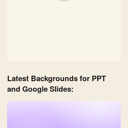
Latest Backgrounds for PPT
and Google Slides: