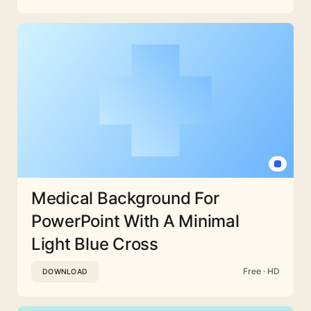
Medical Background For
PowerPoint With A Minimal
Light Blue Cross
Free · HD
DOWNLOAD