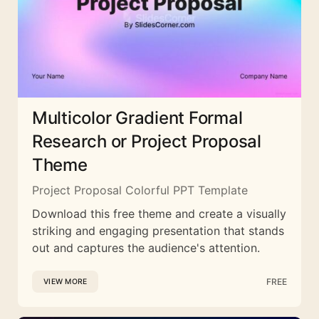
Multicolor Gradient Formal
Research or Project Proposal
Theme
Project Proposal Colorful PPT Template
Download this free theme and create a visually
striking and engaging presentation that stands
out and captures the audience's attention.
FREE
VIEW MORE