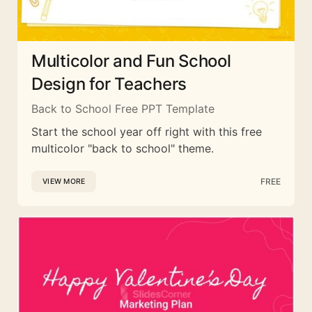
Multicolor and Fun School
Design for Teachers
Back to School Free PPT Template
Start the school year off right with this free
multicolor "back to school" theme.
FREE
VIEW MORE