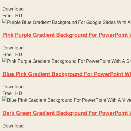
Download
Free · HD
Pink Purple Gradient Background For PowerPoint
Download
Free · HD
Blue Pink Gradient Background For PowerPoint Wit
Download
Free · HD
Dark Green Gradient Background For PowerPoint Wi
Download