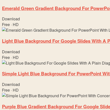
Emerald Green Gradient Background For PowerPoi
Download
Free · HD
Light Blue Background For Google Slides With A P
Download
Free · HD
Simple Light Blue Background For PowerPoint Wit
Download
Free · HD
Purple Blue Gradient Background For Google Slid