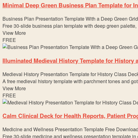
Minimal Deep Green Business Plan Template for In
Business Plan Presentation Template With a Deep Green Grid
Free 30-slide business plan template with deep green palette,
View More
FREE
Illuminated Medieval History Template for History
Medieval History Presentation Template for History Class Dec
A free medieval history template with parchment tones and got
View More
FREE
Calm Clinical Deck for Health Reports, Patient Pr
Medicine and Wellness Presentation Template Free Downloa
Free 30-slide medicine and wellness presentation template in d