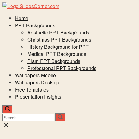
Skip
to
Menu
Home
content
PPT Backgrounds
Aesthetic PPT Backgrounds
Christmas PPT Backgrounds
History Background for PPT
Medical PPT Backgrounds
Plain PPT Backgrounds
Professional PPT Backgrounds
Wallpapers Mobile
Wallpapers Desktop
Free Templates
Presentation Insights
Open
search
Search
Search
Search
bar
for:
for:
Close
search
bar