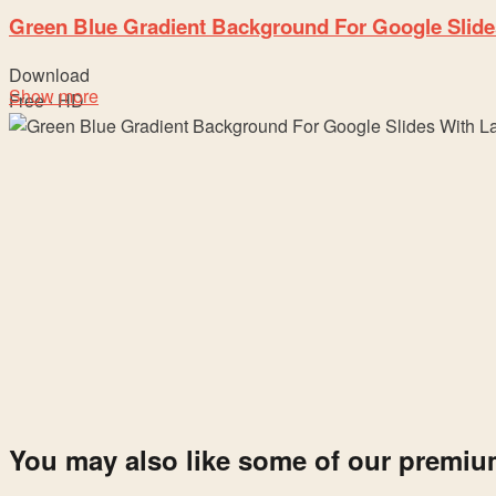
Green Blue Gradient Background For Google Slide
Download
Show more
Free · HD
You may also like some of our premi