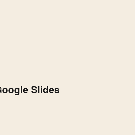
Google Slides