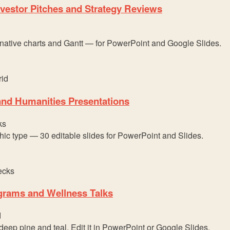
vestor Pitches and Strategy Reviews
 native charts and Gantt — for PowerPoint and Google Slides.
 and Humanities Presentations
ks
hic type — 30 editable slides for PowerPoint and Slides.
ograms and Wellness Talks
d
eep pine and teal. Edit it in PowerPoint or Google Slides.