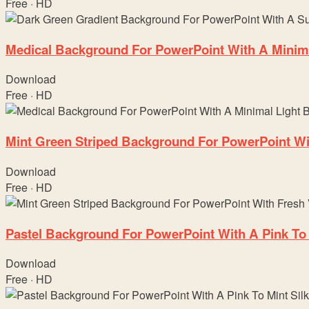
Free · HD
Medical Background For PowerPoint With A Minima
Download
Free · HD
Mint Green Striped Background For PowerPoint Wit
Download
Free · HD
Pastel Background For PowerPoint With A Pink To 
Download
Free · HD