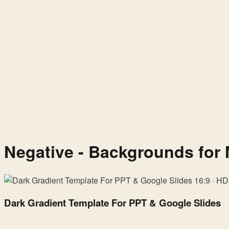
Negative - Backgrounds for 
Dark
16:9 · HD
Gradient
Dark Gradient Template For PPT & Google Slides
Template
For
PPT