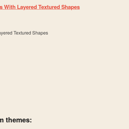
s With Layered Textured Shapes
um themes: