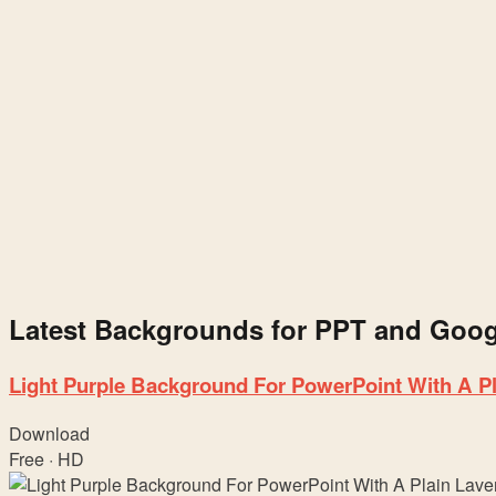
&
Google
Slides
Latest Backgrounds for PPT and Googl
Light Purple Background For PowerPoint With A P
Download
Free · HD