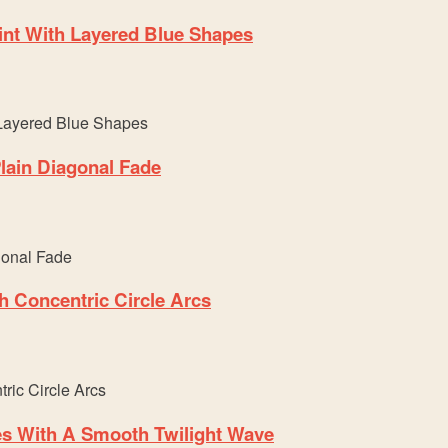
nt With Layered Blue Shapes
lain Diagonal Fade
h Concentric Circle Arcs
es With A Smooth Twilight Wave