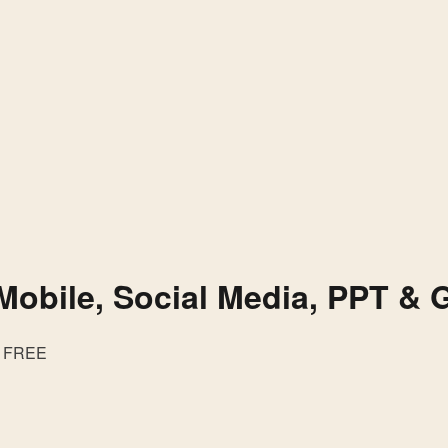
Mobile, Social Media, PPT & 
FREE