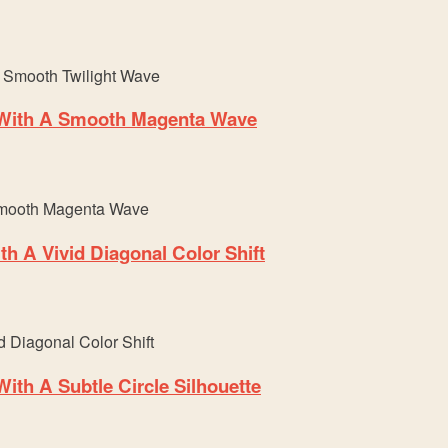
 With A Smooth Magenta Wave
h A Vivid Diagonal Color Shift
th A Subtle Circle Silhouette