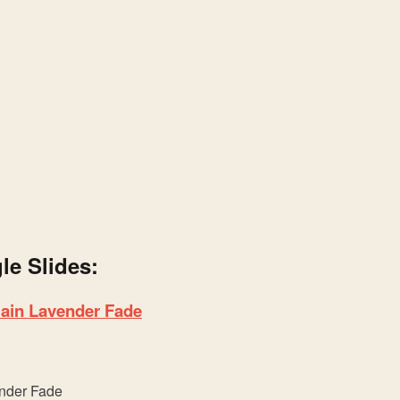
e Slides:
lain Lavender Fade