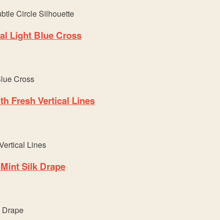
l Light Blue Cross
h Fresh Vertical Lines
Mint Silk Drape