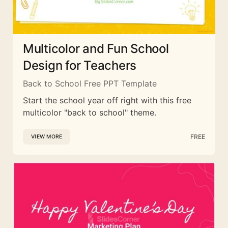
Multicolor and Fun School
Design for Teachers
Back to School Free PPT Template
Start the school year off right with this free
multicolor "back to school" theme.
FREE
VIEW MORE