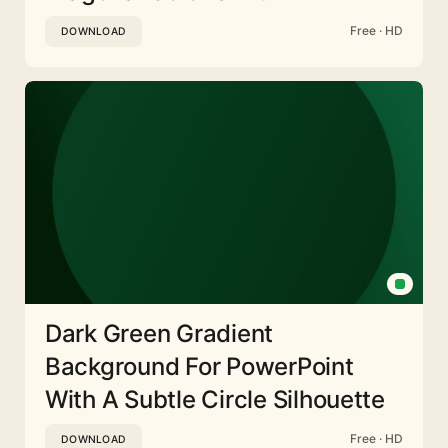
Free · HD
DOWNLOAD
Dark Green Gradient
Background For PowerPoint
With A Subtle Circle Silhouette
Free · HD
DOWNLOAD