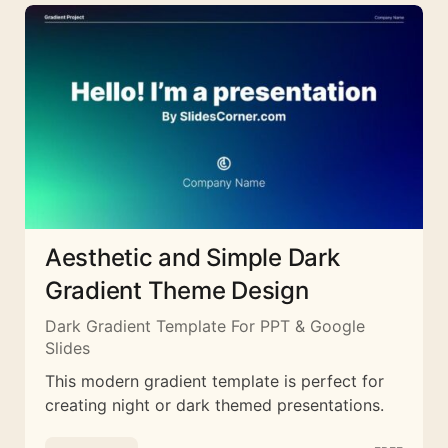
Aesthetic and Simple Dark
Gradient Theme Design
Dark Gradient Template For PPT & Google
Slides
This modern gradient template is perfect for
creating night or dark themed presentations.