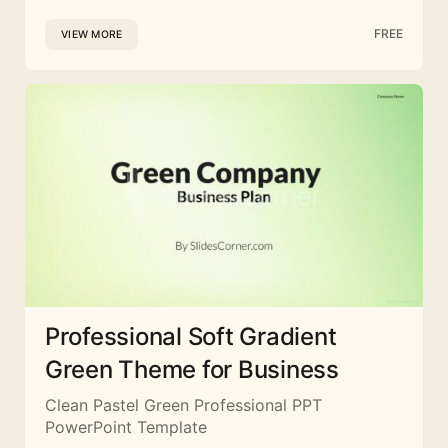
FREE
VIEW MORE
Professional Soft Gradient
Green Theme for Business
Clean Pastel Green Professional PPT
PowerPoint Template