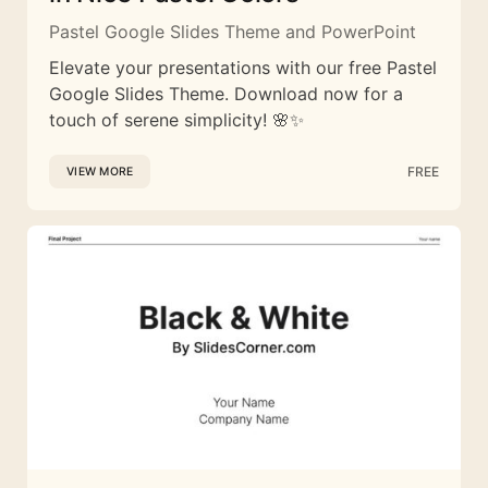
Pastel Google Slides Theme and PowerPoint
Elevate your presentations with our free Pastel
Google Slides Theme. Download now for a
touch of serene simplicity! 🌸✨
FREE
VIEW MORE