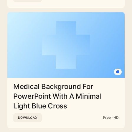
Medical Background For
PowerPoint With A Minimal
Light Blue Cross
Free · HD
DOWNLOAD