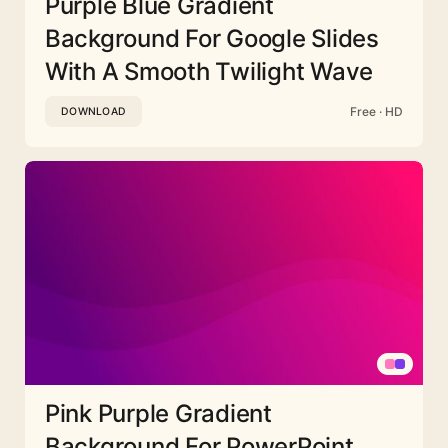
Purple Blue Gradient
Background For Google Slides
With A Smooth Twilight Wave
Free · HD
DOWNLOAD
Pink Purple Gradient
Background For PowerPoint