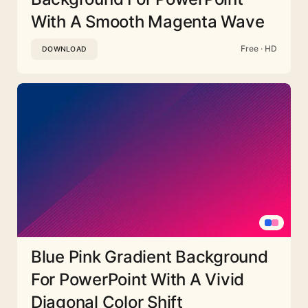
With A Smooth Magenta Wave
Free · HD
DOWNLOAD
Blue Pink Gradient Background
For PowerPoint With A Vivid
Diagonal Color Shift