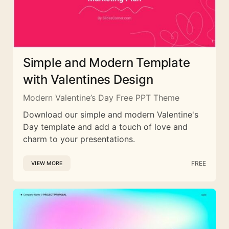
Simple and Modern Template
with Valentines Design
Modern Valentine’s Day Free PPT Theme
Download our simple and modern Valentine's
Day template and add a touch of love and
charm to your presentations.
FREE
VIEW MORE