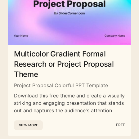
Multicolor Gradient Formal
Research or Project Proposal
Theme
Project Proposal Colorful PPT Template
Download this free theme and create a visually
striking and engaging presentation that stands
out and captures the audience's attention.
FREE
VIEW MORE