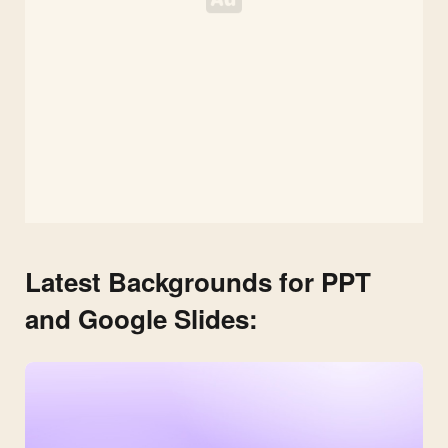
Latest Backgrounds for PPT
and Google Slides: