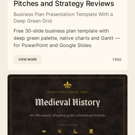
Pitches and Strategy Reviews
Business Plan Presentation Template With a
Deep Green Grid
Free 30-slide business plan template with
deep green palette, native charts and Gantt —
for PowerPoint and Google Slides.
FREE
VIEW MORE