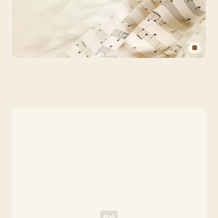
Aesthetic
Music
PPT
Background
for
PowerPoint
and
Slides