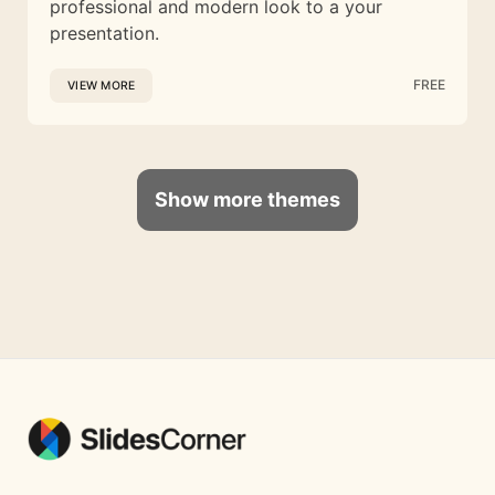
professional and modern look to a your
presentation.
FREE
VIEW MORE
Show more themes