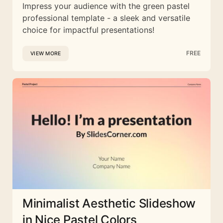
Impress your audience with the green pastel
professional template - a sleek and versatile
choice for impactful presentations!
FREE
VIEW MORE
Minimalist Aesthetic Slideshow
in Nice Pastel Colors