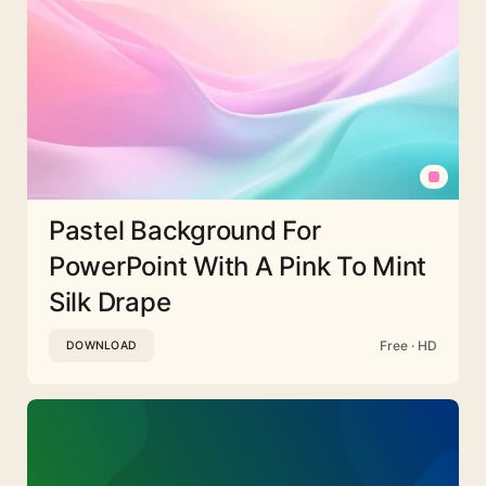
Pastel Background For
PowerPoint With A Pink To Mint
Silk Drape
Free · HD
DOWNLOAD