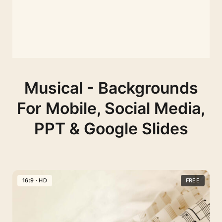
Musical - Backgrounds
For Mobile, Social Media,
PPT & Google Slides
16:9 · HD
FREE