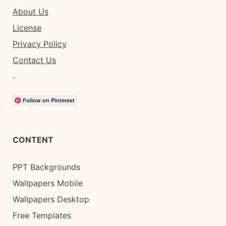
About Us
License
Privacy Policy
Contact Us
Follow on Pinterest
CONTENT
PPT Backgrounds
Wallpapers Mobile
Wallpapers Desktop
Free Templates