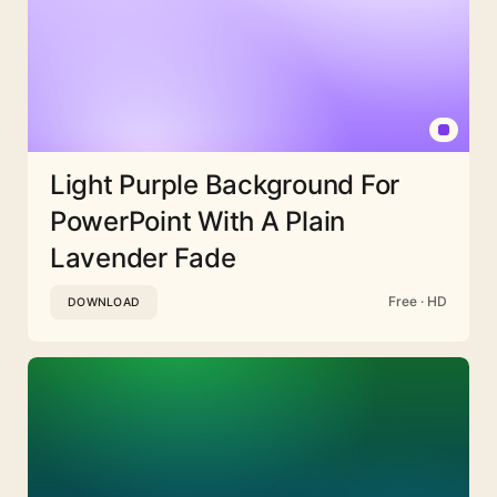
Light Purple Background For
PowerPoint With A Plain
Lavender Fade
Free · HD
DOWNLOAD