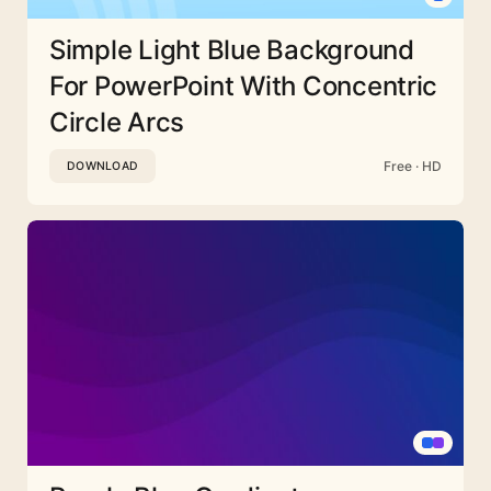
Simple Light Blue Background
For PowerPoint With Concentric
Circle Arcs
Free · HD
DOWNLOAD