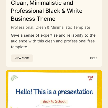
Clean, Minimalistic and
Professional Black & White
Business Theme
Professional, Clean & Minimalistic Template
Give a sense of expertise and reliability to the
audience with this clean and professional free
template.
FREE
VIEW MORE