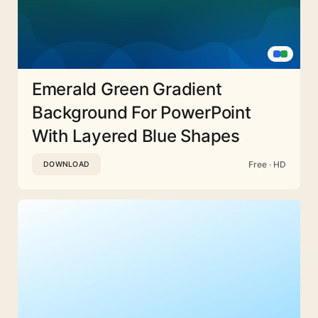
Emerald Green Gradient
Background For PowerPoint
With Layered Blue Shapes
Free · HD
DOWNLOAD