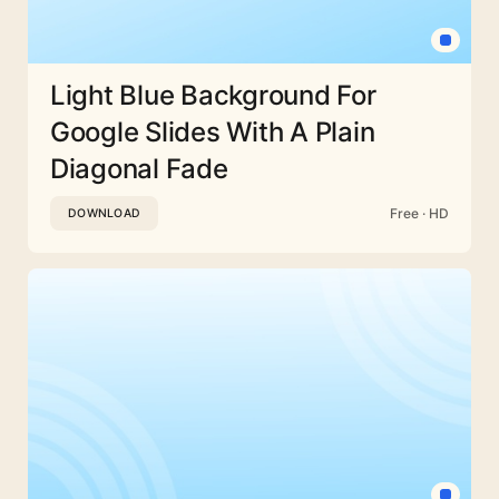
Light Blue Background For
Google Slides With A Plain
Diagonal Fade
Free · HD
DOWNLOAD