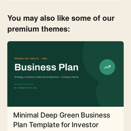
You may also like some of our
premium themes:
Minimal Deep Green Business
Plan Template for Investor