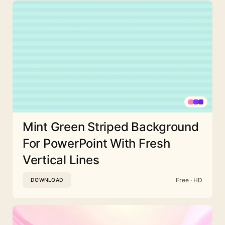
Mint Green Striped Background
For PowerPoint With Fresh
Vertical Lines
Free · HD
DOWNLOAD