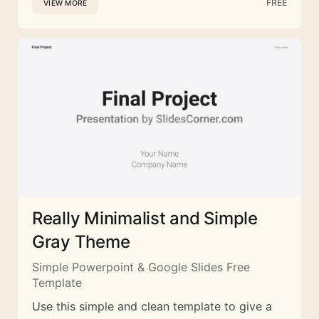
FREE
VIEW MORE
Really Minimalist and Simple
Gray Theme
Simple Powerpoint & Google Slides Free
Template
Use this simple and clean template to give a