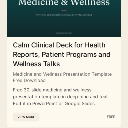
Calm Clinical Deck for Health
Reports, Patient Programs and
Wellness Talks
Medicine and Wellness Presentation Template
Free Download
Free 30-slide medicine and wellness
presentation template in deep pine and teal.
Edit it in PowerPoint or Google Slides.
FREE
VIEW MORE