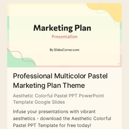
Professional Multicolor Pastel
Marketing Plan Theme
Aesthetic Colorful Pastel PPT PowerPoint
Template Google Slides
Infuse your presentations with vibrant
aesthetics - download the Aesthetic Colorful
Pastel PPT Template for free today!