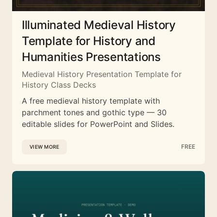
Illuminated Medieval History
Template for History and
Humanities Presentations
Medieval History Presentation Template for
History Class Decks
A free medieval history template with
parchment tones and gothic type — 30
editable slides for PowerPoint and Slides.
FREE
VIEW MORE