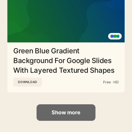
Green Blue Gradient
Background For Google Slides
With Layered Textured Shapes
Free · HD
DOWNLOAD
Show more