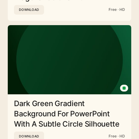
Free · HD
DOWNLOAD
Dark Green Gradient
Background For PowerPoint
With A Subtle Circle Silhouette
Free · HD
DOWNLOAD