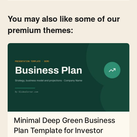
You may also like some of our
premium themes:
Minimal Deep Green Business
Plan Template for Investor