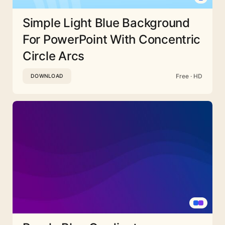
Simple Light Blue Background
For PowerPoint With Concentric
Circle Arcs
Free · HD
DOWNLOAD