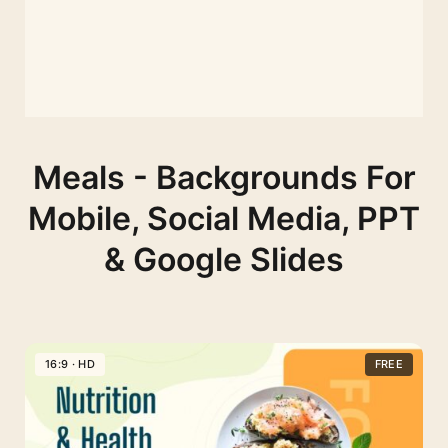
Meals - Backgrounds For
Mobile, Social Media, PPT
& Google Slides
16:9 · HD
FREE