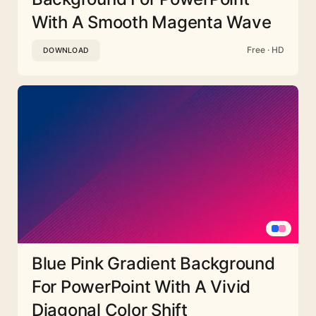
With A Smooth Magenta Wave
Free · HD
DOWNLOAD
Blue Pink Gradient Background
For PowerPoint With A Vivid
Diagonal Color Shift