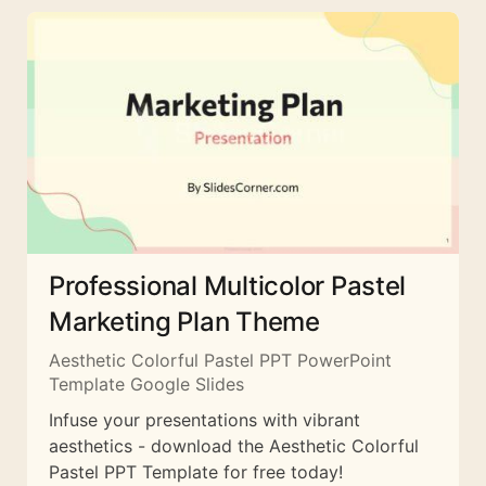
Professional Multicolor Pastel
Marketing Plan Theme
Aesthetic Colorful Pastel PPT PowerPoint
Template Google Slides
Infuse your presentations with vibrant
aesthetics - download the Aesthetic Colorful
Pastel PPT Template for free today!