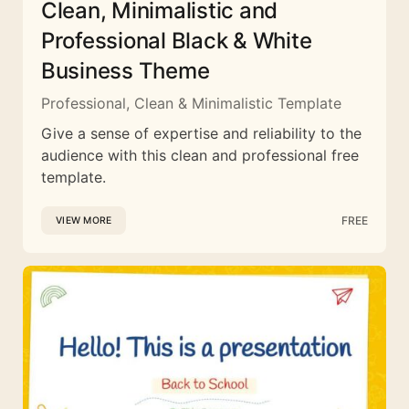
Clean, Minimalistic and
Professional Black & White
Business Theme
Professional, Clean & Minimalistic Template
Give a sense of expertise and reliability to the
audience with this clean and professional free
template.
FREE
VIEW MORE