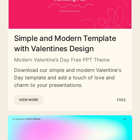
Simple and Modern Template
with Valentines Design
Modern Valentine’s Day Free PPT Theme
Download our simple and modern Valentine's
Day template and add a touch of love and
charm to your presentations.
FREE
VIEW MORE