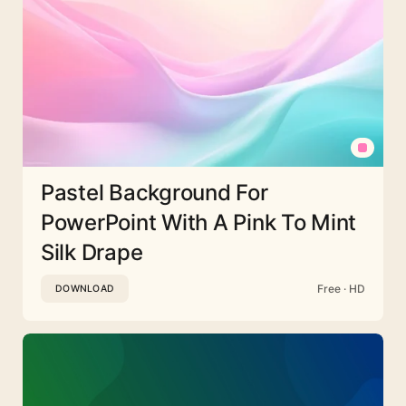
Pastel Background For
PowerPoint With A Pink To Mint
Silk Drape
Free · HD
DOWNLOAD