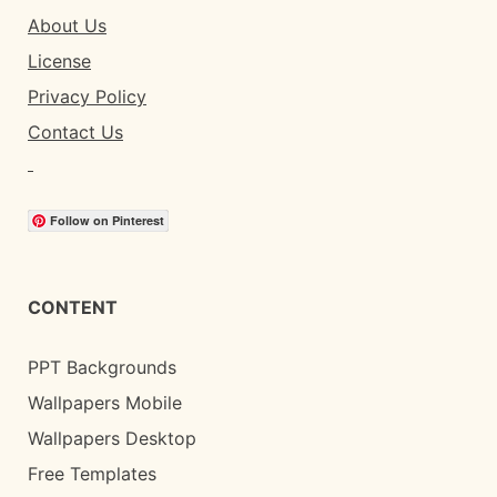
About Us
License
Privacy Policy
Contact Us
Follow on Pinterest
CONTENT
PPT Backgrounds
Wallpapers Mobile
Wallpapers Desktop
Free Templates