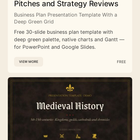
Pitches and Strategy Reviews
Business Plan Presentation Template With a
Deep Green Grid
Free 30-slide business plan template with
deep green palette, native charts and Gantt —
for PowerPoint and Google Slides.
FREE
VIEW MORE