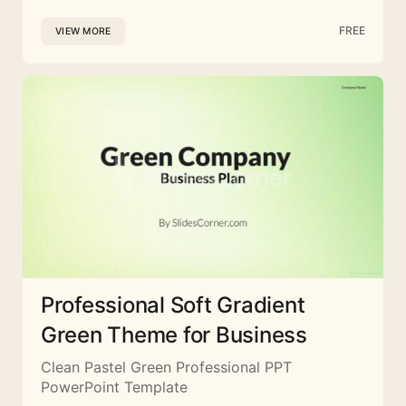
FREE
VIEW MORE
Professional Soft Gradient
Green Theme for Business
Clean Pastel Green Professional PPT
PowerPoint Template