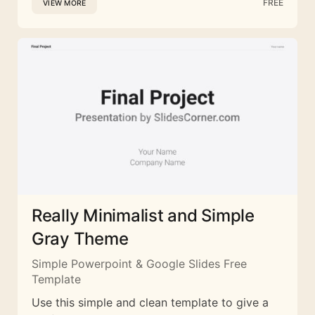
FREE
VIEW MORE
Really Minimalist and Simple
Gray Theme
Simple Powerpoint & Google Slides Free
Template
Use this simple and clean template to give a