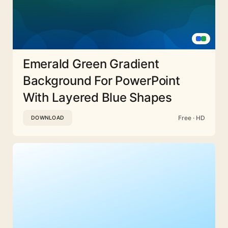
Emerald Green Gradient
Background For PowerPoint
With Layered Blue Shapes
Free · HD
DOWNLOAD