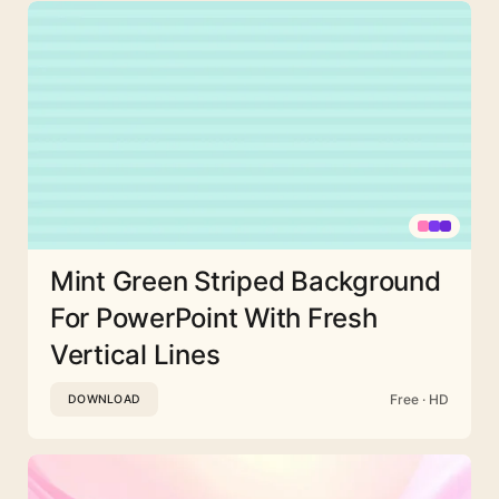
Mint Green Striped Background
For PowerPoint With Fresh
Vertical Lines
Free · HD
DOWNLOAD