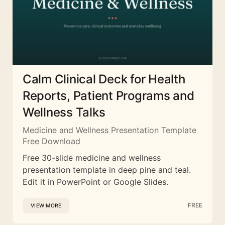
Calm Clinical Deck for Health
Reports, Patient Programs and
Wellness Talks
Medicine and Wellness Presentation Template
Free Download
Free 30-slide medicine and wellness
presentation template in deep pine and teal.
Edit it in PowerPoint or Google Slides.
FREE
VIEW MORE