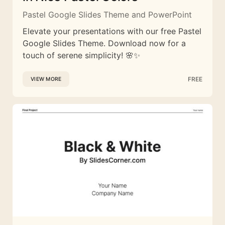
Pastel Google Slides Theme and PowerPoint
Elevate your presentations with our free Pastel
Google Slides Theme. Download now for a
touch of serene simplicity! 🌸✨
FREE
VIEW MORE