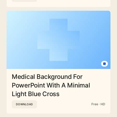
Medical Background For
PowerPoint With A Minimal
Light Blue Cross
Free · HD
DOWNLOAD