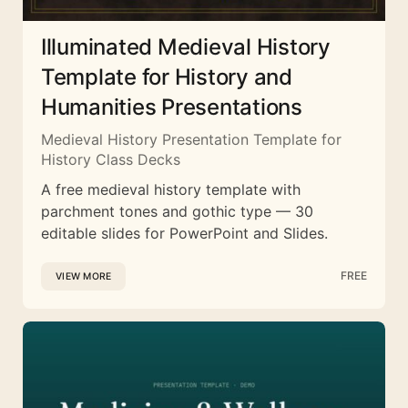
Illuminated Medieval History
Template for History and
Humanities Presentations
Medieval History Presentation Template for
History Class Decks
A free medieval history template with
parchment tones and gothic type — 30
editable slides for PowerPoint and Slides.
FREE
VIEW MORE