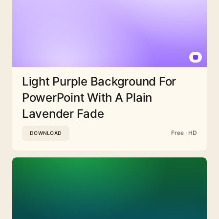
Light Purple Background For
PowerPoint With A Plain
Lavender Fade
Free · HD
DOWNLOAD