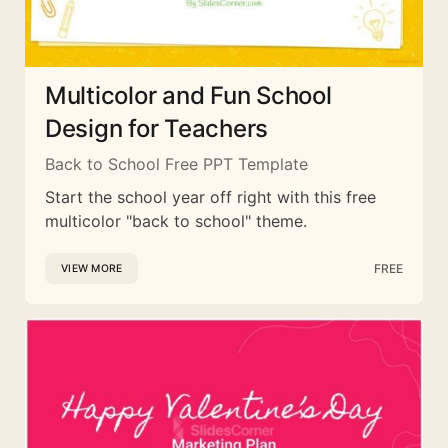
Multicolor and Fun School
Design for Teachers
Back to School Free PPT Template
Start the school year off right with this free
multicolor "back to school" theme.
FREE
VIEW MORE