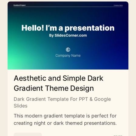
Aesthetic and Simple Dark
Gradient Theme Design
Dark Gradient Template For PPT & Google
Slides
This modern gradient template is perfect for
creating night or dark themed presentations.