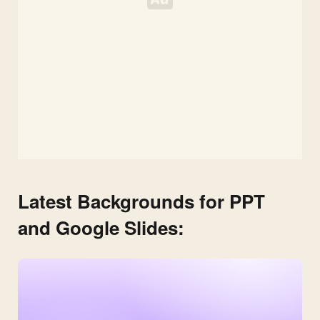
Latest Backgrounds for PPT
and Google Slides: