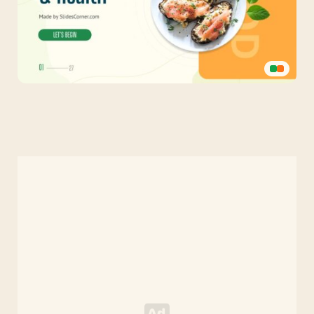
Healthy
Food
Green
Template