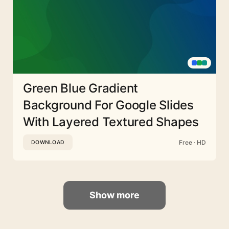
Green Blue Gradient
Background For Google Slides
With Layered Textured Shapes
Free · HD
DOWNLOAD
Show more