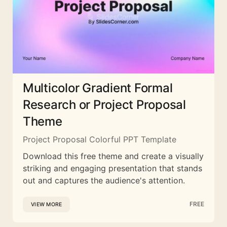
Multicolor Gradient Formal
Research or Project Proposal
Theme
Project Proposal Colorful PPT Template
Download this free theme and create a visually
striking and engaging presentation that stands
out and captures the audience's attention.
FREE
VIEW MORE