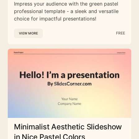
Impress your audience with the green pastel
professional template - a sleek and versatile
choice for impactful presentations!
FREE
VIEW MORE
Minimalist Aesthetic Slideshow
in Nice Pastel Colors