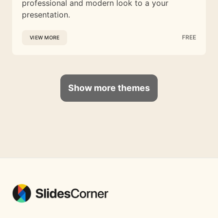
professional and modern look to a your
presentation.
FREE
VIEW MORE
Show more themes