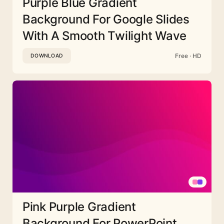
Purple Blue Gradient
Background For Google Slides
With A Smooth Twilight Wave
Free · HD
DOWNLOAD
Pink Purple Gradient
Background For PowerPoint