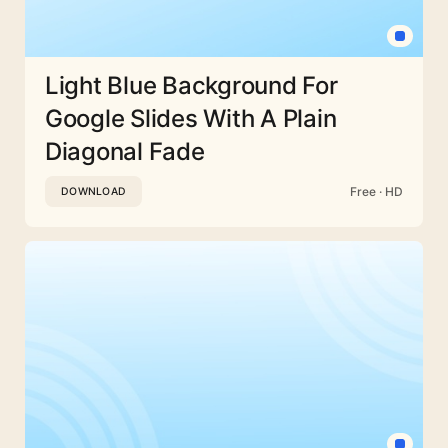
Light Blue Background For
Google Slides With A Plain
Diagonal Fade
Free · HD
DOWNLOAD