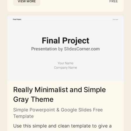
FREE
VIEW MORE
Really Minimalist and Simple
Gray Theme
Simple Powerpoint & Google Slides Free
Template
Use this simple and clean template to give a