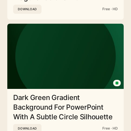
Free · HD
DOWNLOAD
Dark Green Gradient
Background For PowerPoint
With A Subtle Circle Silhouette
Free · HD
DOWNLOAD