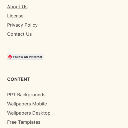
About Us
License
Privacy Policy
Contact Us
Follow on Pinterest
CONTENT
PPT Backgrounds
Wallpapers Mobile
Wallpapers Desktop
Free Templates