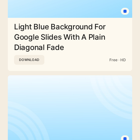
Light Blue Background For
Google Slides With A Plain
Diagonal Fade
Free · HD
DOWNLOAD