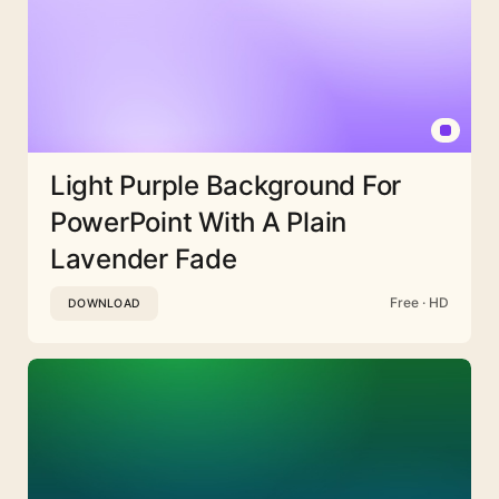
Light Purple Background For
PowerPoint With A Plain
Lavender Fade
Free · HD
DOWNLOAD