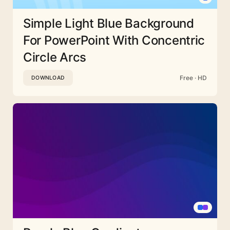
Simple Light Blue Background
For PowerPoint With Concentric
Circle Arcs
Free · HD
DOWNLOAD