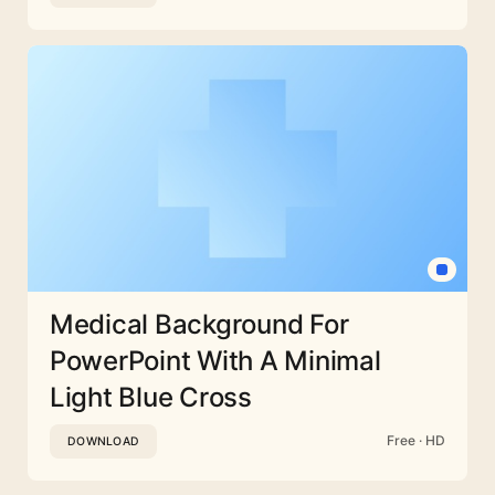
Medical Background For
PowerPoint With A Minimal
Light Blue Cross
Free · HD
DOWNLOAD