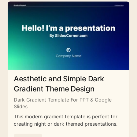
Aesthetic and Simple Dark
Gradient Theme Design
Dark Gradient Template For PPT & Google
Slides
This modern gradient template is perfect for
creating night or dark themed presentations.