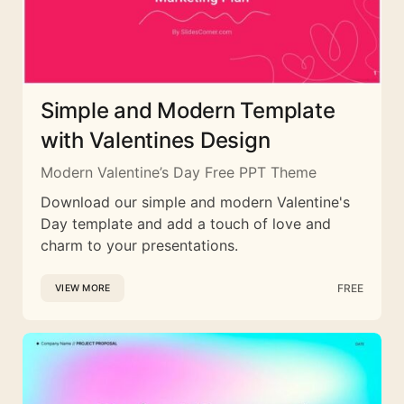
Simple and Modern Template
with Valentines Design
Modern Valentine’s Day Free PPT Theme
Download our simple and modern Valentine's
Day template and add a touch of love and
charm to your presentations.
FREE
VIEW MORE