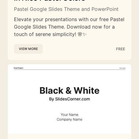
Pastel Google Slides Theme and PowerPoint
Elevate your presentations with our free Pastel
Google Slides Theme. Download now for a
touch of serene simplicity! 🌸✨
FREE
VIEW MORE