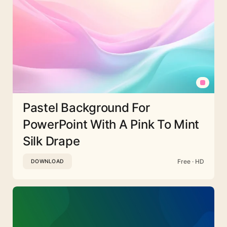
Pastel Background For
PowerPoint With A Pink To Mint
Silk Drape
Free · HD
DOWNLOAD