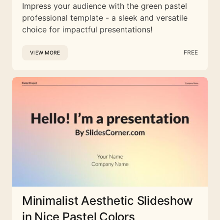
Impress your audience with the green pastel
professional template - a sleek and versatile
choice for impactful presentations!
FREE
VIEW MORE
Minimalist Aesthetic Slideshow
in Nice Pastel Colors