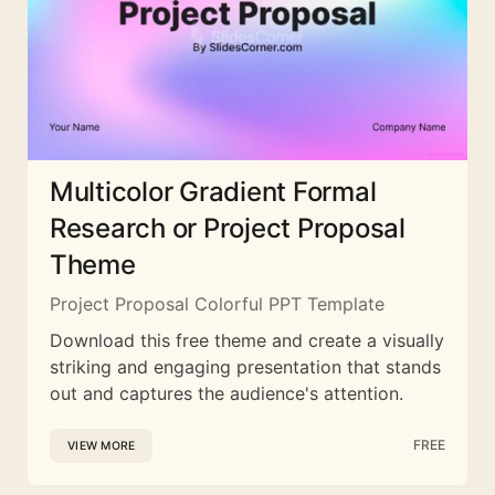
Multicolor Gradient Formal
Research or Project Proposal
Theme
Project Proposal Colorful PPT Template
Download this free theme and create a visually
striking and engaging presentation that stands
out and captures the audience's attention.
FREE
VIEW MORE