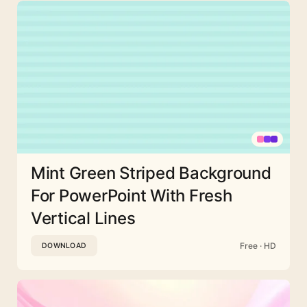
Mint Green Striped Background
For PowerPoint With Fresh
Vertical Lines
Free · HD
DOWNLOAD