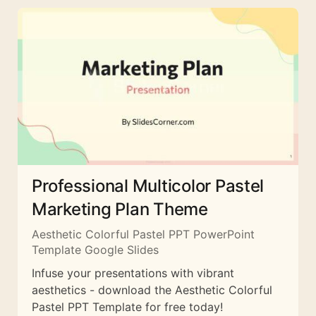
Professional Multicolor Pastel
Marketing Plan Theme
Aesthetic Colorful Pastel PPT PowerPoint
Template Google Slides
Infuse your presentations with vibrant
aesthetics - download the Aesthetic Colorful
Pastel PPT Template for free today!