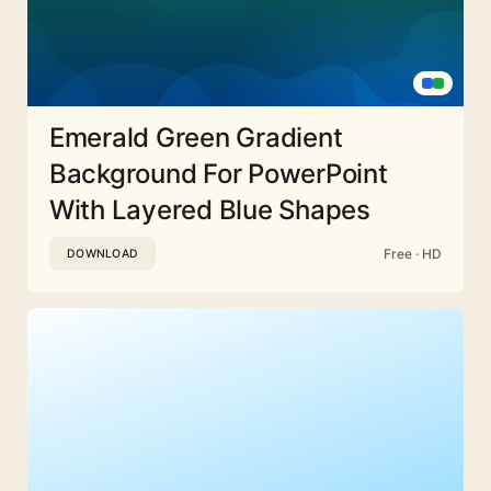
Emerald Green Gradient
Background For PowerPoint
With Layered Blue Shapes
Free · HD
DOWNLOAD