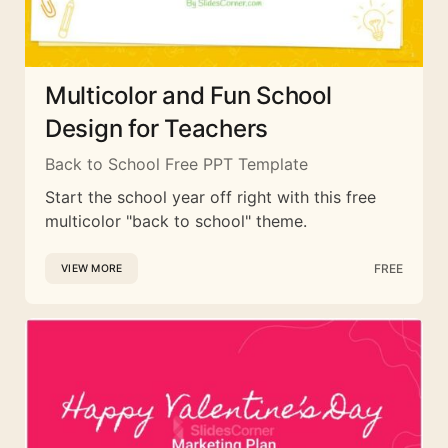
Multicolor and Fun School
Design for Teachers
Back to School Free PPT Template
Start the school year off right with this free
multicolor "back to school" theme.
FREE
VIEW MORE