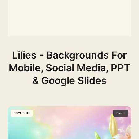
Lilies - Backgrounds For
Mobile, Social Media, PPT
& Google Slides
16:9 · HD
FREE