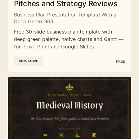
Pitches and Strategy Reviews
Business Plan Presentation Template With a
Deep Green Grid
Free 30-slide business plan template with
deep green palette, native charts and Gantt —
for PowerPoint and Google Slides.
FREE
VIEW MORE