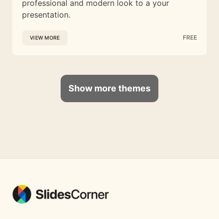
professional and modern look to a your
presentation.
FREE
VIEW MORE
Show more themes