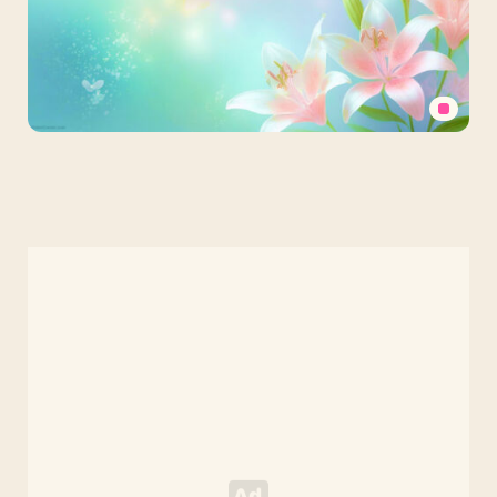
Powerpoint
Background
Spring
Bokeh
with
Pastel
Pink
Lily
Blossoms