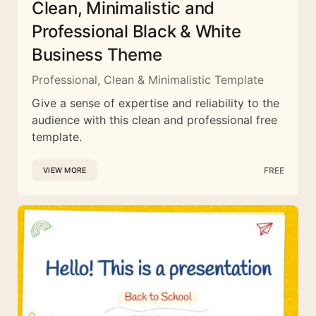
Clean, Minimalistic and
Professional Black & White
Business Theme
Professional, Clean & Minimalistic Template
Give a sense of expertise and reliability to the
audience with this clean and professional free
template.
FREE
VIEW MORE