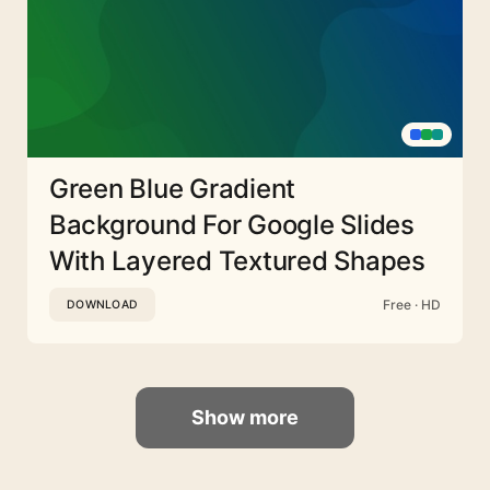
Green Blue Gradient
Background For Google Slides
With Layered Textured Shapes
Free · HD
DOWNLOAD
Show more