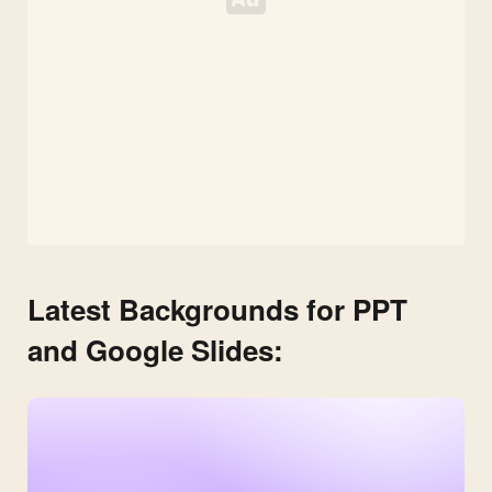
Latest Backgrounds for PPT
and Google Slides: