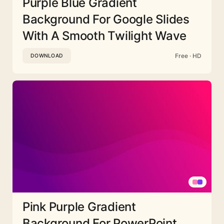
Purple Blue Gradient
Background For Google Slides
With A Smooth Twilight Wave
Free · HD
DOWNLOAD
Pink Purple Gradient
Background For PowerPoint