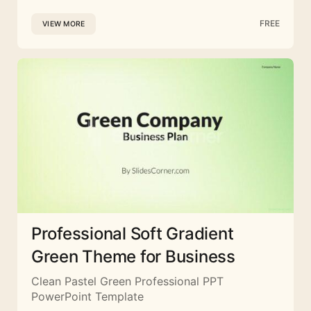
FREE
VIEW MORE
Professional Soft Gradient
Green Theme for Business
Clean Pastel Green Professional PPT
PowerPoint Template