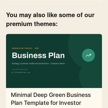
You may also like some of our
premium themes:
Minimal Deep Green Business
Plan Template for Investor