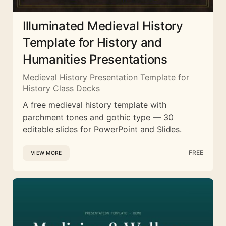
Illuminated Medieval History
Template for History and
Humanities Presentations
Medieval History Presentation Template for
History Class Decks
A free medieval history template with
parchment tones and gothic type — 30
editable slides for PowerPoint and Slides.
FREE
VIEW MORE