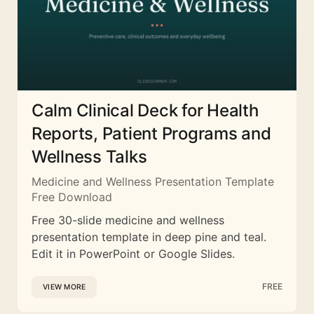
Calm Clinical Deck for Health
Reports, Patient Programs and
Wellness Talks
Medicine and Wellness Presentation Template
Free Download
Free 30-slide medicine and wellness
presentation template in deep pine and teal.
Edit it in PowerPoint or Google Slides.
FREE
VIEW MORE