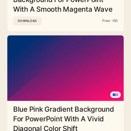
With A Smooth Magenta Wave
Free · HD
DOWNLOAD
Blue Pink Gradient Background
For PowerPoint With A Vivid
Diagonal Color Shift