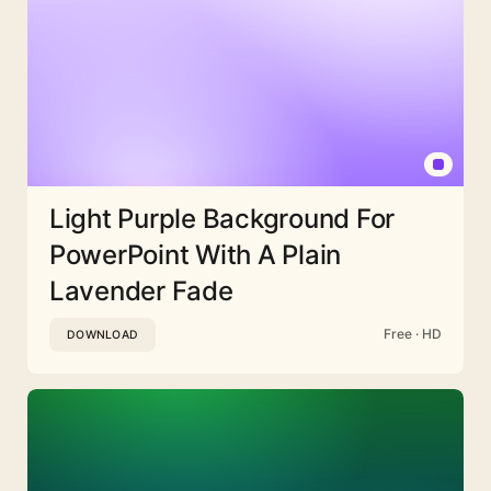
Light Purple Background For
PowerPoint With A Plain
Lavender Fade
Free · HD
DOWNLOAD