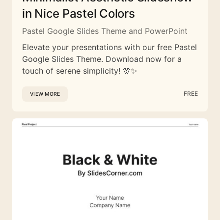
in Nice Pastel Colors
Pastel Google Slides Theme and PowerPoint
Elevate your presentations with our free Pastel
Google Slides Theme. Download now for a
touch of serene simplicity! 🌸✨
FREE
VIEW MORE