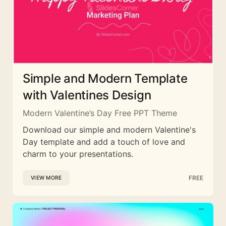
Simple and Modern Template
with Valentines Design
Modern Valentine’s Day Free PPT Theme
Download our simple and modern Valentine's
Day template and add a touch of love and
charm to your presentations.
FREE
VIEW MORE