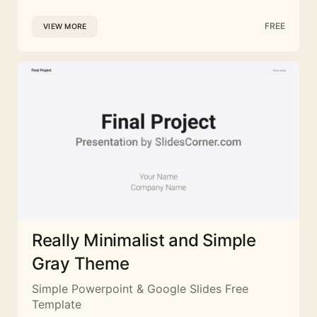
FREE
VIEW MORE
Really Minimalist and Simple
Gray Theme
Simple Powerpoint & Google Slides Free
Template