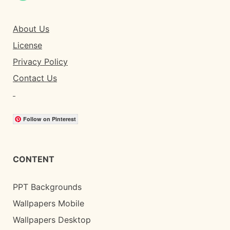
About Us
License
Privacy Policy
Contact Us
Follow on Pinterest
CONTENT
PPT Backgrounds
Wallpapers Mobile
Wallpapers Desktop