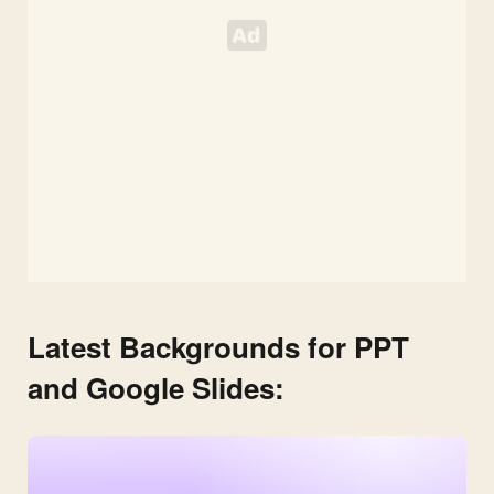
Latest Backgrounds for PPT
and Google Slides: