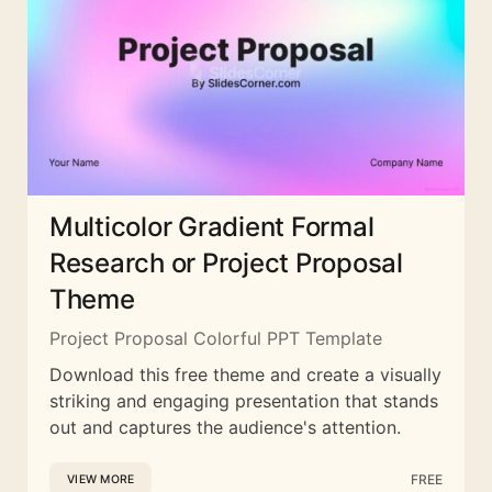
Multicolor Gradient Formal
Research or Project Proposal
Theme
Project Proposal Colorful PPT Template
Download this free theme and create a visually
striking and engaging presentation that stands
out and captures the audience's attention.
FREE
VIEW MORE