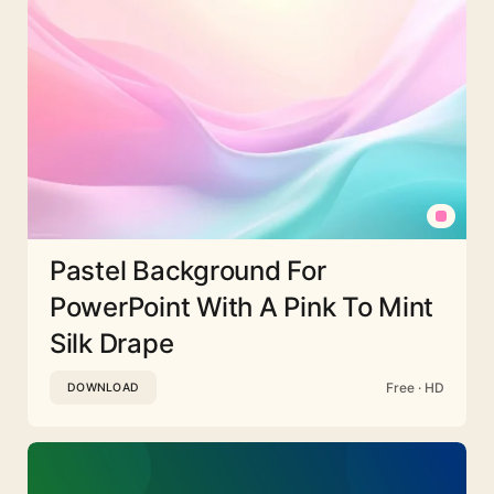
Pastel Background For
PowerPoint With A Pink To Mint
Silk Drape
Free · HD
DOWNLOAD