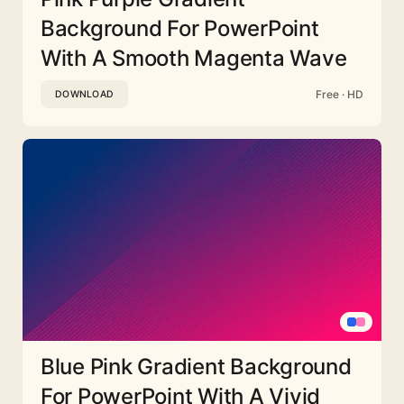
Background For PowerPoint
With A Smooth Magenta Wave
Free · HD
DOWNLOAD
Blue Pink Gradient Background
For PowerPoint With A Vivid