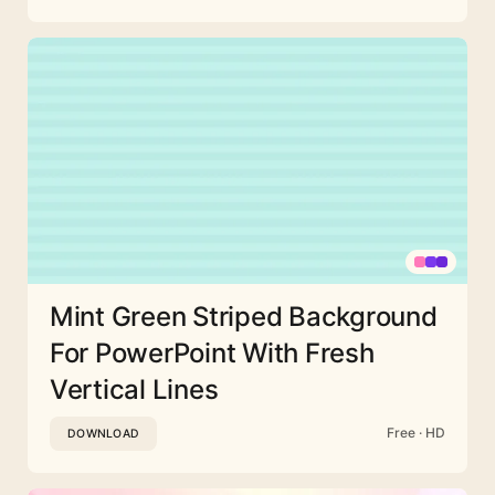
Mint Green Striped Background
For PowerPoint With Fresh
Vertical Lines
Free · HD
DOWNLOAD