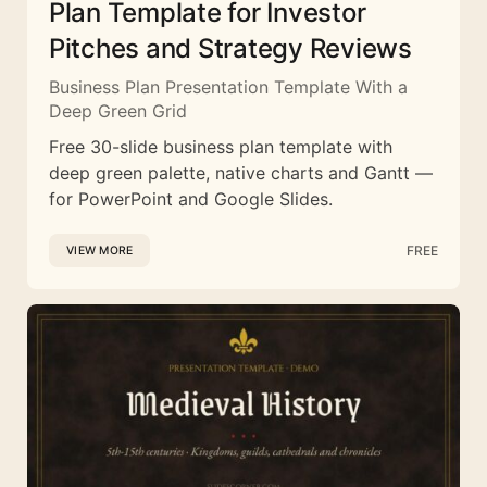
Plan Template for Investor
Pitches and Strategy Reviews
Business Plan Presentation Template With a
Deep Green Grid
Free 30-slide business plan template with
deep green palette, native charts and Gantt —
for PowerPoint and Google Slides.
FREE
VIEW MORE