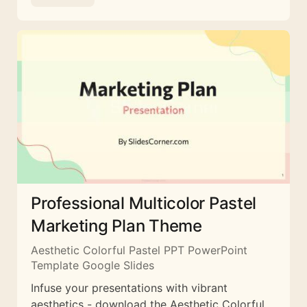
Professional Multicolor Pastel
Marketing Plan Theme
Aesthetic Colorful Pastel PPT PowerPoint
Template Google Slides
Infuse your presentations with vibrant
aesthetics - download the Aesthetic Colorful