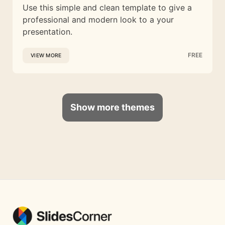
Use this simple and clean template to give a
professional and modern look to a your
presentation.
FREE
VIEW MORE
Show more themes