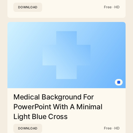
Free · HD
DOWNLOAD
Medical Background For
PowerPoint With A Minimal
Light Blue Cross
Free · HD
DOWNLOAD