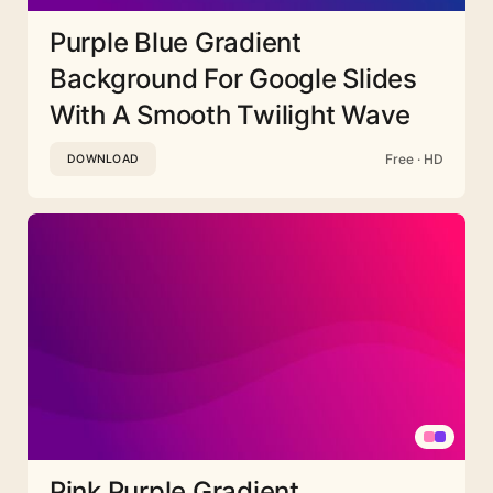
Purple Blue Gradient
Background For Google Slides
With A Smooth Twilight Wave
Free · HD
DOWNLOAD
Pink Purple Gradient