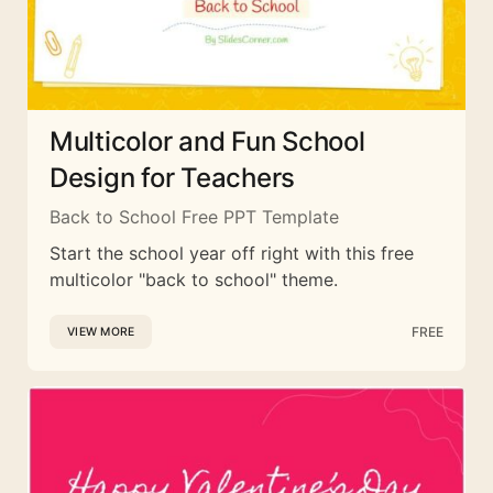
Multicolor and Fun School
Design for Teachers
Back to School Free PPT Template
Start the school year off right with this free
multicolor "back to school" theme.
FREE
VIEW MORE