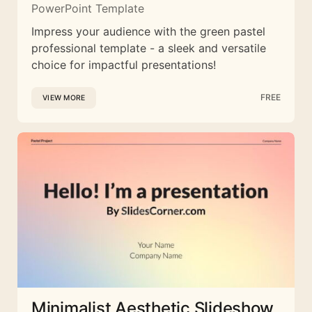
PowerPoint Template
Impress your audience with the green pastel
professional template - a sleek and versatile
choice for impactful presentations!
FREE
VIEW MORE
Minimalist Aesthetic Slideshow