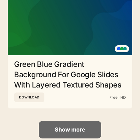
Green Blue Gradient
Background For Google Slides
With Layered Textured Shapes
Free · HD
DOWNLOAD
Show more