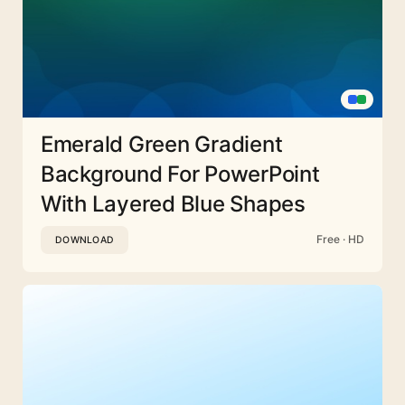
Emerald Green Gradient
Background For PowerPoint
With Layered Blue Shapes
Free · HD
DOWNLOAD