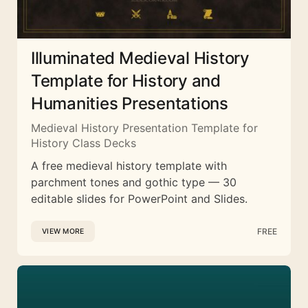
Illuminated Medieval History
Template for History and
Humanities Presentations
Medieval History Presentation Template for
History Class Decks
A free medieval history template with
parchment tones and gothic type — 30
editable slides for PowerPoint and Slides.
FREE
VIEW MORE