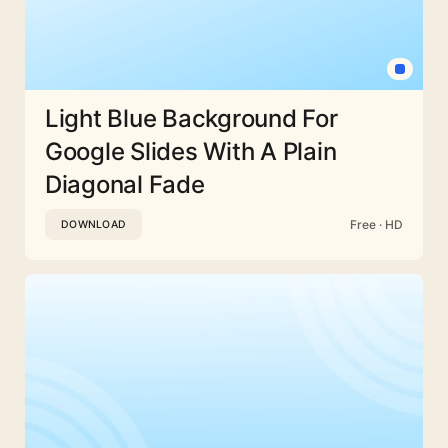
Light Blue Background For
Google Slides With A Plain
Diagonal Fade
Free · HD
DOWNLOAD