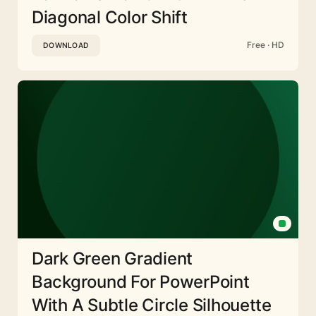
Diagonal Color Shift
Free · HD
DOWNLOAD
Dark Green Gradient
Background For PowerPoint
With A Subtle Circle Silhouette