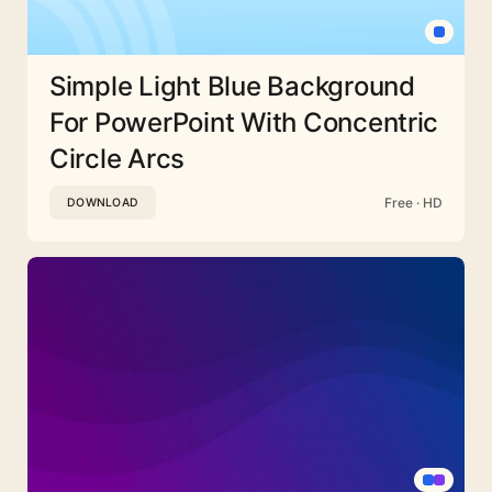
Simple Light Blue Background
For PowerPoint With Concentric
Circle Arcs
Free · HD
DOWNLOAD