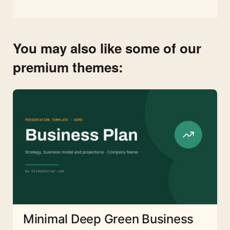
You may also like some of our
premium themes:
Minimal Deep Green Business