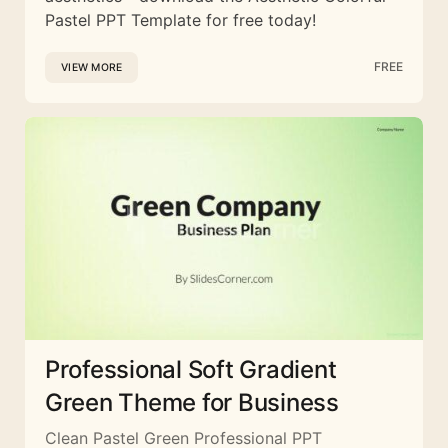
Pastel PPT Template for free today!
FREE
VIEW MORE
Professional Soft Gradient
Green Theme for Business
Clean Pastel Green Professional PPT