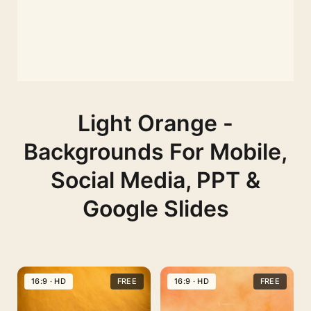
Light Orange -
Backgrounds For Mobile,
Social Media, PPT &
Google Slides
16:9 · HD
FREE
16:9 · HD
FREE