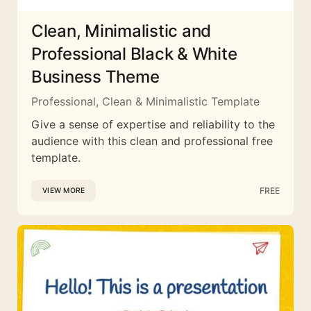
Clean, Minimalistic and
Professional Black & White
Business Theme
Professional, Clean & Minimalistic Template
Give a sense of expertise and reliability to the
audience with this clean and professional free
template.
FREE
VIEW MORE