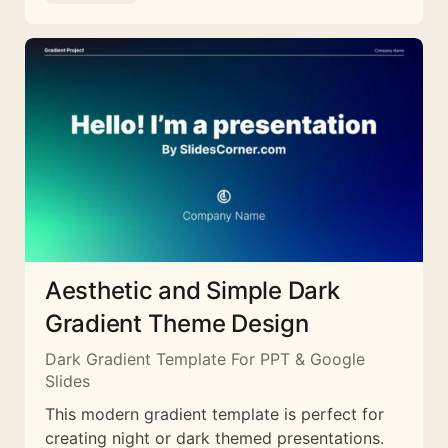
Aesthetic and Simple Dark
Gradient Theme Design
Dark Gradient Template For PPT & Google
Slides
This modern gradient template is perfect for
creating night or dark themed presentations.