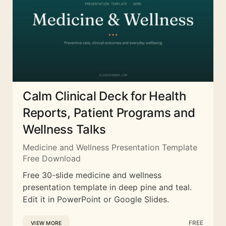
Calm Clinical Deck for Health
Reports, Patient Programs and
Wellness Talks
Medicine and Wellness Presentation Template
Free Download
Free 30-slide medicine and wellness
presentation template in deep pine and teal.
Edit it in PowerPoint or Google Slides.
FREE
VIEW MORE