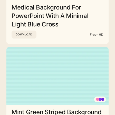
Medical Background For
PowerPoint With A Minimal
Light Blue Cross
Free · HD
DOWNLOAD
Mint Green Striped Background