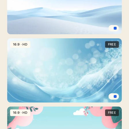
Light
Blue
16:9 · HD
FREE
Landscape
Background
For
Slides
With
Snowy
Dunes
Light
Blue
16:9 · HD
FREE
Background
For