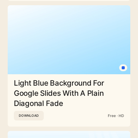
Light Blue Background For
Google Slides With A Plain
Diagonal Fade
Free · HD
DOWNLOAD