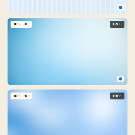
Bands
Pastel
Blue
16:9 · HD
FREE
Background
for
Slides
with
Soft
Pinstripes
Light
Blue
16:9 · HD
FREE
Gradient
PowerPoint
Background
with
Soft