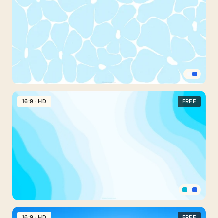
For
PowerPoint
With
Soft
Sunlit
Rays
Light
Blue
16:9 · HD
FREE
Abstract
Border
Background
For
Slides
With
Bold
Daisies
Blue
Wavy
16:9 · HD
FREE