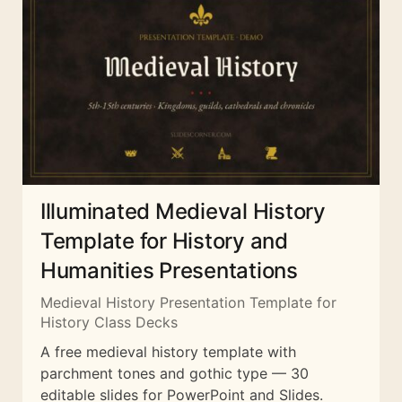
Illuminated Medieval History
Template for History and
Humanities Presentations
Medieval History Presentation Template for
History Class Decks
A free medieval history template with
parchment tones and gothic type — 30
editable slides for PowerPoint and Slides.