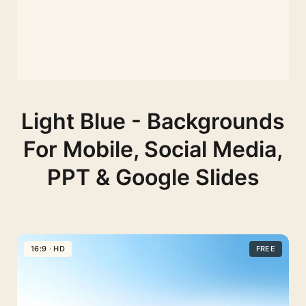
Light Blue - Backgrounds
For Mobile, Social Media,
PPT & Google Slides
16:9 · HD
FREE