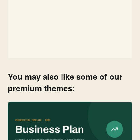
You may also like some of our
premium themes: