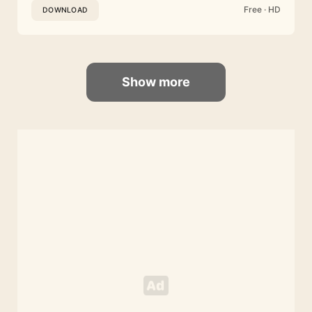
Free · HD
DOWNLOAD
Show more