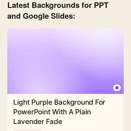
Latest Backgrounds for PPT
and Google Slides:
Light Purple Background For
PowerPoint With A Plain
Lavender Fade