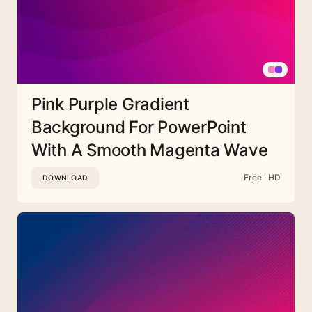
Pink Purple Gradient
Background For PowerPoint
With A Smooth Magenta Wave
Free · HD
DOWNLOAD