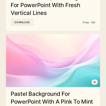
For PowerPoint With Fresh
Vertical Lines
Free · HD
DOWNLOAD
Pastel Background For
PowerPoint With A Pink To Mint