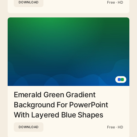
Free · HD
DOWNLOAD
Emerald Green Gradient
Background For PowerPoint
With Layered Blue Shapes
Free · HD
DOWNLOAD