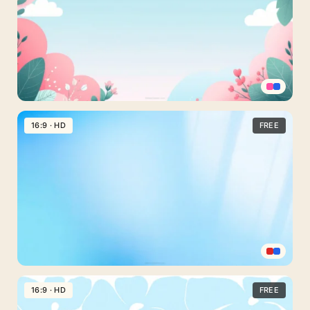
PowerPoint
With
Sparkle
Bokeh
Waves
Cute
Sky
16:9 · HD
FREE
Background
For
Slides
With
Pink
Cloud
Bushes
Light
Blue
16:9 · HD
FREE
Background