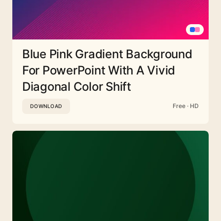
Blue Pink Gradient Background
For PowerPoint With A Vivid
Diagonal Color Shift
Free · HD
DOWNLOAD