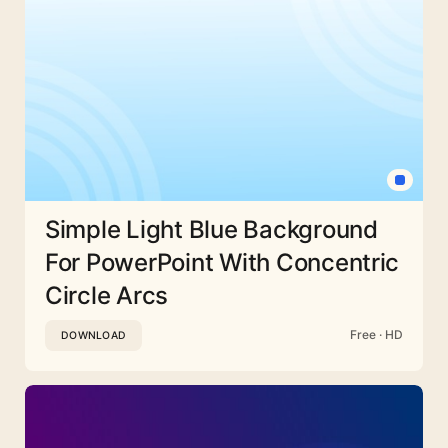
Simple Light Blue Background
For PowerPoint With Concentric
Circle Arcs
Free · HD
DOWNLOAD