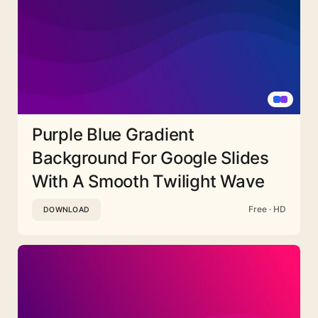
Purple Blue Gradient
Background For Google Slides
With A Smooth Twilight Wave
Free · HD
DOWNLOAD