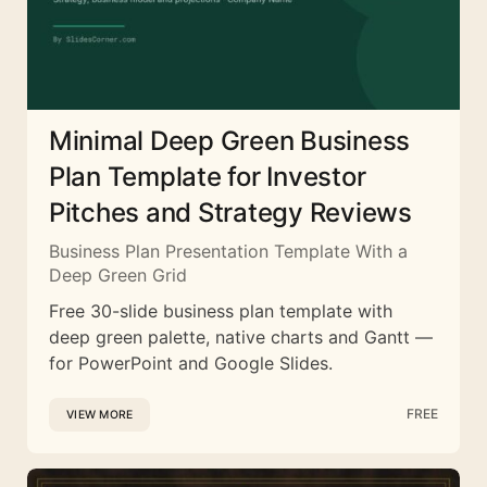
Minimal Deep Green Business
Plan Template for Investor
Pitches and Strategy Reviews
Business Plan Presentation Template With a
Deep Green Grid
Free 30-slide business plan template with
deep green palette, native charts and Gantt —
for PowerPoint and Google Slides.
FREE
VIEW MORE