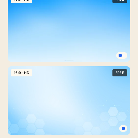
Background
For
Google
Slides
With
Cyan
Side
Curtains
Clear
Blue
16:9 · HD
FREE
Sky
Background
For
Google
Slides
With
A
Soft