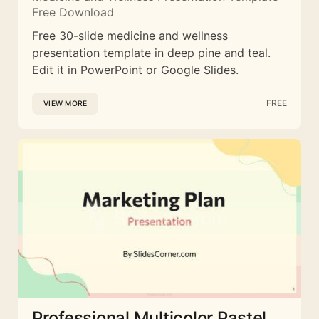
Free Download
Free 30-slide medicine and wellness
presentation template in deep pine and teal.
Edit it in PowerPoint or Google Slides.
FREE
VIEW MORE
Professional Multicolor Pastel