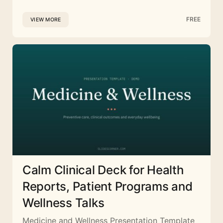
FREE
VIEW MORE
Calm Clinical Deck for Health
Reports, Patient Programs and
Wellness Talks
Medicine and Wellness Presentation Template