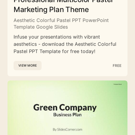
Marketing Plan Theme
Aesthetic Colorful Pastel PPT PowerPoint
Template Google Slides
Infuse your presentations with vibrant
aesthetics - download the Aesthetic Colorful
Pastel PPT Template for free today!
FREE
VIEW MORE