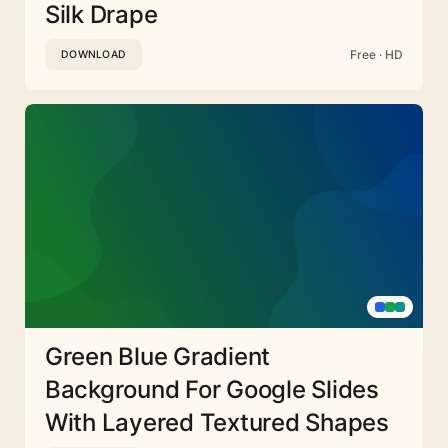
Silk Drape
Free · HD
DOWNLOAD
Green Blue Gradient
Background For Google Slides
With Layered Textured Shapes