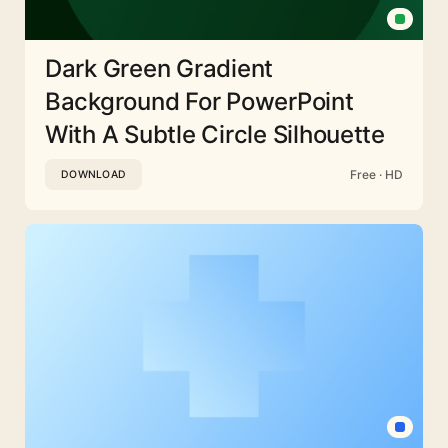
Dark Green Gradient
Background For PowerPoint
With A Subtle Circle Silhouette
Free · HD
DOWNLOAD