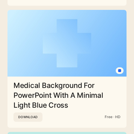
Medical Background For
PowerPoint With A Minimal
Light Blue Cross
Free · HD
DOWNLOAD