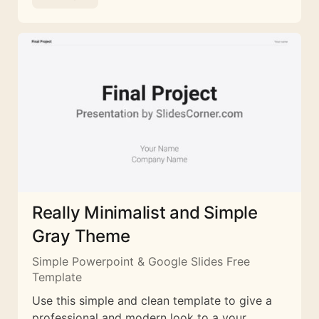
Really Minimalist and Simple
Gray Theme
Simple Powerpoint & Google Slides Free
Template
Use this simple and clean template to give a
professional and modern look to a your