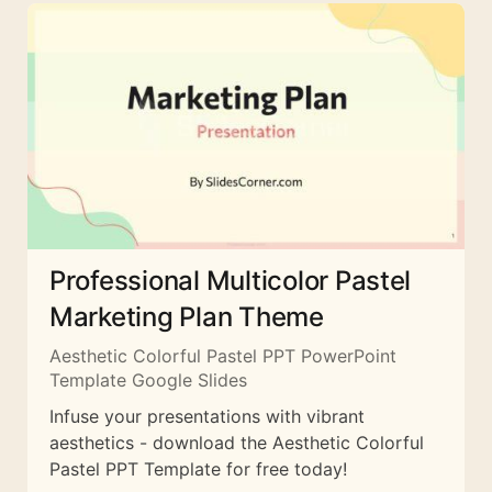
Professional Multicolor Pastel
Marketing Plan Theme
Aesthetic Colorful Pastel PPT PowerPoint
Template Google Slides
Infuse your presentations with vibrant
aesthetics - download the Aesthetic Colorful
Pastel PPT Template for free today!