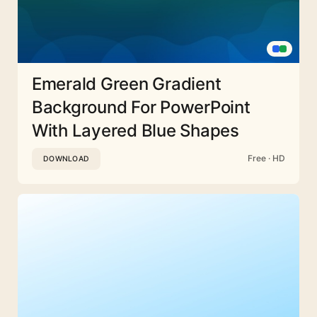
Emerald Green Gradient
Background For PowerPoint
With Layered Blue Shapes
Free · HD
DOWNLOAD