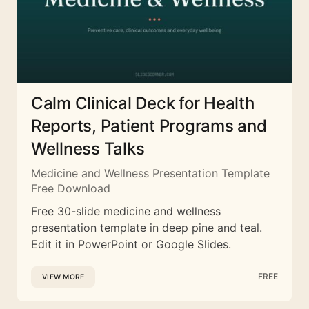
Calm Clinical Deck for Health
Reports, Patient Programs and
Wellness Talks
Medicine and Wellness Presentation Template
Free Download
Free 30-slide medicine and wellness
presentation template in deep pine and teal.
Edit it in PowerPoint or Google Slides.
FREE
VIEW MORE