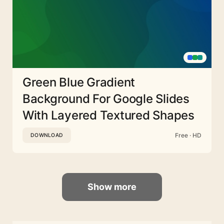
Green Blue Gradient
Background For Google Slides
With Layered Textured Shapes
Free · HD
DOWNLOAD
Show more