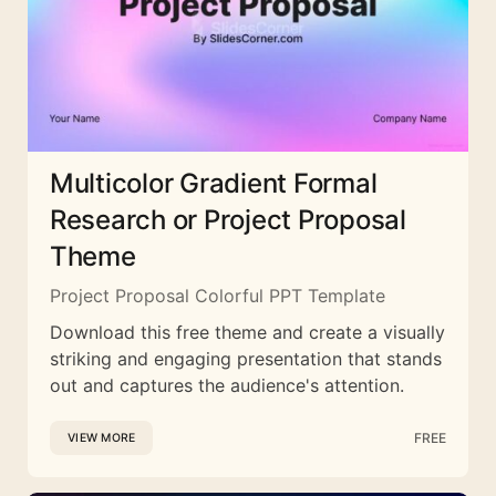
Multicolor Gradient Formal
Research or Project Proposal
Theme
Project Proposal Colorful PPT Template
Download this free theme and create a visually
striking and engaging presentation that stands
out and captures the audience's attention.
FREE
VIEW MORE