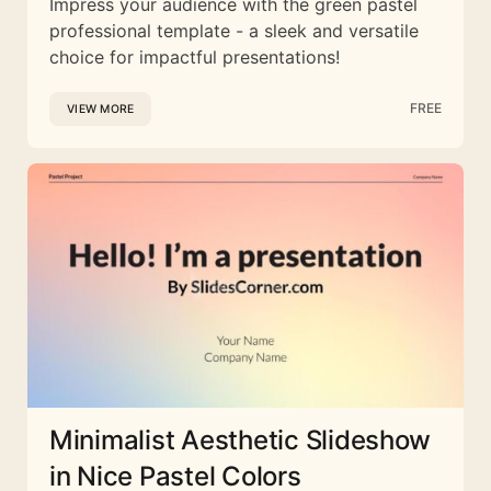
Impress your audience with the green pastel
professional template - a sleek and versatile
choice for impactful presentations!
FREE
VIEW MORE
Minimalist Aesthetic Slideshow
in Nice Pastel Colors