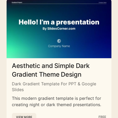
Aesthetic and Simple Dark
Gradient Theme Design
Dark Gradient Template For PPT & Google
Slides
This modern gradient template is perfect for
creating night or dark themed presentations.
FREE
VIEW MORE