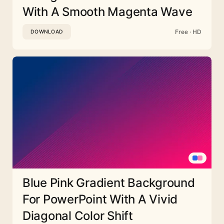
With A Smooth Magenta Wave
Free · HD
DOWNLOAD
Blue Pink Gradient Background
For PowerPoint With A Vivid
Diagonal Color Shift