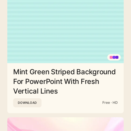
Mint Green Striped Background
For PowerPoint With Fresh
Vertical Lines
Free · HD
DOWNLOAD