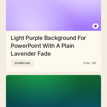
Light Purple Background For
PowerPoint With A Plain
Lavender Fade
Free · HD
DOWNLOAD