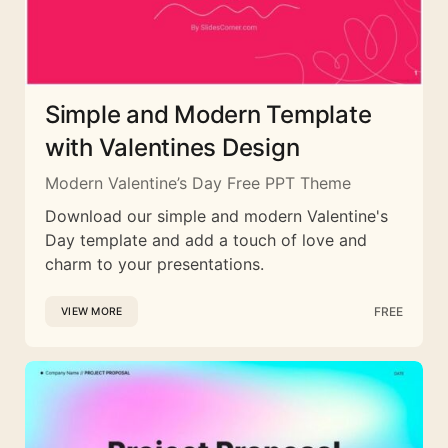
Simple and Modern Template
with Valentines Design
Modern Valentine’s Day Free PPT Theme
Download our simple and modern Valentine's
Day template and add a touch of love and
charm to your presentations.
FREE
VIEW MORE