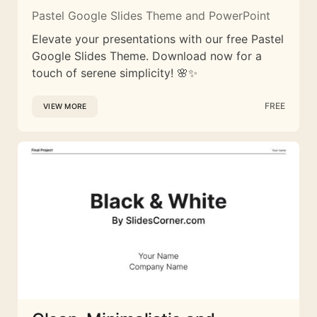
Pastel Google Slides Theme and PowerPoint
Elevate your presentations with our free Pastel
Google Slides Theme. Download now for a
touch of serene simplicity! 🌸✨
FREE
VIEW MORE