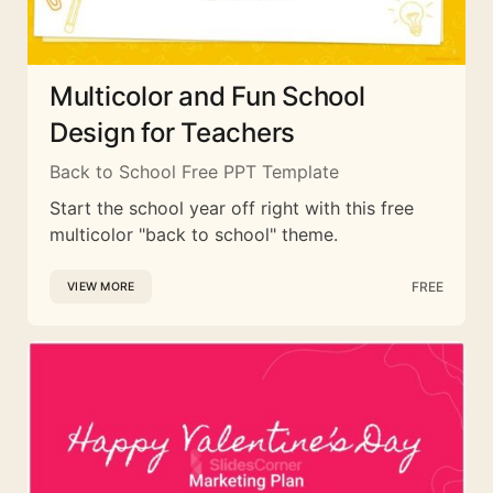
Multicolor and Fun School
Design for Teachers
Back to School Free PPT Template
Start the school year off right with this free
multicolor "back to school" theme.
FREE
VIEW MORE