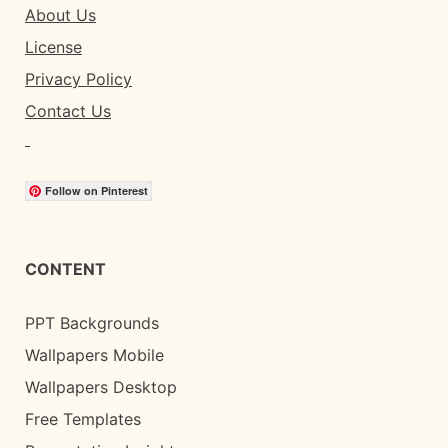
About Us
License
Privacy Policy
Contact Us
Follow on Pinterest
CONTENT
PPT Backgrounds
Wallpapers Mobile
Wallpapers Desktop
Free Templates