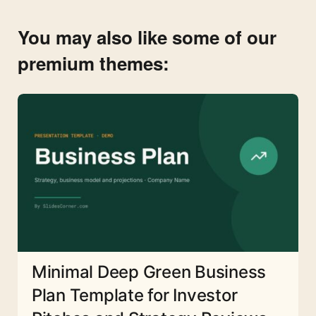
You may also like some of our
premium themes:
Minimal Deep Green Business
Plan Template for Investor