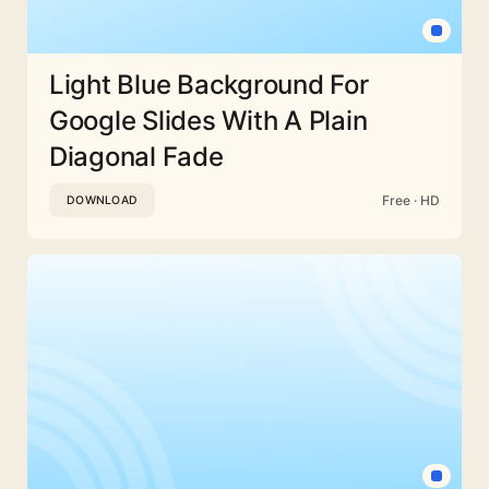
Light Blue Background For
Google Slides With A Plain
Diagonal Fade
Free · HD
DOWNLOAD