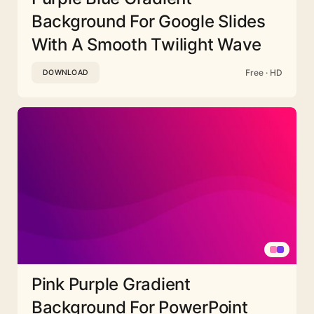
Background For Google Slides
With A Smooth Twilight Wave
Free · HD
DOWNLOAD
Pink Purple Gradient
Background For PowerPoint