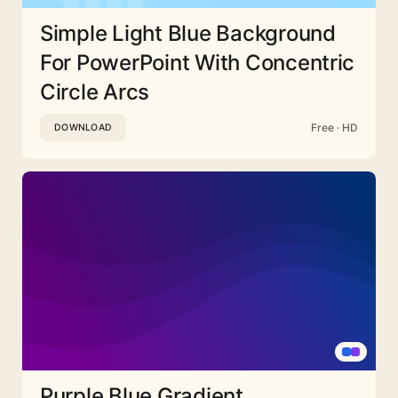
Simple Light Blue Background
For PowerPoint With Concentric
Circle Arcs
Free · HD
DOWNLOAD
Purple Blue Gradient