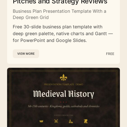
Pitches and Strategy Reviews
Business Plan Presentation Template With a
Deep Green Grid
Free 30-slide business plan template with
deep green palette, native charts and Gantt —
for PowerPoint and Google Slides.
FREE
VIEW MORE