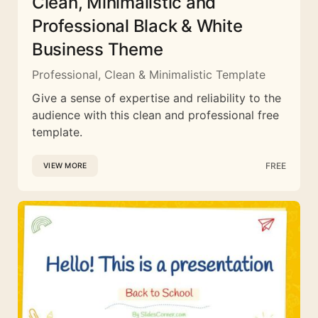
Clean, Minimalistic and
Professional Black & White
Business Theme
Professional, Clean & Minimalistic Template
Give a sense of expertise and reliability to the
audience with this clean and professional free
template.
FREE
VIEW MORE