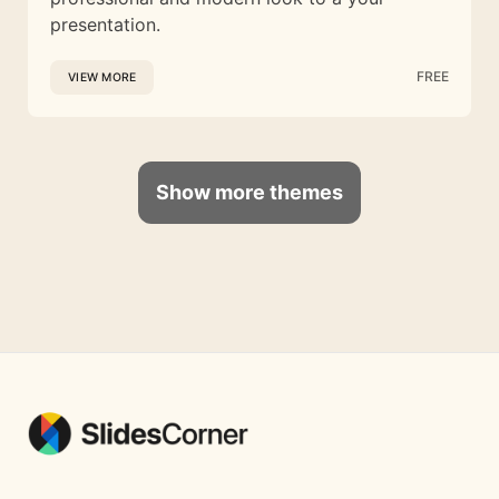
presentation.
FREE
VIEW MORE
Show more themes