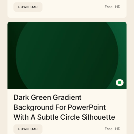
Free · HD
DOWNLOAD
Dark Green Gradient
Background For PowerPoint
With A Subtle Circle Silhouette
Free · HD
DOWNLOAD