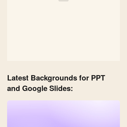
Latest Backgrounds for PPT
and Google Slides: