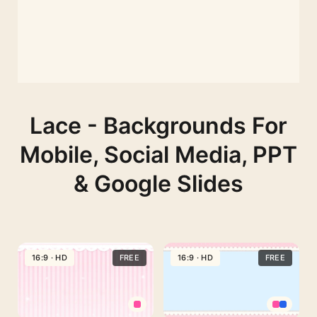
Lace - Backgrounds For
Mobile, Social Media, PPT
& Google Slides
16:9 · HD
FREE
16:9 · HD
FREE