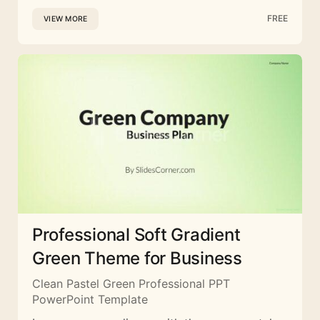
FREE
VIEW MORE
Professional Soft Gradient
Green Theme for Business
Clean Pastel Green Professional PPT
PowerPoint Template