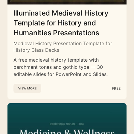
Illuminated Medieval History
Template for History and
Humanities Presentations
Medieval History Presentation Template for
History Class Decks
A free medieval history template with
parchment tones and gothic type — 30
editable slides for PowerPoint and Slides.
FREE
VIEW MORE