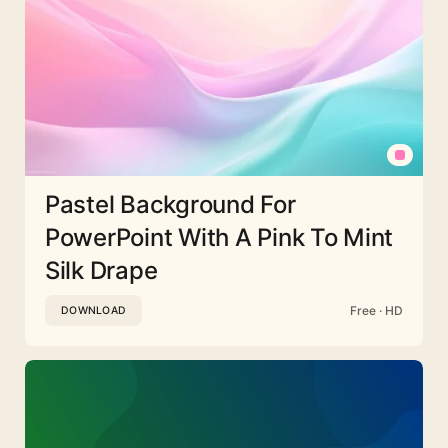
Pastel Background For
PowerPoint With A Pink To Mint
Silk Drape
Free · HD
DOWNLOAD