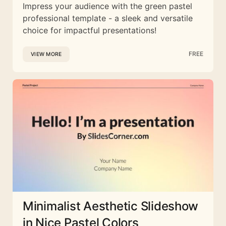
Impress your audience with the green pastel
professional template - a sleek and versatile
choice for impactful presentations!
FREE
VIEW MORE
Minimalist Aesthetic Slideshow
in Nice Pastel Colors