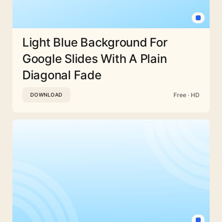
Light Blue Background For
Google Slides With A Plain
Diagonal Fade
Free · HD
DOWNLOAD