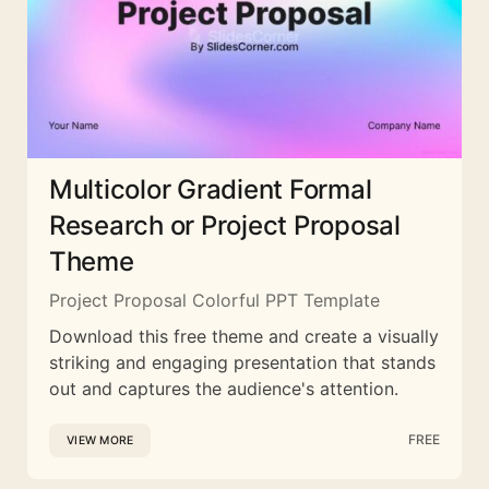
Multicolor Gradient Formal
Research or Project Proposal
Theme
Project Proposal Colorful PPT Template
Download this free theme and create a visually
striking and engaging presentation that stands
out and captures the audience's attention.
FREE
VIEW MORE