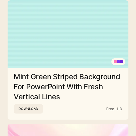
Mint Green Striped Background
For PowerPoint With Fresh
Vertical Lines
Free · HD
DOWNLOAD