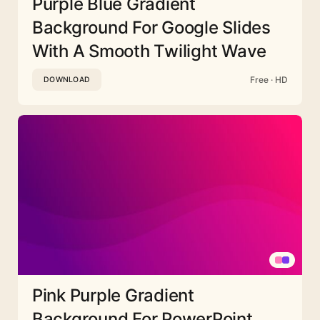
Purple Blue Gradient
Background For Google Slides
With A Smooth Twilight Wave
Free · HD
DOWNLOAD
Pink Purple Gradient
Background For PowerPoint