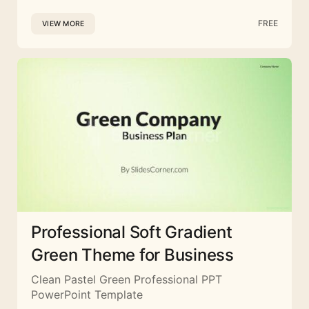
FREE
VIEW MORE
Professional Soft Gradient
Green Theme for Business
Clean Pastel Green Professional PPT
PowerPoint Template