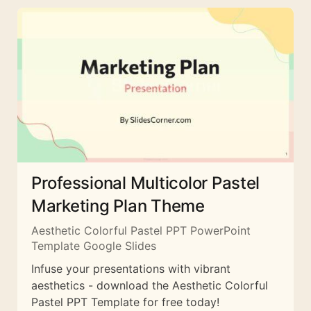
Professional Multicolor Pastel
Marketing Plan Theme
Aesthetic Colorful Pastel PPT PowerPoint
Template Google Slides
Infuse your presentations with vibrant
aesthetics - download the Aesthetic Colorful
Pastel PPT Template for free today!