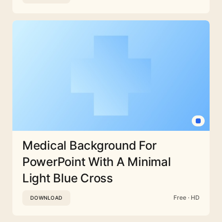
Medical Background For
PowerPoint With A Minimal
Light Blue Cross
Free · HD
DOWNLOAD