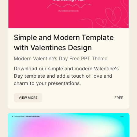
Simple and Modern Template
with Valentines Design
Modern Valentine’s Day Free PPT Theme
Download our simple and modern Valentine's
Day template and add a touch of love and
charm to your presentations.
FREE
VIEW MORE