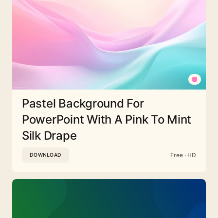
Pastel Background For
PowerPoint With A Pink To Mint
Silk Drape
Free · HD
DOWNLOAD