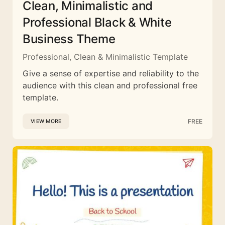
Clean, Minimalistic and
Professional Black & White
Business Theme
Professional, Clean & Minimalistic Template
Give a sense of expertise and reliability to the
audience with this clean and professional free
template.
FREE
VIEW MORE