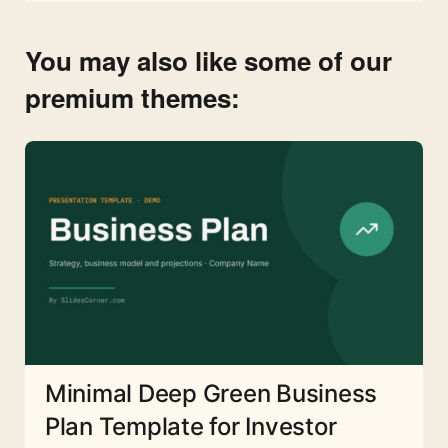
You may also like some of our
premium themes:
Minimal Deep Green Business
Plan Template for Investor