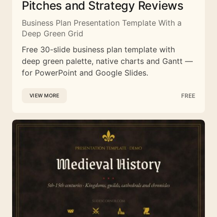
Pitches and Strategy Reviews
Business Plan Presentation Template With a
Deep Green Grid
Free 30-slide business plan template with
deep green palette, native charts and Gantt —
for PowerPoint and Google Slides.
FREE
VIEW MORE