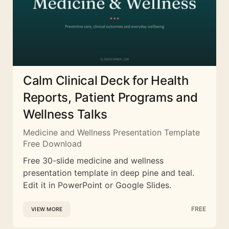
Calm Clinical Deck for Health
Reports, Patient Programs and
Wellness Talks
Medicine and Wellness Presentation Template
Free Download
Free 30-slide medicine and wellness
presentation template in deep pine and teal.
Edit it in PowerPoint or Google Slides.
FREE
VIEW MORE