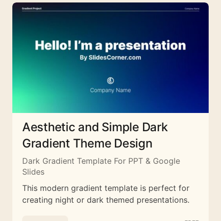
Aesthetic and Simple Dark
Gradient Theme Design
Dark Gradient Template For PPT & Google
Slides
This modern gradient template is perfect for
creating night or dark themed presentations.