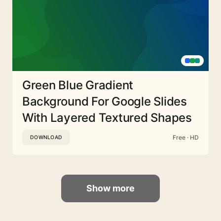
Green Blue Gradient
Background For Google Slides
With Layered Textured Shapes
Free · HD
DOWNLOAD
Show more