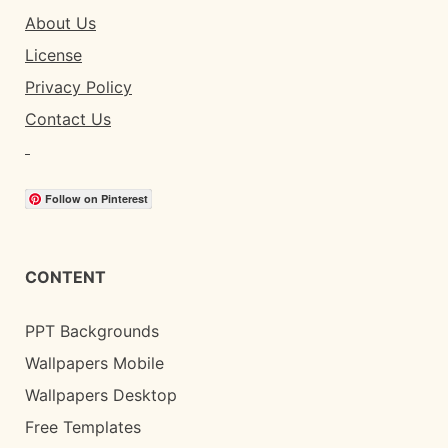
About Us
License
Privacy Policy
Contact Us
Follow on Pinterest
CONTENT
PPT Backgrounds
Wallpapers Mobile
Wallpapers Desktop
Free Templates