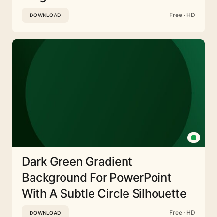
Free · HD
DOWNLOAD
Dark Green Gradient
Background For PowerPoint
With A Subtle Circle Silhouette
Free · HD
DOWNLOAD