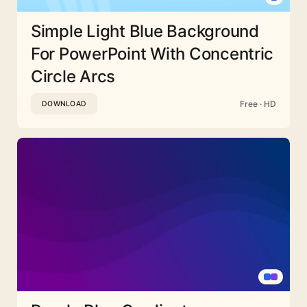
Simple Light Blue Background
For PowerPoint With Concentric
Circle Arcs
Free · HD
DOWNLOAD