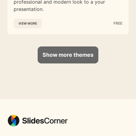
professional and modern look to a your
presentation.
FREE
VIEW MORE
Show more themes