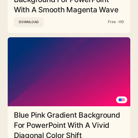
With A Smooth Magenta Wave
Free · HD
DOWNLOAD
Blue Pink Gradient Background
For PowerPoint With A Vivid
Diagonal Color Shift