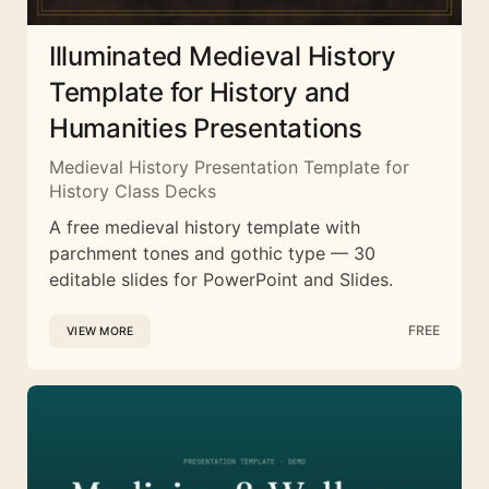
Illuminated Medieval History
Template for History and
Humanities Presentations
Medieval History Presentation Template for
History Class Decks
A free medieval history template with
parchment tones and gothic type — 30
editable slides for PowerPoint and Slides.
FREE
VIEW MORE