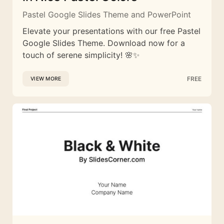
Pastel Google Slides Theme and PowerPoint
Elevate your presentations with our free Pastel
Google Slides Theme. Download now for a
touch of serene simplicity! 🌸✨
FREE
VIEW MORE