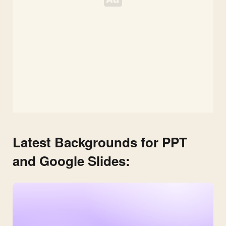
Latest Backgrounds for PPT
and Google Slides: