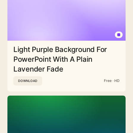
Light Purple Background For
PowerPoint With A Plain
Lavender Fade
Free · HD
DOWNLOAD