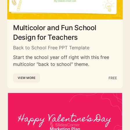
Multicolor and Fun School
Design for Teachers
Back to School Free PPT Template
Start the school year off right with this free
multicolor "back to school" theme.
FREE
VIEW MORE