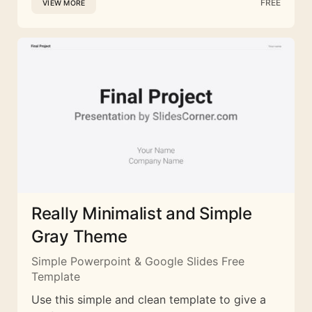
FREE
VIEW MORE
Really Minimalist and Simple
Gray Theme
Simple Powerpoint & Google Slides Free
Template
Use this simple and clean template to give a