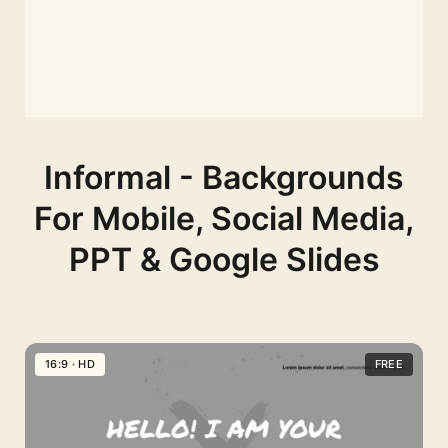
Informal - Backgrounds
For Mobile, Social Media,
PPT & Google Slides
16:9 · HD
FREE