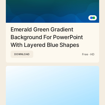
Emerald Green Gradient
Background For PowerPoint
With Layered Blue Shapes
Free · HD
DOWNLOAD