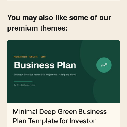
You may also like some of our
premium themes:
Minimal Deep Green Business
Plan Template for Investor