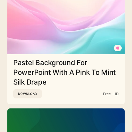
Pastel Background For
PowerPoint With A Pink To Mint
Silk Drape
Free · HD
DOWNLOAD