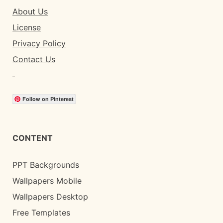
About Us
License
Privacy Policy
Contact Us
Follow on Pinterest
CONTENT
PPT Backgrounds
Wallpapers Mobile
Wallpapers Desktop
Free Templates