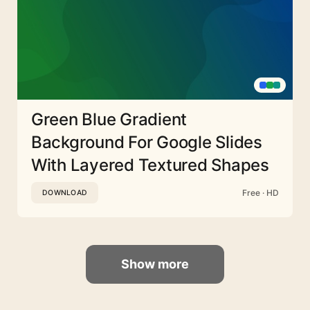
Green Blue Gradient
Background For Google Slides
With Layered Textured Shapes
Free · HD
DOWNLOAD
Show more