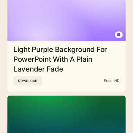
Light Purple Background For
PowerPoint With A Plain
Lavender Fade
Free · HD
DOWNLOAD