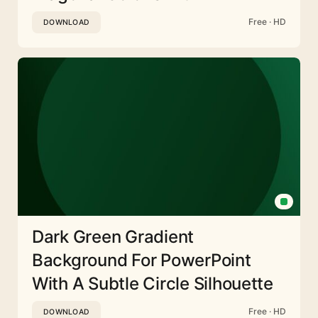
Free · HD
DOWNLOAD
Dark Green Gradient
Background For PowerPoint
With A Subtle Circle Silhouette
Free · HD
DOWNLOAD