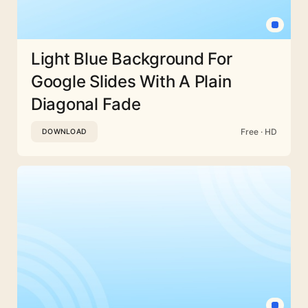
Light Blue Background For
Google Slides With A Plain
Diagonal Fade
Free · HD
DOWNLOAD