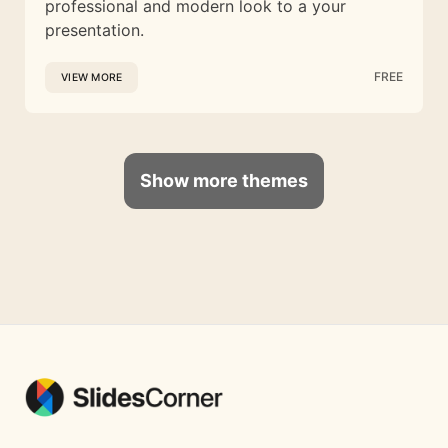
professional and modern look to a your
presentation.
FREE
VIEW MORE
Show more themes