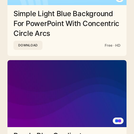
Simple Light Blue Background
For PowerPoint With Concentric
Circle Arcs
Free · HD
DOWNLOAD