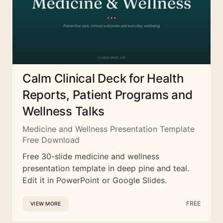
Calm Clinical Deck for Health
Reports, Patient Programs and
Wellness Talks
Medicine and Wellness Presentation Template
Free Download
Free 30-slide medicine and wellness
presentation template in deep pine and teal.
Edit it in PowerPoint or Google Slides.
FREE
VIEW MORE