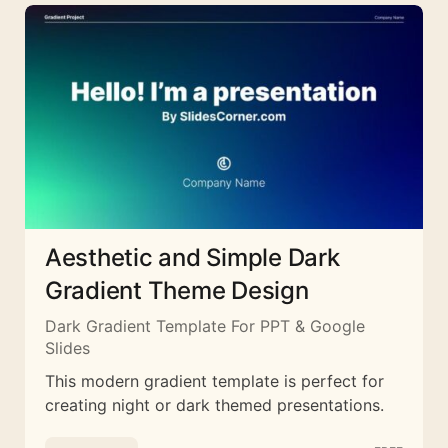
Aesthetic and Simple Dark
Gradient Theme Design
Dark Gradient Template For PPT & Google
Slides
This modern gradient template is perfect for
creating night or dark themed presentations.