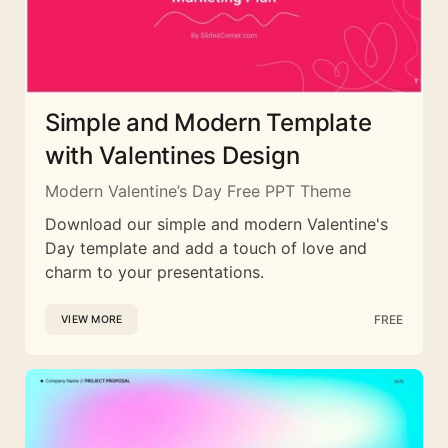
Simple and Modern Template
with Valentines Design
Modern Valentine’s Day Free PPT Theme
Download our simple and modern Valentine's
Day template and add a touch of love and
charm to your presentations.
FREE
VIEW MORE