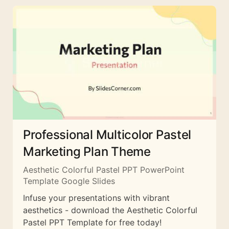
Professional Multicolor Pastel
Marketing Plan Theme
Aesthetic Colorful Pastel PPT PowerPoint
Template Google Slides
Infuse your presentations with vibrant
aesthetics - download the Aesthetic Colorful
Pastel PPT Template for free today!