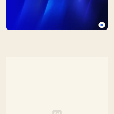
Blue
PPT
Background
with
Diagonal
Light
Halo
(Free
HD)