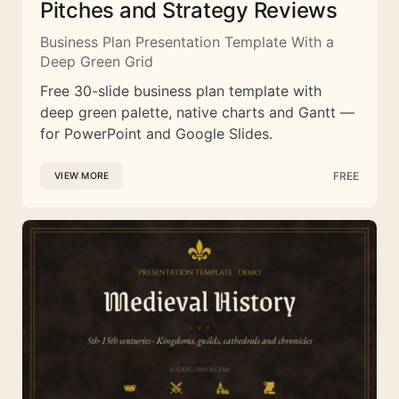
Pitches and Strategy Reviews
Business Plan Presentation Template With a
Deep Green Grid
Free 30-slide business plan template with
deep green palette, native charts and Gantt —
for PowerPoint and Google Slides.
FREE
VIEW MORE