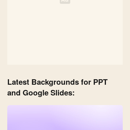
Latest Backgrounds for PPT
and Google Slides: