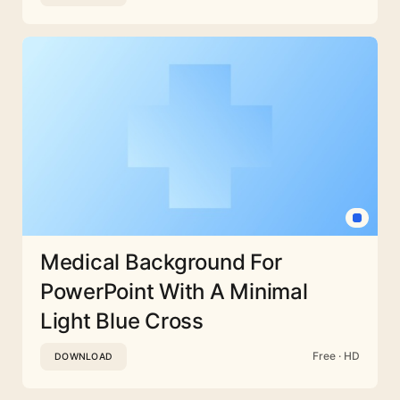
Medical Background For
PowerPoint With A Minimal
Light Blue Cross
Free · HD
DOWNLOAD