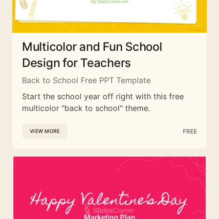
Multicolor and Fun School
Design for Teachers
Back to School Free PPT Template
Start the school year off right with this free
multicolor "back to school" theme.
FREE
VIEW MORE