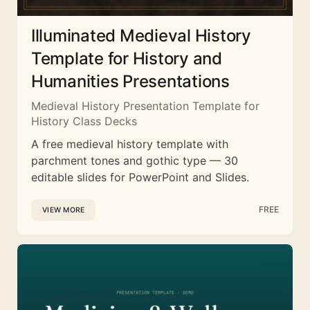
Illuminated Medieval History
Template for History and
Humanities Presentations
Medieval History Presentation Template for
History Class Decks
A free medieval history template with
parchment tones and gothic type — 30
editable slides for PowerPoint and Slides.
FREE
VIEW MORE