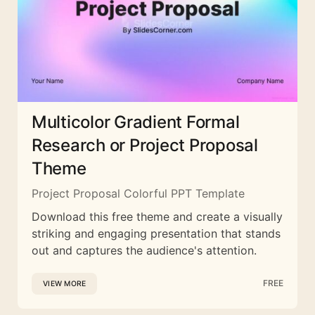
Multicolor Gradient Formal
Research or Project Proposal
Theme
Project Proposal Colorful PPT Template
Download this free theme and create a visually
striking and engaging presentation that stands
out and captures the audience's attention.
FREE
VIEW MORE