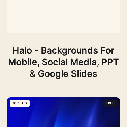
Halo - Backgrounds For
Mobile, Social Media, PPT
& Google Slides
16:9 · HD
FREE