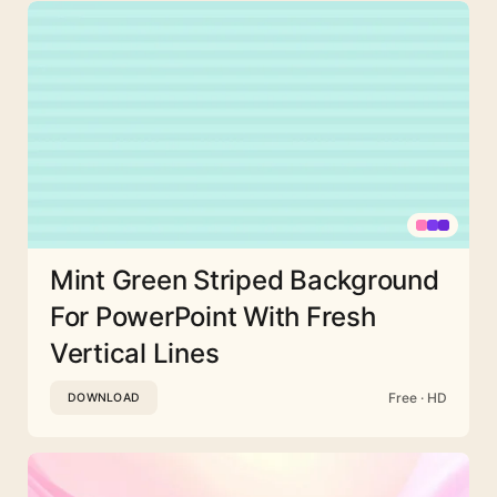
Mint Green Striped Background
For PowerPoint With Fresh
Vertical Lines
Free · HD
DOWNLOAD