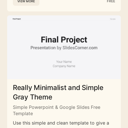
FREE
VIEW MORE
Really Minimalist and Simple
Gray Theme
Simple Powerpoint & Google Slides Free
Template
Use this simple and clean template to give a