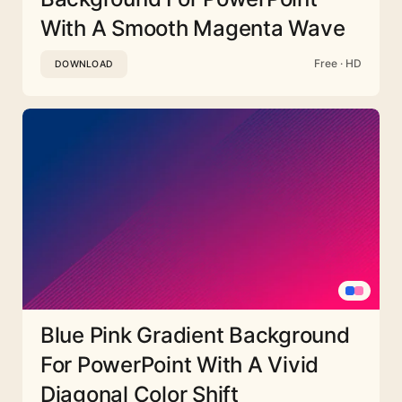
With A Smooth Magenta Wave
Free · HD
DOWNLOAD
Blue Pink Gradient Background
For PowerPoint With A Vivid
Diagonal Color Shift