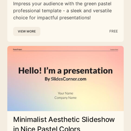
Impress your audience with the green pastel
professional template - a sleek and versatile
choice for impactful presentations!
FREE
VIEW MORE
Minimalist Aesthetic Slideshow
in Nice Pastel Colors