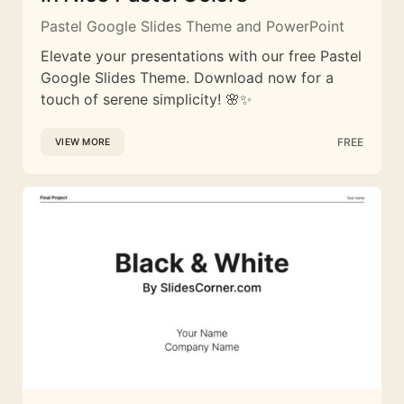
Pastel Google Slides Theme and PowerPoint
Elevate your presentations with our free Pastel
Google Slides Theme. Download now for a
touch of serene simplicity! 🌸✨
FREE
VIEW MORE