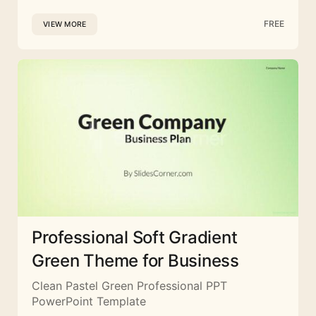
FREE
VIEW MORE
Professional Soft Gradient
Green Theme for Business
Clean Pastel Green Professional PPT
PowerPoint Template