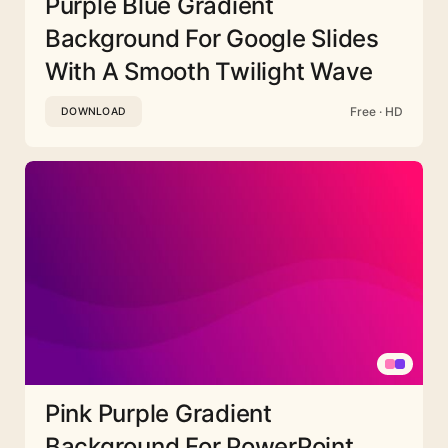
Purple Blue Gradient
Background For Google Slides
With A Smooth Twilight Wave
Free · HD
DOWNLOAD
Pink Purple Gradient
Background For PowerPoint