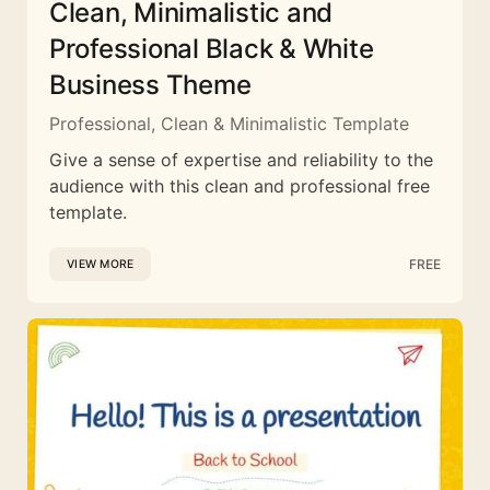
Clean, Minimalistic and
Professional Black & White
Business Theme
Professional, Clean & Minimalistic Template
Give a sense of expertise and reliability to the
audience with this clean and professional free
template.
FREE
VIEW MORE