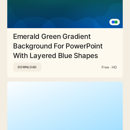
Emerald Green Gradient
Background For PowerPoint
With Layered Blue Shapes
Free · HD
DOWNLOAD