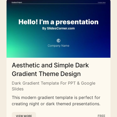
Aesthetic and Simple Dark
Gradient Theme Design
Dark Gradient Template For PPT & Google
Slides
This modern gradient template is perfect for
creating night or dark themed presentations.
FREE
VIEW MORE