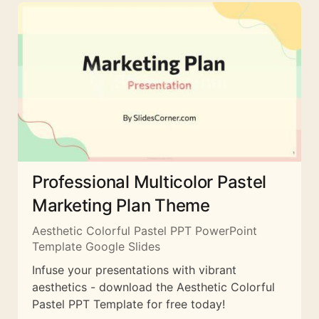
Professional Multicolor Pastel
Marketing Plan Theme
Aesthetic Colorful Pastel PPT PowerPoint
Template Google Slides
Infuse your presentations with vibrant
aesthetics - download the Aesthetic Colorful
Pastel PPT Template for free today!