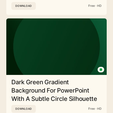
Free · HD
DOWNLOAD
Dark Green Gradient
Background For PowerPoint
With A Subtle Circle Silhouette
Free · HD
DOWNLOAD