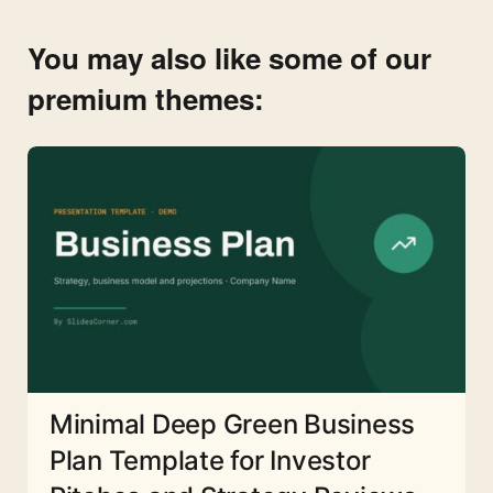
You may also like some of our
premium themes:
Minimal Deep Green Business
Plan Template for Investor