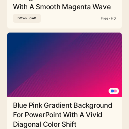
With A Smooth Magenta Wave
Free · HD
DOWNLOAD
Blue Pink Gradient Background
For PowerPoint With A Vivid
Diagonal Color Shift