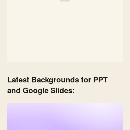
Latest Backgrounds for PPT
and Google Slides: