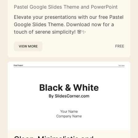
Pastel Google Slides Theme and PowerPoint
Elevate your presentations with our free Pastel
Google Slides Theme. Download now for a
touch of serene simplicity! 🌸✨
FREE
VIEW MORE