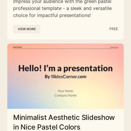
Impress your audience with the green pastel
professional template - a sleek and versatile
choice for impactful presentations!
FREE
VIEW MORE
Minimalist Aesthetic Slideshow
in Nice Pastel Colors