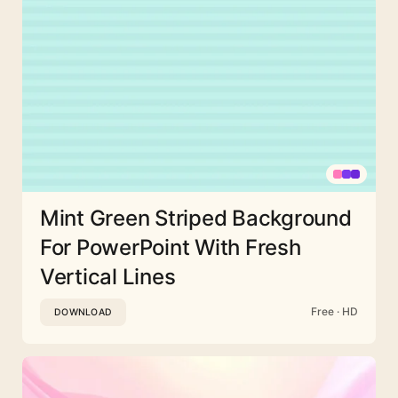
Mint Green Striped Background
For PowerPoint With Fresh
Vertical Lines
Free · HD
DOWNLOAD