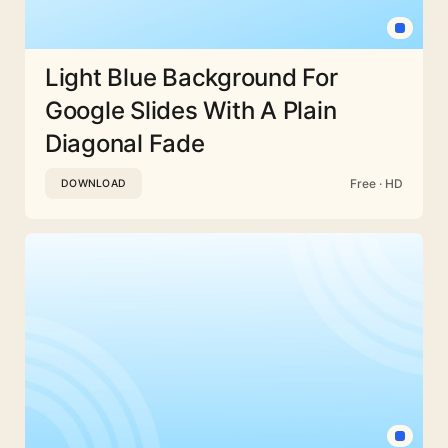
Light Blue Background For
Google Slides With A Plain
Diagonal Fade
Free · HD
DOWNLOAD