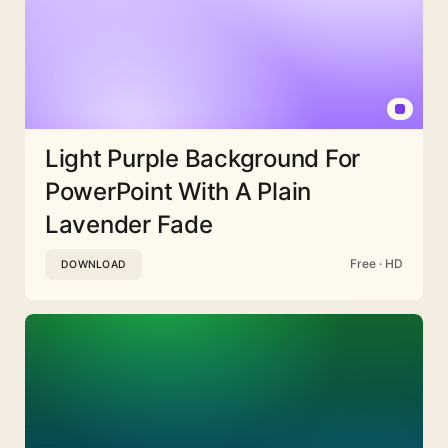
Light Purple Background For
PowerPoint With A Plain
Lavender Fade
Free · HD
DOWNLOAD