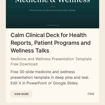
Calm Clinical Deck for Health
Reports, Patient Programs and
Wellness Talks
Medicine and Wellness Presentation Template
Free Download
Free 30-slide medicine and wellness
presentation template in deep pine and teal.
Edit it in PowerPoint or Google Slides.
FREE
VIEW MORE