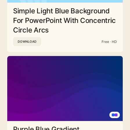
Simple Light Blue Background
For PowerPoint With Concentric
Circle Arcs
Free · HD
DOWNLOAD
Purple Blue Gradient