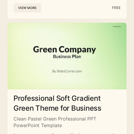
FREE
VIEW MORE
Professional Soft Gradient
Green Theme for Business
Clean Pastel Green Professional PPT
PowerPoint Template