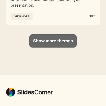
presentation.
FREE
VIEW MORE
Show more themes