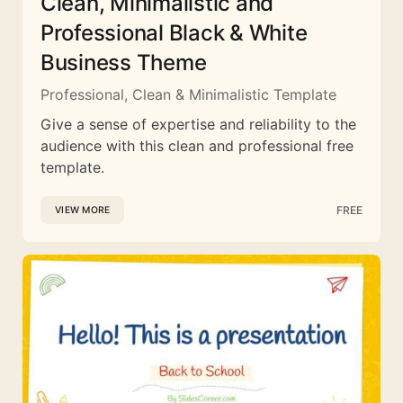
Clean, Minimalistic and
Professional Black & White
Business Theme
Professional, Clean & Minimalistic Template
Give a sense of expertise and reliability to the
audience with this clean and professional free
template.
FREE
VIEW MORE