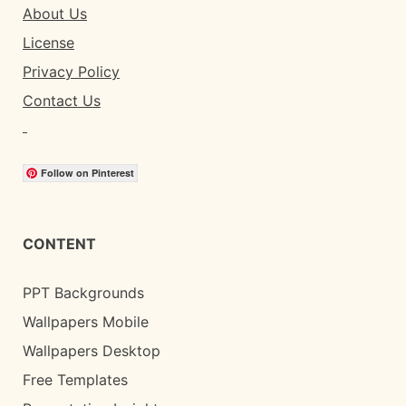
About Us
License
Privacy Policy
Contact Us
Follow on Pinterest
CONTENT
PPT Backgrounds
Wallpapers Mobile
Wallpapers Desktop
Free Templates