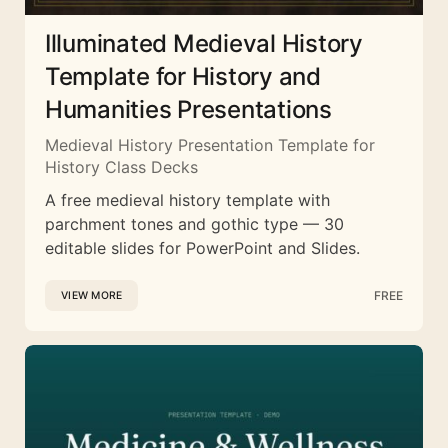
Illuminated Medieval History
Template for History and
Humanities Presentations
Medieval History Presentation Template for
History Class Decks
A free medieval history template with
parchment tones and gothic type — 30
editable slides for PowerPoint and Slides.
FREE
VIEW MORE