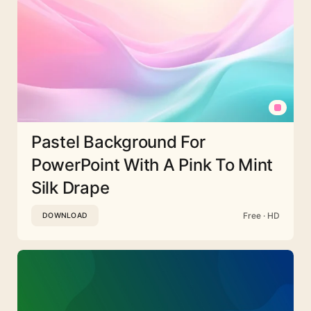
Pastel Background For
PowerPoint With A Pink To Mint
Silk Drape
Free · HD
DOWNLOAD