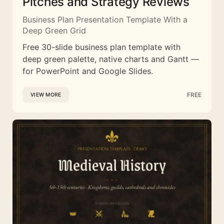
Pitches and Strategy Reviews
Business Plan Presentation Template With a
Deep Green Grid
Free 30-slide business plan template with
deep green palette, native charts and Gantt —
for PowerPoint and Google Slides.
FREE
VIEW MORE