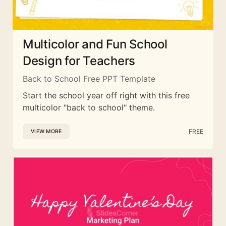
Multicolor and Fun School
Design for Teachers
Back to School Free PPT Template
Start the school year off right with this free
multicolor "back to school" theme.
FREE
VIEW MORE