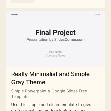
Really Minimalist and Simple
Gray Theme
Simple Powerpoint & Google Slides Free
Template
Use this simple and clean template to give a
professional and modern look to a your