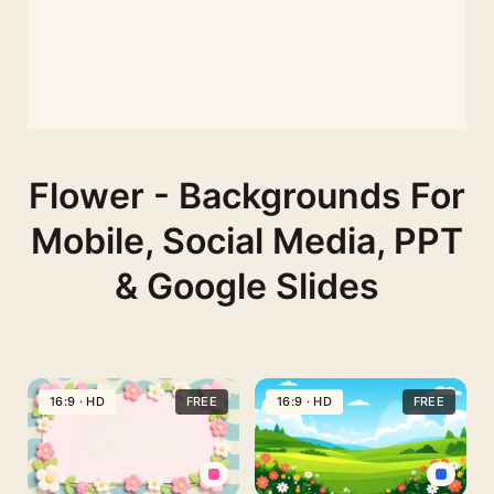
Flower - Backgrounds For
Mobile, Social Media, PPT
& Google Slides
16:9 · HD
FREE
16:9 · HD
FREE