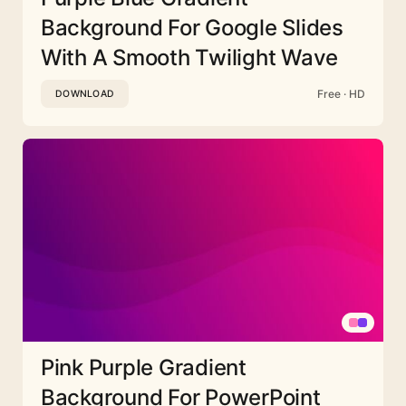
Background For Google Slides
With A Smooth Twilight Wave
Free · HD
DOWNLOAD
Pink Purple Gradient
Background For PowerPoint