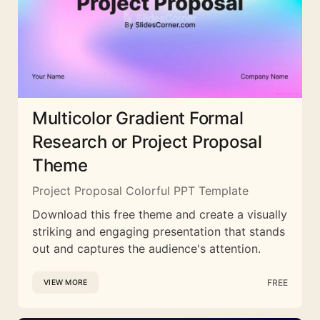
Multicolor Gradient Formal
Research or Project Proposal
Theme
Project Proposal Colorful PPT Template
Download this free theme and create a visually
striking and engaging presentation that stands
out and captures the audience's attention.
FREE
VIEW MORE