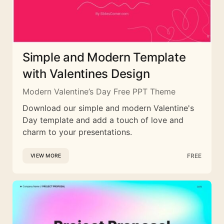
Simple and Modern Template
with Valentines Design
Modern Valentine’s Day Free PPT Theme
Download our simple and modern Valentine's
Day template and add a touch of love and
charm to your presentations.
FREE
VIEW MORE