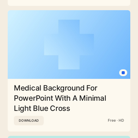
Medical Background For
PowerPoint With A Minimal
Light Blue Cross
Free · HD
DOWNLOAD