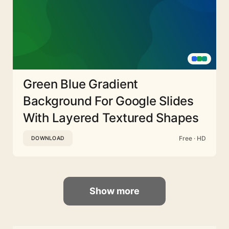
Green Blue Gradient
Background For Google Slides
With Layered Textured Shapes
Free · HD
DOWNLOAD
Show more