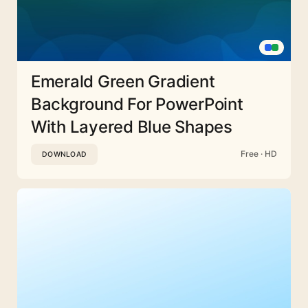
Emerald Green Gradient
Background For PowerPoint
With Layered Blue Shapes
Free · HD
DOWNLOAD