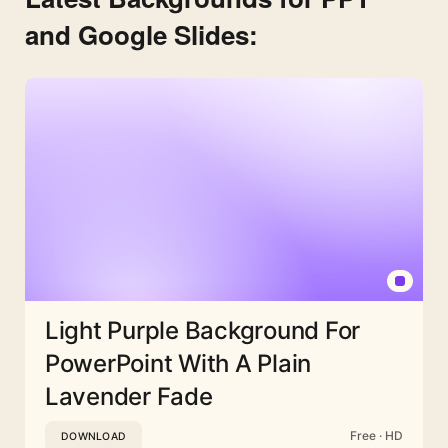
and Google Slides:
Light Purple Background For
PowerPoint With A Plain
Lavender Fade
Free · HD
DOWNLOAD