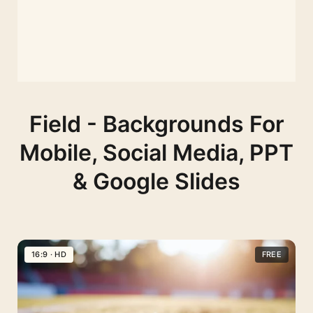
Field - Backgrounds For
Mobile, Social Media, PPT
& Google Slides
16:9 · HD
FREE