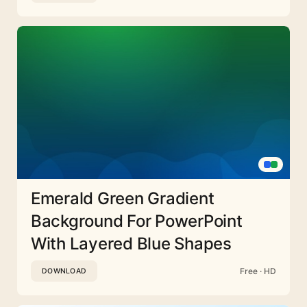
Emerald Green Gradient
Background For PowerPoint
With Layered Blue Shapes
Free · HD
DOWNLOAD