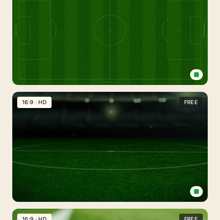
Background
for
PowerPoint,
Google
Slides
&
Wallpaper
Football
Field
16:9 · HD
FREE
Background
for
PowerPoint
Soccer
Field
16:9 · HD
FREE