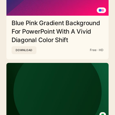
Blue Pink Gradient Background
For PowerPoint With A Vivid
Diagonal Color Shift
Free · HD
DOWNLOAD