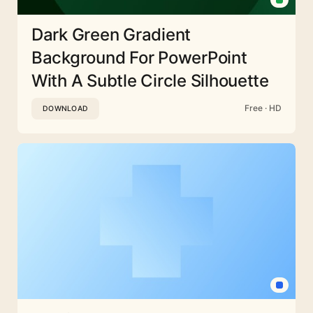
Dark Green Gradient
Background For PowerPoint
With A Subtle Circle Silhouette
Free · HD
DOWNLOAD