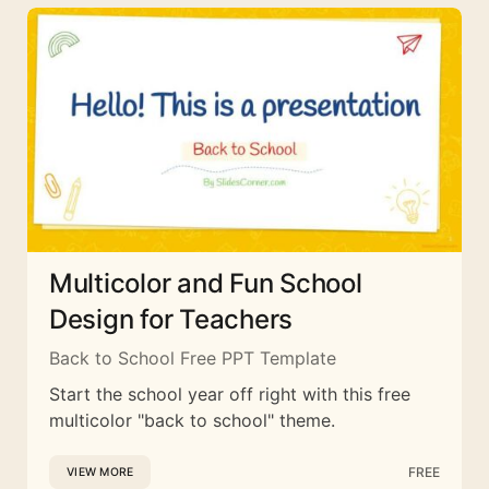
Multicolor and Fun School
Design for Teachers
Back to School Free PPT Template
Start the school year off right with this free
multicolor "back to school" theme.
FREE
VIEW MORE