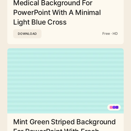
Medical Background For
PowerPoint With A Minimal
Light Blue Cross
Free · HD
DOWNLOAD
Mint Green Striped Background