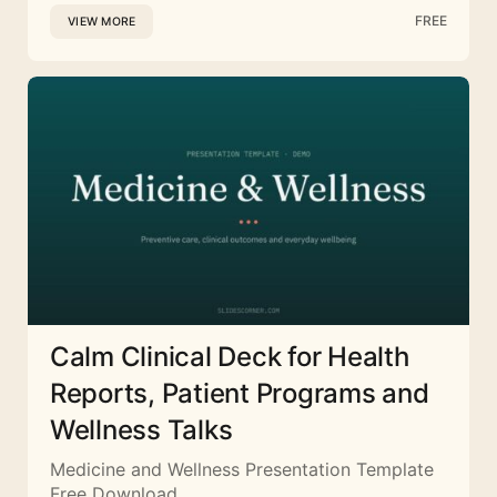
FREE
VIEW MORE
Calm Clinical Deck for Health
Reports, Patient Programs and
Wellness Talks
Medicine and Wellness Presentation Template
Free Download