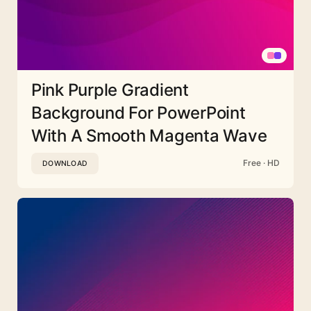
Pink Purple Gradient
Background For PowerPoint
With A Smooth Magenta Wave
Free · HD
DOWNLOAD