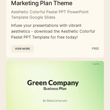
Marketing Plan Theme
Aesthetic Colorful Pastel PPT PowerPoint
Template Google Slides
Infuse your presentations with vibrant
aesthetics - download the Aesthetic Colorful
Pastel PPT Template for free today!
FREE
VIEW MORE