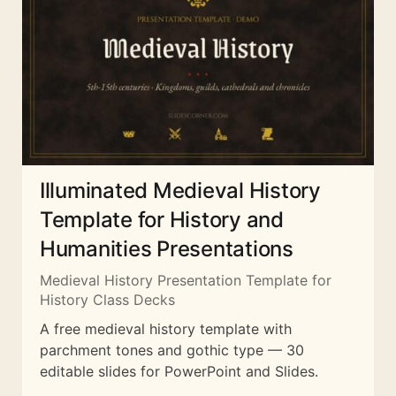
Illuminated Medieval History
Template for History and
Humanities Presentations
Medieval History Presentation Template for
History Class Decks
A free medieval history template with
parchment tones and gothic type — 30
editable slides for PowerPoint and Slides.