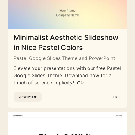
Minimalist Aesthetic Slideshow
in Nice Pastel Colors
Pastel Google Slides Theme and PowerPoint
Elevate your presentations with our free Pastel
Google Slides Theme. Download now for a
touch of serene simplicity! 🌸✨
FREE
VIEW MORE