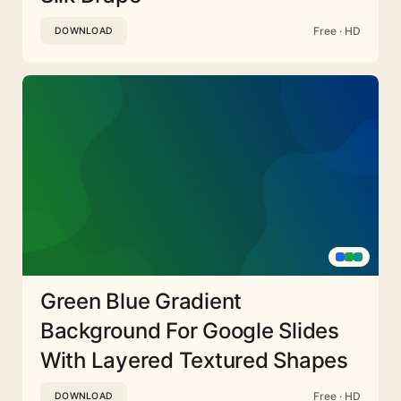
Free · HD
DOWNLOAD
Green Blue Gradient
Background For Google Slides
With Layered Textured Shapes
Free · HD
DOWNLOAD