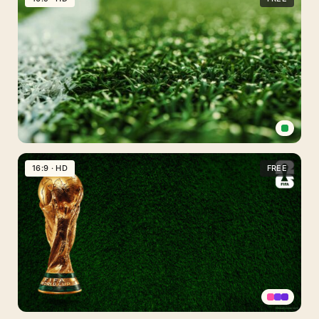
Free
PPT
Background
Soccer
Field
16:9 · HD
FREE
Background
for
Slides
PPT
PowerPoint