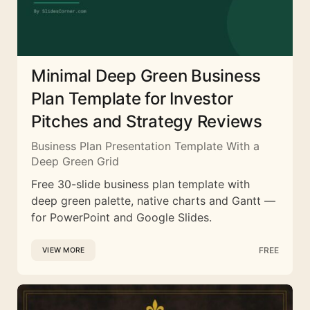
Minimal Deep Green Business
Plan Template for Investor
Pitches and Strategy Reviews
Business Plan Presentation Template With a
Deep Green Grid
Free 30-slide business plan template with
deep green palette, native charts and Gantt —
for PowerPoint and Google Slides.
FREE
VIEW MORE