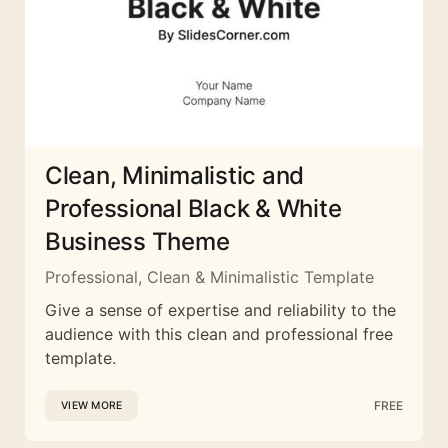
Clean, Minimalistic and
Professional Black & White
Business Theme
Professional, Clean & Minimalistic Template
Give a sense of expertise and reliability to the
audience with this clean and professional free
template.
FREE
VIEW MORE