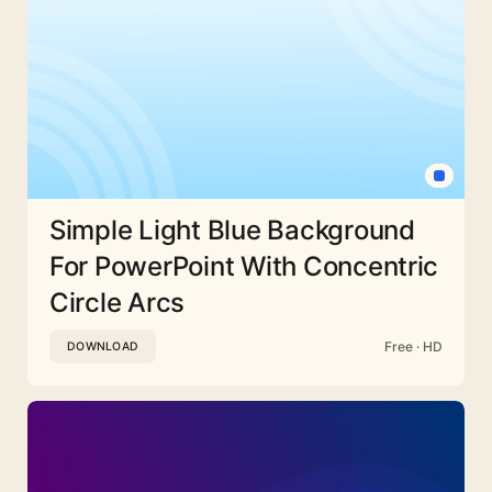
Simple Light Blue Background
For PowerPoint With Concentric
Circle Arcs
Free · HD
DOWNLOAD