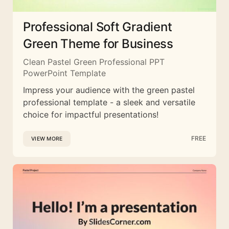
Professional Soft Gradient
Green Theme for Business
Clean Pastel Green Professional PPT
PowerPoint Template
Impress your audience with the green pastel
professional template - a sleek and versatile
choice for impactful presentations!
FREE
VIEW MORE