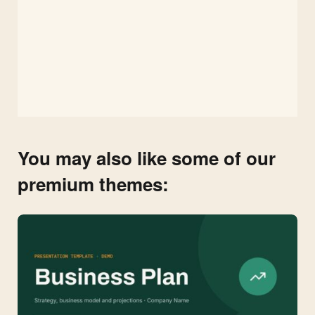
You may also like some of our
premium themes: