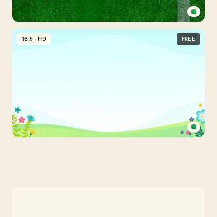
Stadium
Grass
16:9 · HD
FREE
Soccer
Field
Free
PPT
Background
Spring
Powerpoint
Background