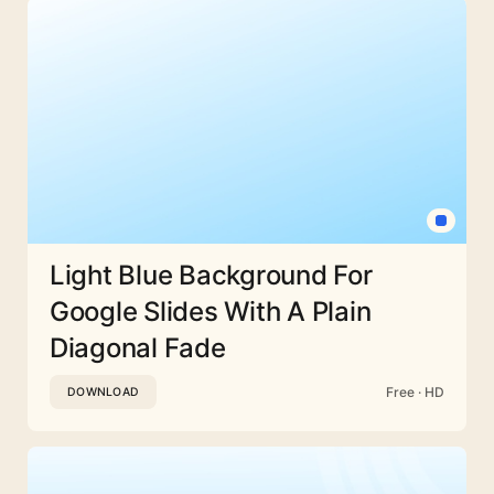
Light Blue Background For
Google Slides With A Plain
Diagonal Fade
Free · HD
DOWNLOAD