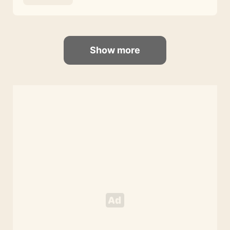
Show more