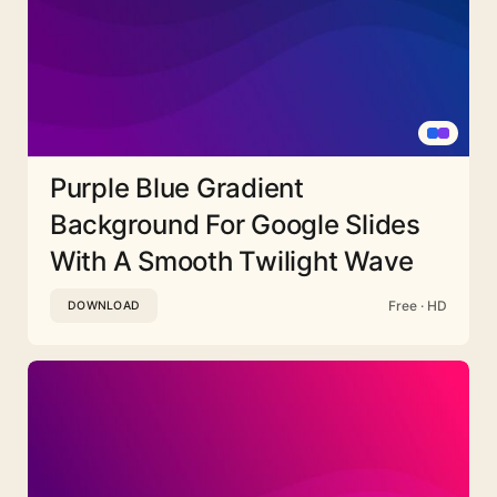
Purple Blue Gradient
Background For Google Slides
With A Smooth Twilight Wave
Free · HD
DOWNLOAD