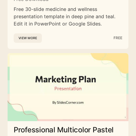
Free 30-slide medicine and wellness
presentation template in deep pine and teal.
Edit it in PowerPoint or Google Slides.
FREE
VIEW MORE
Professional Multicolor Pastel