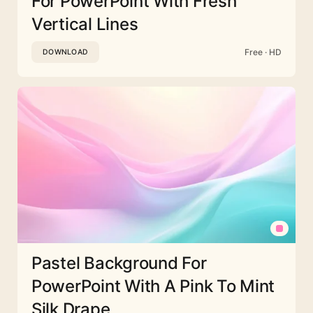
For PowerPoint With Fresh
Vertical Lines
Free · HD
DOWNLOAD
Pastel Background For
PowerPoint With A Pink To Mint
Silk Drape