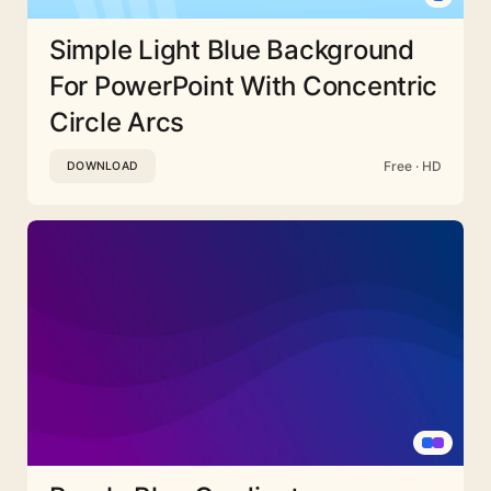
Simple Light Blue Background
For PowerPoint With Concentric
Circle Arcs
Free · HD
DOWNLOAD