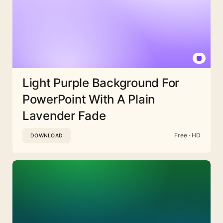
Light Purple Background For
PowerPoint With A Plain
Lavender Fade
Free · HD
DOWNLOAD