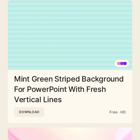
Mint Green Striped Background
For PowerPoint With Fresh
Vertical Lines
Free · HD
DOWNLOAD