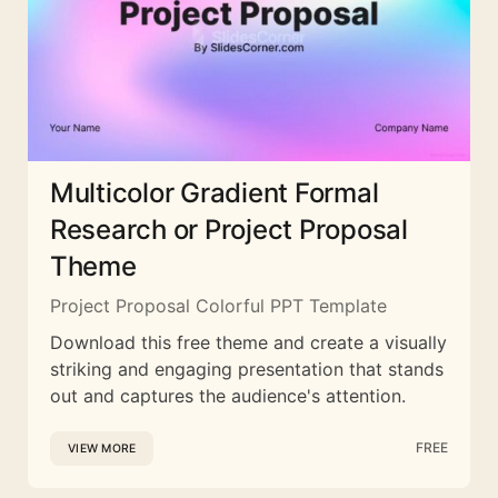
Multicolor Gradient Formal
Research or Project Proposal
Theme
Project Proposal Colorful PPT Template
Download this free theme and create a visually
striking and engaging presentation that stands
out and captures the audience's attention.
FREE
VIEW MORE