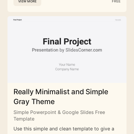
FREE
VIEW MORE
Really Minimalist and Simple
Gray Theme
Simple Powerpoint & Google Slides Free
Template
Use this simple and clean template to give a