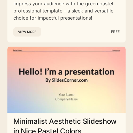
Impress your audience with the green pastel
professional template - a sleek and versatile
choice for impactful presentations!
FREE
VIEW MORE
Minimalist Aesthetic Slideshow
in Nice Pastel Colors