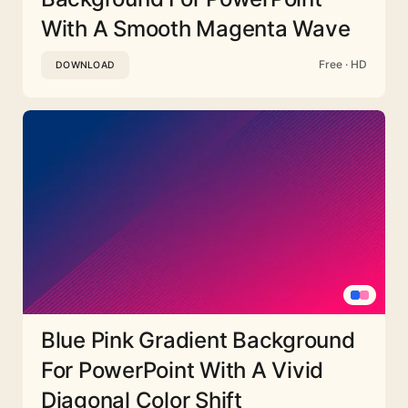
With A Smooth Magenta Wave
Free · HD
DOWNLOAD
Blue Pink Gradient Background
For PowerPoint With A Vivid
Diagonal Color Shift