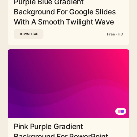
Purple Blue Gradient
Background For Google Slides
With A Smooth Twilight Wave
Free · HD
DOWNLOAD
Pink Purple Gradient
Background For PowerPoint