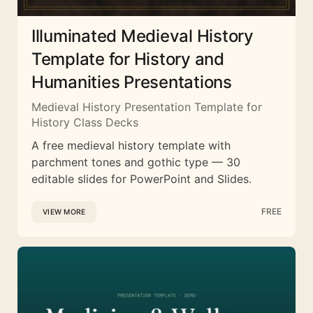
Illuminated Medieval History
Template for History and
Humanities Presentations
Medieval History Presentation Template for
History Class Decks
A free medieval history template with
parchment tones and gothic type — 30
editable slides for PowerPoint and Slides.
FREE
VIEW MORE