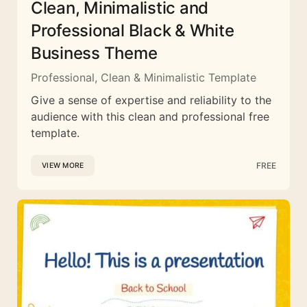
Clean, Minimalistic and
Professional Black & White
Business Theme
Professional, Clean & Minimalistic Template
Give a sense of expertise and reliability to the
audience with this clean and professional free
template.
FREE
VIEW MORE