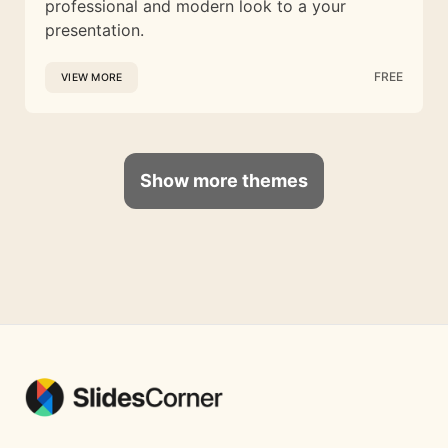
professional and modern look to a your
presentation.
FREE
VIEW MORE
Show more themes