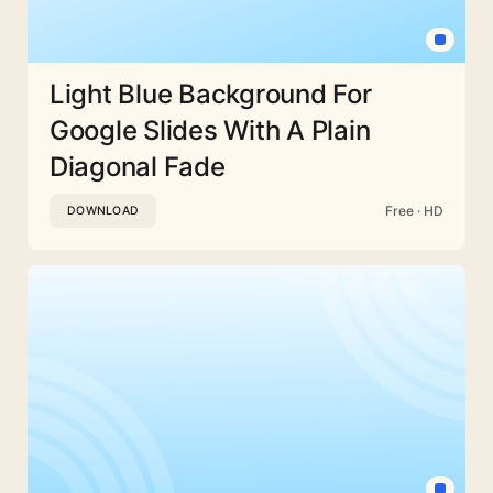
Light Blue Background For
Google Slides With A Plain
Diagonal Fade
Free · HD
DOWNLOAD