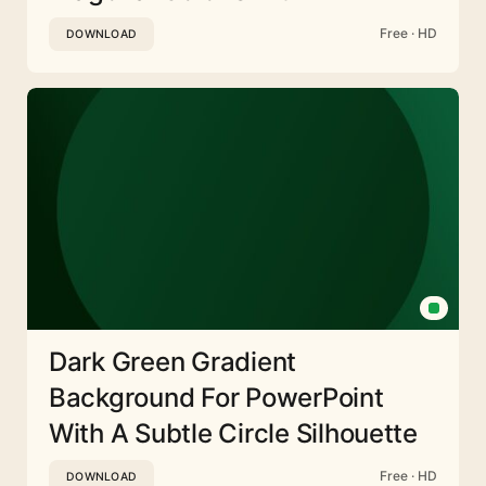
Free · HD
DOWNLOAD
Dark Green Gradient
Background For PowerPoint
With A Subtle Circle Silhouette
Free · HD
DOWNLOAD