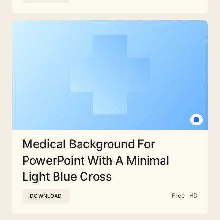
Medical Background For
PowerPoint With A Minimal
Light Blue Cross
Free · HD
DOWNLOAD