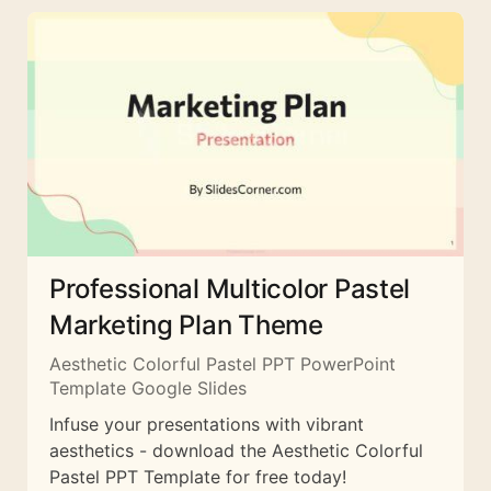
Professional Multicolor Pastel
Marketing Plan Theme
Aesthetic Colorful Pastel PPT PowerPoint
Template Google Slides
Infuse your presentations with vibrant
aesthetics - download the Aesthetic Colorful
Pastel PPT Template for free today!