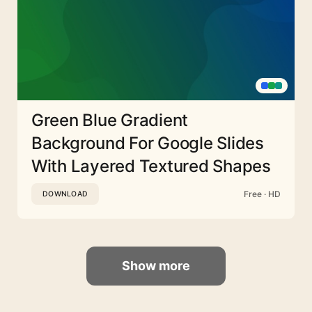
Green Blue Gradient
Background For Google Slides
With Layered Textured Shapes
Free · HD
DOWNLOAD
Show more