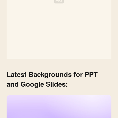
Latest Backgrounds for PPT
and Google Slides: