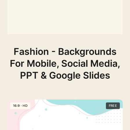
Fashion - Backgrounds
For Mobile, Social Media,
PPT & Google Slides
16:9 · HD
FREE