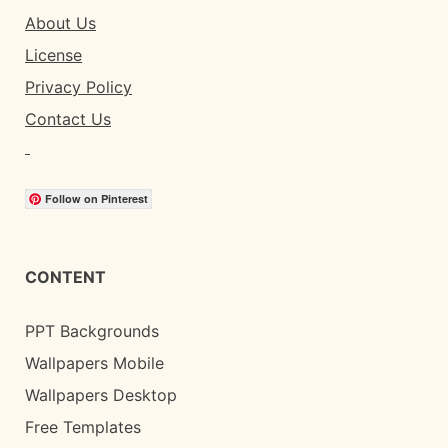
About Us
License
Privacy Policy
Contact Us
Follow on Pinterest
CONTENT
PPT Backgrounds
Wallpapers Mobile
Wallpapers Desktop
Free Templates