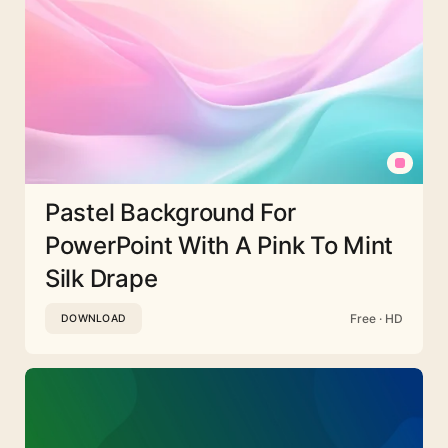
Pastel Background For
PowerPoint With A Pink To Mint
Silk Drape
Free · HD
DOWNLOAD