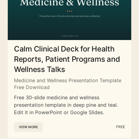
Calm Clinical Deck for Health
Reports, Patient Programs and
Wellness Talks
Medicine and Wellness Presentation Template
Free Download
Free 30-slide medicine and wellness
presentation template in deep pine and teal.
Edit it in PowerPoint or Google Slides.
FREE
VIEW MORE