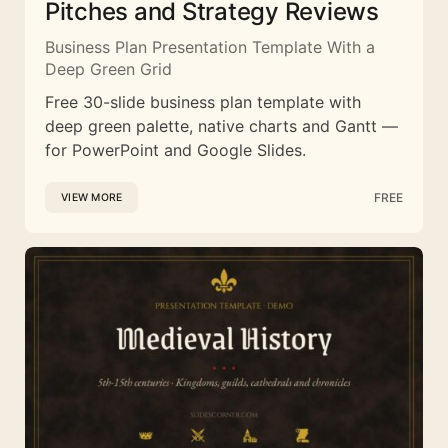
Pitches and Strategy Reviews
Business Plan Presentation Template With a
Deep Green Grid
Free 30-slide business plan template with
deep green palette, native charts and Gantt —
for PowerPoint and Google Slides.
FREE
VIEW MORE