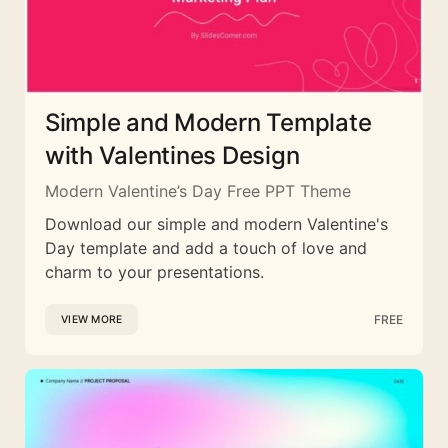
Simple and Modern Template
with Valentines Design
Modern Valentine’s Day Free PPT Theme
Download our simple and modern Valentine's
Day template and add a touch of love and
charm to your presentations.
FREE
VIEW MORE