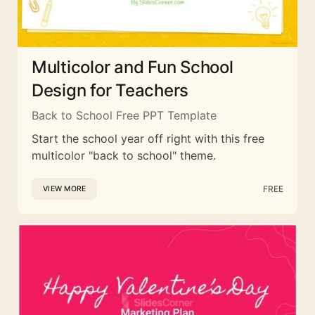
Multicolor and Fun School
Design for Teachers
Back to School Free PPT Template
Start the school year off right with this free
multicolor "back to school" theme.
FREE
VIEW MORE