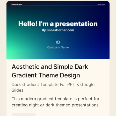
Aesthetic and Simple Dark
Gradient Theme Design
Dark Gradient Template For PPT & Google
Slides
This modern gradient template is perfect for
creating night or dark themed presentations.