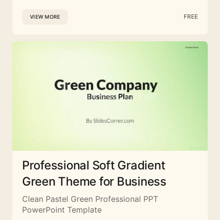
FREE
VIEW MORE
Professional Soft Gradient
Green Theme for Business
Clean Pastel Green Professional PPT
PowerPoint Template