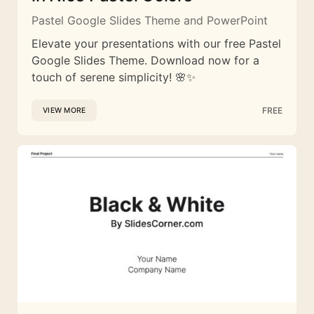
Pastel Google Slides Theme and PowerPoint
Elevate your presentations with our free Pastel
Google Slides Theme. Download now for a
touch of serene simplicity! 🌸✨
FREE
VIEW MORE