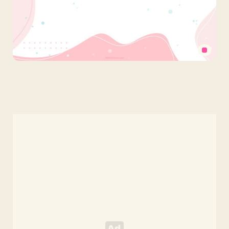
Pastel
Cute
PowerPoint
Background
with
Abstract
Pink
Organic
Shapes