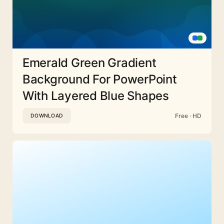
Emerald Green Gradient
Background For PowerPoint
With Layered Blue Shapes
Free · HD
DOWNLOAD