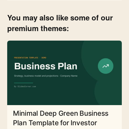
You may also like some of our
premium themes:
Minimal Deep Green Business
Plan Template for Investor