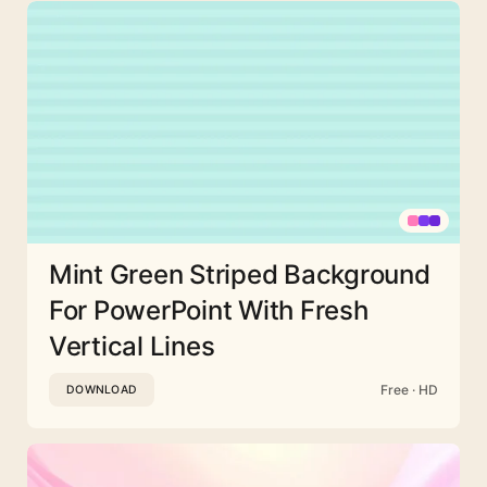
Mint Green Striped Background
For PowerPoint With Fresh
Vertical Lines
Free · HD
DOWNLOAD