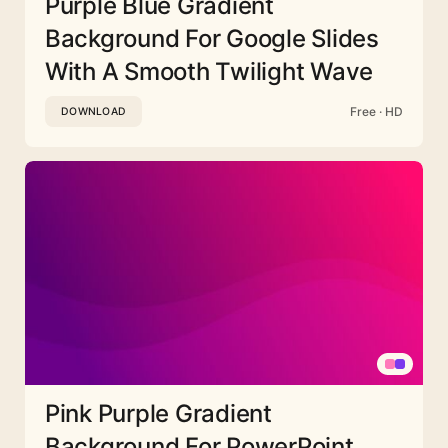
Purple Blue Gradient
Background For Google Slides
With A Smooth Twilight Wave
Free · HD
DOWNLOAD
Pink Purple Gradient
Background For PowerPoint