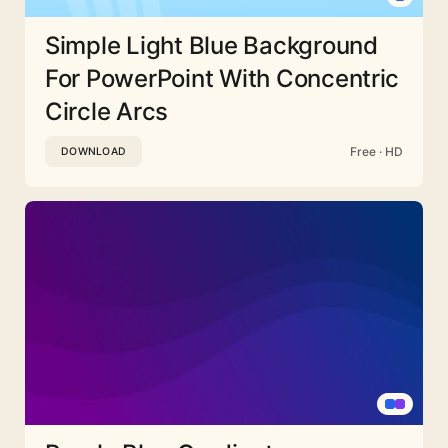
Simple Light Blue Background
For PowerPoint With Concentric
Circle Arcs
Free · HD
DOWNLOAD