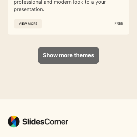
professional and modern look to a your
presentation.
FREE
VIEW MORE
Show more themes