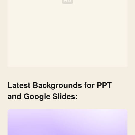
Latest Backgrounds for PPT
and Google Slides: