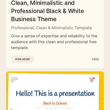
Clean, Minimalistic and
Professional Black & White
Business Theme
Professional, Clean & Minimalistic Template
Give a sense of expertise and reliability to the
audience with this clean and professional free
template.
FREE
VIEW MORE