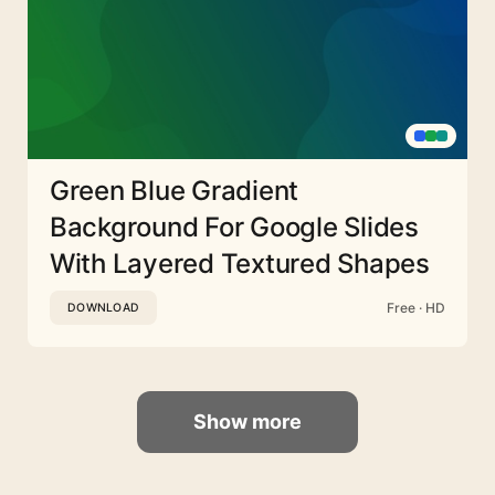
Green Blue Gradient
Background For Google Slides
With Layered Textured Shapes
Free · HD
DOWNLOAD
Show more