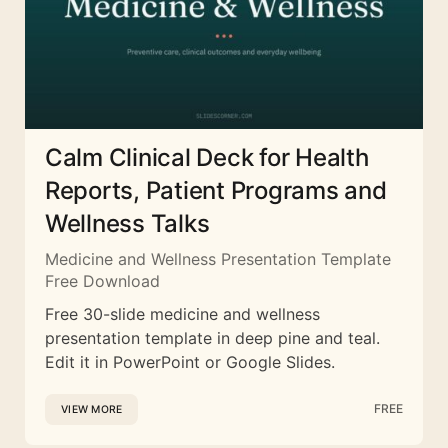
Calm Clinical Deck for Health
Reports, Patient Programs and
Wellness Talks
Medicine and Wellness Presentation Template
Free Download
Free 30-slide medicine and wellness
presentation template in deep pine and teal.
Edit it in PowerPoint or Google Slides.
FREE
VIEW MORE