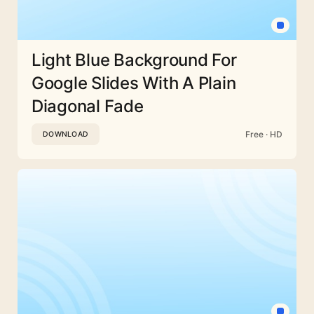
Light Blue Background For
Google Slides With A Plain
Diagonal Fade
Free · HD
DOWNLOAD