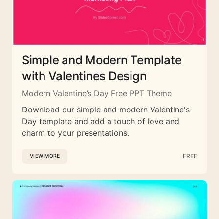
Simple and Modern Template
with Valentines Design
Modern Valentine’s Day Free PPT Theme
Download our simple and modern Valentine's
Day template and add a touch of love and
charm to your presentations.
FREE
VIEW MORE