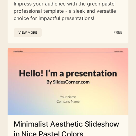
Impress your audience with the green pastel
professional template - a sleek and versatile
choice for impactful presentations!
FREE
VIEW MORE
Minimalist Aesthetic Slideshow
in Nice Pastel Colors