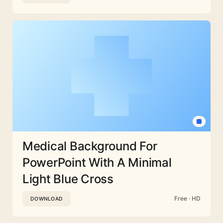
Medical Background For
PowerPoint With A Minimal
Light Blue Cross
Free · HD
DOWNLOAD