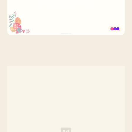
Easter
Eggs
and
Flowers
PPT
Background