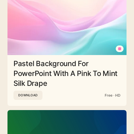
Pastel Background For
PowerPoint With A Pink To Mint
Silk Drape
Free · HD
DOWNLOAD