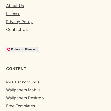
About Us
License
Privacy Policy
Contact Us
Follow on Pinterest
CONTENT
PPT Backgrounds
Wallpapers Mobile
Wallpapers Desktop
Free Templates