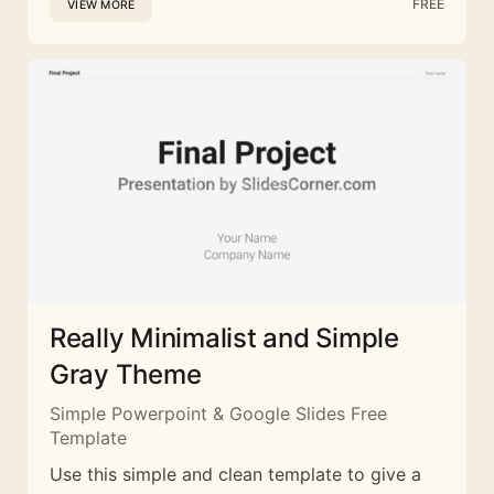
FREE
VIEW MORE
Really Minimalist and Simple
Gray Theme
Simple Powerpoint & Google Slides Free
Template
Use this simple and clean template to give a