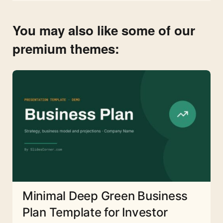
You may also like some of our
premium themes:
Minimal Deep Green Business
Plan Template for Investor