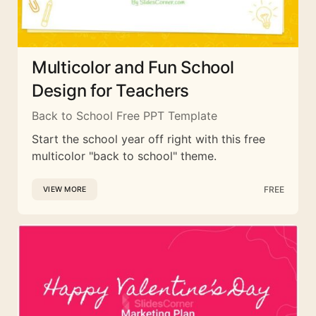
Multicolor and Fun School
Design for Teachers
Back to School Free PPT Template
Start the school year off right with this free
multicolor "back to school" theme.
FREE
VIEW MORE