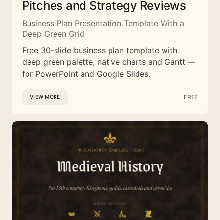
Pitches and Strategy Reviews
Business Plan Presentation Template With a
Deep Green Grid
Free 30-slide business plan template with
deep green palette, native charts and Gantt —
for PowerPoint and Google Slides.
FREE
VIEW MORE