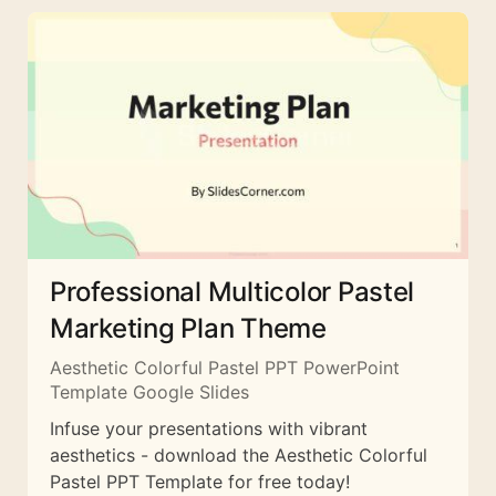
Professional Multicolor Pastel
Marketing Plan Theme
Aesthetic Colorful Pastel PPT PowerPoint
Template Google Slides
Infuse your presentations with vibrant
aesthetics - download the Aesthetic Colorful
Pastel PPT Template for free today!