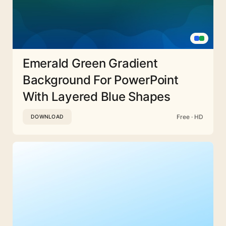
Emerald Green Gradient
Background For PowerPoint
With Layered Blue Shapes
Free · HD
DOWNLOAD