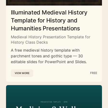
Illuminated Medieval History
Template for History and
Humanities Presentations
Medieval History Presentation Template for
History Class Decks
A free medieval history template with
parchment tones and gothic type — 30
editable slides for PowerPoint and Slides.
FREE
VIEW MORE