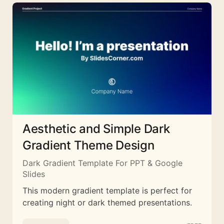
Aesthetic and Simple Dark
Gradient Theme Design
Dark Gradient Template For PPT & Google
Slides
This modern gradient template is perfect for
creating night or dark themed presentations.