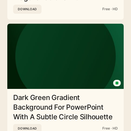
Free · HD
DOWNLOAD
Dark Green Gradient
Background For PowerPoint
With A Subtle Circle Silhouette
Free · HD
DOWNLOAD