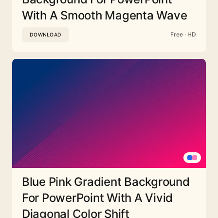
With A Smooth Magenta Wave
Free · HD
DOWNLOAD
Blue Pink Gradient Background
For PowerPoint With A Vivid
Diagonal Color Shift