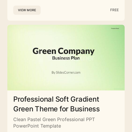
FREE
VIEW MORE
Professional Soft Gradient
Green Theme for Business
Clean Pastel Green Professional PPT
PowerPoint Template