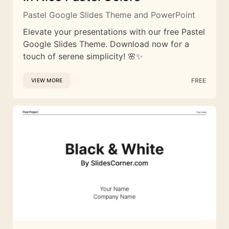
Pastel Google Slides Theme and PowerPoint
Elevate your presentations with our free Pastel
Google Slides Theme. Download now for a
touch of serene simplicity! 🌸✨
FREE
VIEW MORE