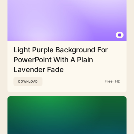
Light Purple Background For
PowerPoint With A Plain
Lavender Fade
Free · HD
DOWNLOAD