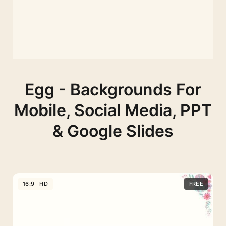
Egg - Backgrounds For
Mobile, Social Media, PPT
& Google Slides
16:9 · HD
FREE