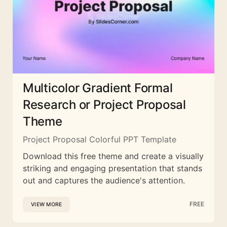
Multicolor Gradient Formal
Research or Project Proposal
Theme
Project Proposal Colorful PPT Template
Download this free theme and create a visually
striking and engaging presentation that stands
out and captures the audience's attention.
FREE
VIEW MORE