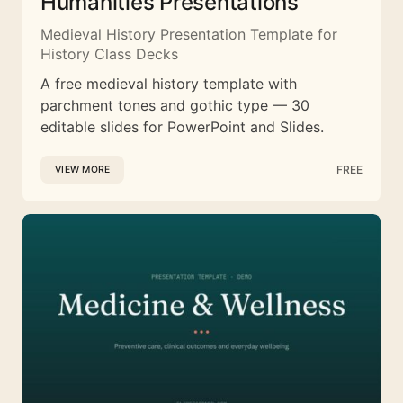
Humanities Presentations
Medieval History Presentation Template for
History Class Decks
A free medieval history template with
parchment tones and gothic type — 30
editable slides for PowerPoint and Slides.
FREE
VIEW MORE