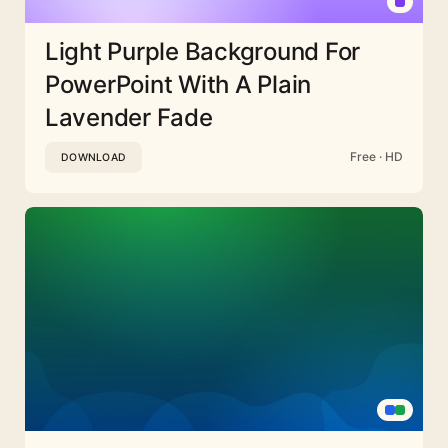
Light Purple Background For
PowerPoint With A Plain
Lavender Fade
Free · HD
DOWNLOAD