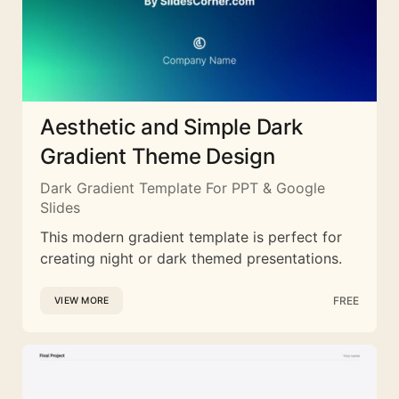
Aesthetic and Simple Dark
Gradient Theme Design
Dark Gradient Template For PPT & Google
Slides
This modern gradient template is perfect for
creating night or dark themed presentations.
FREE
VIEW MORE