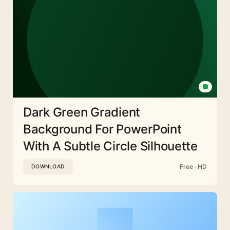
Dark Green Gradient
Background For PowerPoint
With A Subtle Circle Silhouette
Free · HD
DOWNLOAD