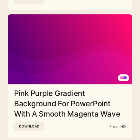
Pink Purple Gradient
Background For PowerPoint
With A Smooth Magenta Wave
Free · HD
DOWNLOAD