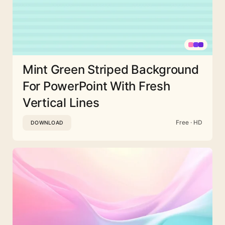
Mint Green Striped Background
For PowerPoint With Fresh
Vertical Lines
Free · HD
DOWNLOAD