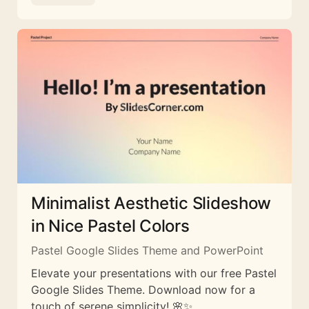
Minimalist Aesthetic Slideshow
in Nice Pastel Colors
Pastel Google Slides Theme and PowerPoint
Elevate your presentations with our free Pastel
Google Slides Theme. Download now for a
touch of serene simplicity! 🌸✨