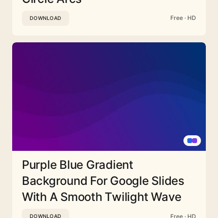
Free · HD
DOWNLOAD
Purple Blue Gradient
Background For Google Slides
With A Smooth Twilight Wave
Free · HD
DOWNLOAD