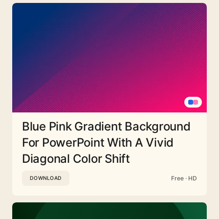
Blue Pink Gradient Background
For PowerPoint With A Vivid
Diagonal Color Shift
Free · HD
DOWNLOAD