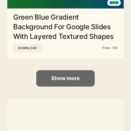
Green Blue Gradient
Background For Google Slides
With Layered Textured Shapes
Free · HD
DOWNLOAD
Show more