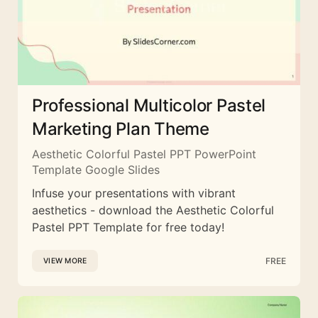
Professional Multicolor Pastel
Marketing Plan Theme
Aesthetic Colorful Pastel PPT PowerPoint
Template Google Slides
Infuse your presentations with vibrant
aesthetics - download the Aesthetic Colorful
Pastel PPT Template for free today!
FREE
VIEW MORE