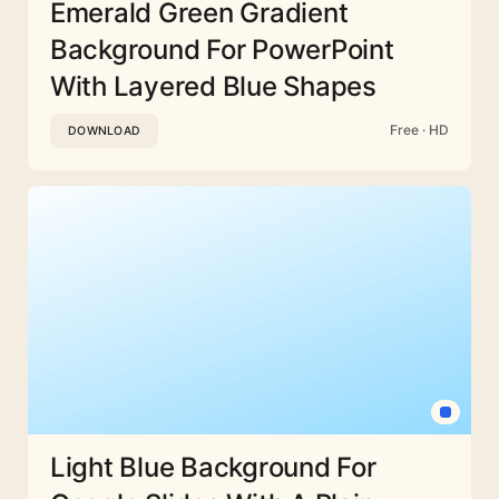
Emerald Green Gradient
Background For PowerPoint
With Layered Blue Shapes
Free · HD
DOWNLOAD
Light Blue Background For