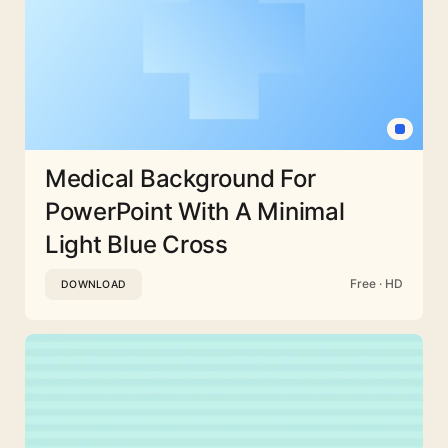
Medical Background For
PowerPoint With A Minimal
Light Blue Cross
Free · HD
DOWNLOAD