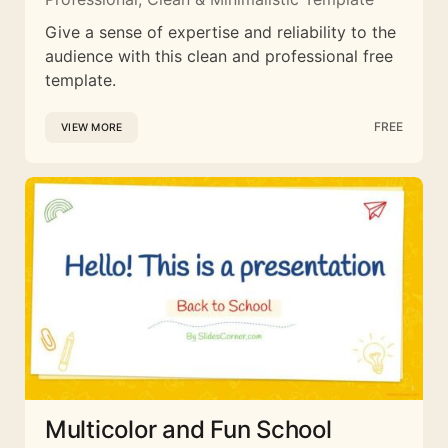
Give a sense of expertise and reliability to the
audience with this clean and professional free
template.
FREE
VIEW MORE
Multicolor and Fun School