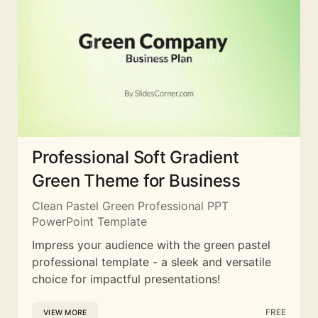
Professional Soft Gradient
Green Theme for Business
Clean Pastel Green Professional PPT
PowerPoint Template
Impress your audience with the green pastel
professional template - a sleek and versatile
choice for impactful presentations!
FREE
VIEW MORE