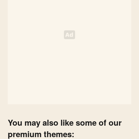
You may also like some of our
premium themes: