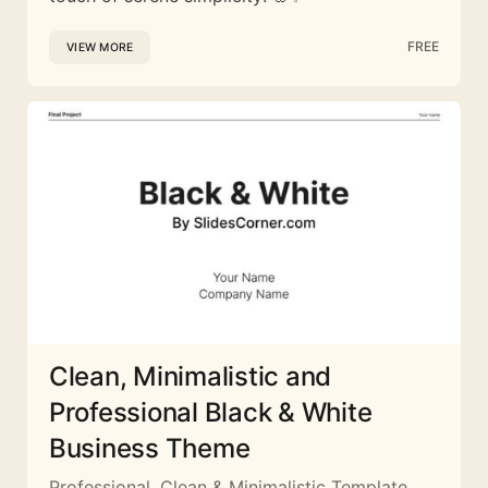
FREE
VIEW MORE
Clean, Minimalistic and
Professional Black & White
Business Theme
Professional, Clean & Minimalistic Template