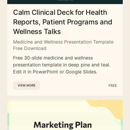
Calm Clinical Deck for Health
Reports, Patient Programs and
Wellness Talks
Medicine and Wellness Presentation Template
Free Download
Free 30-slide medicine and wellness
presentation template in deep pine and teal.
Edit it in PowerPoint or Google Slides.
FREE
VIEW MORE