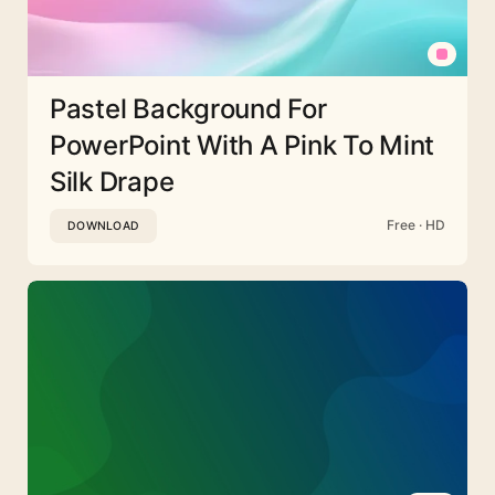
Pastel Background For
PowerPoint With A Pink To Mint
Silk Drape
Free · HD
DOWNLOAD