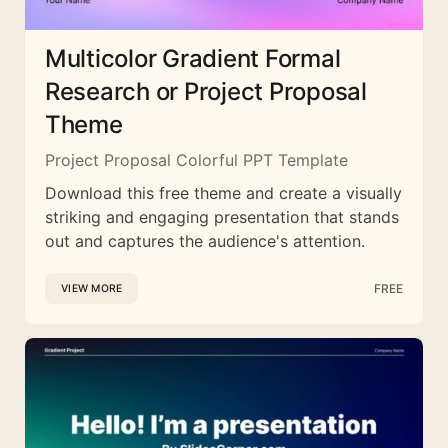
Multicolor Gradient Formal
Research or Project Proposal
Theme
Project Proposal Colorful PPT Template
Download this free theme and create a visually
striking and engaging presentation that stands
out and captures the audience's attention.
FREE
VIEW MORE