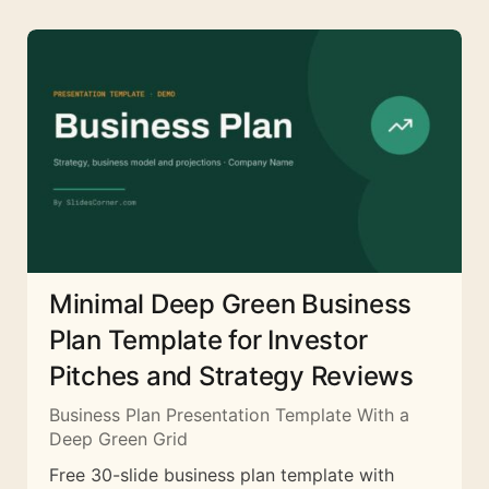
Minimal Deep Green Business
Plan Template for Investor
Pitches and Strategy Reviews
Business Plan Presentation Template With a
Deep Green Grid
Free 30-slide business plan template with