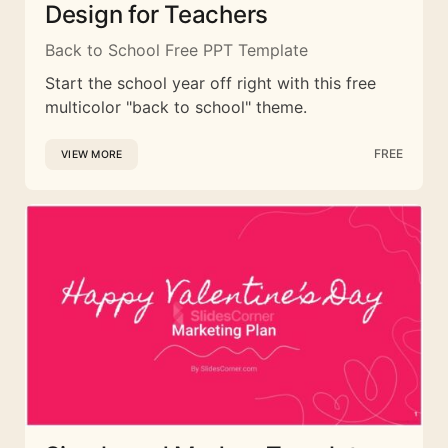
Design for Teachers
Back to School Free PPT Template
Start the school year off right with this free
multicolor "back to school" theme.
FREE
VIEW MORE