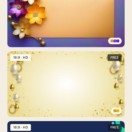
Flowers
PPT
16:9 · HD
FREE
Background
Purple
and
Gold
Free
Download
Happy
Easter
16:9 · HD
FREE