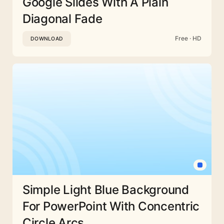
Google Slides With A Plain
Diagonal Fade
Free · HD
DOWNLOAD
Simple Light Blue Background
For PowerPoint With Concentric
Circle Arcs