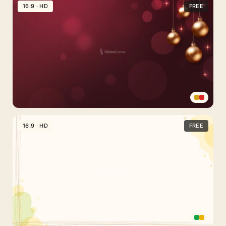
Pastel
16:9 · HD
FREE
Green
and
Yellow
Background
With
Organic
Shapes
Red
and
16:9 · HD
FREE
Gold
Christmas
Background
with
Delicate
Decorations