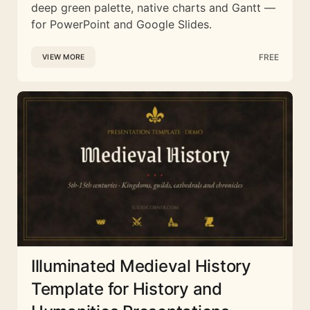
deep green palette, native charts and Gantt —
for PowerPoint and Google Slides.
FREE
VIEW MORE
Illuminated Medieval History
Template for History and