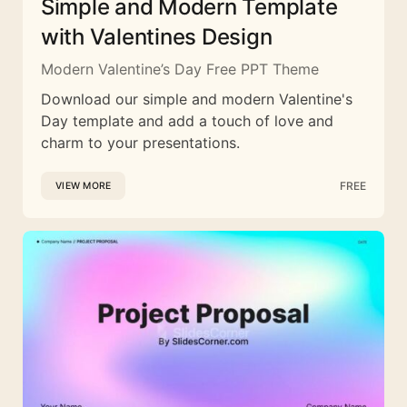
Simple and Modern Template
with Valentines Design
Modern Valentine’s Day Free PPT Theme
Download our simple and modern Valentine's
Day template and add a touch of love and
charm to your presentations.
FREE
VIEW MORE