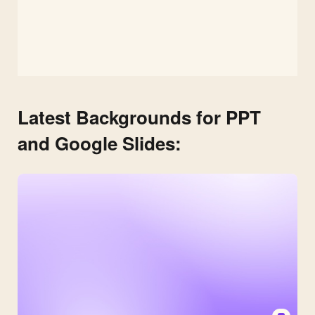
Latest Backgrounds for PPT
and Google Slides: