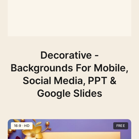
Decorative -
Backgrounds For Mobile,
Social Media, PPT &
Google Slides
16:9 · HD
FREE