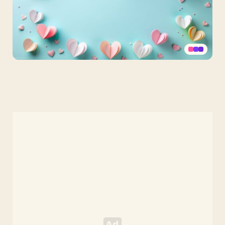
Aesthetic
Pastel
Cute
PPT
Background
with
Paper
Hearts