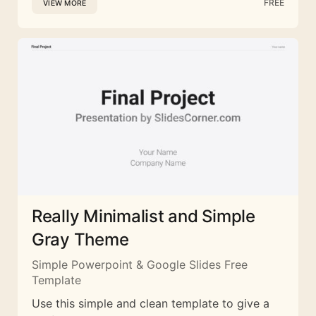
FREE
VIEW MORE
Really Minimalist and Simple
Gray Theme
Simple Powerpoint & Google Slides Free
Template
Use this simple and clean template to give a