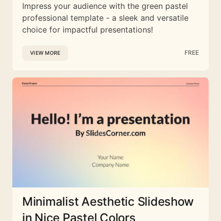
Impress your audience with the green pastel
professional template - a sleek and versatile
choice for impactful presentations!
FREE
VIEW MORE
Minimalist Aesthetic Slideshow
in Nice Pastel Colors