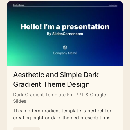
Aesthetic and Simple Dark
Gradient Theme Design
Dark Gradient Template For PPT & Google
Slides
This modern gradient template is perfect for
creating night or dark themed presentations.