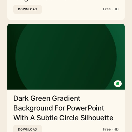
Free · HD
DOWNLOAD
Dark Green Gradient
Background For PowerPoint
With A Subtle Circle Silhouette
Free · HD
DOWNLOAD