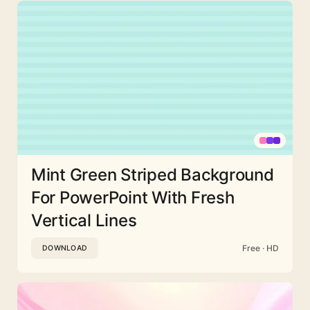
Mint Green Striped Background
For PowerPoint With Fresh
Vertical Lines
Free · HD
DOWNLOAD