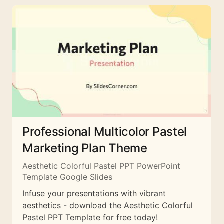
Professional Multicolor Pastel
Marketing Plan Theme
Aesthetic Colorful Pastel PPT PowerPoint
Template Google Slides
Infuse your presentations with vibrant
aesthetics - download the Aesthetic Colorful
Pastel PPT Template for free today!