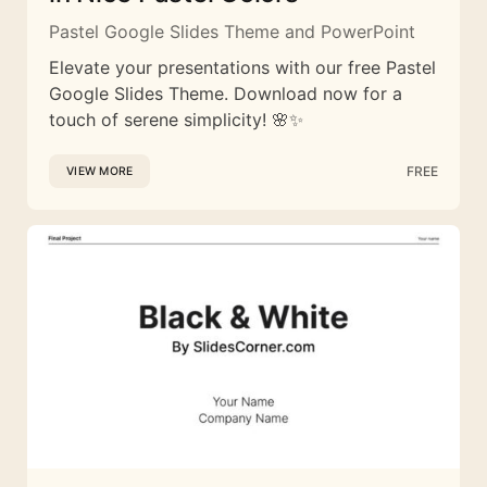
Pastel Google Slides Theme and PowerPoint
Elevate your presentations with our free Pastel
Google Slides Theme. Download now for a
touch of serene simplicity! 🌸✨
FREE
VIEW MORE