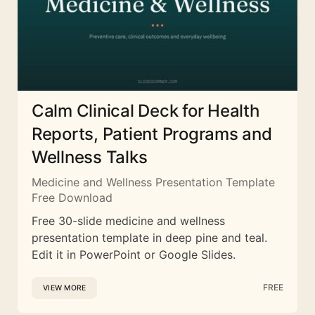
Calm Clinical Deck for Health
Reports, Patient Programs and
Wellness Talks
Medicine and Wellness Presentation Template
Free Download
Free 30-slide medicine and wellness
presentation template in deep pine and teal.
Edit it in PowerPoint or Google Slides.
FREE
VIEW MORE