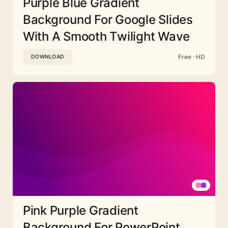
Purple Blue Gradient
Background For Google Slides
With A Smooth Twilight Wave
Free · HD
DOWNLOAD
Pink Purple Gradient
Background For PowerPoint