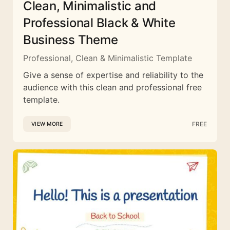
Clean, Minimalistic and
Professional Black & White
Business Theme
Professional, Clean & Minimalistic Template
Give a sense of expertise and reliability to the
audience with this clean and professional free
template.
FREE
VIEW MORE