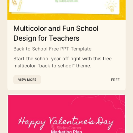
Multicolor and Fun School
Design for Teachers
Back to School Free PPT Template
Start the school year off right with this free
multicolor "back to school" theme.
FREE
VIEW MORE