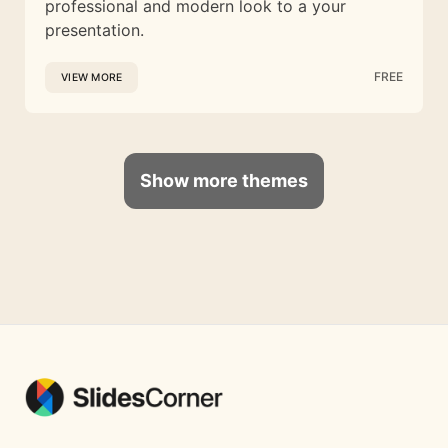
professional and modern look to a your
presentation.
FREE
VIEW MORE
Show more themes