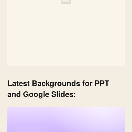
Latest Backgrounds for PPT
and Google Slides: