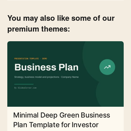
You may also like some of our
premium themes:
Minimal Deep Green Business
Plan Template for Investor