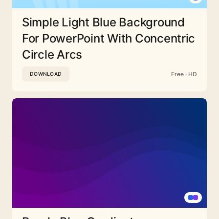
Simple Light Blue Background
For PowerPoint With Concentric
Circle Arcs
Free · HD
DOWNLOAD