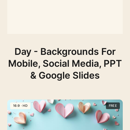
Day - Backgrounds For
Mobile, Social Media, PPT
& Google Slides
16:9 · HD
FREE