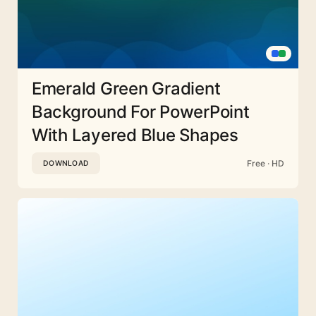
Emerald Green Gradient
Background For PowerPoint
With Layered Blue Shapes
Free · HD
DOWNLOAD