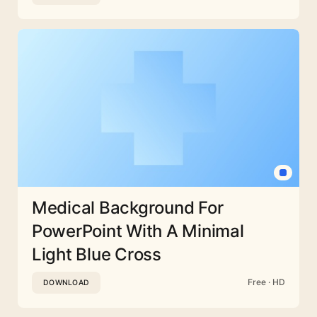
Medical Background For
PowerPoint With A Minimal
Light Blue Cross
Free · HD
DOWNLOAD