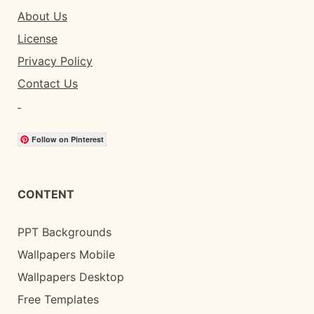
About Us
License
Privacy Policy
Contact Us
Follow on Pinterest
CONTENT
PPT Backgrounds
Wallpapers Mobile
Wallpapers Desktop
Free Templates