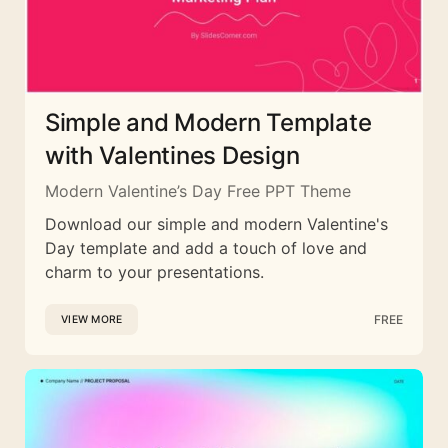
Simple and Modern Template
with Valentines Design
Modern Valentine’s Day Free PPT Theme
Download our simple and modern Valentine's
Day template and add a touch of love and
charm to your presentations.
FREE
VIEW MORE