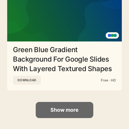
Green Blue Gradient
Background For Google Slides
With Layered Textured Shapes
Free · HD
DOWNLOAD
Show more