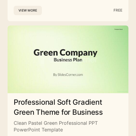
FREE
VIEW MORE
Professional Soft Gradient
Green Theme for Business
Clean Pastel Green Professional PPT
PowerPoint Template