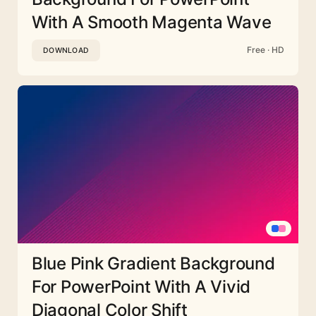
With A Smooth Magenta Wave
Free · HD
DOWNLOAD
Blue Pink Gradient Background
For PowerPoint With A Vivid
Diagonal Color Shift