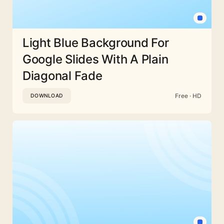
Light Blue Background For
Google Slides With A Plain
Diagonal Fade
Free · HD
DOWNLOAD