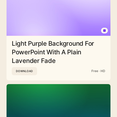
Light Purple Background For
PowerPoint With A Plain
Lavender Fade
Free · HD
DOWNLOAD