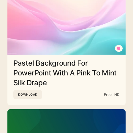
Pastel Background For
PowerPoint With A Pink To Mint
Silk Drape
Free · HD
DOWNLOAD