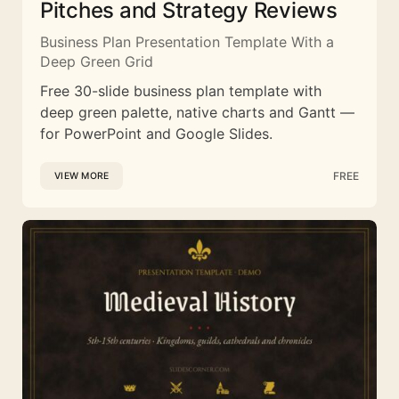
Pitches and Strategy Reviews
Business Plan Presentation Template With a
Deep Green Grid
Free 30-slide business plan template with
deep green palette, native charts and Gantt —
for PowerPoint and Google Slides.
FREE
VIEW MORE