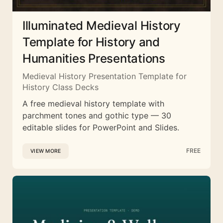
Illuminated Medieval History
Template for History and
Humanities Presentations
Medieval History Presentation Template for
History Class Decks
A free medieval history template with
parchment tones and gothic type — 30
editable slides for PowerPoint and Slides.
FREE
VIEW MORE