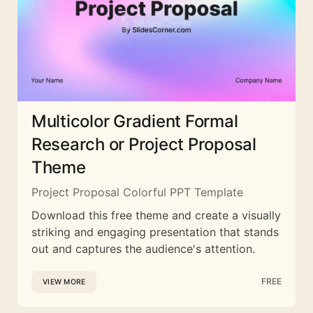
Multicolor Gradient Formal
Research or Project Proposal
Theme
Project Proposal Colorful PPT Template
Download this free theme and create a visually
striking and engaging presentation that stands
out and captures the audience's attention.
FREE
VIEW MORE