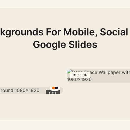
kgrounds For Mobile, Social
Google Slides
9:16 · HD
Dark
Space
FREE
Wallpaper
with
Paper-
Cut
Solar