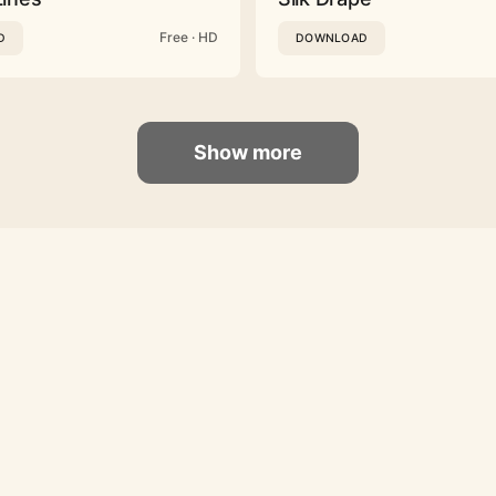
Free · HD
D
DOWNLOAD
Show more