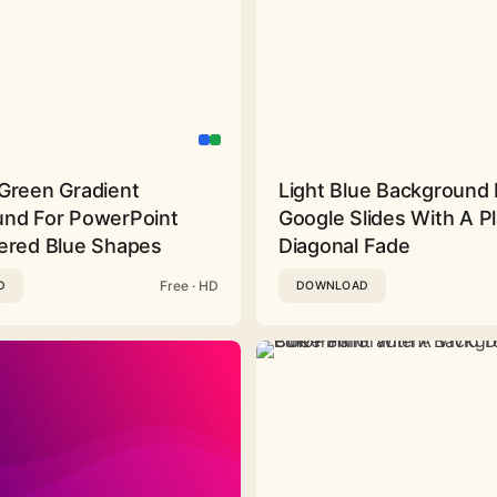
Green Gradient
Light Blue Background 
nd For PowerPoint
Google Slides With A Pl
ered Blue Shapes
Diagonal Fade
Free · HD
D
DOWNLOAD