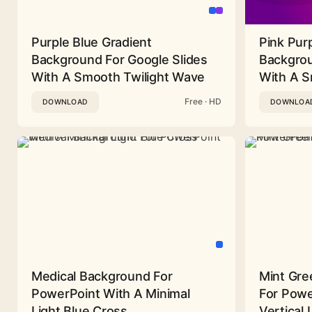
Purple Blue Gradient
Pink Pur
Background For Google Slides
Backgrou
With A Smooth Twilight Wave
With A 
Free · HD
DOWNLOAD
DOWNLOA
Medical Background For
Mint Gre
PowerPoint With A Minimal
For Powe
Light Blue Cross
Vertical 