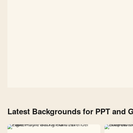
Free
Dark
Space
Background
1080×1920
Latest Backgrounds for PPT and G