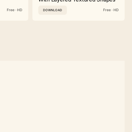
Free · HD
Free · HD
DOWNLOAD