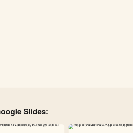
System
Planets
–
Free
Download
1080×1920
oogle Slides: