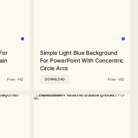
For
Simple Light Blue Background
ain
For PowerPoint With Concentric
Circle Arcs
Free · HD
Free · HD
DOWNLOAD