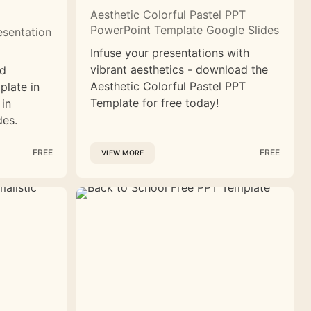
Aesthetic Colorful Pastel PPT
PowerPoint Template Google Slides
esentation
Infuse your presentations with
vibrant aesthetics - download the
nd
Aesthetic Colorful Pastel PPT
plate in
Template for free today!
 in
des.
FREE
FREE
VIEW MORE