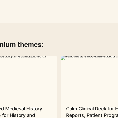
emium themes:
ed Medieval History
Calm Clinical Deck for 
 for History and
Reports, Patient Prog