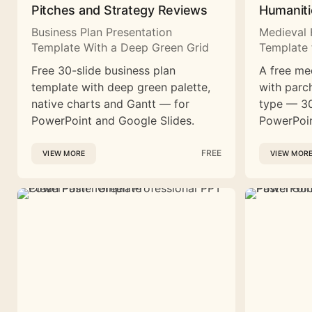
Pitches and Strategy Reviews
Humaniti
Business Plan Presentation
Medieval 
Template With a Deep Green Grid
Template 
Free 30-slide business plan
A free me
template with deep green palette,
with parc
native charts and Gantt — for
type — 30
PowerPoint and Google Slides.
PowerPoin
FREE
VIEW MORE
VIEW MOR