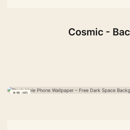
Cosmic - Bac
9:16 · HD
Black
Hole
Phone
Wallpaper
–