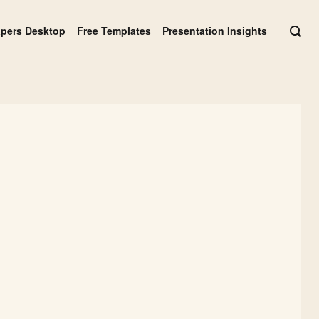
apers Desktop
Free Templates
Presentation Insights
OPE
SEAR
BAR