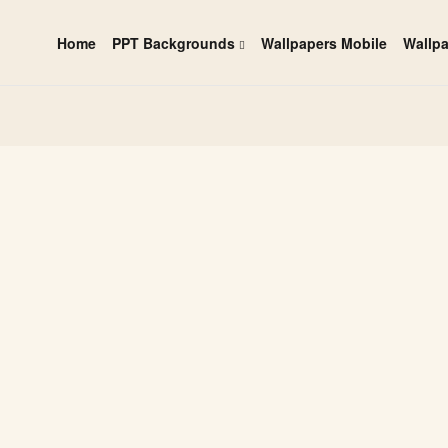
Home
PPT Backgrounds
Wallpapers Mobile
Wallp