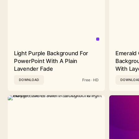
Light Purple Background For
Emerald 
PowerPoint With A Plain
Backgrou
Lavender Fade
With Lay
Free · HD
DOWNLOAD
DOWNLOA