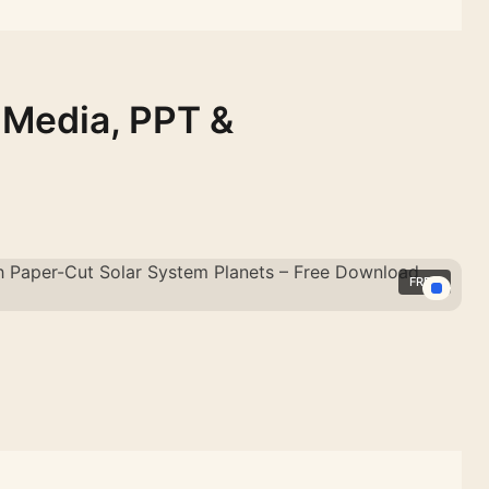
 Media, PPT &
FREE