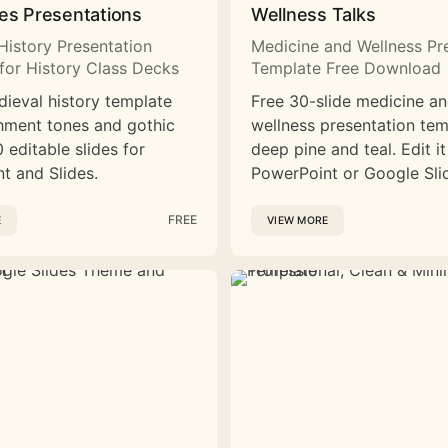
es Presentations
Wellness Talks
History Presentation
Medicine and Wellness Pr
for History Class Decks
Template Free Download
dieval history template
Free 30-slide medicine a
hment tones and gothic
wellness presentation tem
 editable slides for
deep pine and teal. Edit it
t and Slides.
PowerPoint or Google Sli
FREE
E
VIEW MORE