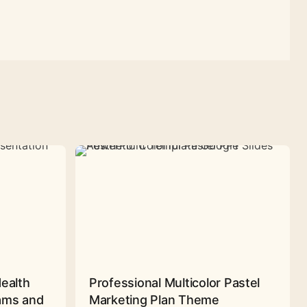
Health
Professional Multicolor Pastel
rams and
Marketing Plan Theme