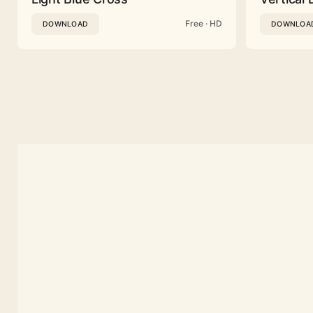
Free · HD
DOWNLOAD
DOWNLOA