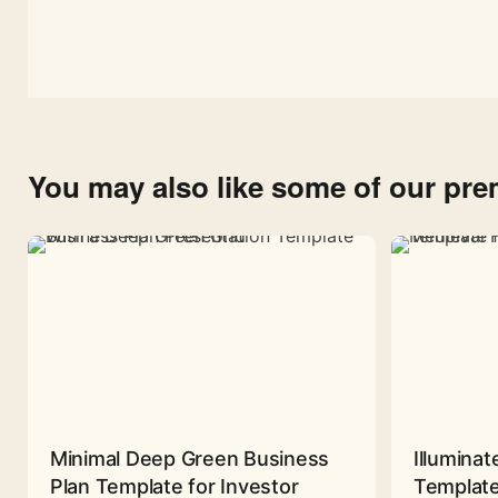
You may also like some of our pr
Minimal Deep Green Business
Illuminat
Plan Template for Investor
Template