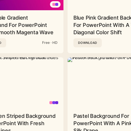
ple Gradient
Blue Pink Gradient Ba
nd For PowerPoint
For PowerPoint With A 
Smooth Magenta Wave
Diagonal Color Shift
Free · HD
D
DOWNLOAD
en Striped Background
Pastel Background For
rPoint With Fresh
PowerPoint With A Pink
Lines
Silk Drape