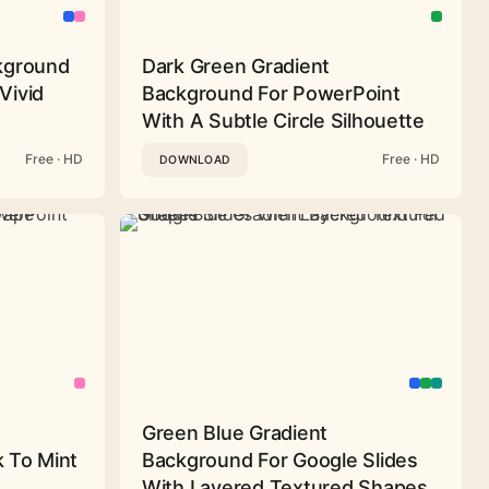
ckground
Dark Green Gradient
Vivid
Background For PowerPoint
With A Subtle Circle Silhouette
Free · HD
Free · HD
DOWNLOAD
Green Blue Gradient
 To Mint
Background For Google Slides
With Layered Textured Shapes