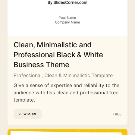
Clean, Minimalistic and
Professional Black & White
Business Theme
Professional, Clean & Minimalistic Template
Give a sense of expertise and reliability to the
audience with this clean and professional free
template.
FREE
VIEW MORE