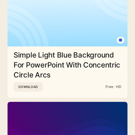
Simple Light Blue Background
For PowerPoint With Concentric
Circle Arcs
Free · HD
DOWNLOAD