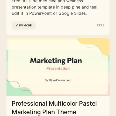
Free 30-slide medicine and wellness
presentation template in deep pine and teal.
Edit it in PowerPoint or Google Slides.
FREE
VIEW MORE
Professional Multicolor Pastel
Marketing Plan Theme