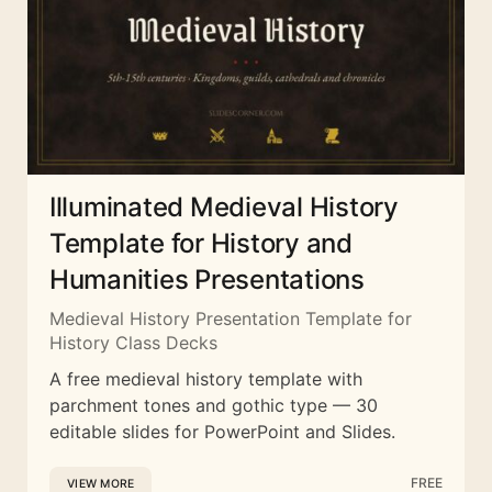
Illuminated Medieval History
Template for History and
Humanities Presentations
Medieval History Presentation Template for
History Class Decks
A free medieval history template with
parchment tones and gothic type — 30
editable slides for PowerPoint and Slides.
FREE
VIEW MORE