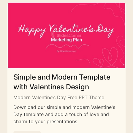
Simple and Modern Template
with Valentines Design
Modern Valentine’s Day Free PPT Theme
Download our simple and modern Valentine's
Day template and add a touch of love and
charm to your presentations.