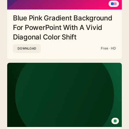
Blue Pink Gradient Background
For PowerPoint With A Vivid
Diagonal Color Shift
Free · HD
DOWNLOAD