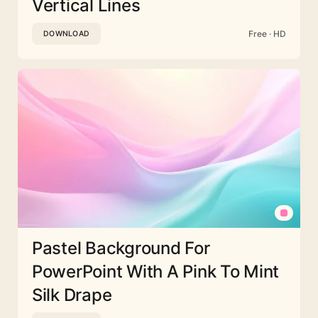
Vertical Lines
Free · HD
DOWNLOAD
Pastel Background For
PowerPoint With A Pink To Mint
Silk Drape