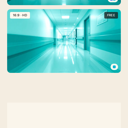
Medical
PPT
16:9 · HD
FREE
Background
Hospital
Rooms
Aesthetic
Medical
Background
PPT
Hospital
Hallway
Scene