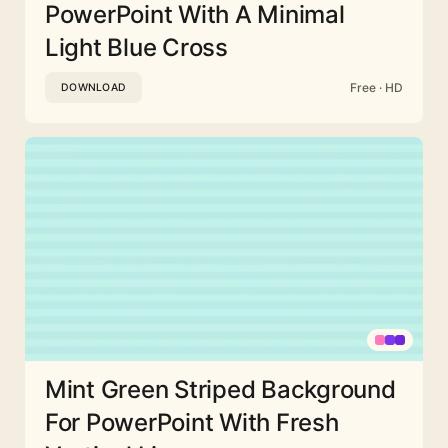
PowerPoint With A Minimal
Light Blue Cross
Free · HD
DOWNLOAD
Mint Green Striped Background
For PowerPoint With Fresh