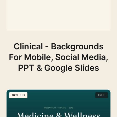
Clinical - Backgrounds
For Mobile, Social Media,
PPT & Google Slides
16:9 · HD
FREE