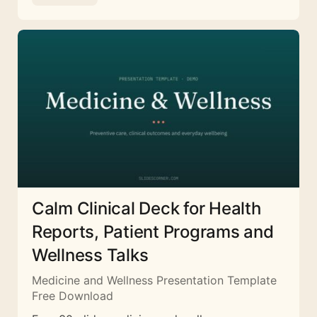
Calm Clinical Deck for Health
Reports, Patient Programs and
Wellness Talks
Medicine and Wellness Presentation Template
Free Download