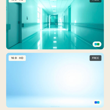
Background
Blue
Hospital
Hallway
Rooms
Medical
PPT
16:9 · HD
FREE
Background
Hospital
Hallway
in
Light
Green
Tones