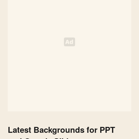
Latest Backgrounds for PPT