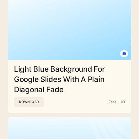
Light Blue Background For
Google Slides With A Plain
Diagonal Fade
Free · HD
DOWNLOAD