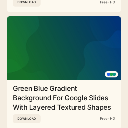
Free · HD
DOWNLOAD
Green Blue Gradient
Background For Google Slides
With Layered Textured Shapes
Free · HD
DOWNLOAD