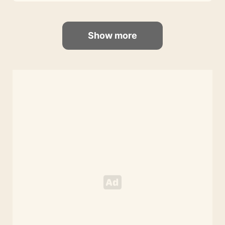
Show more