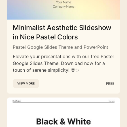
Minimalist Aesthetic Slideshow
in Nice Pastel Colors
Pastel Google Slides Theme and PowerPoint
Elevate your presentations with our free Pastel
Google Slides Theme. Download now for a
touch of serene simplicity! 🌸✨
FREE
VIEW MORE