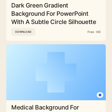
Dark Green Gradient
Background For PowerPoint
With A Subtle Circle Silhouette
Free · HD
DOWNLOAD
Medical Background For