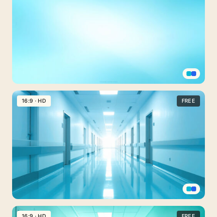
PPT
Background
for
Medical
PowerPoint
Professional
PPT
16:9 · HD
FREE
Background
for
Medical
PowerPoint
Simple
Light
Blue
Medical
PPT
16:9 · HD
FREE