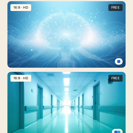
Professional
PPT
16:9 · HD
FREE
Background
for
Medical
PowerPoint
Minimal
Soft
Blue
Mental
Health
16:9 · HD
FREE
Background
Image
with
Brain
Neural
Nodes