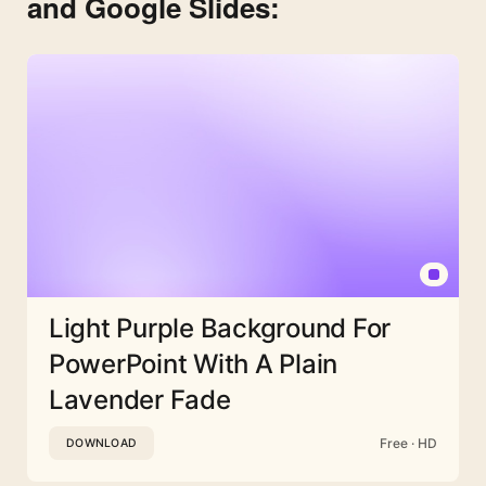
and Google Slides:
Light Purple Background For
PowerPoint With A Plain
Lavender Fade
Free · HD
DOWNLOAD