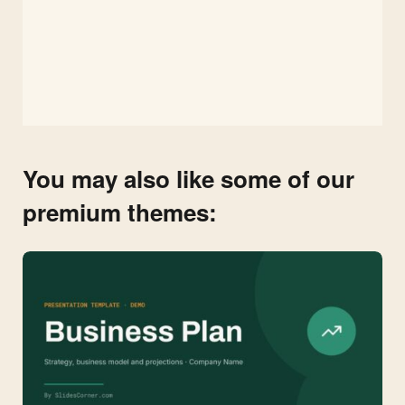
You may also like some of our
premium themes: