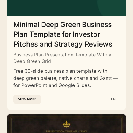
Minimal Deep Green Business
Plan Template for Investor
Pitches and Strategy Reviews
Business Plan Presentation Template With a
Deep Green Grid
Free 30-slide business plan template with
deep green palette, native charts and Gantt —
for PowerPoint and Google Slides.
FREE
VIEW MORE