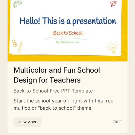
Multicolor and Fun School
Design for Teachers
Back to School Free PPT Template
Start the school year off right with this free
multicolor "back to school" theme.
FREE
VIEW MORE