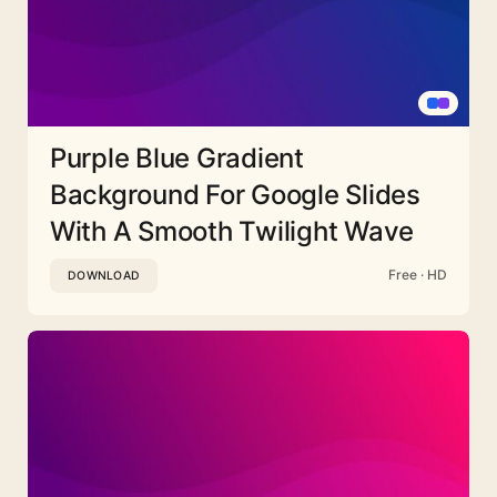
Purple Blue Gradient
Background For Google Slides
With A Smooth Twilight Wave
Free · HD
DOWNLOAD