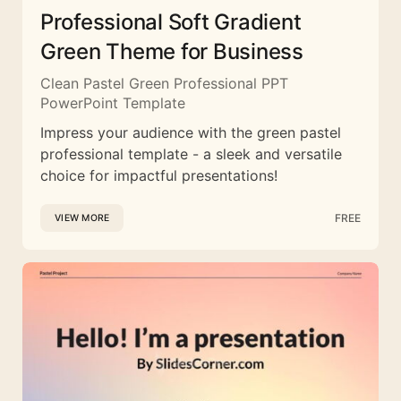
Professional Soft Gradient
Green Theme for Business
Clean Pastel Green Professional PPT
PowerPoint Template
Impress your audience with the green pastel
professional template - a sleek and versatile
choice for impactful presentations!
FREE
VIEW MORE