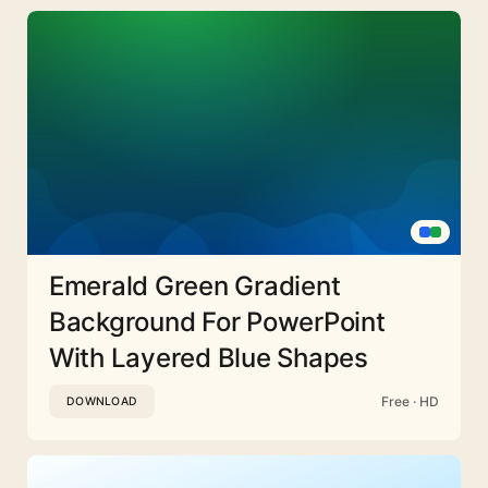
Emerald Green Gradient
Background For PowerPoint
With Layered Blue Shapes
Free · HD
DOWNLOAD