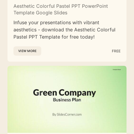
Aesthetic Colorful Pastel PPT PowerPoint
Template Google Slides
Infuse your presentations with vibrant
aesthetics - download the Aesthetic Colorful
Pastel PPT Template for free today!
FREE
VIEW MORE