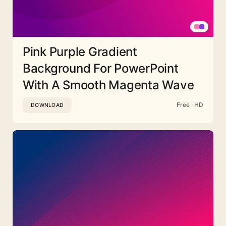
Pink Purple Gradient
Background For PowerPoint
With A Smooth Magenta Wave
Free · HD
DOWNLOAD