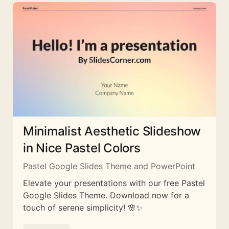
Minimalist Aesthetic Slideshow
in Nice Pastel Colors
Pastel Google Slides Theme and PowerPoint
Elevate your presentations with our free Pastel
Google Slides Theme. Download now for a
touch of serene simplicity! 🌸✨