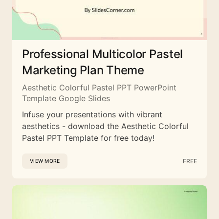
Professional Multicolor Pastel
Marketing Plan Theme
Aesthetic Colorful Pastel PPT PowerPoint
Template Google Slides
Infuse your presentations with vibrant
aesthetics - download the Aesthetic Colorful
Pastel PPT Template for free today!
FREE
VIEW MORE