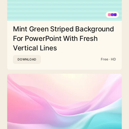
Mint Green Striped Background
For PowerPoint With Fresh
Vertical Lines
Free · HD
DOWNLOAD