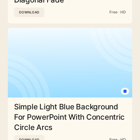
Free · HD
DOWNLOAD
Simple Light Blue Background
For PowerPoint With Concentric
Circle Arcs
Free · HD
DOWNLOAD