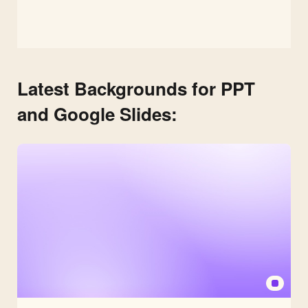
Latest Backgrounds for PPT
and Google Slides: