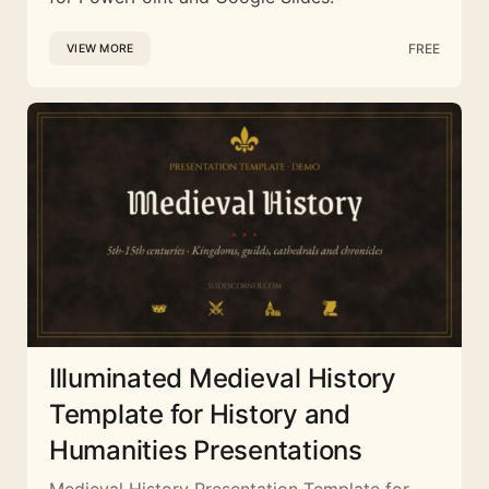
FREE
VIEW MORE
Illuminated Medieval History
Template for History and
Humanities Presentations