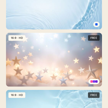
–
Free
Download
on
SlidesCorner.com
Simple
Water
16:9 · HD
FREE
Background
for
Powerpoint
–
Free
HD
Download
Stars
PPT
16:9 · HD
FREE
Background
with