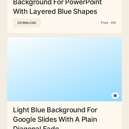
Background For PowerPoint
With Layered Blue Shapes
Free · HD
DOWNLOAD
Light Blue Background For
Google Slides With A Plain
Diagonal Fade