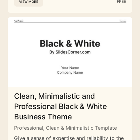
FREE
VIEW MORE
Clean, Minimalistic and
Professional Black & White
Business Theme
Professional, Clean & Minimalistic Template
Give a sense of expertise and reliability to the