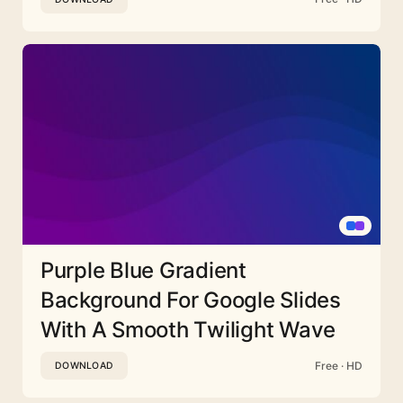
Purple Blue Gradient
Background For Google Slides
With A Smooth Twilight Wave
Free · HD
DOWNLOAD