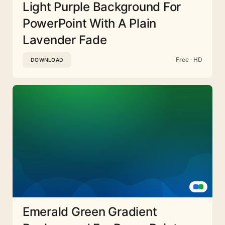
Light Purple Background For
PowerPoint With A Plain
Lavender Fade
Free · HD
DOWNLOAD
Emerald Green Gradient