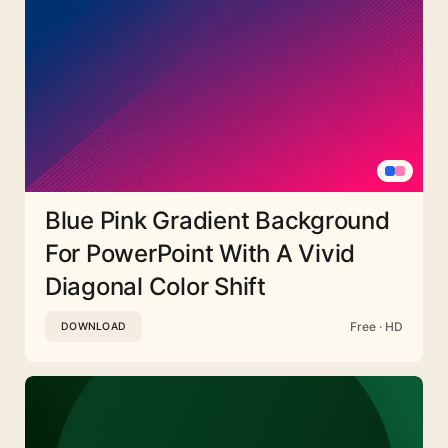
Blue Pink Gradient Background
For PowerPoint With A Vivid
Diagonal Color Shift
Free · HD
DOWNLOAD