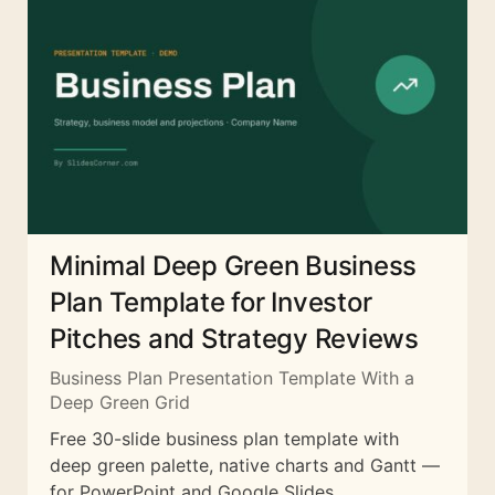
Minimal Deep Green Business
Plan Template for Investor
Pitches and Strategy Reviews
Business Plan Presentation Template With a
Deep Green Grid
Free 30-slide business plan template with
deep green palette, native charts and Gantt —
for PowerPoint and Google Slides.