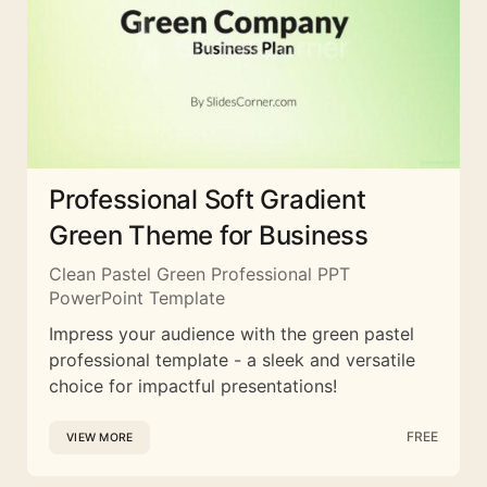
Professional Soft Gradient
Green Theme for Business
Clean Pastel Green Professional PPT
PowerPoint Template
Impress your audience with the green pastel
professional template - a sleek and versatile
choice for impactful presentations!
FREE
VIEW MORE