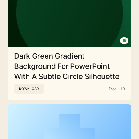
Dark Green Gradient
Background For PowerPoint
With A Subtle Circle Silhouette
Free · HD
DOWNLOAD