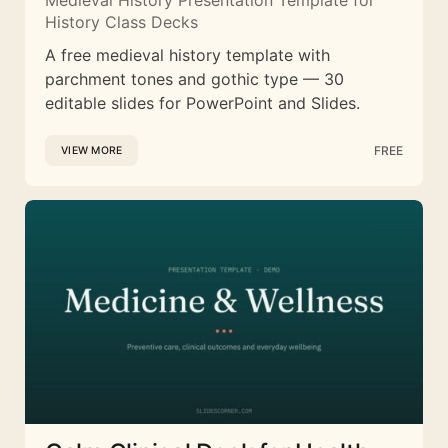
Medieval History Presentation Template for
History Class Decks
A free medieval history template with
parchment tones and gothic type — 30
editable slides for PowerPoint and Slides.
FREE
VIEW MORE