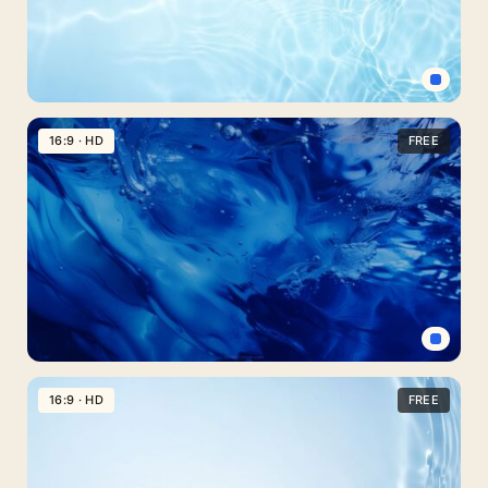
Clouds
Crystal
Water
16:9 · HD
FREE
PowerPoint
Background
–
Free
Download
Blue
Water
16:9 · HD
FREE
Background
for
Slides