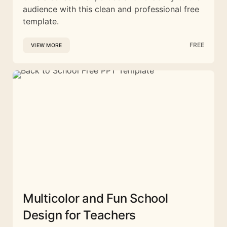
audience with this clean and professional free
template.
FREE
VIEW MORE
Multicolor and Fun School
Design for Teachers