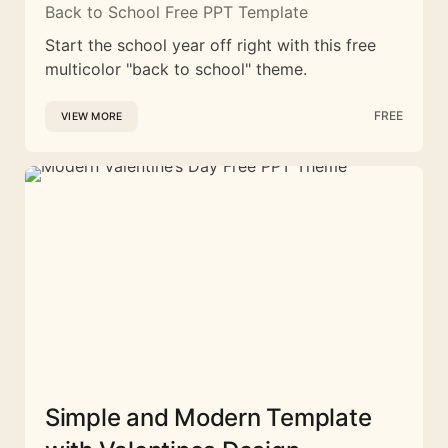
Back to School Free PPT Template
Start the school year off right with this free
multicolor "back to school" theme.
FREE
VIEW MORE
Simple and Modern Template