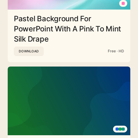
Pastel Background For
PowerPoint With A Pink To Mint
Silk Drape
Free · HD
DOWNLOAD