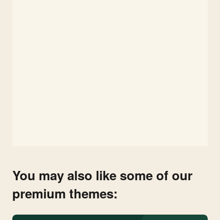
You may also like some of our
premium themes: