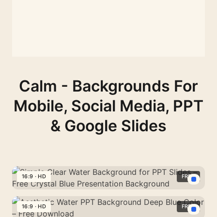
Calm - Backgrounds For
Mobile, Social Media, PPT
& Google Slides
16:9 · HD
FREE
Simple
Clear
16:9 · HD
FREE