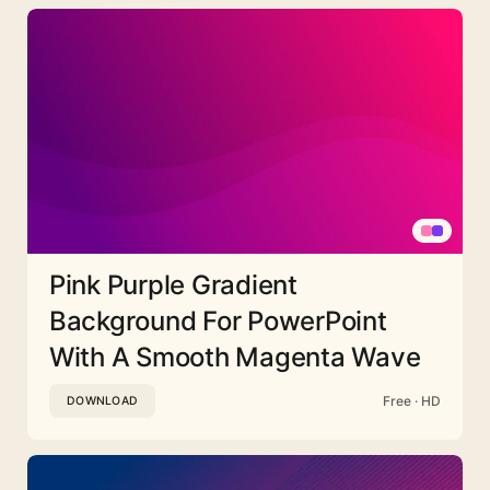
Pink Purple Gradient
Background For PowerPoint
With A Smooth Magenta Wave
Free · HD
DOWNLOAD