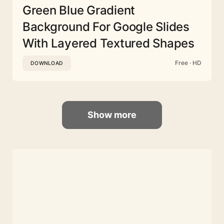
Green Blue Gradient
Background For Google Slides
With Layered Textured Shapes
Free · HD
DOWNLOAD
Show more