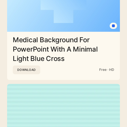
Medical Background For
PowerPoint With A Minimal
Light Blue Cross
Free · HD
DOWNLOAD