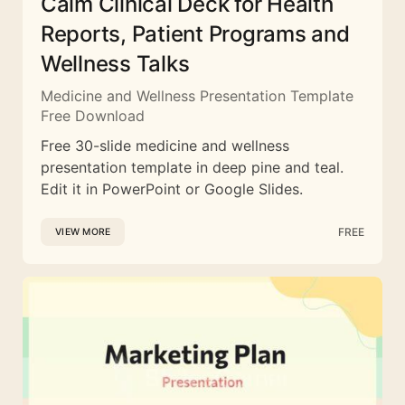
Calm Clinical Deck for Health
Reports, Patient Programs and
Wellness Talks
Medicine and Wellness Presentation Template
Free Download
Free 30-slide medicine and wellness
presentation template in deep pine and teal.
Edit it in PowerPoint or Google Slides.
FREE
VIEW MORE