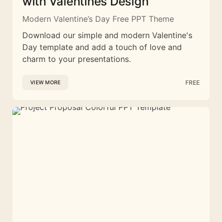
with Valentines Design
Modern Valentine’s Day Free PPT Theme
Download our simple and modern Valentine's
Day template and add a touch of love and
charm to your presentations.
FREE
VIEW MORE