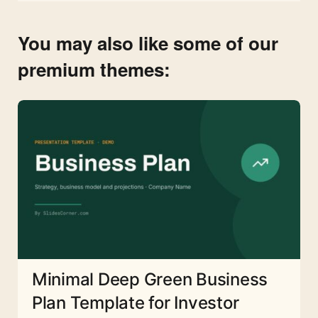
You may also like some of our
premium themes:
Minimal Deep Green Business
Plan Template for Investor