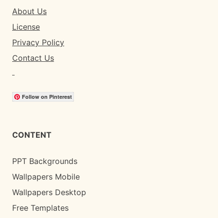
About Us
License
Privacy Policy
Contact Us
Follow on Pinterest
CONTENT
PPT Backgrounds
Wallpapers Mobile
Wallpapers Desktop
Free Templates