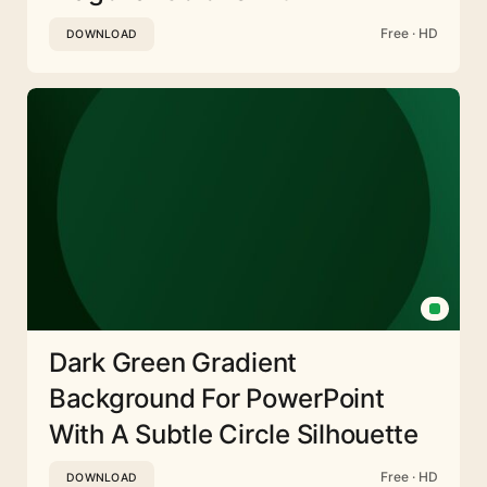
Free · HD
DOWNLOAD
Dark Green Gradient
Background For PowerPoint
With A Subtle Circle Silhouette
Free · HD
DOWNLOAD