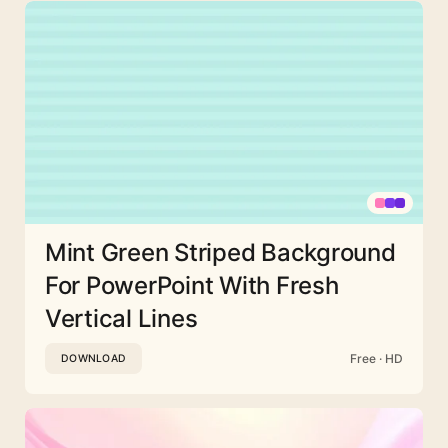
Mint Green Striped Background
For PowerPoint With Fresh
Vertical Lines
Free · HD
DOWNLOAD