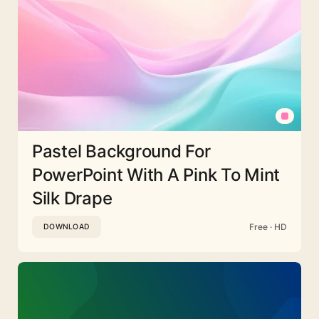
Pastel Background For
PowerPoint With A Pink To Mint
Silk Drape
Free · HD
DOWNLOAD