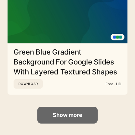
Green Blue Gradient
Background For Google Slides
With Layered Textured Shapes
Free · HD
DOWNLOAD
Show more