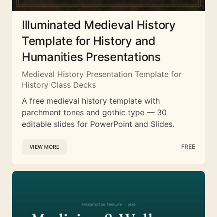
Illuminated Medieval History
Template for History and
Humanities Presentations
Medieval History Presentation Template for
History Class Decks
A free medieval history template with
parchment tones and gothic type — 30
editable slides for PowerPoint and Slides.
FREE
VIEW MORE