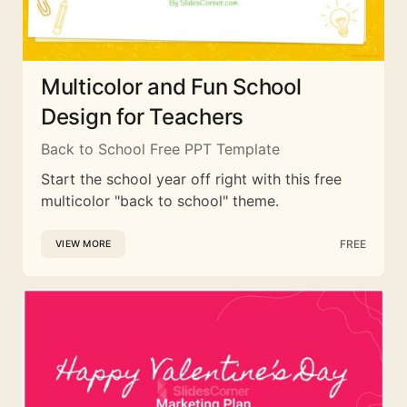
Multicolor and Fun School
Design for Teachers
Back to School Free PPT Template
Start the school year off right with this free
multicolor "back to school" theme.
FREE
VIEW MORE