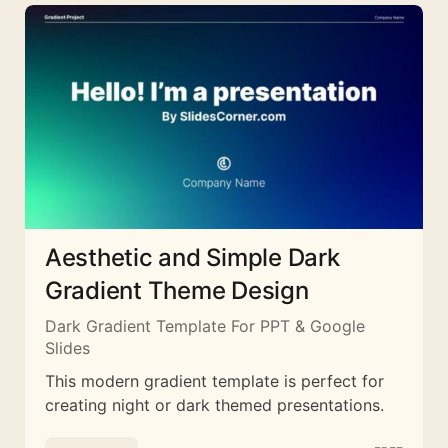
Aesthetic and Simple Dark
Gradient Theme Design
Dark Gradient Template For PPT & Google
Slides
This modern gradient template is perfect for
creating night or dark themed presentations.