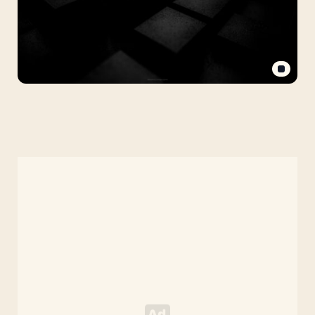
Black
Solid
Background
(Background
Hitam
Polos)
with
Futuristic
3D
Blocks