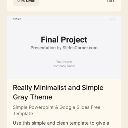
FREE
VIEW MORE
Really Minimalist and Simple
Gray Theme
Simple Powerpoint & Google Slides Free
Template
Use this simple and clean template to give a