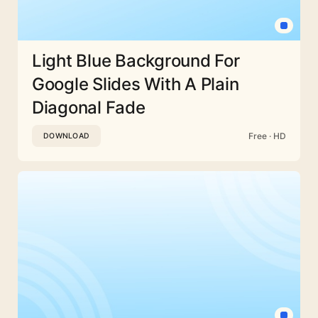
Light Blue Background For
Google Slides With A Plain
Diagonal Fade
Free · HD
DOWNLOAD