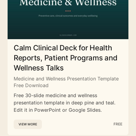
Calm Clinical Deck for Health
Reports, Patient Programs and
Wellness Talks
Medicine and Wellness Presentation Template
Free Download
Free 30-slide medicine and wellness
presentation template in deep pine and teal.
Edit it in PowerPoint or Google Slides.
FREE
VIEW MORE