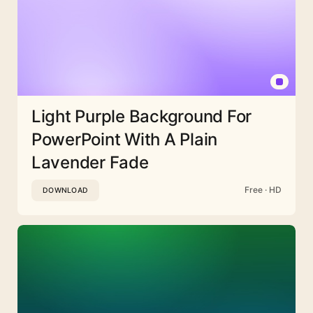
Light Purple Background For
PowerPoint With A Plain
Lavender Fade
Free · HD
DOWNLOAD