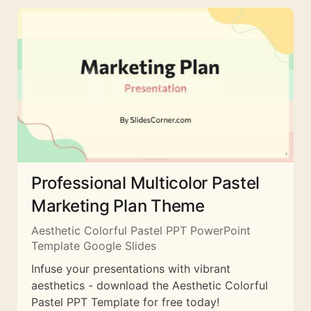
Professional Multicolor Pastel
Marketing Plan Theme
Aesthetic Colorful Pastel PPT PowerPoint
Template Google Slides
Infuse your presentations with vibrant
aesthetics - download the Aesthetic Colorful
Pastel PPT Template for free today!