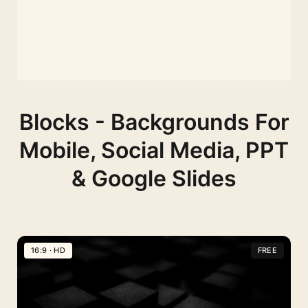
Blocks - Backgrounds For
Mobile, Social Media, PPT
& Google Slides
16:9 · HD
FREE