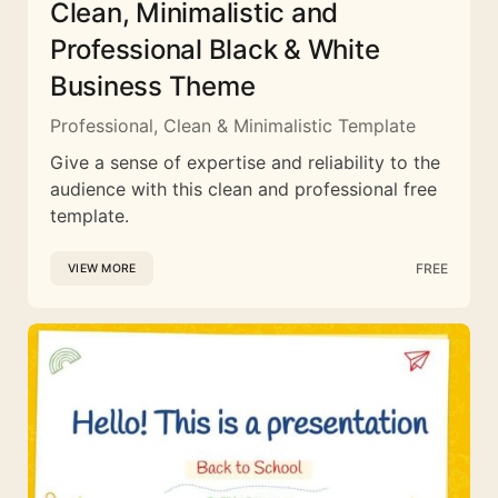
Clean, Minimalistic and
Professional Black & White
Business Theme
Professional, Clean & Minimalistic Template
Give a sense of expertise and reliability to the
audience with this clean and professional free
template.
FREE
VIEW MORE