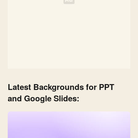
Latest Backgrounds for PPT
and Google Slides: