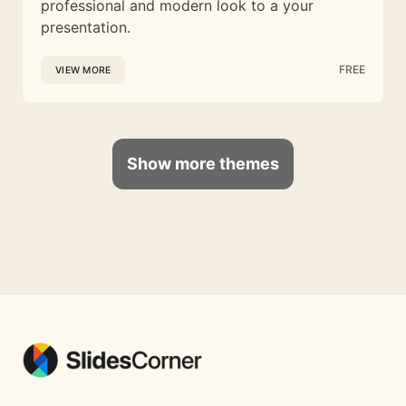
professional and modern look to a your
presentation.
FREE
VIEW MORE
Show more themes