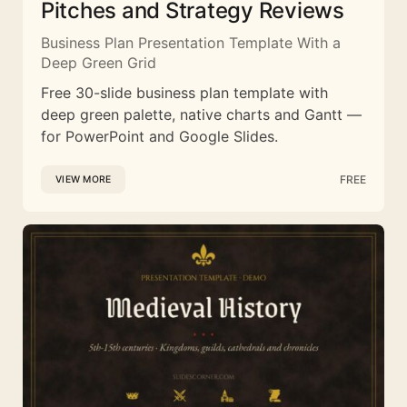
Pitches and Strategy Reviews
Business Plan Presentation Template With a
Deep Green Grid
Free 30-slide business plan template with
deep green palette, native charts and Gantt —
for PowerPoint and Google Slides.
FREE
VIEW MORE