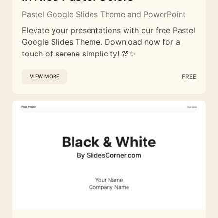
Pastel Google Slides Theme and PowerPoint
Elevate your presentations with our free Pastel
Google Slides Theme. Download now for a
touch of serene simplicity! 🌸✨
FREE
VIEW MORE