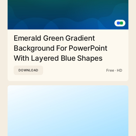
Emerald Green Gradient
Background For PowerPoint
With Layered Blue Shapes
Free · HD
DOWNLOAD