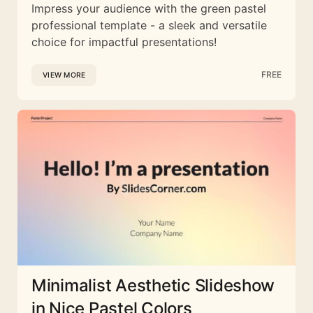
Impress your audience with the green pastel
professional template - a sleek and versatile
choice for impactful presentations!
FREE
VIEW MORE
Minimalist Aesthetic Slideshow
in Nice Pastel Colors