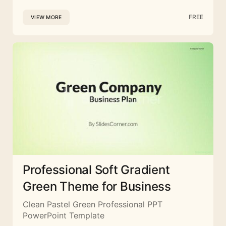
FREE
VIEW MORE
Professional Soft Gradient
Green Theme for Business
Clean Pastel Green Professional PPT
PowerPoint Template