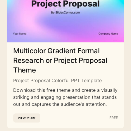
Multicolor Gradient Formal
Research or Project Proposal
Theme
Project Proposal Colorful PPT Template
Download this free theme and create a visually
striking and engaging presentation that stands
out and captures the audience's attention.
FREE
VIEW MORE