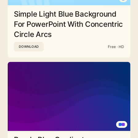
Simple Light Blue Background
For PowerPoint With Concentric
Circle Arcs
Free · HD
DOWNLOAD