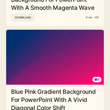
With A Smooth Magenta Wave
Free · HD
DOWNLOAD
Blue Pink Gradient Background
For PowerPoint With A Vivid
Diagonal Color Shift