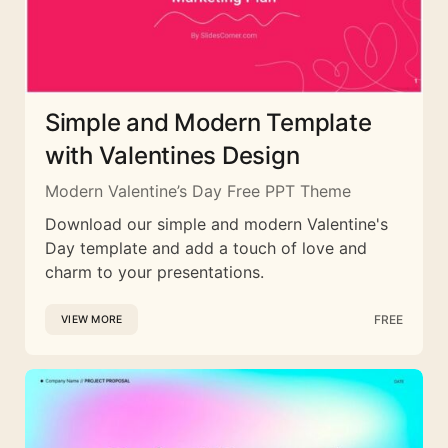
Simple and Modern Template
with Valentines Design
Modern Valentine’s Day Free PPT Theme
Download our simple and modern Valentine's
Day template and add a touch of love and
charm to your presentations.
FREE
VIEW MORE