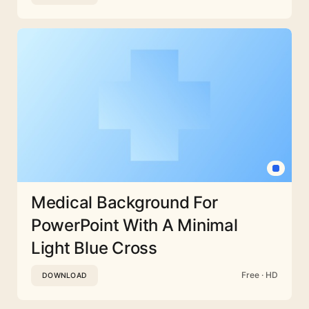
Medical Background For
PowerPoint With A Minimal
Light Blue Cross
Free · HD
DOWNLOAD