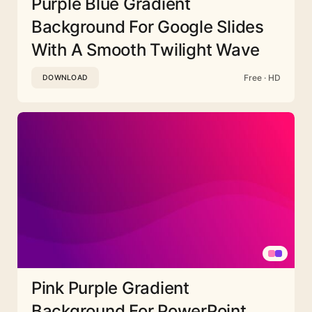
Purple Blue Gradient
Background For Google Slides
With A Smooth Twilight Wave
Free · HD
DOWNLOAD
Pink Purple Gradient
Background For PowerPoint