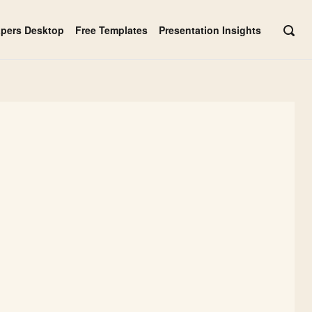
apers Desktop
Free Templates
Presentation Insights
OPE
SEAR
BAR