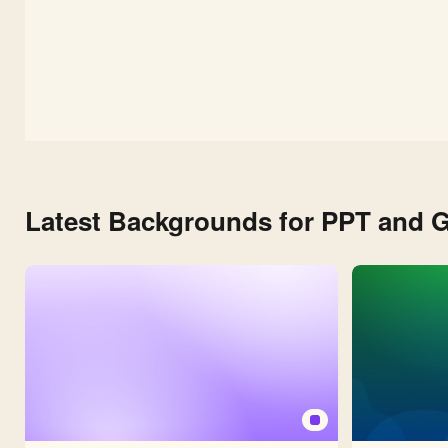
Latest Backgrounds for PPT and G