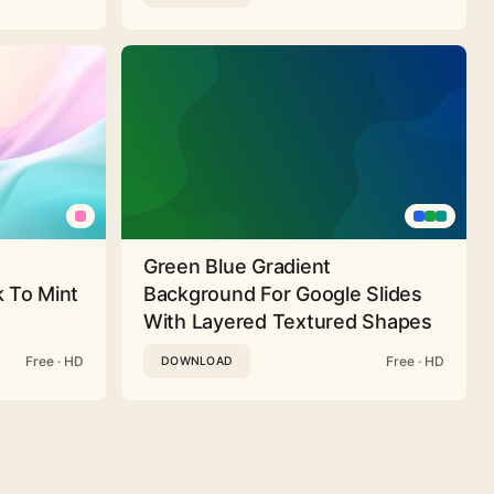
Green Blue Gradient
 To Mint
Background For Google Slides
With Layered Textured Shapes
Free · HD
Free · HD
DOWNLOAD