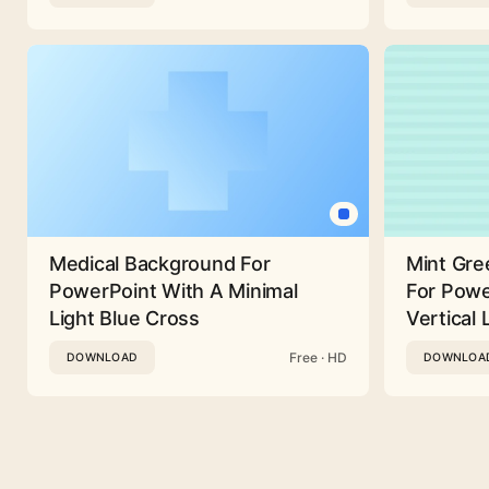
Medical Background For
Mint Gre
PowerPoint With A Minimal
For Powe
Light Blue Cross
Vertical 
Free · HD
DOWNLOAD
DOWNLOA