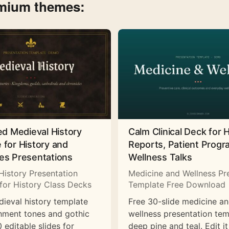
emium themes:
ed Medieval History
Calm Clinical Deck for 
 for History and
Reports, Patient Prog
es Presentations
Wellness Talks
History Presentation
Medicine and Wellness Pr
for History Class Decks
Template Free Download
dieval history template
Free 30-slide medicine a
hment tones and gothic
wellness presentation tem
 editable slides for
deep pine and teal. Edit it