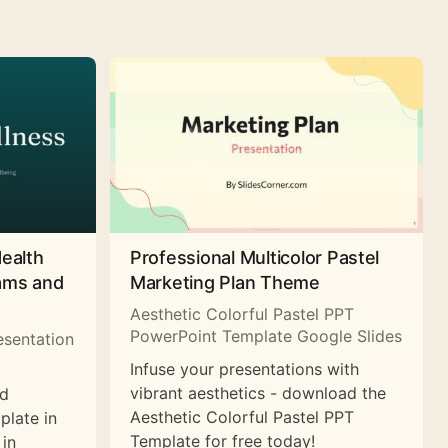
Health
Professional Multicolor Pastel
rams and
Marketing Plan Theme
Aesthetic Colorful Pastel PPT
PowerPoint Template Google Slides
esentation
Infuse your presentations with
vibrant aesthetics - download the
nd
Aesthetic Colorful Pastel PPT
plate in
Template for free today!
 in