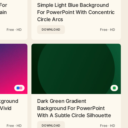
For
Simple Light Blue Background
ain
For PowerPoint With Concentric
Circle Arcs
Free · HD
Free · HD
DOWNLOAD
ckground
Dark Green Gradient
Vivid
Background For PowerPoint
With A Subtle Circle Silhouette
Free · HD
Free · HD
DOWNLOAD