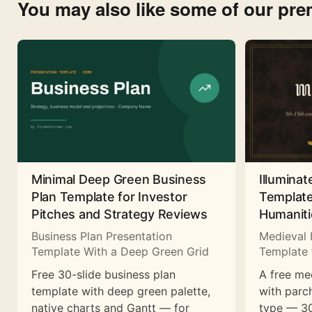
You may also like some of our pr
Minimal Deep Green Business
Illuminat
Plan Template for Investor
Template
Pitches and Strategy Reviews
Humaniti
Business Plan Presentation
Medieval 
Template With a Deep Green Grid
Template 
Free 30-slide business plan
A free me
template with deep green palette,
with parc
native charts and Gantt — for
type — 30