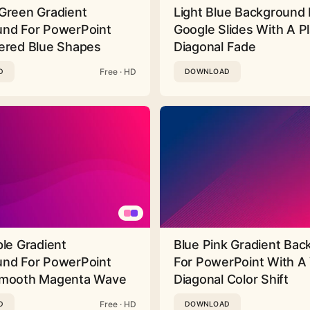
Green Gradient
Light Blue Background 
nd For PowerPoint
Google Slides With A Pl
ered Blue Shapes
Diagonal Fade
Free · HD
D
DOWNLOAD
ple Gradient
Blue Pink Gradient Ba
nd For PowerPoint
For PowerPoint With A 
Smooth Magenta Wave
Diagonal Color Shift
Free · HD
D
DOWNLOAD