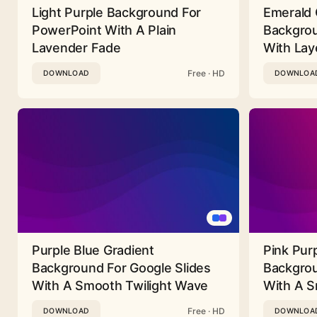
Light Purple Background For
Emerald 
PowerPoint With A Plain
Backgrou
Lavender Fade
With Lay
Free · HD
DOWNLOAD
DOWNLOA
Purple Blue Gradient
Pink Pur
Background For Google Slides
Backgrou
With A Smooth Twilight Wave
With A 
Free · HD
DOWNLOAD
DOWNLOA