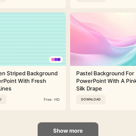
en Striped Background
Pastel Background For
rPoint With Fresh
PowerPoint With A Pink
Lines
Silk Drape
Free · HD
D
DOWNLOAD
Show more