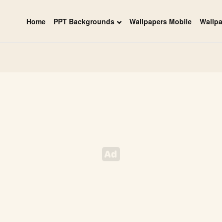
Home
PPT Backgrounds
Wallpapers Mobile
Wallp