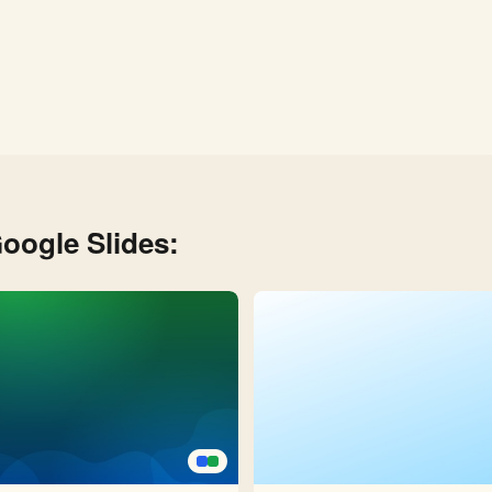
oogle Slides: