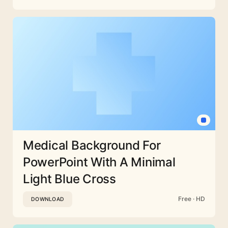
Medical Background For
PowerPoint With A Minimal
Light Blue Cross
Free · HD
DOWNLOAD