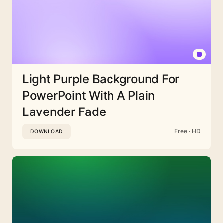
Light Purple Background For
PowerPoint With A Plain
Lavender Fade
Free · HD
DOWNLOAD