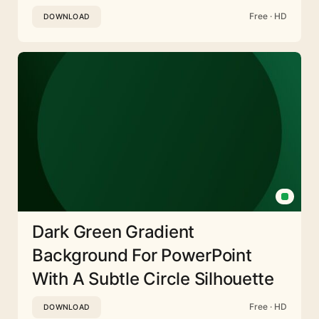
Free · HD
DOWNLOAD
Dark Green Gradient
Background For PowerPoint
With A Subtle Circle Silhouette
Free · HD
DOWNLOAD