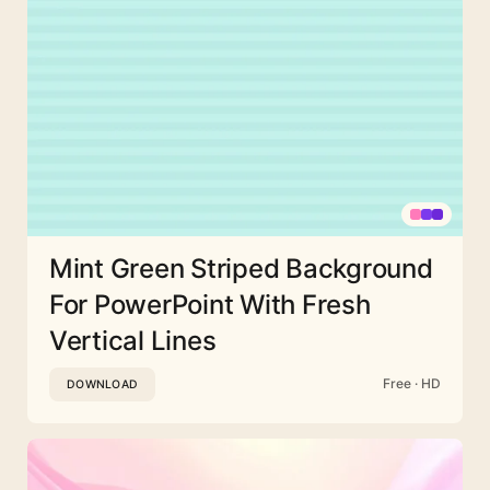
Mint Green Striped Background
For PowerPoint With Fresh
Vertical Lines
Free · HD
DOWNLOAD