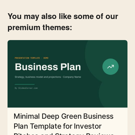
You may also like some of our
premium themes:
Minimal Deep Green Business
Plan Template for Investor