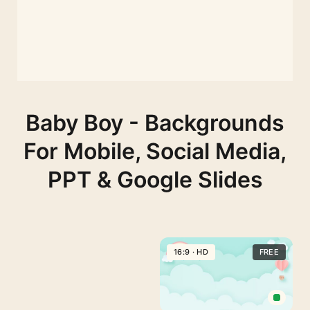
Baby Boy - Backgrounds
For Mobile, Social Media,
PPT & Google Slides
16:9 · HD
FREE