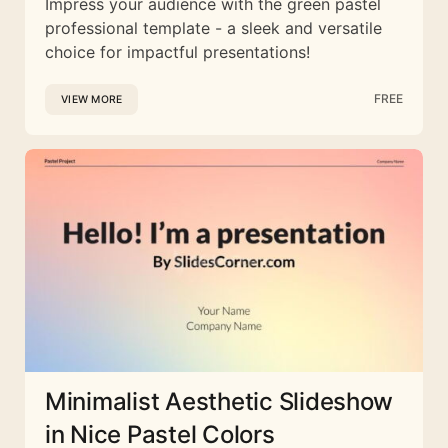
Impress your audience with the green pastel
professional template - a sleek and versatile
choice for impactful presentations!
FREE
VIEW MORE
Minimalist Aesthetic Slideshow
in Nice Pastel Colors