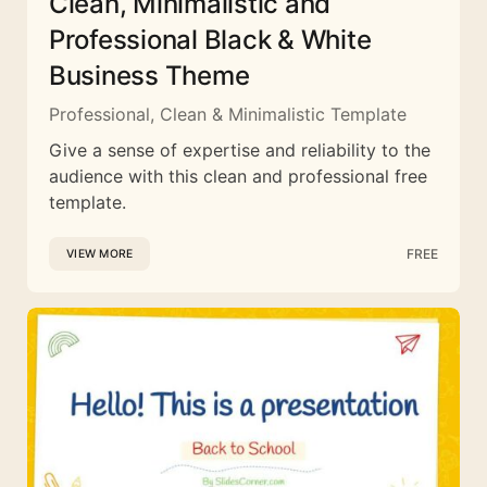
Clean, Minimalistic and
Professional Black & White
Business Theme
Professional, Clean & Minimalistic Template
Give a sense of expertise and reliability to the
audience with this clean and professional free
template.
FREE
VIEW MORE