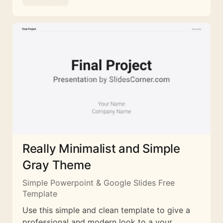
Really Minimalist and Simple
Gray Theme
Simple Powerpoint & Google Slides Free
Template
Use this simple and clean template to give a
professional and modern look to a your