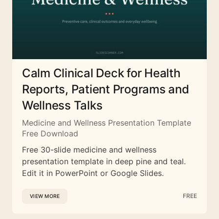
Calm Clinical Deck for Health
Reports, Patient Programs and
Wellness Talks
Medicine and Wellness Presentation Template
Free Download
Free 30-slide medicine and wellness
presentation template in deep pine and teal.
Edit it in PowerPoint or Google Slides.
FREE
VIEW MORE