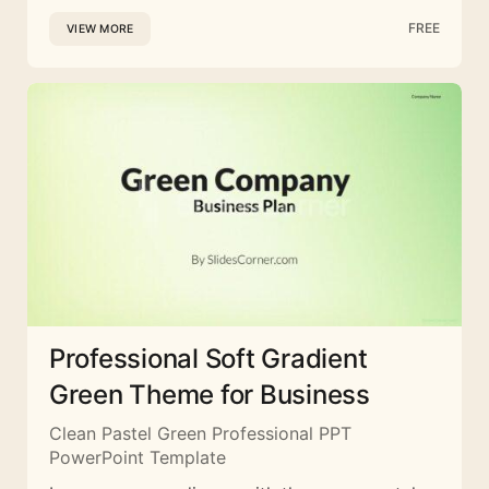
FREE
VIEW MORE
Professional Soft Gradient
Green Theme for Business
Clean Pastel Green Professional PPT
PowerPoint Template