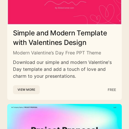
Simple and Modern Template
with Valentines Design
Modern Valentine’s Day Free PPT Theme
Download our simple and modern Valentine's
Day template and add a touch of love and
charm to your presentations.
FREE
VIEW MORE