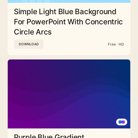
Simple Light Blue Background
For PowerPoint With Concentric
Circle Arcs
Free · HD
DOWNLOAD
Purple Blue Gradient