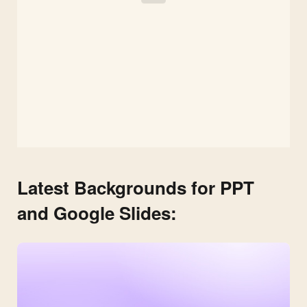
Latest Backgrounds for PPT
and Google Slides: