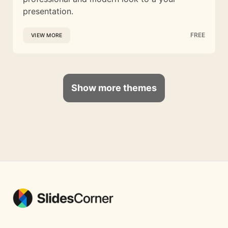
presentation.
FREE
VIEW MORE
Show more themes