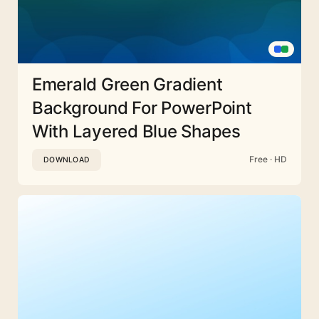
Emerald Green Gradient
Background For PowerPoint
With Layered Blue Shapes
Free · HD
DOWNLOAD