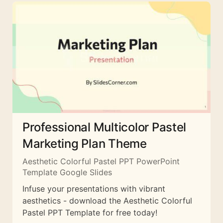
Professional Multicolor Pastel
Marketing Plan Theme
Aesthetic Colorful Pastel PPT PowerPoint
Template Google Slides
Infuse your presentations with vibrant
aesthetics - download the Aesthetic Colorful
Pastel PPT Template for free today!