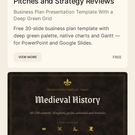
Pitches and Strategy Reviews
Business Plan Presentation Template With a
Deep Green Grid
Free 30-slide business plan template with
deep green palette, native charts and Gantt —
for PowerPoint and Google Slides.
FREE
VIEW MORE