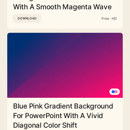
With A Smooth Magenta Wave
Free · HD
DOWNLOAD
Blue Pink Gradient Background
For PowerPoint With A Vivid
Diagonal Color Shift