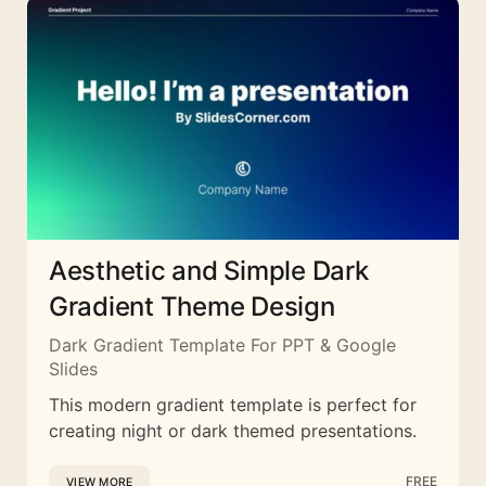
Aesthetic and Simple Dark
Gradient Theme Design
Dark Gradient Template For PPT & Google
Slides
This modern gradient template is perfect for
creating night or dark themed presentations.
FREE
VIEW MORE