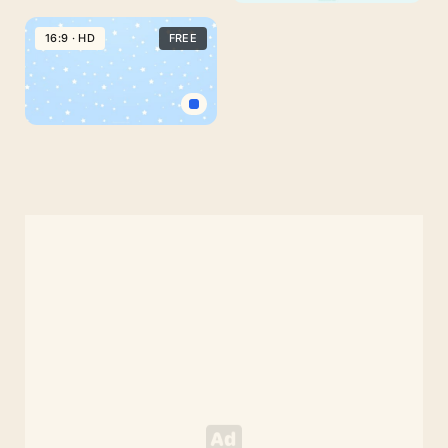
Aesthetic
Pastel
16:9 · HD
FREE
Cute
PowerPoint
Background
with
Baby
Rainbow
Blue
Background
with
Stars
for
PowerPoint
Google
Slides