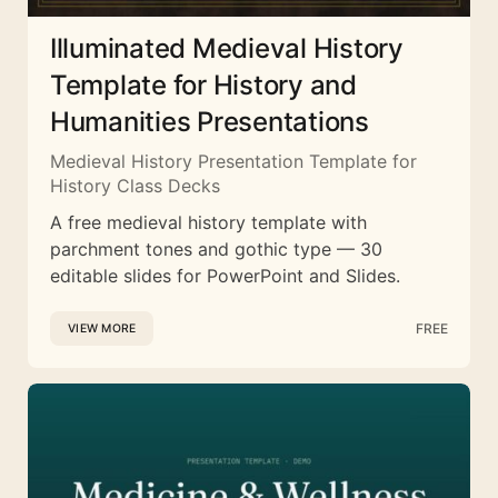
Illuminated Medieval History
Template for History and
Humanities Presentations
Medieval History Presentation Template for
History Class Decks
A free medieval history template with
parchment tones and gothic type — 30
editable slides for PowerPoint and Slides.
FREE
VIEW MORE