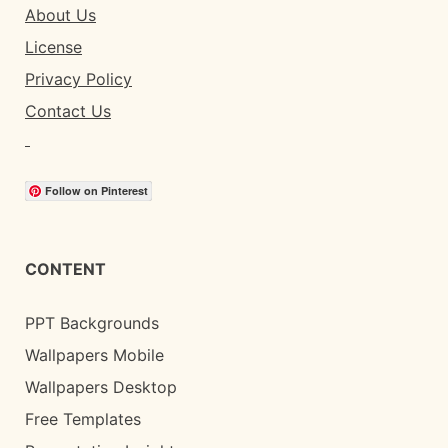
About Us
License
Privacy Policy
Contact Us
Follow on Pinterest
CONTENT
PPT Backgrounds
Wallpapers Mobile
Wallpapers Desktop
Free Templates