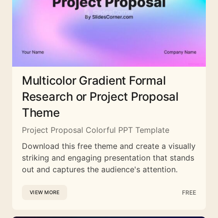
Multicolor Gradient Formal
Research or Project Proposal
Theme
Project Proposal Colorful PPT Template
Download this free theme and create a visually
striking and engaging presentation that stands
out and captures the audience's attention.
FREE
VIEW MORE