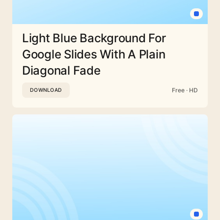
Light Blue Background For
Google Slides With A Plain
Diagonal Fade
Free · HD
DOWNLOAD