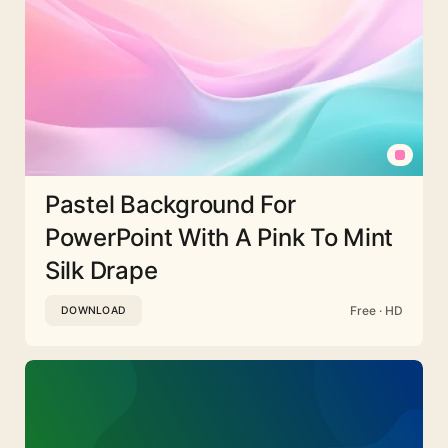
Pastel Background For
PowerPoint With A Pink To Mint
Silk Drape
Free · HD
DOWNLOAD