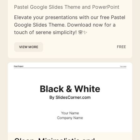
Pastel Google Slides Theme and PowerPoint
Elevate your presentations with our free Pastel
Google Slides Theme. Download now for a
touch of serene simplicity! 🌸✨
FREE
VIEW MORE