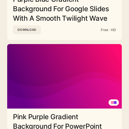
Background For Google Slides
With A Smooth Twilight Wave
Free · HD
DOWNLOAD
Pink Purple Gradient
Background For PowerPoint