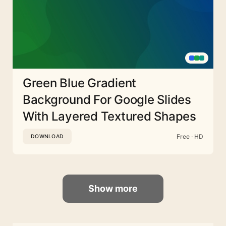
Green Blue Gradient
Background For Google Slides
With Layered Textured Shapes
Free · HD
DOWNLOAD
Show more