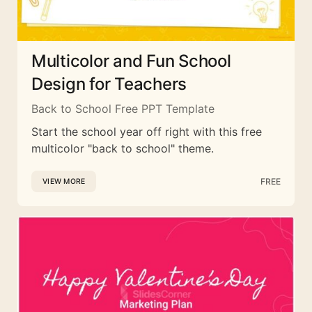
Multicolor and Fun School
Design for Teachers
Back to School Free PPT Template
Start the school year off right with this free
multicolor "back to school" theme.
FREE
VIEW MORE