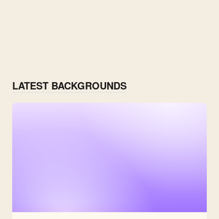
LATEST BACKGROUNDS