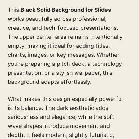
This
Black Solid Background for Slides
works beautifully across professional,
creative, and tech-focused presentations.
The upper center area remains intentionally
empty, making it ideal for adding titles,
charts, images, or key messages. Whether
you’re preparing a pitch deck, a technology
presentation, or a stylish wallpaper, this
background adapts effortlessly.
What makes this design especially powerful
is its balance. The dark aesthetic adds
seriousness and elegance, while the soft
wave shapes introduce movement and
depth. It feels modern, slightly futuristic,