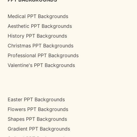
Medical PPT Backgrounds
Aesthetic PPT Backgrounds
History PPT Backgrounds
Christmas PPT Backgrounds
Professional PPT Backgrounds
Valentine's PPT Backgrounds
Easter PPT Backgrounds
Flowers PPT Backgrounds
Shapes PPT Backgrounds
Gradient PPT Backgrounds