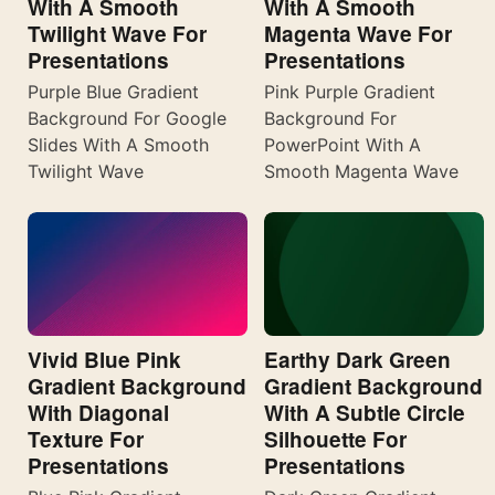
With A Smooth
With A Smooth
Twilight Wave For
Magenta Wave For
Presentations
Presentations
Purple Blue Gradient
Pink Purple Gradient
Background For Google
Background For
Slides With A Smooth
PowerPoint With A
Twilight Wave
Smooth Magenta Wave
Vivid Blue Pink
Earthy Dark Green
Gradient Background
Gradient Background
With Diagonal
With A Subtle Circle
Texture For
Silhouette For
Presentations
Presentations