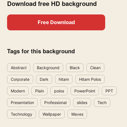
Download free HD background
Free Download
Tags for this background
Abstract
Background
Black
Clean
Corporate
Dark
hitam
Hitam Polos
Modern
Plain
polos
PowerPoint
PPT
Presentation
Professional
slides
Tech
Technology
Wallpaper
Waves