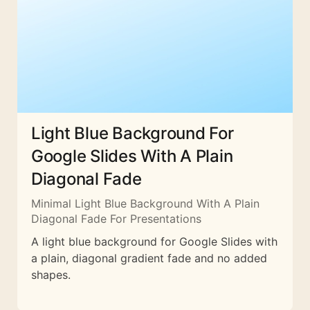
Light Blue Background For
Google Slides With A Plain
Diagonal Fade
Minimal Light Blue Background With A Plain
Diagonal Fade For Presentations
A light blue background for Google Slides with
a plain, diagonal gradient fade and no added
shapes.