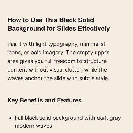
How to Use This Black Solid
Background for Slides Effectively
Pair it with light typography, minimalist
icons, or bold imagery. The empty upper
area gives you full freedom to structure
content without visual clutter, while the
waves anchor the slide with subtle style.
Key Benefits and Features
Full black solid background with dark gray
modern waves