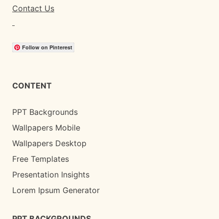
Contact Us
Follow on Pinterest
CONTENT
PPT Backgrounds
Wallpapers Mobile
Wallpapers Desktop
Free Templates
Presentation Insights
Lorem Ipsum Generator
PPT BACKGROUNDS