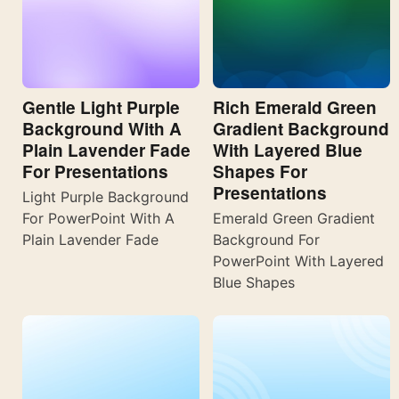
Gentle Light Purple
Rich Emerald Green
Background With A
Gradient Background
Plain Lavender Fade
With Layered Blue
For Presentations
Shapes For
Presentations
Light Purple Background
For PowerPoint With A
Emerald Green Gradient
Plain Lavender Fade
Background For
PowerPoint With Layered
Blue Shapes