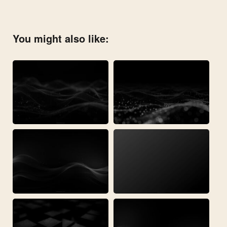
You might also like: