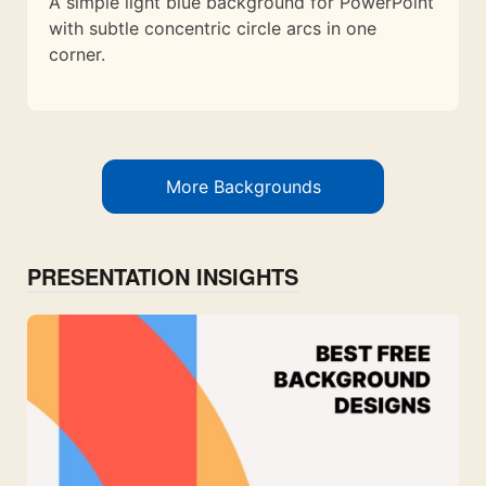
A simple light blue background for PowerPoint
with subtle concentric circle arcs in one
corner.
More Backgrounds
PRESENTATION INSIGHTS