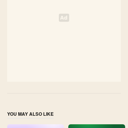
YOU MAY ALSO LIKE