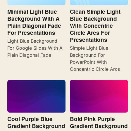
Minimal Light Blue
Clean Simple Light
Background With A
Blue Background
Plain Diagonal Fade
With Concentric
For Presentations
Circle Arcs For
Presentations
Light Blue Background
For Google Slides With A
Simple Light Blue
Plain Diagonal Fade
Background For
PowerPoint With
Concentric Circle Arcs
Cool Purple Blue
Bold Pink Purple
Gradient Background
Gradient Background