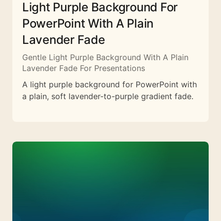
Light Purple Background For
PowerPoint With A Plain
Lavender Fade
Gentle Light Purple Background With A Plain
Lavender Fade For Presentations
A light purple background for PowerPoint with
a plain, soft lavender-to-purple gradient fade.