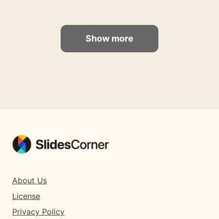
Show more
About Us
License
Privacy Policy