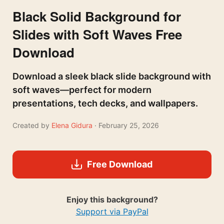
Black Solid Background for
Slides with Soft Waves Free
Download
Download a sleek black slide background with
soft waves—perfect for modern
presentations, tech decks, and wallpapers.
Created by
Elena Gidura
· February 25, 2026
Free Download
Enjoy this background?
Support via PayPal