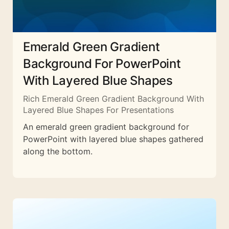
Emerald Green Gradient
Background For PowerPoint
With Layered Blue Shapes
Rich Emerald Green Gradient Background With
Layered Blue Shapes For Presentations
An emerald green gradient background for
PowerPoint with layered blue shapes gathered
along the bottom.