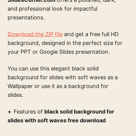
and professional look for impactful
presentations.
Download the ZIP file
and get a free full HD
background, designed in the perfect size for
your PPT or Google Slides presentation.
You can use this
elegant black solid
background for slides with soft waves
as a
Wallpaper or use it as a background for
slides.
Features of
black solid background for
slides with soft waves free download