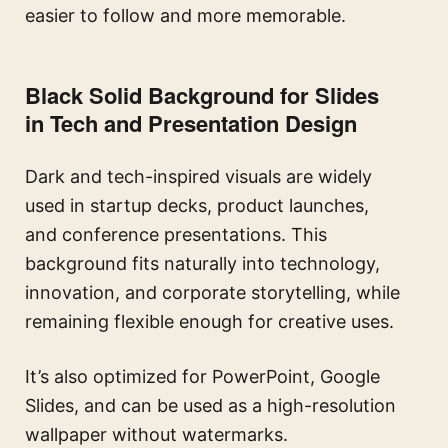
easier to follow and more memorable.
Black Solid Background for Slides
in Tech and Presentation Design
Dark and tech-inspired visuals are widely
used in startup decks, product launches,
and conference presentations. This
background fits naturally into technology,
innovation, and corporate storytelling, while
remaining flexible enough for creative uses.
It’s also optimized for PowerPoint, Google
Slides, and can be used as a high-resolution
wallpaper without watermarks.