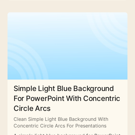
Simple Light Blue Background
For PowerPoint With Concentric
Circle Arcs
Clean Simple Light Blue Background With
Concentric Circle Arcs For Presentations