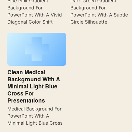
Blue Pink Gradient
Dark Green Gradient
Background For
Background For
PowerPoint With A Vivid
PowerPoint With A Subtle
Diagonal Color Shift
Circle Silhouette
Clean Medical
Background With A
Minimal Light Blue
Cross For
Presentations
Medical Background For
PowerPoint With A
Minimal Light Blue Cross