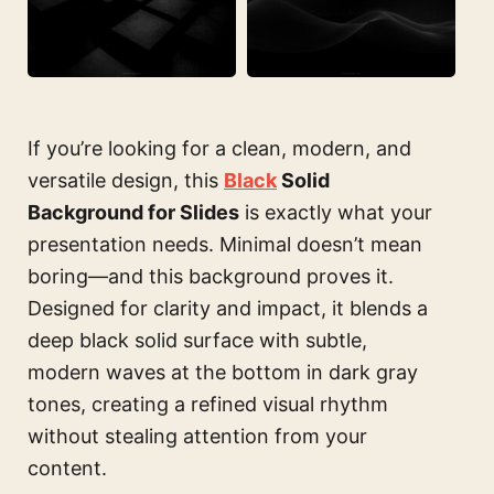
If you’re looking for a clean, modern, and
versatile design, this
Black
Solid
Background for Slides
is exactly what your
presentation needs. Minimal doesn’t mean
boring—and this background proves it.
Designed for clarity and impact, it blends a
deep black solid surface with subtle,
modern waves at the bottom in dark gray
tones, creating a refined visual rhythm
without stealing attention from your
content.