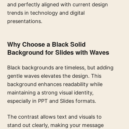
and perfectly aligned with current design
trends in technology and digital
presentations.
Why Choose a Black Solid
Background for Slides with Waves
Black backgrounds are timeless, but adding
gentle waves elevates the design. This
background enhances readability while
maintaining a strong visual identity,
especially in PPT and Slides formats.
The contrast allows text and visuals to
stand out clearly, making your message