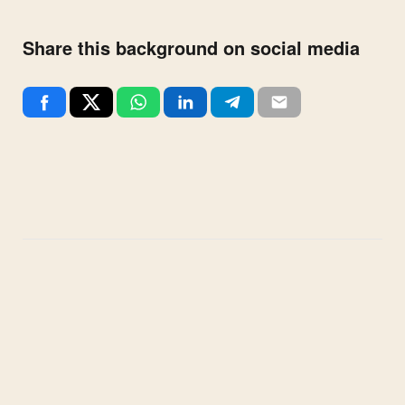
Share this background on social media