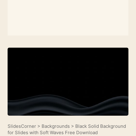
SlidesCorner
>
Backgrounds
>
Black Solid Background
for Slides with Soft Waves Free Download