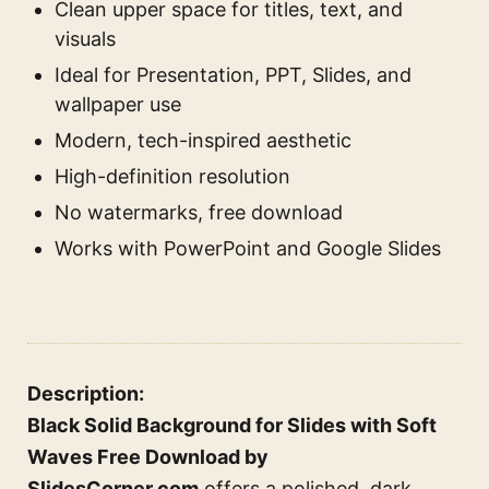
Clean upper space for titles, text, and
visuals
Ideal for Presentation, PPT, Slides, and
wallpaper use
Modern, tech-inspired aesthetic
High-definition resolution
No watermarks, free download
Works with PowerPoint and Google Slides
Description:
Black Solid Background for Slides with Soft
Waves Free Download by
SlidesCorner.com
offers a polished, dark,