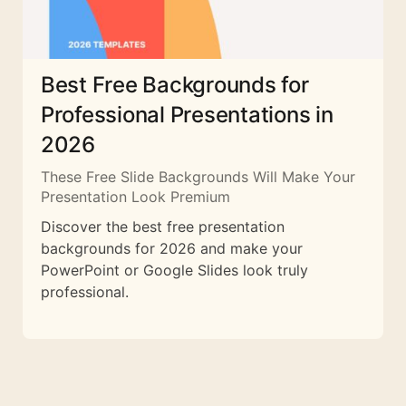
Best Free Backgrounds for
Professional Presentations in
2026
These Free Slide Backgrounds Will Make Your
Presentation Look Premium
Discover the best free presentation
backgrounds for 2026 and make your
PowerPoint or Google Slides look truly
professional.