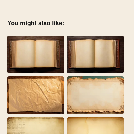
You might also like: