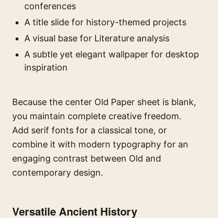
conferences
A title slide for history-themed projects
A visual base for Literature analysis
A subtle yet elegant wallpaper for desktop
inspiration
Because the center Old Paper sheet is blank,
you maintain complete creative freedom.
Add serif fonts for a classical tone, or
combine it with modern typography for an
engaging contrast between Old and
contemporary design.
Versatile Ancient History