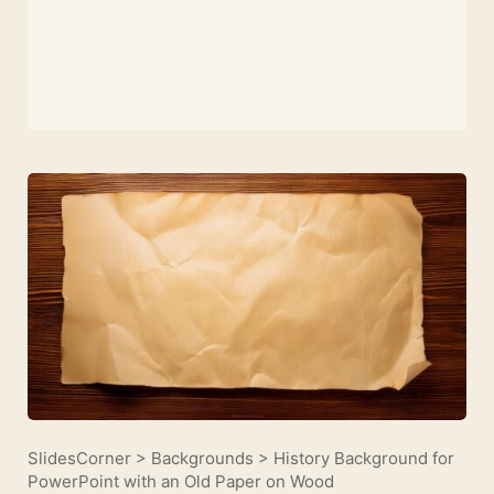
SlidesCorner
>
Backgrounds
>
History Background for
PowerPoint with an Old Paper on Wood