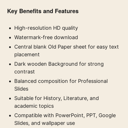
Key Benefits and Features
High-resolution HD quality
Watermark-free download
Central blank Old Paper sheet for easy text
placement
Dark wooden Background for strong
contrast
Balanced composition for Professional
Slides
Suitable for History, Literature, and
academic topics
Compatible with PowerPoint, PPT, Google
Slides, and wallpaper use