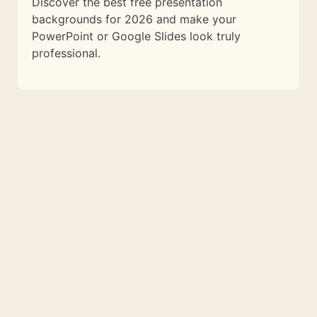
Discover the best free presentation
backgrounds for 2026 and make your
PowerPoint or Google Slides look truly
professional.