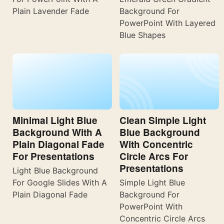
Plain Lavender Fade
Background For
PowerPoint With Layered
Blue Shapes
Minimal Light Blue
Clean Simple Light
Background With A
Blue Background
Plain Diagonal Fade
With Concentric
For Presentations
Circle Arcs For
Presentations
Light Blue Background
For Google Slides With A
Simple Light Blue
Plain Diagonal Fade
Background For
PowerPoint With
Concentric Circle Arcs