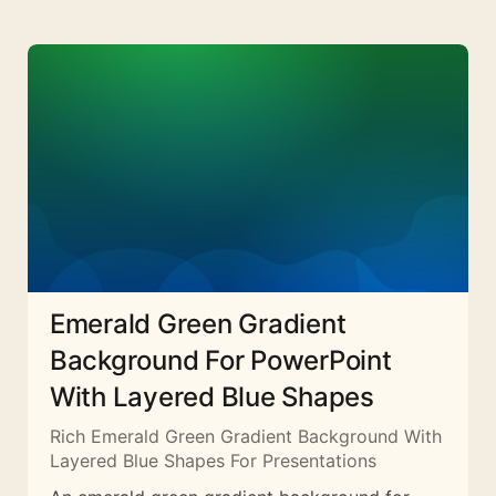
Emerald Green Gradient
Background For PowerPoint
With Layered Blue Shapes
Rich Emerald Green Gradient Background With
Layered Blue Shapes For Presentations