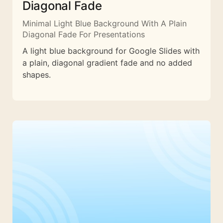
Diagonal Fade
Minimal Light Blue Background With A Plain
Diagonal Fade For Presentations
A light blue background for Google Slides with
a plain, diagonal gradient fade and no added
shapes.