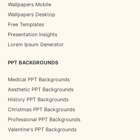
Wallpapers Mobile
Wallpapers Desktop
Free Templates
Presentation Insights
Lorem Ipsum Generator
PPT BACKGROUNDS
Medical PPT Backgrounds
Aesthetic PPT Backgrounds
History PPT Backgrounds
Christmas PPT Backgrounds
Professional PPT Backgrounds
Valentine's PPT Backgrounds