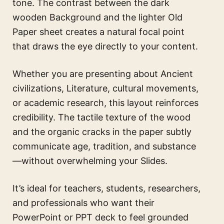
tone. The contrast between the dark
wooden Background and the lighter Old
Paper sheet creates a natural focal point
that draws the eye directly to your content.
Whether you are presenting about Ancient
civilizations, Literature, cultural movements,
or academic research, this layout reinforces
credibility. The tactile texture of the wood
and the organic cracks in the paper subtly
communicate age, tradition, and substance
—without overwhelming your Slides.
It’s ideal for teachers, students, researchers,
and professionals who want their
PowerPoint or PPT deck to feel grounded