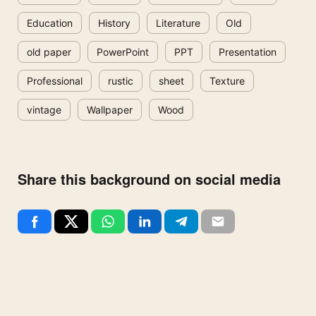
Education
History
Literature
Old
old paper
PowerPoint
PPT
Presentation
Professional
rustic
sheet
Texture
vintage
Wallpaper
Wood
Share this background on social media