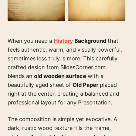
When you need a
History
Background
that
feels authentic, warm, and visually powerful,
sometimes less truly is more. This carefully
crafted design from SlidesCorner.com
blends an
old wooden surface
with a
beautifully aged sheet of
Old Paper
placed
right at the center, creating a balanced and
professional layout for any Presentation.
The composition is simple yet evocative. A
dark, rustic wood texture fills the frame,