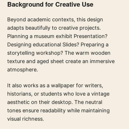
Background for Creative Use
Beyond academic contexts, this design
adapts beautifully to creative projects.
Planning a museum exhibit Presentation?
Designing educational Slides? Preparing a
storytelling workshop? The warm wooden
texture and aged sheet create an immersive
atmosphere.
It also works as a wallpaper for writers,
historians, or students who love a vintage
aesthetic on their desktop. The neutral
tones ensure readability while maintaining
visual richness.