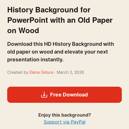
History Background for
PowerPoint with an Old Paper
on Wood
Download this HD History Background with
old paper on wood and elevate your next
presentation instantly.
Created by
Elena Gidura
· March 2, 2026
Free Download
Enjoy this background?
Support via PayPal