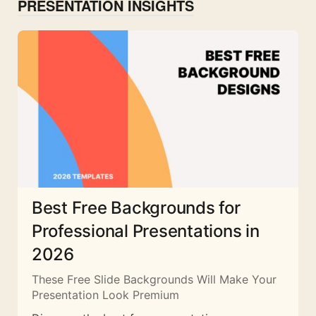
PRESENTATION INSIGHTS
Best Free Backgrounds for
Professional Presentations in
2026
These Free Slide Backgrounds Will Make Your
Presentation Look Premium