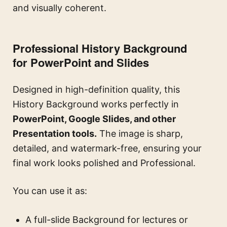
and visually coherent.
Professional History Background
for PowerPoint and Slides
Designed in high-definition quality, this
History Background works perfectly in
PowerPoint, Google Slides, and other
Presentation tools.
The image is sharp,
detailed, and watermark-free, ensuring your
final work looks polished and Professional.
You can use it as:
A full-slide Background for lectures or