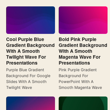
Cool Purple Blue
Bold Pink Purple
Gradient Background
Gradient Background
With A Smooth
With A Smooth
Twilight Wave For
Magenta Wave For
Presentations
Presentations
Purple Blue Gradient
Pink Purple Gradient
Background For Google
Background For
Slides With A Smooth
PowerPoint With A
Twilight Wave
Smooth Magenta Wave