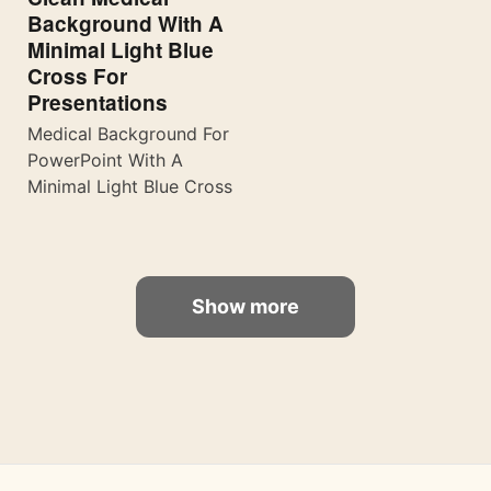
Background With A
Minimal Light Blue
Cross For
Presentations
Medical Background For
PowerPoint With A
Minimal Light Blue Cross
Show more