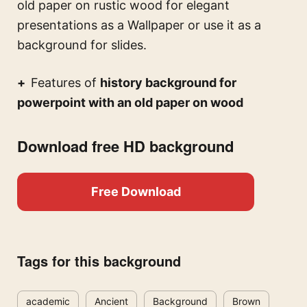
old paper on rustic wood for elegant
presentations
as a Wallpaper or use it as a
background for slides.
Features of
history background for
powerpoint with an old paper on wood
Download free HD background
Free Download
Tags for this background
academic
Ancient
Background
Brown