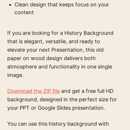
Clean design that keeps focus on your
content
If you are looking for a History Background
that is elegant, versatile, and ready to
elevate your next Presentation, this old
paper on wood design delivers both
atmosphere and functionality in one single
image.
Download the ZIP file
and get a free full HD
background, designed in the perfect size for
your PPT or Google Slides presentation.
You can use this
history background with