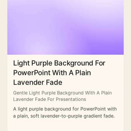
Light Purple Background For
PowerPoint With A Plain
Lavender Fade
Gentle Light Purple Background With A Plain
Lavender Fade For Presentations
A light purple background for PowerPoint with
a plain, soft lavender-to-purple gradient fade.