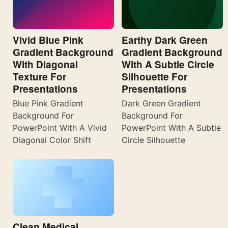
Vivid Blue Pink
Earthy Dark Green
Gradient Background
Gradient Background
With Diagonal
With A Subtle Circle
Texture For
Silhouette For
Presentations
Presentations
Blue Pink Gradient
Dark Green Gradient
Background For
Background For
PowerPoint With A Vivid
PowerPoint With A Subtle
Diagonal Color Shift
Circle Silhouette
Clean Medical