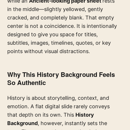
while an
Ancient-looking paper sheet
rests
in the middle—slightly yellowed, gently
cracked, and completely blank. That empty
center is not a coincidence. It is intentionally
designed to give you space for titles,
subtitles, images, timelines, quotes, or key
points without visual distractions.
Why This History Background Feels
So Authentic
History is about storytelling, context, and
emotion. A flat digital slide rarely conveys
that depth on its own. This
History
Background
, however, instantly sets the