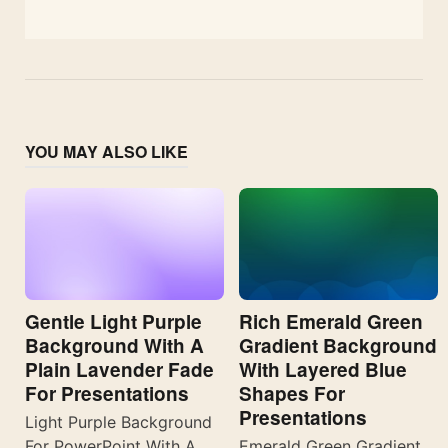
YOU MAY ALSO LIKE
Gentle Light Purple
Rich Emerald Green
Background With A
Gradient Background
Plain Lavender Fade
With Layered Blue
For Presentations
Shapes For
Presentations
Light Purple Background
For PowerPoint With A
Emerald Green Gradient