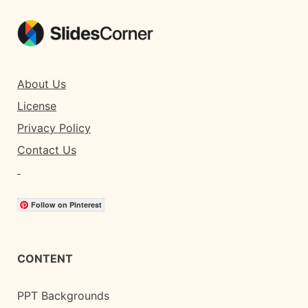
About Us
License
Privacy Policy
Contact Us
Follow on Pinterest
CONTENT
PPT Backgrounds