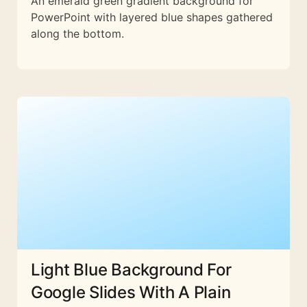
An emerald green gradient background for
PowerPoint with layered blue shapes gathered
along the bottom.
Light Blue Background For
Google Slides With A Plain