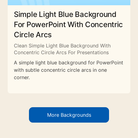
Simple Light Blue Background
For PowerPoint With Concentric
Circle Arcs
Clean Simple Light Blue Background With
Concentric Circle Arcs For Presentations
A simple light blue background for PowerPoint
with subtle concentric circle arcs in one
corner.
More Backgrounds