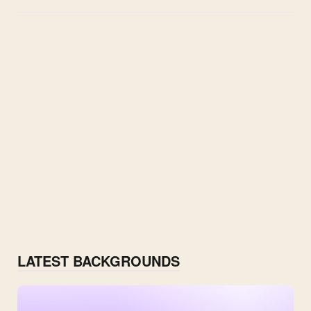
LATEST BACKGROUNDS