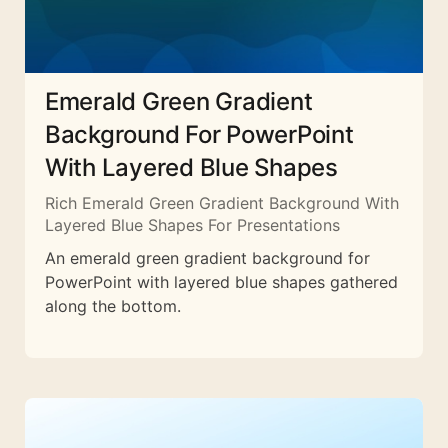
Emerald Green Gradient
Background For PowerPoint
With Layered Blue Shapes
Rich Emerald Green Gradient Background With
Layered Blue Shapes For Presentations
An emerald green gradient background for
PowerPoint with layered blue shapes gathered
along the bottom.