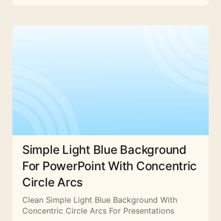
Simple Light Blue Background
For PowerPoint With Concentric
Circle Arcs
Clean Simple Light Blue Background With
Concentric Circle Arcs For Presentations