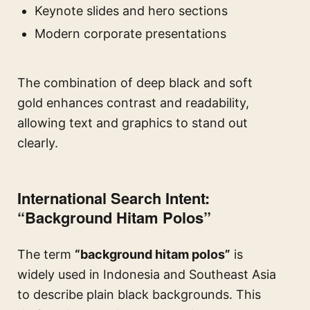
Keynote slides and hero sections
Modern corporate presentations
The combination of deep black and soft
gold enhances contrast and readability,
allowing text and graphics to stand out
clearly.
International Search Intent:
“Background Hitam Polos”
The term
“background hitam polos”
is
widely used in Indonesia and Southeast Asia
to describe plain black backgrounds. This