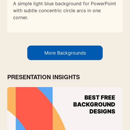
A simple light blue background for PowerPoint
with subtle concentric circle arcs in one
corner.
More Backgrounds
PRESENTATION INSIGHTS