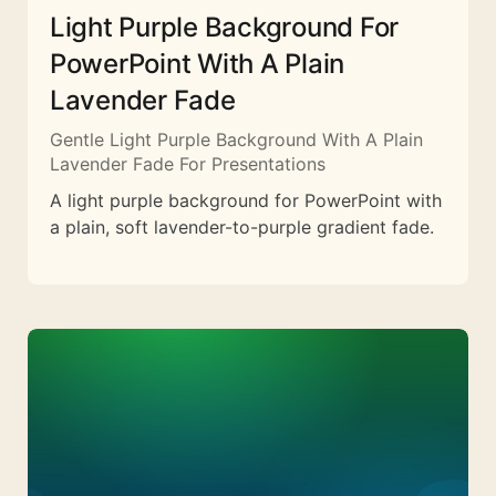
Light Purple Background For
PowerPoint With A Plain
Lavender Fade
Gentle Light Purple Background With A Plain
Lavender Fade For Presentations
A light purple background for PowerPoint with
a plain, soft lavender-to-purple gradient fade.