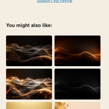
Support via PayPal
You might also like: