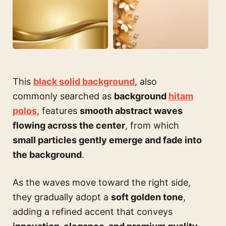
This
black solid background
, also
commonly searched as
background
hitam
polos
, features
smooth abstract waves
flowing across the center
, from which
small particles gently emerge and fade into
the background
.
As the waves move toward the right side,
they gradually adopt a
soft golden tone
,
adding a refined accent that conveys