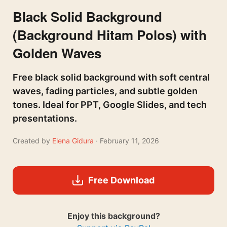
Black Solid Background
(Background Hitam Polos) with
Golden Waves
Free black solid background with soft central
waves, fading particles, and subtle golden
tones. Ideal for PPT, Google Slides, and tech
presentations.
Created by
Elena Gidura
· February 11, 2026
Free Download
Enjoy this background?