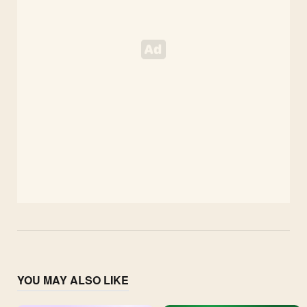
YOU MAY ALSO LIKE