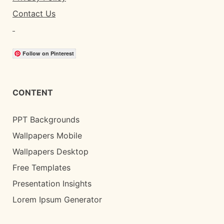
Contact Us
Follow on Pinterest
CONTENT
PPT Backgrounds
Wallpapers Mobile
Wallpapers Desktop
Free Templates
Presentation Insights
Lorem Ipsum Generator