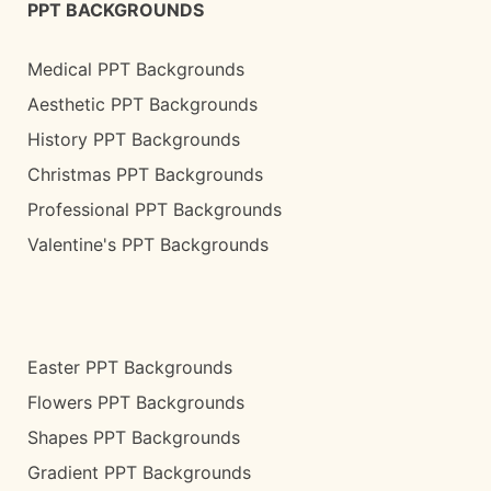
PPT BACKGROUNDS
Medical PPT Backgrounds
Aesthetic PPT Backgrounds
History PPT Backgrounds
Christmas PPT Backgrounds
Professional PPT Backgrounds
Valentine's PPT Backgrounds
Easter PPT Backgrounds
Flowers PPT Backgrounds
Shapes PPT Backgrounds
Gradient PPT Backgrounds