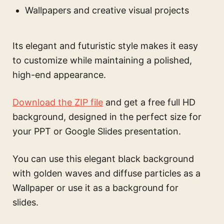
Wallpapers and creative visual projects
Its elegant and futuristic style makes it easy
to customize while maintaining a polished,
high-end appearance.
Download the ZIP file
and get a free full HD
background, designed in the perfect size for
your PPT or Google Slides presentation.
You can use this
elegant black background
with golden waves and diffuse particles
as a
Wallpaper or use it as a background for
slides.