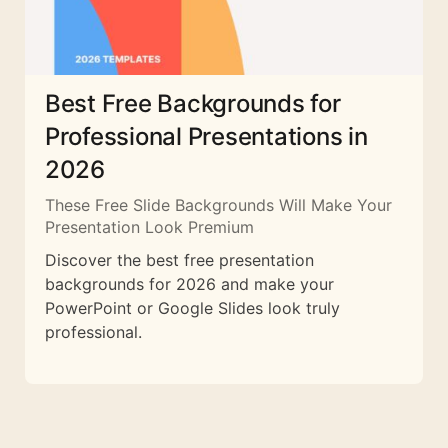
Best Free Backgrounds for
Professional Presentations in
2026
These Free Slide Backgrounds Will Make Your
Presentation Look Premium
Discover the best free presentation
backgrounds for 2026 and make your
PowerPoint or Google Slides look truly
professional.