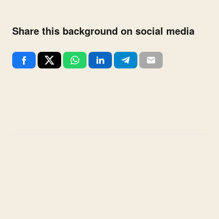
Share this background on social media