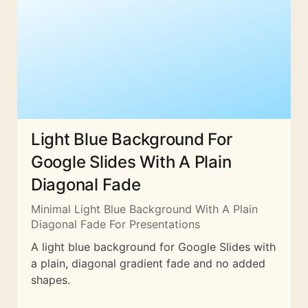
Light Blue Background For
Google Slides With A Plain
Diagonal Fade
Minimal Light Blue Background With A Plain
Diagonal Fade For Presentations
A light blue background for Google Slides with
a plain, diagonal gradient fade and no added
shapes.