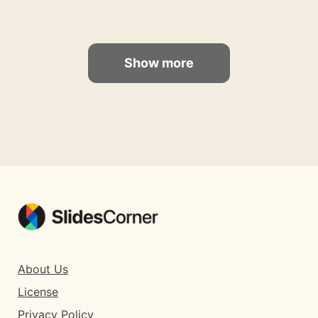
Show more
About Us
License
Privacy Policy