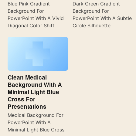
Blue Pink Gradient
Dark Green Gradient
Background For
Background For
PowerPoint With A Vivid
PowerPoint With A Subtle
Diagonal Color Shift
Circle Silhouette
Clean Medical
Background With A
Minimal Light Blue
Cross For
Presentations
Medical Background For
PowerPoint With A
Minimal Light Blue Cross