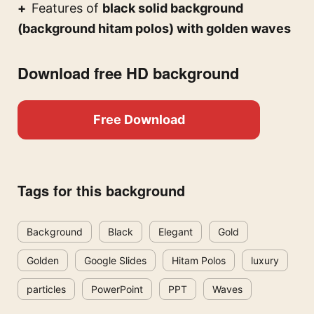
Features of
black solid background
(background hitam polos) with golden waves
Download free HD background
Free Download
Tags for this background
Background
Black
Elegant
Gold
Golden
Google Slides
Hitam Polos
luxury
particles
PowerPoint
PPT
Waves