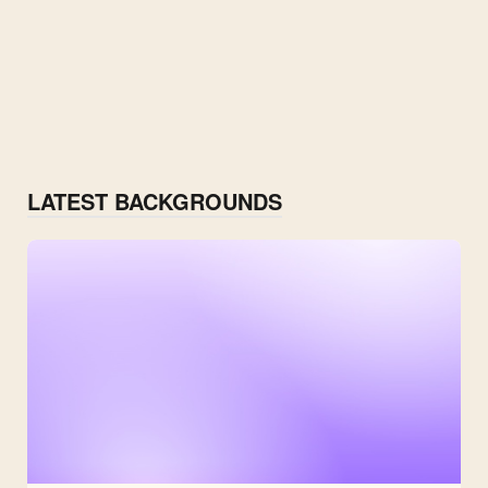
LATEST BACKGROUNDS