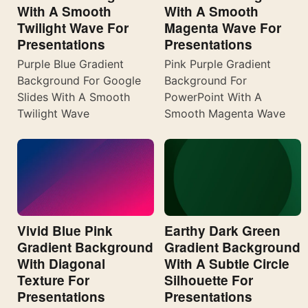
With A Smooth
With A Smooth
Twilight Wave For
Magenta Wave For
Presentations
Presentations
Purple Blue Gradient
Pink Purple Gradient
Background For Google
Background For
Slides With A Smooth
PowerPoint With A
Twilight Wave
Smooth Magenta Wave
Vivid Blue Pink
Earthy Dark Green
Gradient Background
Gradient Background
With Diagonal
With A Subtle Circle
Texture For
Silhouette For
Presentations
Presentations