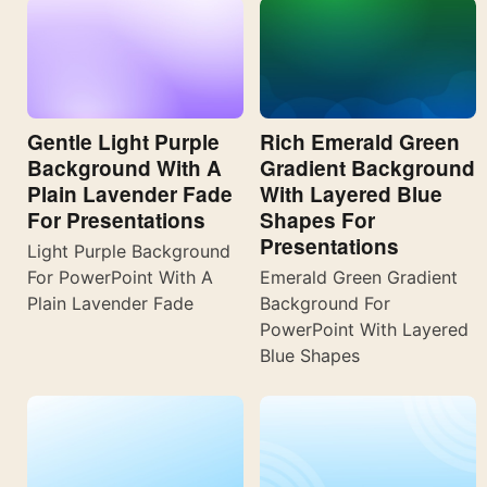
Gentle Light Purple
Rich Emerald Green
Background With A
Gradient Background
Plain Lavender Fade
With Layered Blue
For Presentations
Shapes For
Presentations
Light Purple Background
For PowerPoint With A
Emerald Green Gradient
Plain Lavender Fade
Background For
PowerPoint With Layered
Blue Shapes