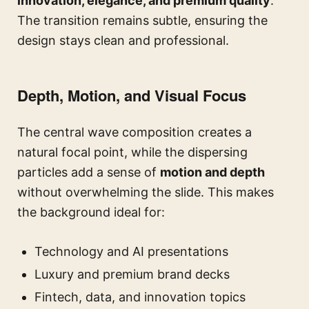
innovation, elegance, and premium quality
.
The transition remains subtle, ensuring the
design stays clean and professional.
Depth, Motion, and Visual Focus
The central wave composition creates a
natural focal point, while the dispersing
particles add a sense of
motion and depth
without overwhelming the slide. This makes
the background ideal for:
Technology and AI presentations
Luxury and premium brand decks
Fintech, data, and innovation topics