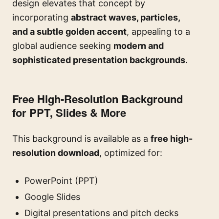
design elevates that concept by
incorporating
abstract waves, particles,
and a subtle golden accent
, appealing to a
global audience seeking
modern and
sophisticated presentation backgrounds
.
Free High-Resolution Background
for PPT, Slides & More
This background is available as a
free high-
resolution download
, optimized for:
PowerPoint (PPT)
Google Slides
Digital presentations and pitch decks