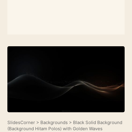
SlidesCorner
>
Backgrounds
>
Black Solid Background
(Background Hitam Polos) with Golden Waves