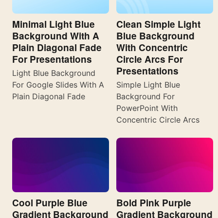
Minimal Light Blue
Clean Simple Light
Background With A
Blue Background
Plain Diagonal Fade
With Concentric
For Presentations
Circle Arcs For
Presentations
Light Blue Background
For Google Slides With A
Simple Light Blue
Plain Diagonal Fade
Background For
PowerPoint With
Concentric Circle Arcs
Cool Purple Blue
Bold Pink Purple
Gradient Background
Gradient Background