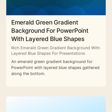
Emerald Green Gradient
Background For PowerPoint
With Layered Blue Shapes
Rich Emerald Green Gradient Background With
Layered Blue Shapes For Presentations
An emerald green gradient background for
PowerPoint with layered blue shapes gathered
along the bottom.