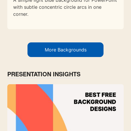
A simple light blue background for PowerPoint
with subtle concentric circle arcs in one
corner.
More Backgrounds
PRESENTATION INSIGHTS