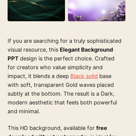
If you are searching for a truly sophisticated
visual resource, this
Elegant Background
PPT
design is the perfect choice. Crafted
for creators who value simplicity and
impact, it blends a deep
Black solid
base
with soft, transparent Gold waves placed
subtly at the bottom. The result is a Dark,
modern aesthetic that feels both powerful
and minimal.
This HD background, available for
free