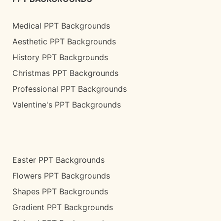
Medical PPT Backgrounds
Aesthetic PPT Backgrounds
History PPT Backgrounds
Christmas PPT Backgrounds
Professional PPT Backgrounds
Valentine's PPT Backgrounds
Easter PPT Backgrounds
Flowers PPT Backgrounds
Shapes PPT Backgrounds
Gradient PPT Backgrounds