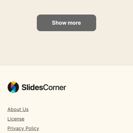
Show more
About Us
License
Privacy Policy