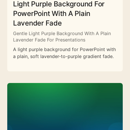
Light Purple Background For
PowerPoint With A Plain
Lavender Fade
Gentle Light Purple Background With A Plain
Lavender Fade For Presentations
A light purple background for PowerPoint with
a plain, soft lavender-to-purple gradient fade.