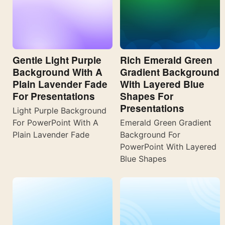
Gentle Light Purple
Rich Emerald Green
Background With A
Gradient Background
Plain Lavender Fade
With Layered Blue
For Presentations
Shapes For
Presentations
Light Purple Background
For PowerPoint With A
Emerald Green Gradient
Plain Lavender Fade
Background For
PowerPoint With Layered
Blue Shapes