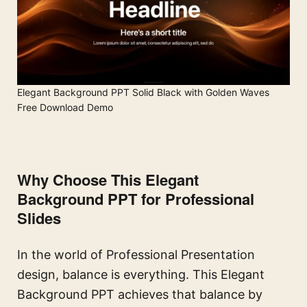
Elegant Background PPT Solid Black with Golden Waves
Free Download Demo
Why Choose This Elegant
Background PPT for Professional
Slides
In the world of Professional Presentation
design, balance is everything. This Elegant
Background PPT achieves that balance by