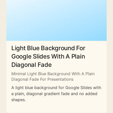
Light Blue Background For
Google Slides With A Plain
Diagonal Fade
Minimal Light Blue Background With A Plain
Diagonal Fade For Presentations
A light blue background for Google Slides with
a plain, diagonal gradient fade and no added
shapes.