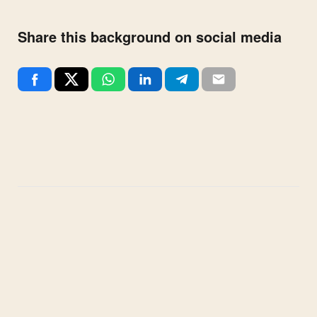
Share this background on social media