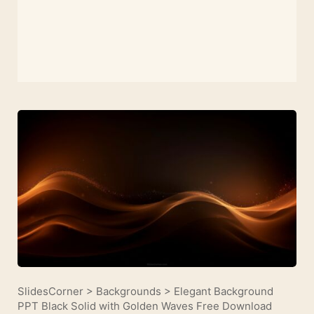
SlidesCorner
>
Backgrounds
>
Elegant Background
PPT Black Solid with Golden Waves Free Download