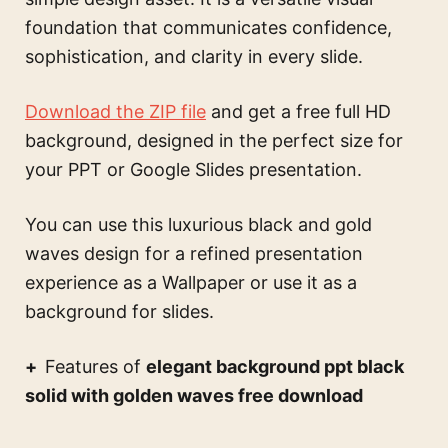
foundation that communicates confidence,
sophistication, and clarity in every slide.
Download the ZIP file
and get a free full HD
background, designed in the perfect size for
your PPT or Google Slides presentation.
You can use this
luxurious black and gold
waves design for a refined presentation
experience
as a Wallpaper or use it as a
background for slides.
Features of
elegant background ppt black
solid with golden waves free download