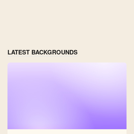
LATEST BACKGROUNDS