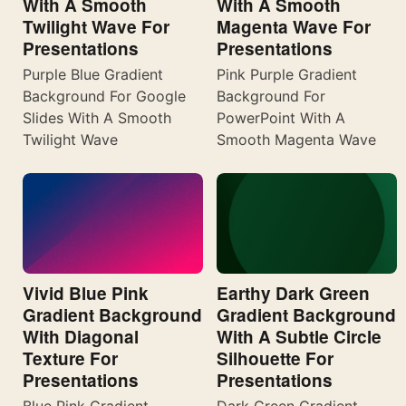
With A Smooth
With A Smooth
Twilight Wave For
Magenta Wave For
Presentations
Presentations
Purple Blue Gradient
Pink Purple Gradient
Background For Google
Background For
Slides With A Smooth
PowerPoint With A
Twilight Wave
Smooth Magenta Wave
Vivid Blue Pink
Earthy Dark Green
Gradient Background
Gradient Background
With Diagonal
With A Subtle Circle
Texture For
Silhouette For
Presentations
Presentations