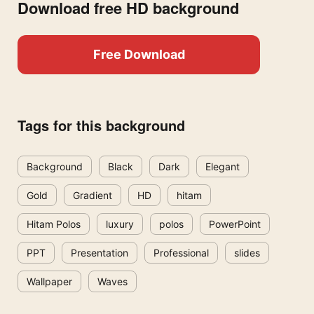
Download free HD background
Free Download
Tags for this background
Background
Black
Dark
Elegant
Gold
Gradient
HD
hitam
Hitam Polos
luxury
polos
PowerPoint
PPT
Presentation
Professional
slides
Wallpaper
Waves