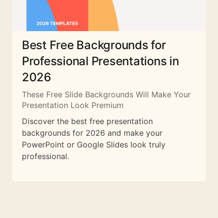
Best Free Backgrounds for
Professional Presentations in
2026
These Free Slide Backgrounds Will Make Your
Presentation Look Premium
Discover the best free presentation
backgrounds for 2026 and make your
PowerPoint or Google Slides look truly
professional.