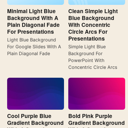
Minimal Light Blue
Clean Simple Light
Background With A
Blue Background
Plain Diagonal Fade
With Concentric
For Presentations
Circle Arcs For
Presentations
Light Blue Background
For Google Slides With A
Simple Light Blue
Plain Diagonal Fade
Background For
PowerPoint With
Concentric Circle Arcs
Cool Purple Blue
Bold Pink Purple
Gradient Background
Gradient Background