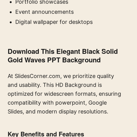
Portfolio showcases
Event announcements
Digital wallpaper for desktops
Download This Elegant Black Solid
Gold Waves PPT Background
At SlidesCorner.com, we prioritize quality
and usability. This HD Background is
optimized for widescreen formats, ensuring
compatibility with powerpoint, Google
Slides, and modern display resolutions.
Key Benefits and Features