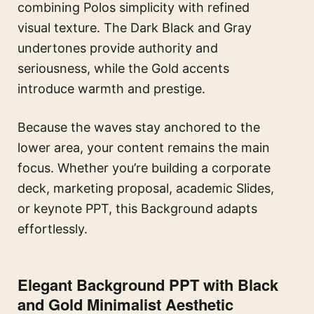
combining Polos simplicity with refined
visual texture. The Dark Black and Gray
undertones provide authority and
seriousness, while the Gold accents
introduce warmth and prestige.
Because the waves stay anchored to the
lower area, your content remains the main
focus. Whether you’re building a corporate
deck, marketing proposal, academic Slides,
or keynote PPT, this Background adapts
effortlessly.
Elegant Background PPT with Black
and Gold Minimalist Aesthetic