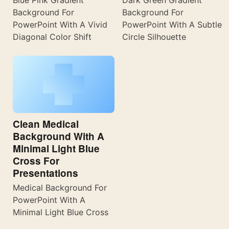
Blue Pink Gradient
Dark Green Gradient
Background For
Background For
PowerPoint With A Vivid
PowerPoint With A Subtle
Diagonal Color Shift
Circle Silhouette
Clean Medical
Background With A
Minimal Light Blue
Cross For
Presentations
Medical Background For
PowerPoint With A
Minimal Light Blue Cross