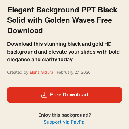
Elegant Background PPT Black
Solid with Golden Waves Free
Download
Download this stunning black and gold HD
background and elevate your slides with bold
elegance and clarity today.
Created by
Elena Gidura
· February 27, 2026
Free Download
Enjoy this background?
Support via PayPal