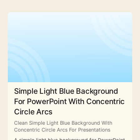
Simple Light Blue Background
For PowerPoint With Concentric
Circle Arcs
Clean Simple Light Blue Background With
Concentric Circle Arcs For Presentations