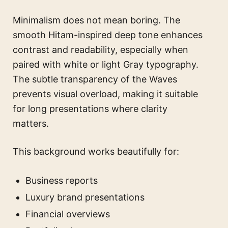
Minimalism does not mean boring. The
smooth Hitam-inspired deep tone enhances
contrast and readability, especially when
paired with white or light Gray typography.
The subtle transparency of the Waves
prevents visual overload, making it suitable
for long presentations where clarity
matters.
This background works beautifully for:
Business reports
Luxury brand presentations
Financial overviews