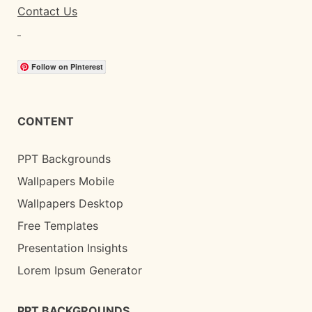
Contact Us
Follow on Pinterest
CONTENT
PPT Backgrounds
Wallpapers Mobile
Wallpapers Desktop
Free Templates
Presentation Insights
Lorem Ipsum Generator
PPT BACKGROUNDS