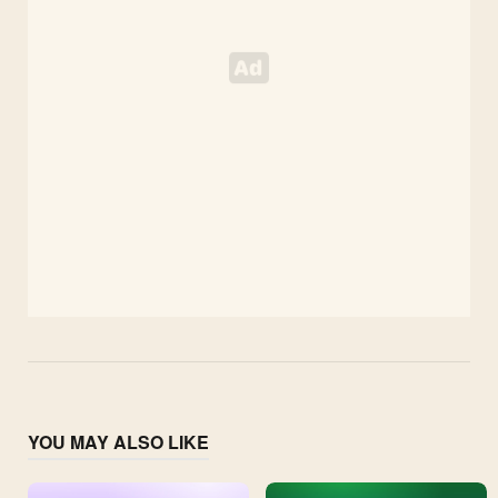
YOU MAY ALSO LIKE