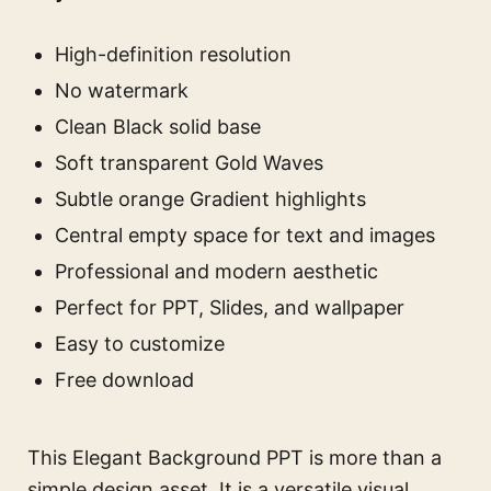
High-definition resolution
No watermark
Clean Black solid base
Soft transparent Gold Waves
Subtle orange Gradient highlights
Central empty space for text and images
Professional and modern aesthetic
Perfect for PPT, Slides, and wallpaper
Easy to customize
Free download
This Elegant Background PPT is more than a
simple design asset. It is a versatile visual