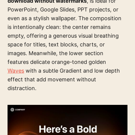
download without watermarks
, is ideal for
PowerPoint, Google Slides, PPT projects, or
even as a stylish wallpaper. The composition
is intentionally clean: the center remains
empty, offering a generous visual breathing
space for titles, text blocks, charts, or
images. Meanwhile, the lower section
features delicate orange-toned golden
Waves
with a subtle Gradient and low depth
effect that add movement without
distraction.