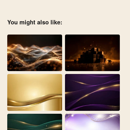
You might also like: