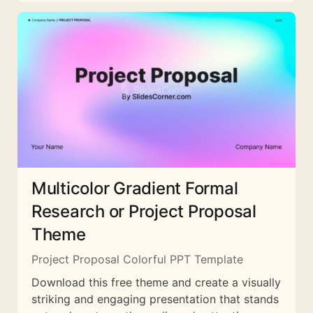
Multicolor Gradient Formal
Research or Project Proposal
Theme
Project Proposal Colorful PPT Template
Download this free theme and create a visually
striking and engaging presentation that stands