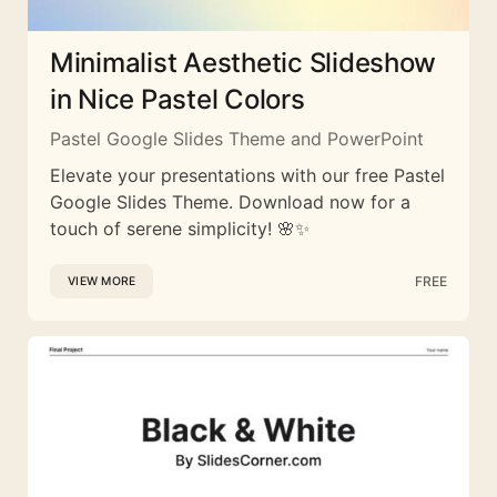
Minimalist Aesthetic Slideshow
in Nice Pastel Colors
Pastel Google Slides Theme and PowerPoint
Elevate your presentations with our free Pastel
Google Slides Theme. Download now for a
touch of serene simplicity! 🌸✨
FREE
VIEW MORE