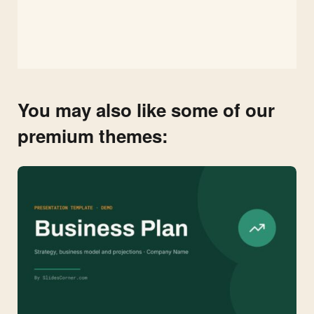
You may also like some of our
premium themes: