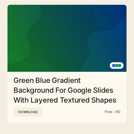
Green Blue Gradient
Background For Google Slides
With Layered Textured Shapes
Free · HD
DOWNLOAD