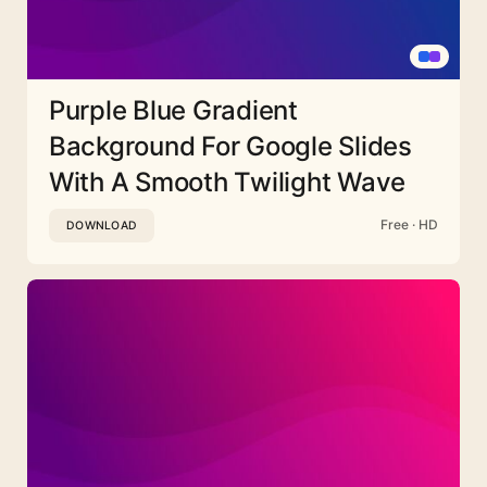
Purple Blue Gradient
Background For Google Slides
With A Smooth Twilight Wave
Free · HD
DOWNLOAD