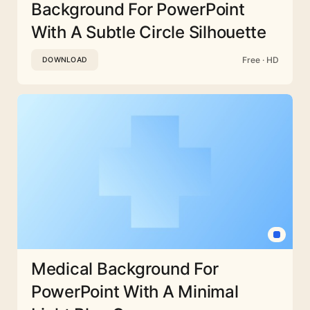
Background For PowerPoint
With A Subtle Circle Silhouette
Free · HD
DOWNLOAD
Medical Background For
PowerPoint With A Minimal