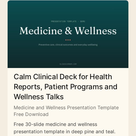
Calm Clinical Deck for Health
Reports, Patient Programs and
Wellness Talks
Medicine and Wellness Presentation Template
Free Download
Free 30-slide medicine and wellness
presentation template in deep pine and teal.