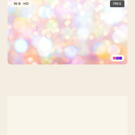
Pink
16:9 · HD
FREE
Glitter
Background
for
Slides
Pastel
Rainbow
with
Shiny
Glitter
Background
for
PPT