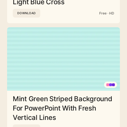
Light Blue Cross
Free · HD
DOWNLOAD
Mint Green Striped Background
For PowerPoint With Fresh
Vertical Lines