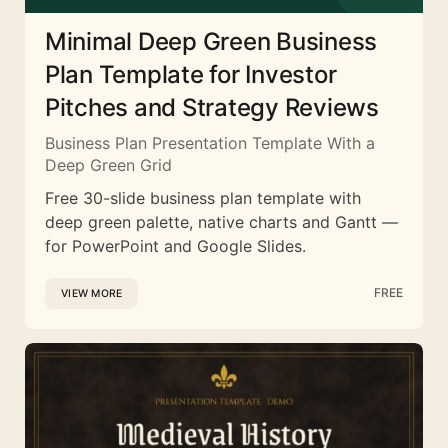
Minimal Deep Green Business
Plan Template for Investor
Pitches and Strategy Reviews
Business Plan Presentation Template With a
Deep Green Grid
Free 30-slide business plan template with
deep green palette, native charts and Gantt —
for PowerPoint and Google Slides.
FREE
VIEW MORE