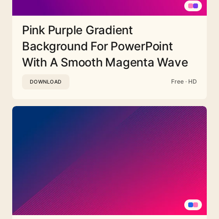
Pink Purple Gradient
Background For PowerPoint
With A Smooth Magenta Wave
Free · HD
DOWNLOAD