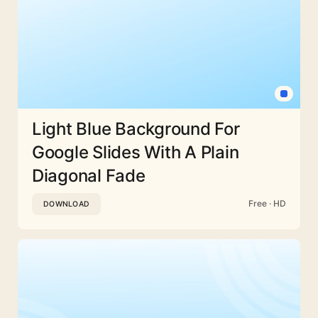
Light Blue Background For
Google Slides With A Plain
Diagonal Fade
Free · HD
DOWNLOAD