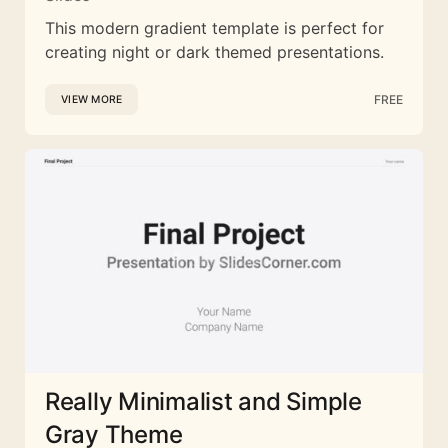
This modern gradient template is perfect for
creating night or dark themed presentations.
FREE
VIEW MORE
Really Minimalist and Simple
Gray Theme