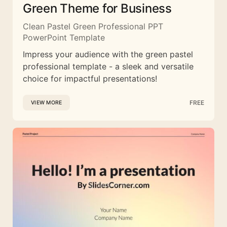
Green Theme for Business
Clean Pastel Green Professional PPT
PowerPoint Template
Impress your audience with the green pastel
professional template - a sleek and versatile
choice for impactful presentations!
FREE
VIEW MORE