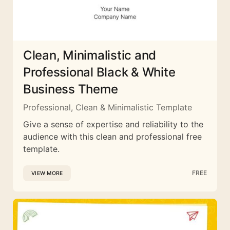
Clean, Minimalistic and
Professional Black & White
Business Theme
Professional, Clean & Minimalistic Template
Give a sense of expertise and reliability to the
audience with this clean and professional free
template.
FREE
VIEW MORE