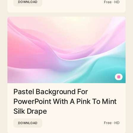
Free · HD
DOWNLOAD
Pastel Background For
PowerPoint With A Pink To Mint
Silk Drape
Free · HD
DOWNLOAD