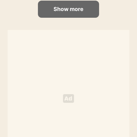
Show more