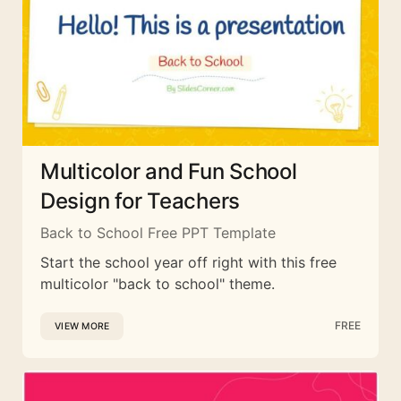
Multicolor and Fun School
Design for Teachers
Back to School Free PPT Template
Start the school year off right with this free
multicolor "back to school" theme.
FREE
VIEW MORE