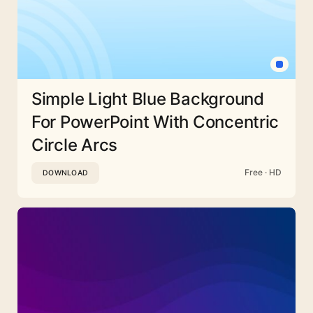
Simple Light Blue Background
For PowerPoint With Concentric
Circle Arcs
Free · HD
DOWNLOAD