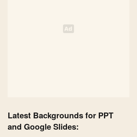
Latest Backgrounds for PPT
and Google Slides: