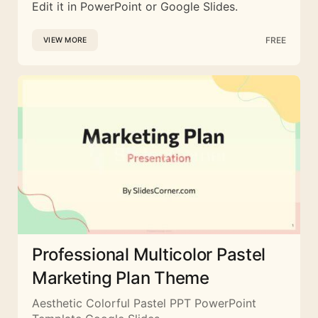
Edit it in PowerPoint or Google Slides.
FREE
VIEW MORE
Professional Multicolor Pastel
Marketing Plan Theme
Aesthetic Colorful Pastel PPT PowerPoint