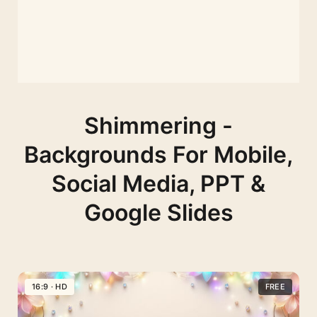
Shimmering -
Backgrounds For Mobile,
Social Media, PPT &
Google Slides
16:9 · HD
FREE