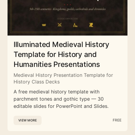
Illuminated Medieval History
Template for History and
Humanities Presentations
Medieval History Presentation Template for
History Class Decks
A free medieval history template with
parchment tones and gothic type — 30
editable slides for PowerPoint and Slides.
FREE
VIEW MORE