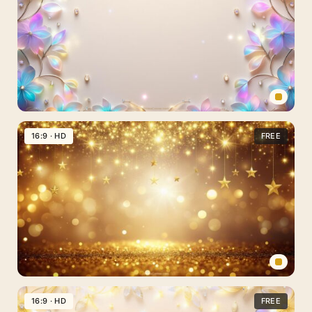
Spring
Slides
16:9 · HD
FREE
Background
Aesthetic
Gold
and
Crystal
Flowers
for
PPT
New
Year’s
16:9 · HD
FREE