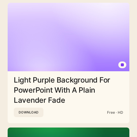
Light Purple Background For
PowerPoint With A Plain
Lavender Fade
Free · HD
DOWNLOAD