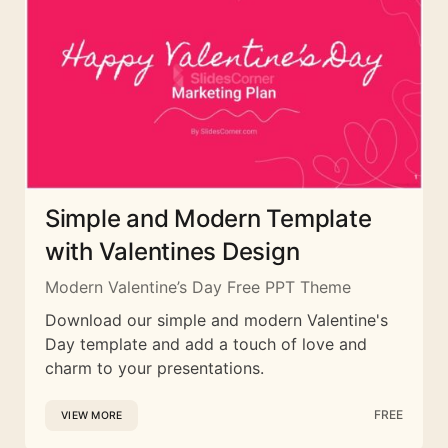
Simple and Modern Template
with Valentines Design
Modern Valentine’s Day Free PPT Theme
Download our simple and modern Valentine's
Day template and add a touch of love and
charm to your presentations.
FREE
VIEW MORE