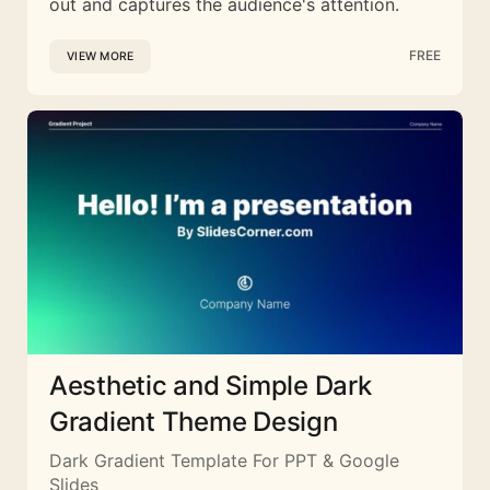
out and captures the audience's attention.
FREE
VIEW MORE
Aesthetic and Simple Dark
Gradient Theme Design
Dark Gradient Template For PPT & Google
Slides