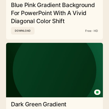
Blue Pink Gradient Background
For PowerPoint With A Vivid
Diagonal Color Shift
Free · HD
DOWNLOAD
Dark Green Gradient