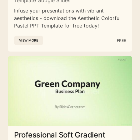
Template Google Slides
Infuse your presentations with vibrant
aesthetics - download the Aesthetic Colorful
Pastel PPT Template for free today!
FREE
VIEW MORE
Professional Soft Gradient