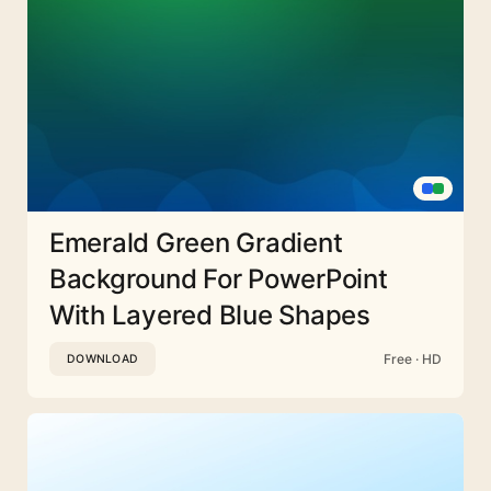
Emerald Green Gradient
Background For PowerPoint
With Layered Blue Shapes
Free · HD
DOWNLOAD