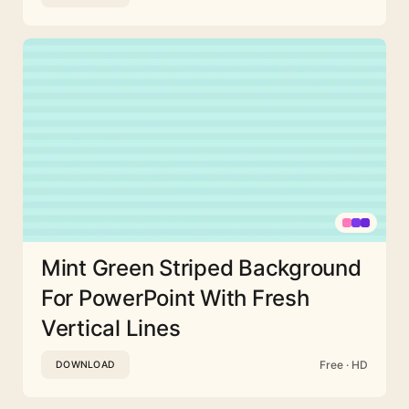
Mint Green Striped Background
For PowerPoint With Fresh
Vertical Lines
Free · HD
DOWNLOAD