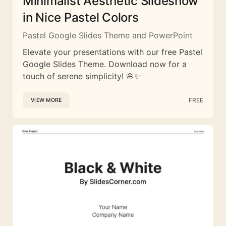
Minimalist Aesthetic Slideshow
in Nice Pastel Colors
Pastel Google Slides Theme and PowerPoint
Elevate your presentations with our free Pastel
Google Slides Theme. Download now for a
touch of serene simplicity! 🌸✨
FREE
VIEW MORE