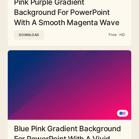
Pink Purple Gradient
Background For PowerPoint
With A Smooth Magenta Wave
Free · HD
DOWNLOAD
Blue Pink Gradient Background
For PowerPoint With A Vivid