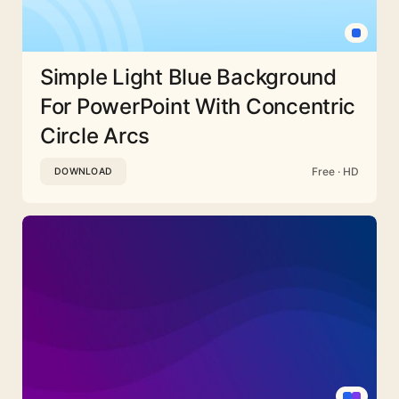
Simple Light Blue Background
For PowerPoint With Concentric
Circle Arcs
Free · HD
DOWNLOAD