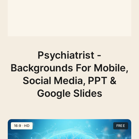
Psychiatrist -
Backgrounds For Mobile,
Social Media, PPT &
Google Slides
16:9 · HD
FREE