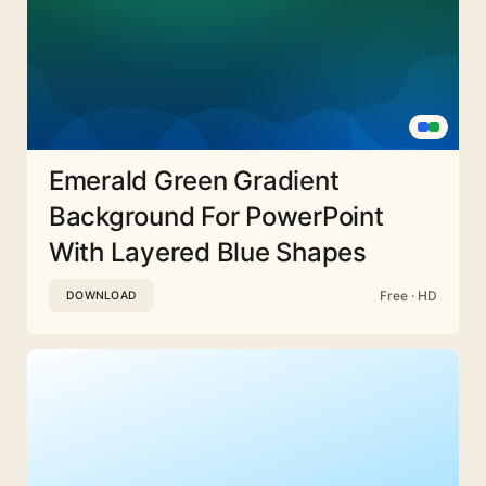
Emerald Green Gradient
Background For PowerPoint
With Layered Blue Shapes
Free · HD
DOWNLOAD