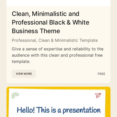
Clean, Minimalistic and
Professional Black & White
Business Theme
Professional, Clean & Minimalistic Template
Give a sense of expertise and reliability to the
audience with this clean and professional free
template.
FREE
VIEW MORE