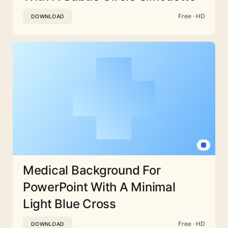
Free · HD
DOWNLOAD
Medical Background For
PowerPoint With A Minimal
Light Blue Cross
Free · HD
DOWNLOAD