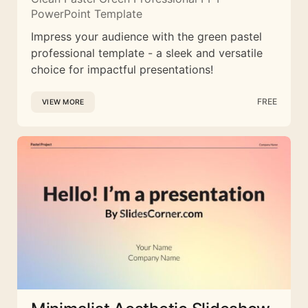
PowerPoint Template
Impress your audience with the green pastel
professional template - a sleek and versatile
choice for impactful presentations!
FREE
VIEW MORE