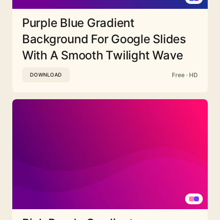
Purple Blue Gradient
Background For Google Slides
With A Smooth Twilight Wave
Free · HD
DOWNLOAD