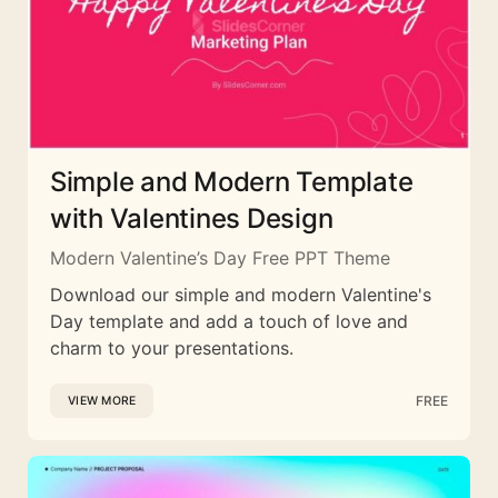
Simple and Modern Template
with Valentines Design
Modern Valentine’s Day Free PPT Theme
Download our simple and modern Valentine's
Day template and add a touch of love and
charm to your presentations.
FREE
VIEW MORE