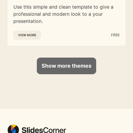
Use this simple and clean template to give a
professional and modern look to a your
presentation.
FREE
VIEW MORE
Show more themes