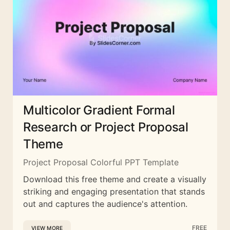
Multicolor Gradient Formal
Research or Project Proposal
Theme
Project Proposal Colorful PPT Template
Download this free theme and create a visually
striking and engaging presentation that stands
out and captures the audience's attention.
FREE
VIEW MORE