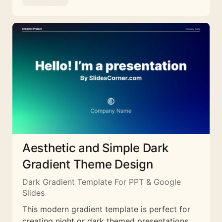
Aesthetic and Simple Dark
Gradient Theme Design
Dark Gradient Template For PPT & Google
Slides
This modern gradient template is perfect for
creating night or dark themed presentations.