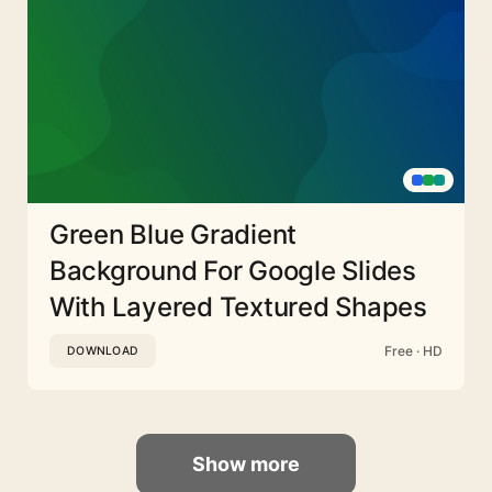
Green Blue Gradient
Background For Google Slides
With Layered Textured Shapes
Free · HD
DOWNLOAD
Show more