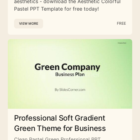
aesthetics - download the Aesthetic Colorful
Pastel PPT Template for free today!
FREE
VIEW MORE
Professional Soft Gradient
Green Theme for Business
Clean Pastel Green Professional PPT