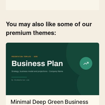
You may also like some of our
premium themes:
Minimal Deep Green Business