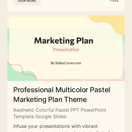
FREE
VIEW MORE
Professional Multicolor Pastel
Marketing Plan Theme
Aesthetic Colorful Pastel PPT PowerPoint
Template Google Slides
Infuse your presentations with vibrant