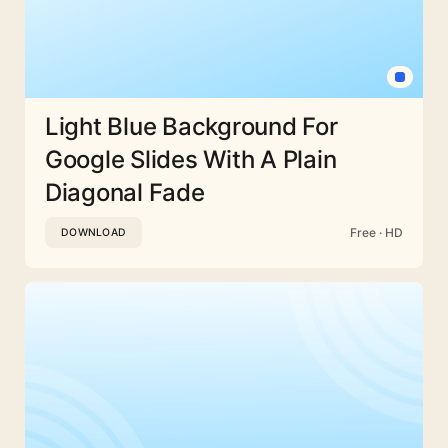
Light Blue Background For
Google Slides With A Plain
Diagonal Fade
Free · HD
DOWNLOAD