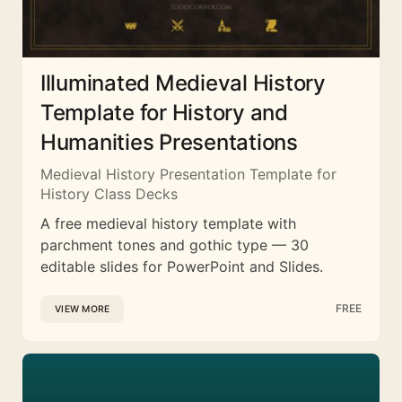
Illuminated Medieval History
Template for History and
Humanities Presentations
Medieval History Presentation Template for
History Class Decks
A free medieval history template with
parchment tones and gothic type — 30
editable slides for PowerPoint and Slides.
FREE
VIEW MORE