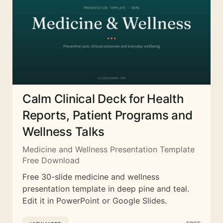
Calm Clinical Deck for Health
Reports, Patient Programs and
Wellness Talks
Medicine and Wellness Presentation Template
Free Download
Free 30-slide medicine and wellness
presentation template in deep pine and teal.
Edit it in PowerPoint or Google Slides.