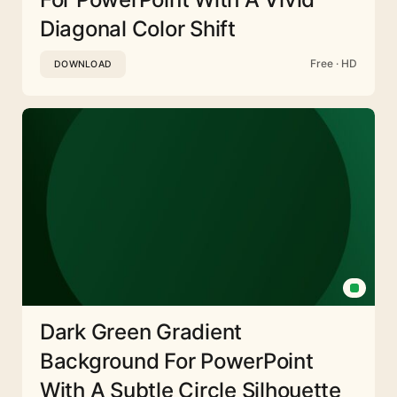
Diagonal Color Shift
Free · HD
DOWNLOAD
Dark Green Gradient
Background For PowerPoint
With A Subtle Circle Silhouette