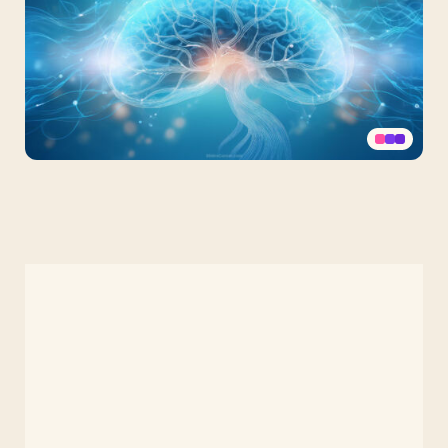
Mental
Health
Background
Brain
PPT,
Google
Slides,
Wallpaper