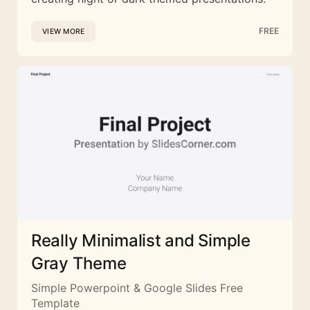
FREE
VIEW MORE
Really Minimalist and Simple
Gray Theme
Simple Powerpoint & Google Slides Free
Template