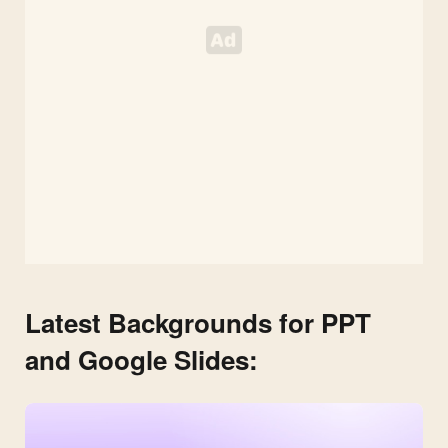
Latest Backgrounds for PPT
and Google Slides: