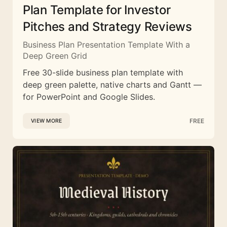
Plan Template for Investor
Pitches and Strategy Reviews
Business Plan Presentation Template With a
Deep Green Grid
Free 30-slide business plan template with
deep green palette, native charts and Gantt —
for PowerPoint and Google Slides.
FREE
VIEW MORE