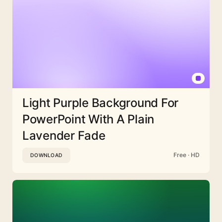
Light Purple Background For
PowerPoint With A Plain
Lavender Fade
Free · HD
DOWNLOAD