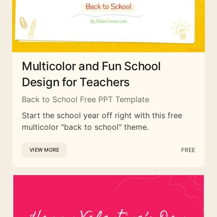
Multicolor and Fun School
Design for Teachers
Back to School Free PPT Template
Start the school year off right with this free
multicolor "back to school" theme.
FREE
VIEW MORE