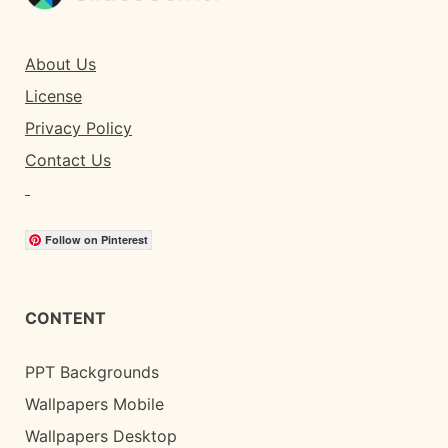
About Us
License
Privacy Policy
Contact Us
Follow on Pinterest
CONTENT
PPT Backgrounds
Wallpapers Mobile
Wallpapers Desktop