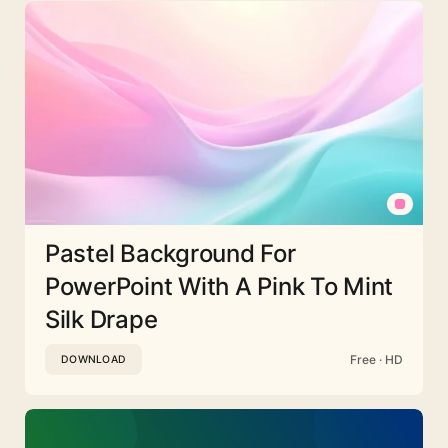
Pastel Background For
PowerPoint With A Pink To Mint
Silk Drape
Free · HD
DOWNLOAD