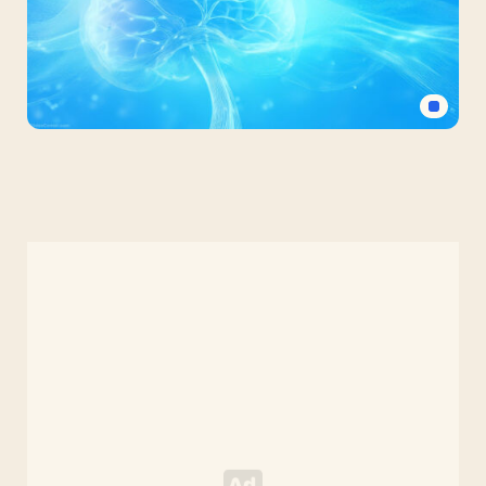
Wallpaper
Mental
Health
Powerpoint
Background