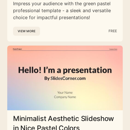
Impress your audience with the green pastel
professional template - a sleek and versatile
choice for impactful presentations!
FREE
VIEW MORE
Minimalist Aesthetic Slideshow
in Nice Pastel Colors