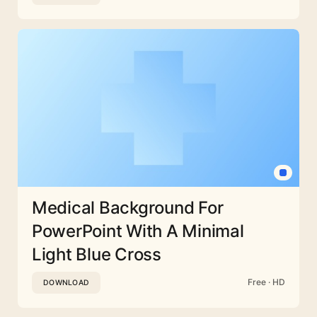
Medical Background For
PowerPoint With A Minimal
Light Blue Cross
Free · HD
DOWNLOAD