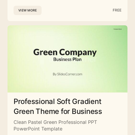
FREE
VIEW MORE
Professional Soft Gradient
Green Theme for Business
Clean Pastel Green Professional PPT
PowerPoint Template