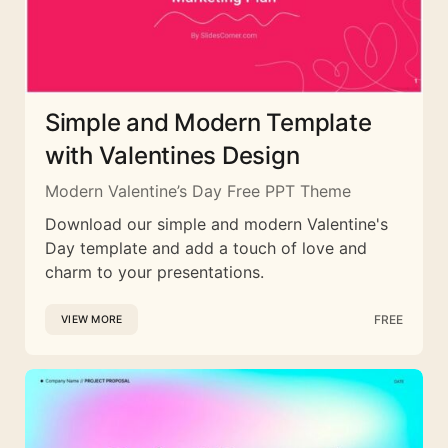
Simple and Modern Template
with Valentines Design
Modern Valentine’s Day Free PPT Theme
Download our simple and modern Valentine's
Day template and add a touch of love and
charm to your presentations.
FREE
VIEW MORE