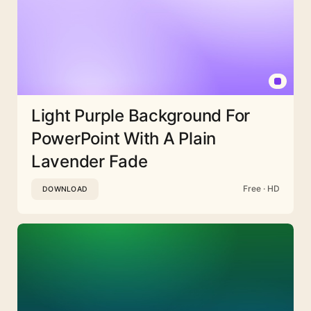
Light Purple Background For
PowerPoint With A Plain
Lavender Fade
Free · HD
DOWNLOAD