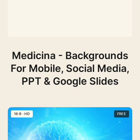
Medicina - Backgrounds
For Mobile, Social Media,
PPT & Google Slides
16:9 · HD
FREE