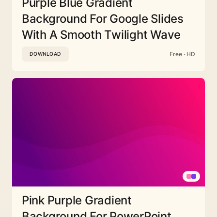
Purple Blue Gradient
Background For Google Slides
With A Smooth Twilight Wave
Free · HD
DOWNLOAD
Pink Purple Gradient
Background For PowerPoint