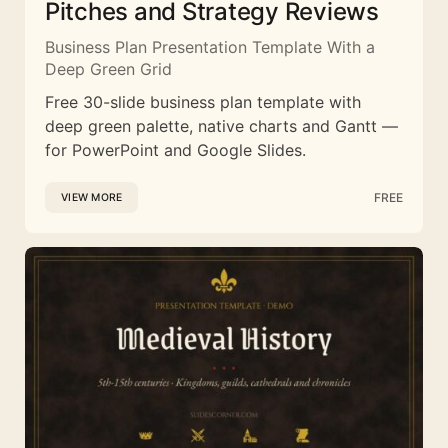
Pitches and Strategy Reviews
Business Plan Presentation Template With a
Deep Green Grid
Free 30-slide business plan template with
deep green palette, native charts and Gantt —
for PowerPoint and Google Slides.
FREE
VIEW MORE