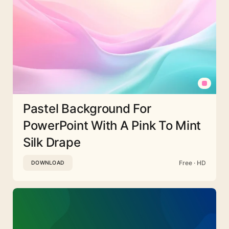
Pastel Background For
PowerPoint With A Pink To Mint
Silk Drape
Free · HD
DOWNLOAD