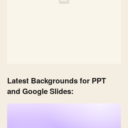
Latest Backgrounds for PPT
and Google Slides: