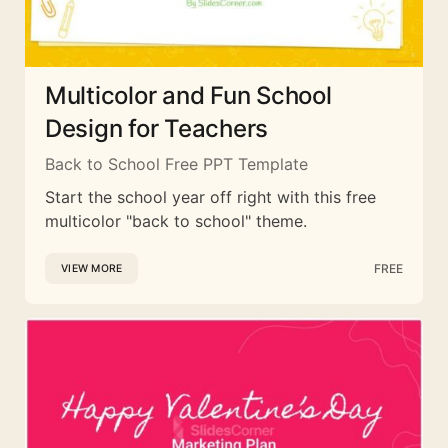
Multicolor and Fun School
Design for Teachers
Back to School Free PPT Template
Start the school year off right with this free
multicolor "back to school" theme.
FREE
VIEW MORE