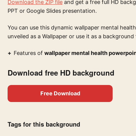
Download the ZIP file
and get a free full HD backg
PPT or Google Slides presentation.
You can use this
dynamic wallpaper mental health
unveiled
as a Wallpaper or use it as a background f
Features of
wallpaper mental health powerpoi
Download free HD background
Free Download
Tags for this background