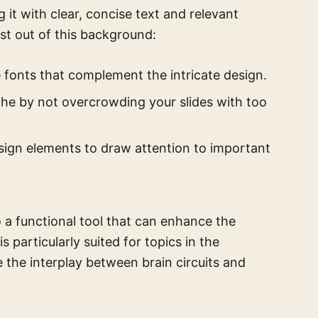
it with clear, concise text and relevant
st out of this background:
e fonts that complement the intricate design.
the by not overcrowding your slides with too
sign elements to draw attention to important
o a functional tool that can enhance the
s particularly suited for topics in the
e the interplay between brain circuits and