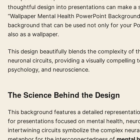
thoughtful design into presentations can make a s
“Wallpaper Mental Health PowerPoint Background w
background that can be used not only for your Po
also as a wallpaper.
This design beautifully blends the complexity of t
neuronal circuits, providing a visually compelling 
psychology, and neuroscience.
The Science Behind the Design
This background features a detailed representation
for presentations focused on mental health, neuros
intertwining circuits symbolize the complex neural
metaphor for the interconnectedness of
mental h