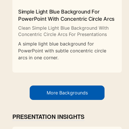
Simple Light Blue Background For
PowerPoint With Concentric Circle Arcs
Clean Simple Light Blue Background With
Concentric Circle Arcs For Presentations
A simple light blue background for
PowerPoint with subtle concentric circle
arcs in one corner.
More Backgrounds
PRESENTATION INSIGHTS