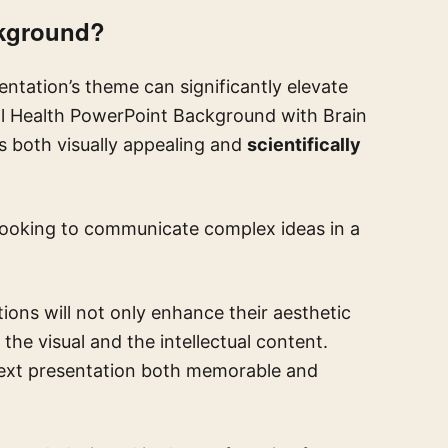
ckground?
entation’s theme can significantly elevate
al Health PowerPoint Background with Brain
 is both visually appealing and
scientifically
 looking to communicate complex ideas in a
ions will not only enhance their aesthetic
he visual and the intellectual content.
xt presentation both memorable and