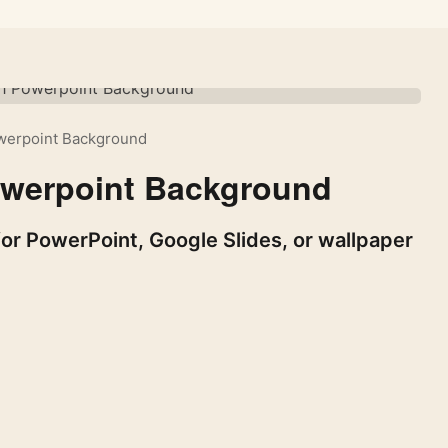
owerpoint Background
owerpoint Background
or PowerPoint, Google Slides, or wallpaper