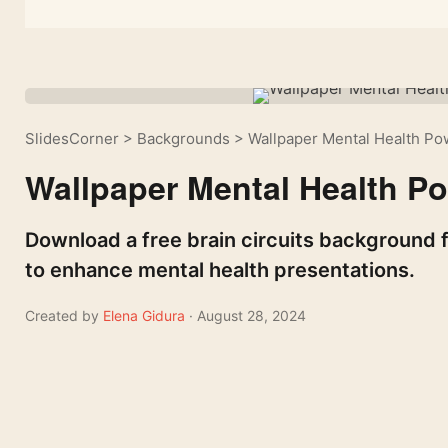
SlidesCorner
>
Backgrounds
>
Wallpaper Mental Health P
Wallpaper Mental Health P
Download a free brain circuits background f
to enhance mental health presentations.
Created by
Elena Gidura
· August 28, 2024