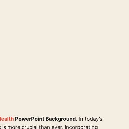
Health
PowerPoint Background
. In today’s
is more crucial than ever, incorporating