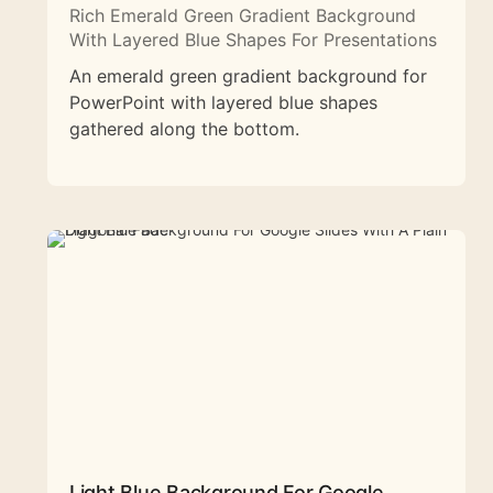
Rich Emerald Green Gradient Background
With Layered Blue Shapes For Presentations
An emerald green gradient background for
PowerPoint with layered blue shapes
gathered along the bottom.
Light Blue Background For Google