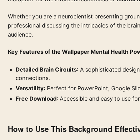
Whether you are a neurocientist presenting groun
professional discussing the intricacies of the brai
audience.
Key Features of the Wallpaper Mental Health Po
Detailed Brain Circuits
: A sophisticated desig
connections.
Versatility
: Perfect for PowerPoint, Google Sli
Free Download
: Accessible and easy to use for
How to Use This Background Effecti