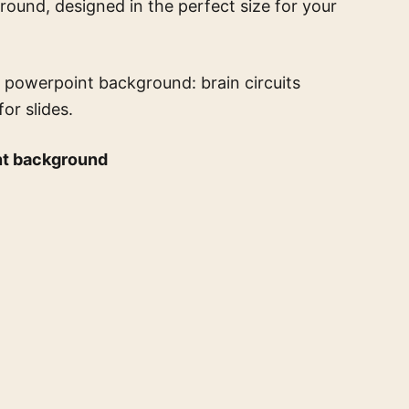
round, designed in the perfect size for your
 powerpoint background: brain circuits
or slides.
nt background