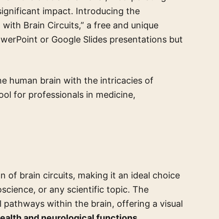
ignificant impact. Introducing the
ith Brain Circuits,” a free and unique
werPoint or Google Slides presentations but
he human brain with the intricacies of
tool for professionals in medicine,
 of brain circuits, making it an ideal choice
cience, or any scientific topic. The
 pathways within the brain, offering a visual
ealth and neurological functions
.