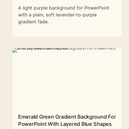
A light purple background for PowerPoint
with a plain, soft lavender-to-purple
gradient fade.
Emerald Green Gradient Background For
PowerPoint With Layered Blue Shapes