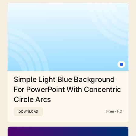
Simple Light Blue Background
For PowerPoint With Concentric
Circle Arcs
Free · HD
DOWNLOAD