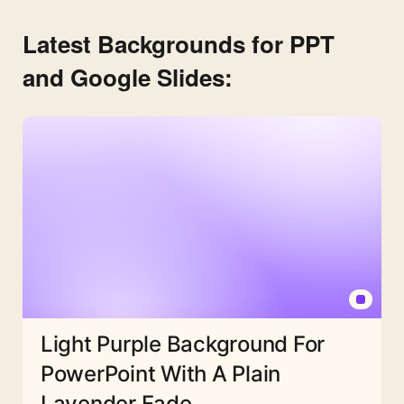
Latest Backgrounds for PPT
and Google Slides:
Light Purple Background For
PowerPoint With A Plain
Lavender Fade