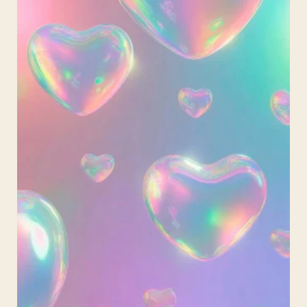
Garland