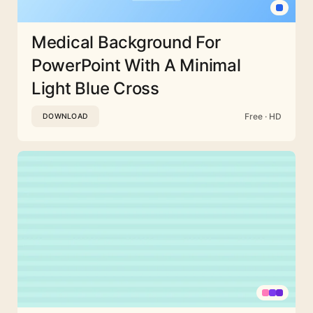
Medical Background For
PowerPoint With A Minimal
Light Blue Cross
Free · HD
DOWNLOAD