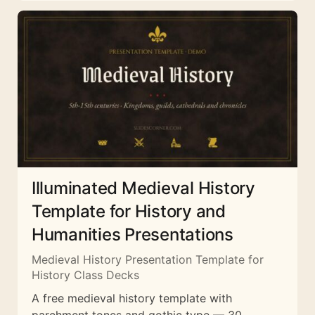
Illuminated Medieval History
Template for History and
Humanities Presentations
Medieval History Presentation Template for
History Class Decks
A free medieval history template with
parchment tones and gothic type — 30