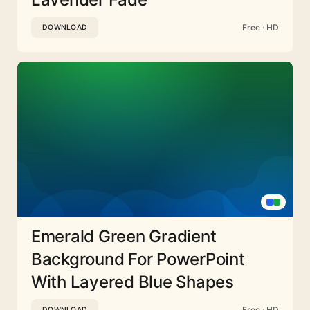
Free · HD
DOWNLOAD
Emerald Green Gradient
Background For PowerPoint
With Layered Blue Shapes
Free · HD
DOWNLOAD