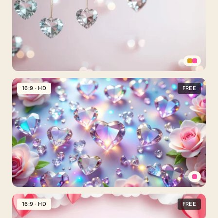
With
Glossy
Hearts
On
Glitter
Valentine
Hearts
16:9 · HD
FREE
Background
For
PowerPoint
With
Clear
Diamond-
Cut
Crystals
Diamond
Hearts
16:9 · HD
FREE
Background