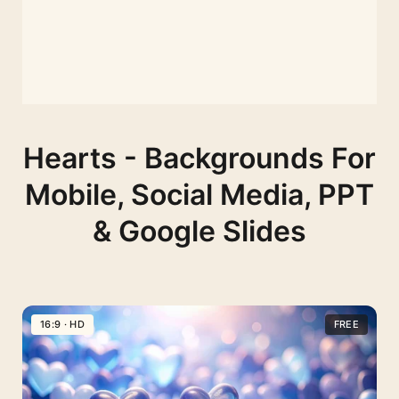
Hearts - Backgrounds For
Mobile, Social Media, PPT
& Google Slides
16:9 · HD
FREE