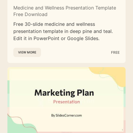
Medicine and Wellness Presentation Template
Free Download
Free 30-slide medicine and wellness
presentation template in deep pine and teal.
Edit it in PowerPoint or Google Slides.
FREE
VIEW MORE