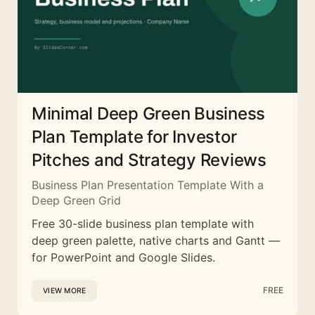
Minimal Deep Green Business
Plan Template for Investor
Pitches and Strategy Reviews
Business Plan Presentation Template With a
Deep Green Grid
Free 30-slide business plan template with
deep green palette, native charts and Gantt —
for PowerPoint and Google Slides.
FREE
VIEW MORE