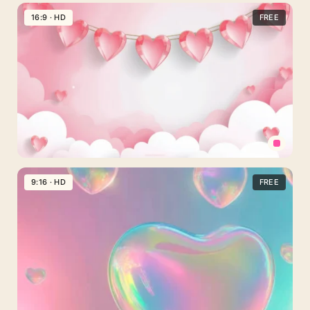
Cute
Pink
16:9 · HD
FREE
Stripes
Background
For
Slides
With
Lace
And
Hearts
Valentine
Hearts
9:16 · HD
FREE
Background
For
PowerPoint
With
a
Glossy
Heart