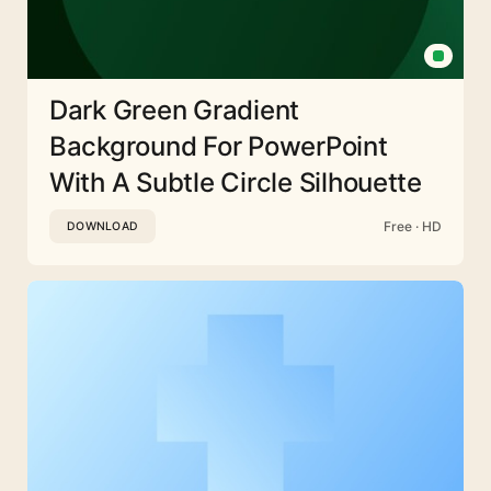
Dark Green Gradient
Background For PowerPoint
With A Subtle Circle Silhouette
Free · HD
DOWNLOAD