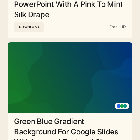
PowerPoint With A Pink To Mint
Silk Drape
Free · HD
DOWNLOAD
Green Blue Gradient
Background For Google Slides