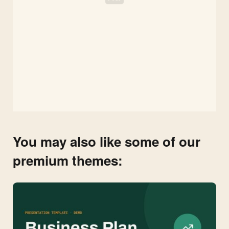
You may also like some of our
premium themes: