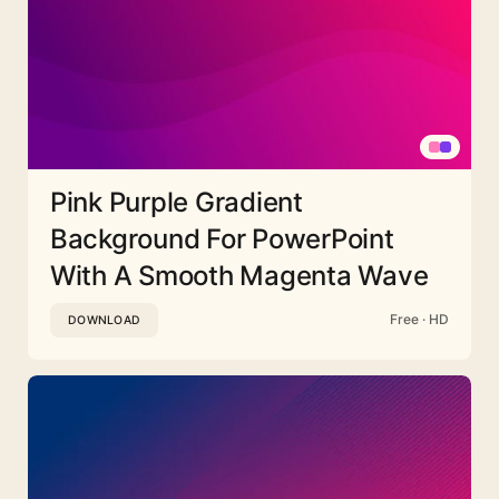
Pink Purple Gradient
Background For PowerPoint
With A Smooth Magenta Wave
Free · HD
DOWNLOAD