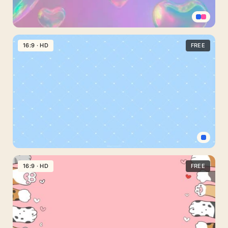
Pink
Blue
16:9 · HD
FREE
Gradient
Wallpaper
with
Floating
Bubble
Hearts
for
Phone
Baby
Blue
16:9 · HD
FREE
PowerPoint
Background
with
Delicate
Heart