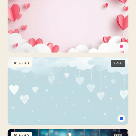
For
PowerPoint
With
Roses
And
Sparkle
Valentine
Hearts
16:9 · HD
FREE
Background
For
PowerPoint
With
Paper
Cut
Balloons
Cute
Hearts
16:9 · HD
FREE