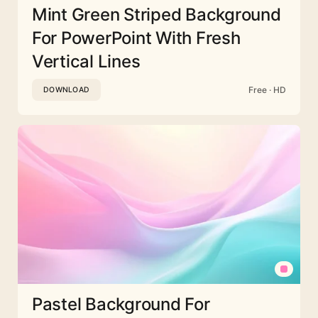
Mint Green Striped Background
For PowerPoint With Fresh
Vertical Lines
Free · HD
DOWNLOAD
Pastel Background For