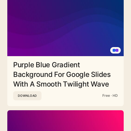
Purple Blue Gradient
Background For Google Slides
With A Smooth Twilight Wave
Free · HD
DOWNLOAD