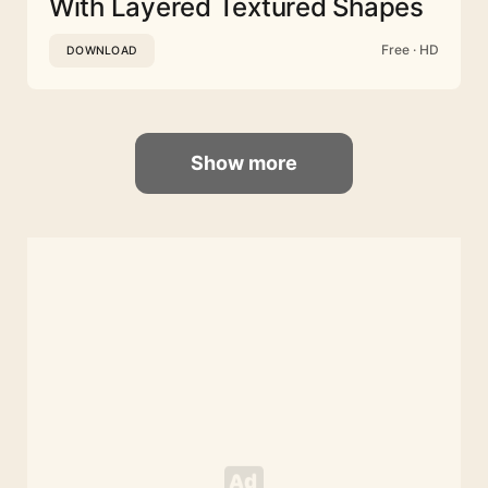
With Layered Textured Shapes
Free · HD
DOWNLOAD
Show more