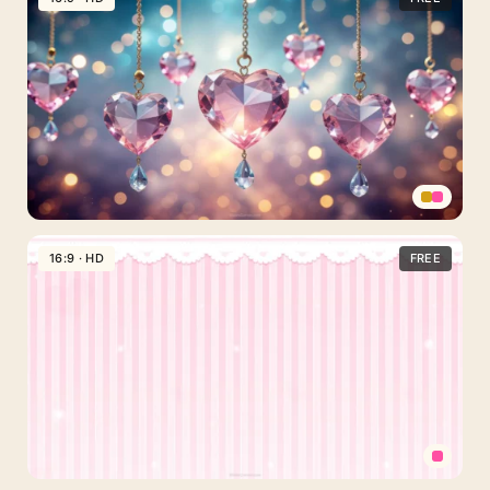
Background
For
Google
Slides
With
Hanging
Lace
Hearts
Valentines
Day
16:9 · HD
FREE
Background
With
Hanging
Crystal
Heart
Charms