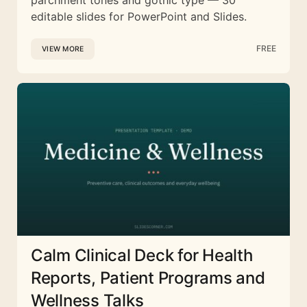
editable slides for PowerPoint and Slides.
FREE
VIEW MORE
Calm Clinical Deck for Health
Reports, Patient Programs and
Wellness Talks