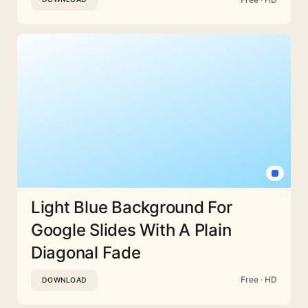
Light Blue Background For
Google Slides With A Plain
Diagonal Fade
Free · HD
DOWNLOAD