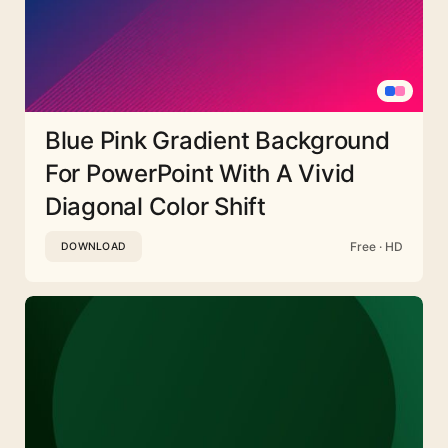
Blue Pink Gradient Background
For PowerPoint With A Vivid
Diagonal Color Shift
Free · HD
DOWNLOAD