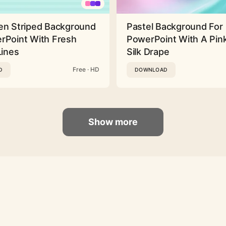
en Striped Background
Pastel Background For
rPoint With Fresh
PowerPoint With A Pink
Lines
Silk Drape
Free · HD
D
DOWNLOAD
Show more