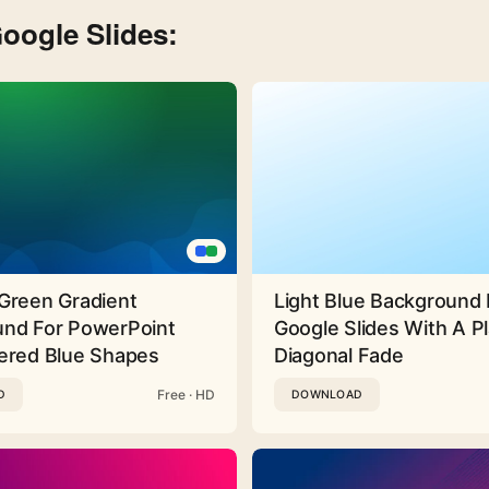
oogle Slides:
Green Gradient
Light Blue Background 
nd For PowerPoint
Google Slides With A Pl
ered Blue Shapes
Diagonal Fade
Free · HD
D
DOWNLOAD