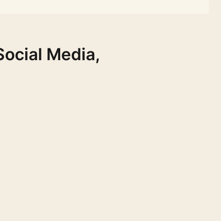
Social Media,