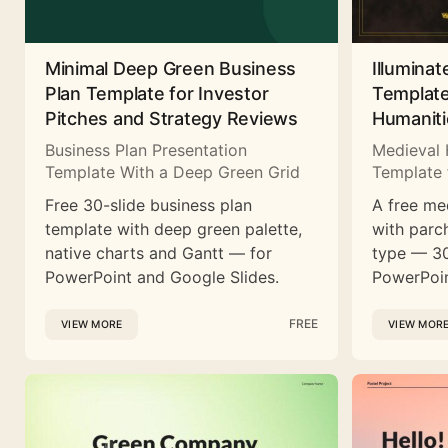
Minimal Deep Green Business
Illuminat
Plan Template for Investor
Template
Pitches and Strategy Reviews
Humaniti
Business Plan Presentation
Medieval 
Template With a Deep Green Grid
Template 
Free 30-slide business plan
A free me
template with deep green palette,
with parc
native charts and Gantt — for
type — 30
PowerPoint and Google Slides.
PowerPoin
FREE
VIEW MORE
VIEW MOR