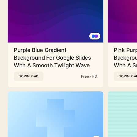
Purple Blue Gradient
Pink Pur
Background For Google Slides
Backgrou
With A Smooth Twilight Wave
With A 
Free · HD
DOWNLOAD
DOWNLOA