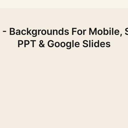
- Backgrounds For Mobile, 
PPT & Google Slides