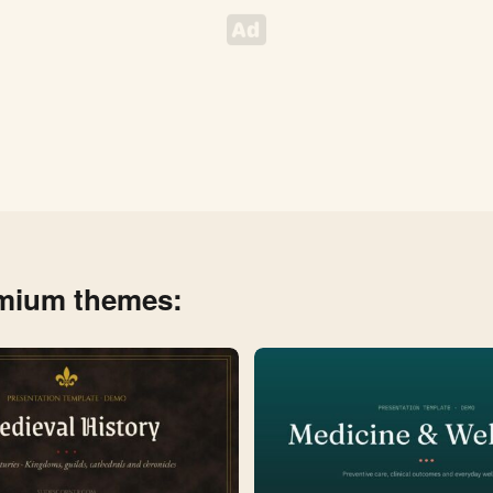
emium themes: