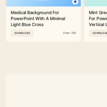
Medical Background For
Mint Gre
PowerPoint With A Minimal
For Powe
Light Blue Cross
Vertical 
Free · HD
DOWNLOAD
DOWNLOA