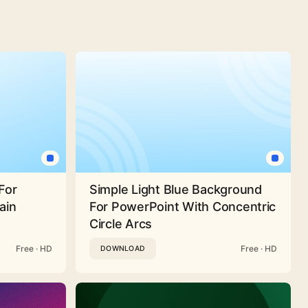
For
Simple Light Blue Background
ain
For PowerPoint With Concentric
Circle Arcs
Free · HD
Free · HD
DOWNLOAD