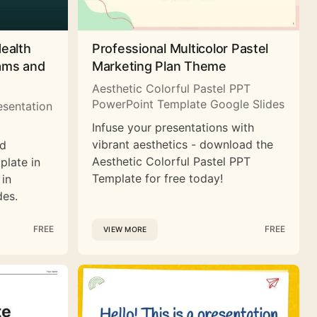
Health
Professional Multicolor Pastel
rams and
Marketing Plan Theme
Aesthetic Colorful Pastel PPT
PowerPoint Template Google Slides
esentation
Infuse your presentations with
vibrant aesthetics - download the
nd
Aesthetic Colorful Pastel PPT
plate in
Template for free today!
 in
des.
FREE
FREE
VIEW MORE