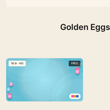
Golden Eggs 
16:9 · HD
FREE
Happy