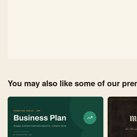
You may also like some of our pr