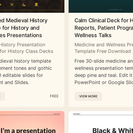
ed Medieval History
Calm Clinical Deck for 
 for History and
Reports, Patient Prog
es Presentations
Wellness Talks
History Presentation
Medicine and Wellness Pr
for History Class Decks
Template Free Download
dieval history template
Free 30-slide medicine a
hment tones and gothic
wellness presentation tem
 editable slides for
deep pine and teal. Edit it
t and Slides.
PowerPoint or Google Sli
FREE
E
VIEW MORE