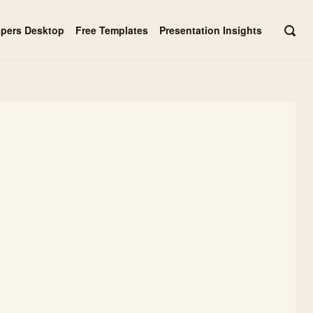
apers Desktop
Free Templates
Presentation Insights
OPE
SEAR
BAR