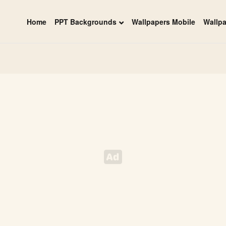
Home
PPT Backgrounds
Wallpapers Mobile
Wallp