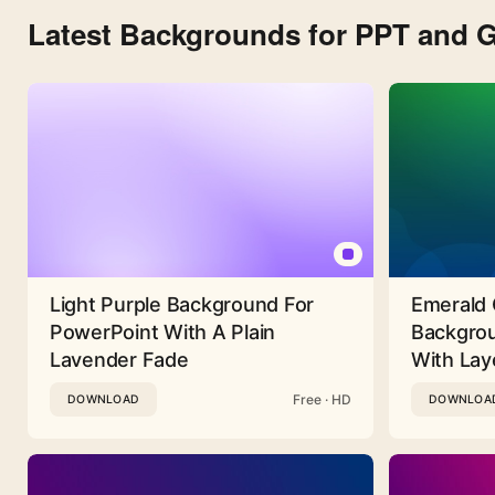
Latest Backgrounds for PPT and G
Light Purple Background For
Emerald 
PowerPoint With A Plain
Backgrou
Lavender Fade
With Lay
Free · HD
DOWNLOAD
DOWNLOA