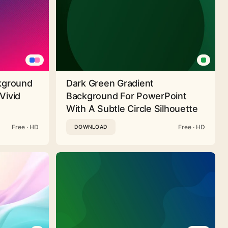
ckground
Dark Green Gradient
Vivid
Background For PowerPoint
With A Subtle Circle Silhouette
Free · HD
Free · HD
DOWNLOAD