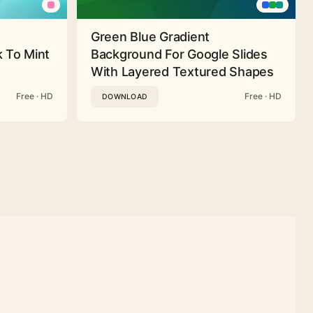
Green Blue Gradient
 To Mint
Background For Google Slides
With Layered Textured Shapes
Free · HD
Free · HD
DOWNLOAD