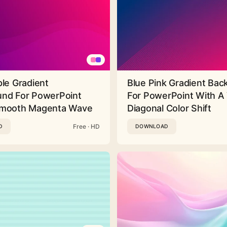
ple Gradient
Blue Pink Gradient Ba
nd For PowerPoint
For PowerPoint With A 
Smooth Magenta Wave
Diagonal Color Shift
Free · HD
D
DOWNLOAD