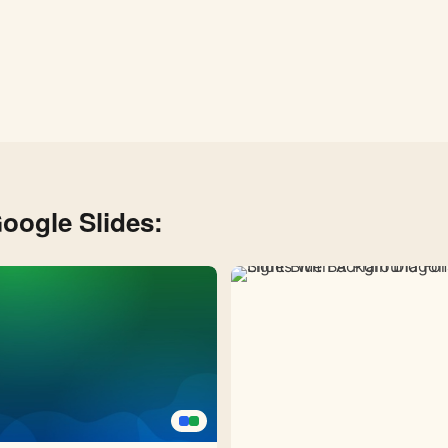
oogle Slides: