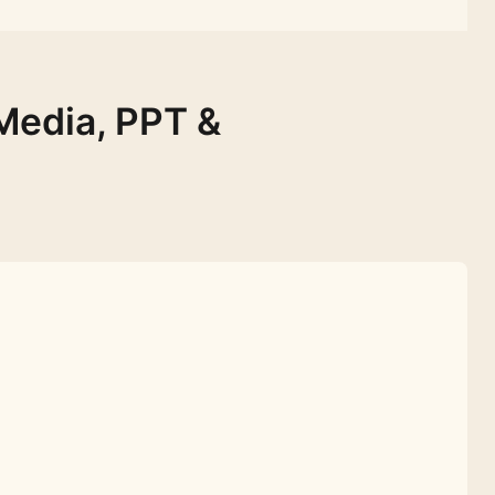
Media, PPT &