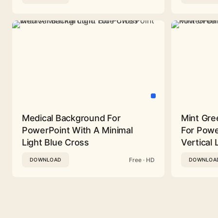
Medical Background For
Mint Gre
PowerPoint With A Minimal
For Powe
Light Blue Cross
Vertical 
Free · HD
DOWNLOAD
DOWNLOA