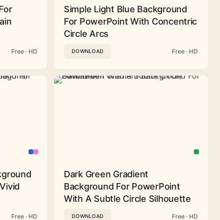
For
Simple Light Blue Background
ain
For PowerPoint With Concentric
Circle Arcs
Free · HD
Free · HD
DOWNLOAD
ckground
Dark Green Gradient
Vivid
Background For PowerPoint
With A Subtle Circle Silhouette
Free · HD
Free · HD
DOWNLOAD