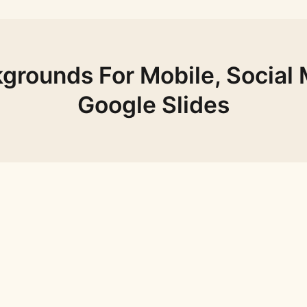
grounds For Mobile, Social 
Google Slides