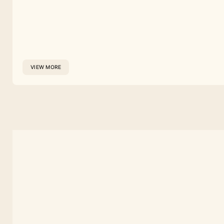
VIEW MORE