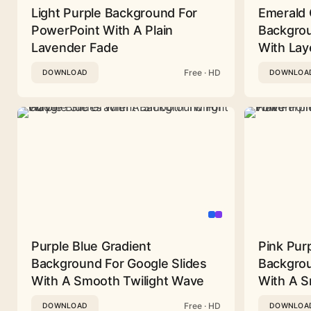
Light Purple Background For
Emerald 
PowerPoint With A Plain
Backgrou
Lavender Fade
With Lay
Free · HD
DOWNLOAD
DOWNLOA
Purple Blue Gradient
Pink Pur
Background For Google Slides
Backgrou
With A Smooth Twilight Wave
With A 
Free · HD
DOWNLOAD
DOWNLOA