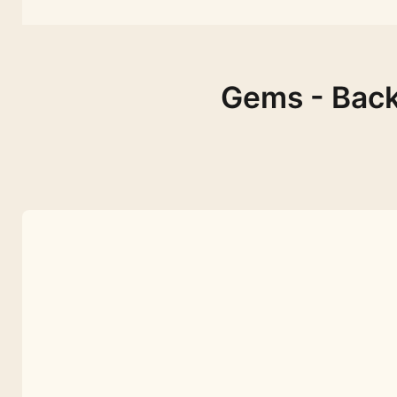
Gems - Back