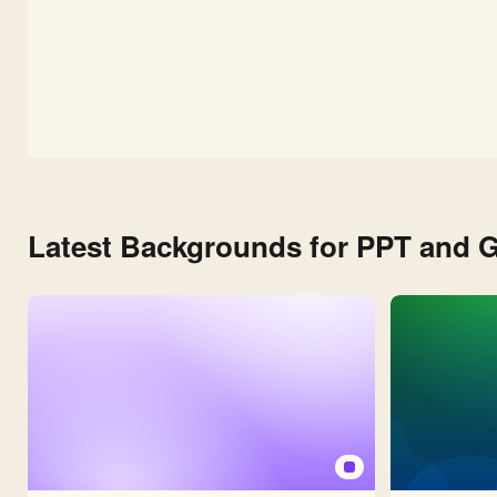
Latest Backgrounds for PPT and G