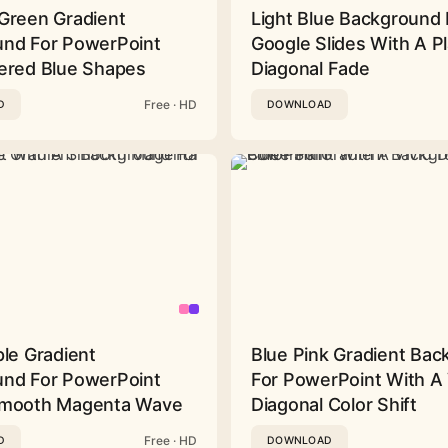
Green Gradient
Light Blue Background 
nd For PowerPoint
Google Slides With A Pl
ered Blue Shapes
Diagonal Fade
Free · HD
D
DOWNLOAD
ple Gradient
Blue Pink Gradient Ba
nd For PowerPoint
For PowerPoint With A 
Smooth Magenta Wave
Diagonal Color Shift
Free · HD
D
DOWNLOAD