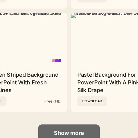
en Striped Background
Pastel Background For
rPoint With Fresh
PowerPoint With A Pink
Lines
Silk Drape
Free · HD
D
DOWNLOAD
Show more