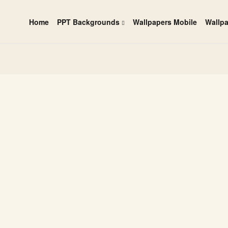
Home
PPT Backgrounds
Wallpapers Mobile
Wallp