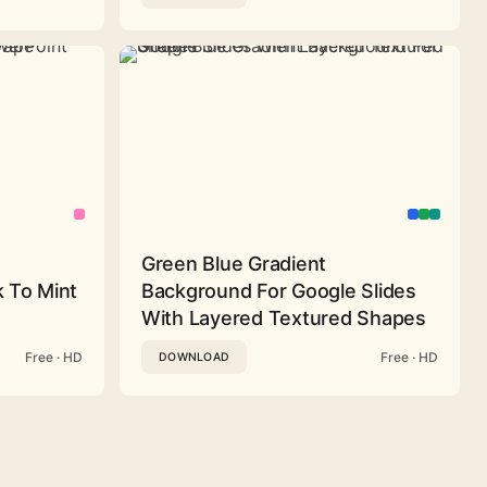
Green Blue Gradient
 To Mint
Background For Google Slides
With Layered Textured Shapes
Free · HD
Free · HD
DOWNLOAD