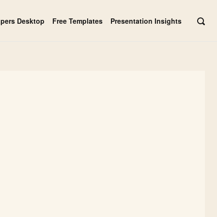
apers Desktop
Free Templates
Presentation Insights
OPE
SEAR
BAR