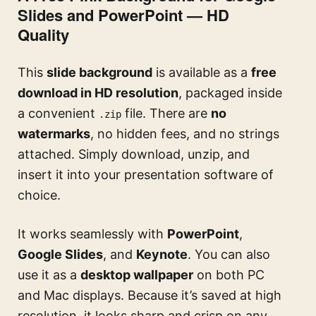
Slides and PowerPoint — HD
Quality
This
slide background
is available as a
free
download in HD resolution
, packaged inside
a convenient
file. There are
no
.zip
watermarks
, no hidden fees, and no strings
attached. Simply download, unzip, and
insert it into your presentation software of
choice.
It works seamlessly with
PowerPoint
,
Google Slides
, and
Keynote
. You can also
use it as a
desktop wallpaper
on both PC
and Mac displays. Because it’s saved at high
resolution, it looks sharp and crisp on any