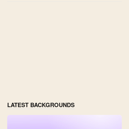
LATEST BACKGROUNDS