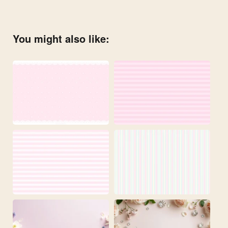
You might also like: