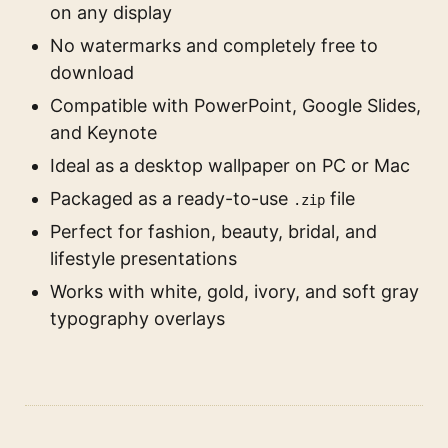
on any display
No watermarks and completely free to
download
Compatible with PowerPoint, Google Slides,
and Keynote
Ideal as a desktop wallpaper on PC or Mac
Packaged as a ready-to-use
file
.zip
Perfect for fashion, beauty, bridal, and
lifestyle presentations
Works with white, gold, ivory, and soft gray
typography overlays