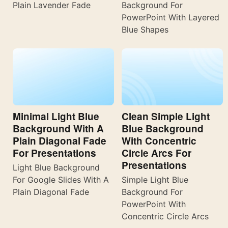
Plain Lavender Fade
Background For
PowerPoint With Layered
Blue Shapes
Minimal Light Blue
Clean Simple Light
Background With A
Blue Background
Plain Diagonal Fade
With Concentric
For Presentations
Circle Arcs For
Presentations
Light Blue Background
For Google Slides With A
Simple Light Blue
Plain Diagonal Fade
Background For
PowerPoint With
Concentric Circle Arcs