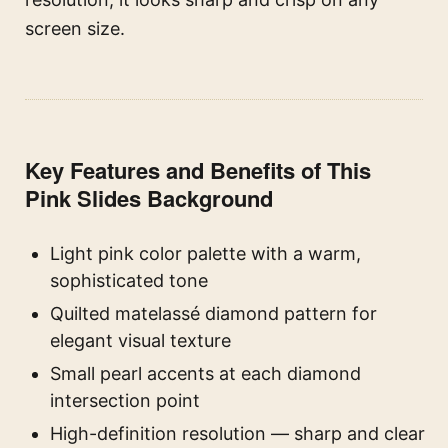
screen size.
Key Features and Benefits of This
Pink Slides Background
Light pink color palette with a warm,
sophisticated tone
Quilted matelassé diamond pattern for
elegant visual texture
Small pearl accents at each diamond
intersection point
High-definition resolution — sharp and clear