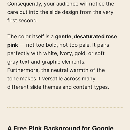
Consequently, your audience will notice the
care put into the slide design from the very
first second.
The color itself is a
gentle, desaturated rose
pink
— not too bold, not too pale. It pairs
perfectly with white, ivory, gold, or soft
gray text and graphic elements.
Furthermore, the neutral warmth of the
tone makes it versatile across many
different slide themes and content types.
A Free Pink Background for Google