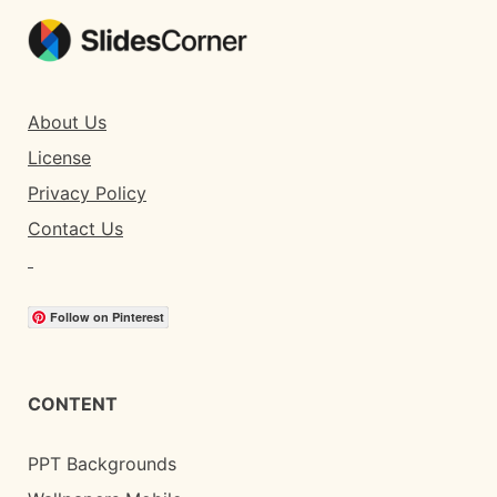
About Us
License
Privacy Policy
Contact Us
Follow on Pinterest
CONTENT
PPT Backgrounds