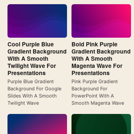
Cool Purple Blue
Bold Pink Purple
Gradient Background
Gradient Background
With A Smooth
With A Smooth
Twilight Wave For
Magenta Wave For
Presentations
Presentations
Purple Blue Gradient
Pink Purple Gradient
Background For Google
Background For
Slides With A Smooth
PowerPoint With A
Twilight Wave
Smooth Magenta Wave