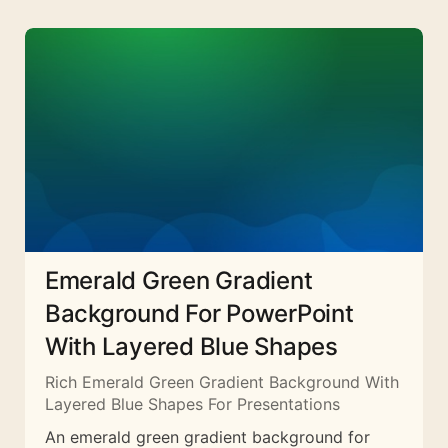
Emerald Green Gradient
Background For PowerPoint
With Layered Blue Shapes
Rich Emerald Green Gradient Background With
Layered Blue Shapes For Presentations
An emerald green gradient background for