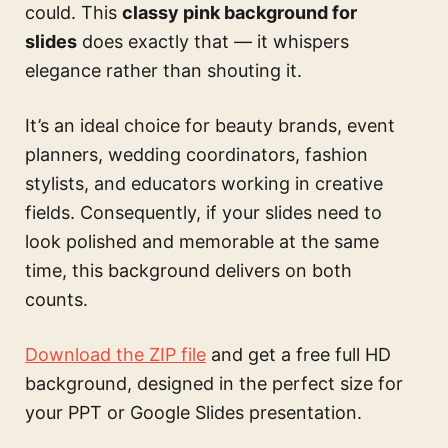
could. This
classy pink background for
slides
does exactly that — it whispers
elegance rather than shouting it.
It’s an ideal choice for beauty brands, event
planners, wedding coordinators, fashion
stylists, and educators working in creative
fields. Consequently, if your slides need to
look polished and memorable at the same
time, this background delivers on both
counts.
Download the ZIP file
and get a free full HD
background, designed in the perfect size for
your PPT or Google Slides presentation.