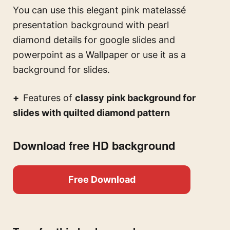
You can use this
elegant pink matelassé
presentation background with pearl
diamond details for google slides and
powerpoint
as a Wallpaper or use it as a
background for slides.
Features of
classy pink background for
slides with quilted diamond pattern
Download free HD background
Free Download