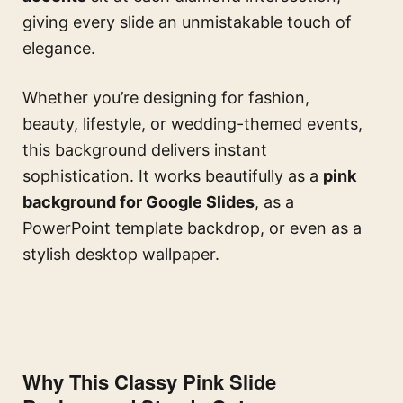
giving every slide an unmistakable touch of
elegance.
Whether you’re designing for fashion,
beauty, lifestyle, or wedding-themed events,
this background delivers instant
sophistication. It works beautifully as a
pink
background for Google Slides
, as a
PowerPoint template backdrop, or even as a
stylish desktop wallpaper.
Why This Classy Pink Slide