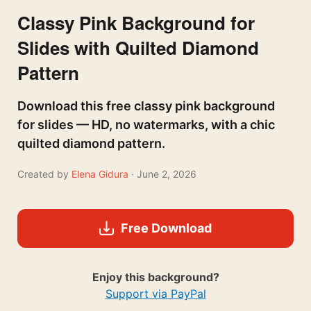
Classy Pink Background for
Slides with Quilted Diamond
Pattern
Download this free classy pink background
for slides — HD, no watermarks, with a chic
quilted diamond pattern.
Created by
Elena Gidura
· June 2, 2026
Free Download
Enjoy this background?
Support via PayPal