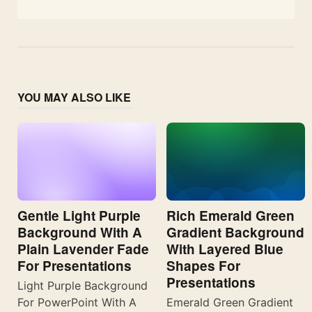
YOU MAY ALSO LIKE
Gentle Light Purple
Rich Emerald Green
Background With A
Gradient Background
Plain Lavender Fade
With Layered Blue
For Presentations
Shapes For
Presentations
Light Purple Background
For PowerPoint With A
Emerald Green Gradient