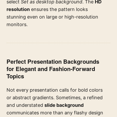
select
Set as desktop background
. The
HD
resolution
ensures the pattern looks
stunning even on large or high-resolution
monitors.
Perfect Presentation Backgrounds
for Elegant and Fashion-Forward
Topics
Not every presentation calls for bold colors
or abstract gradients. Sometimes, a refined
and understated
slide background
communicates more than any flashy design