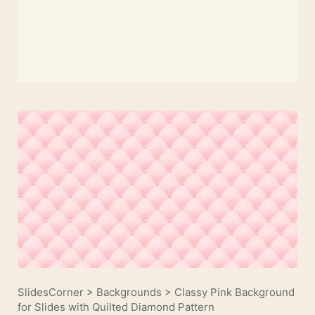
SlidesCorner
>
Backgrounds
>
Classy Pink Background
for Slides with Quilted Diamond Pattern