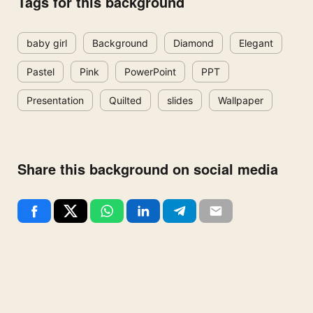
Tags for this background
baby girl
Background
Diamond
Elegant
Pastel
Pink
PowerPoint
PPT
Presentation
Quilted
slides
Wallpaper
Share this background on social media