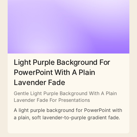
Light Purple Background For
PowerPoint With A Plain
Lavender Fade
Gentle Light Purple Background With A Plain
Lavender Fade For Presentations
A light purple background for PowerPoint with
a plain, soft lavender-to-purple gradient fade.