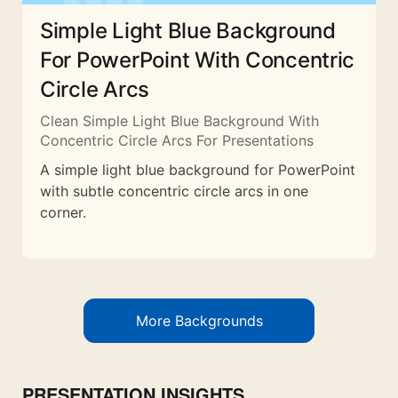
Simple Light Blue Background
For PowerPoint With Concentric
Circle Arcs
Clean Simple Light Blue Background With
Concentric Circle Arcs For Presentations
A simple light blue background for PowerPoint
with subtle concentric circle arcs in one
corner.
More Backgrounds
PRESENTATION INSIGHTS