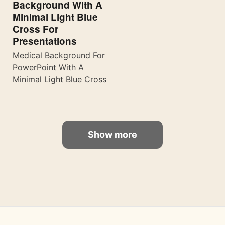
Background With A
Minimal Light Blue
Cross For
Presentations
Medical Background For
PowerPoint With A
Minimal Light Blue Cross
Show more