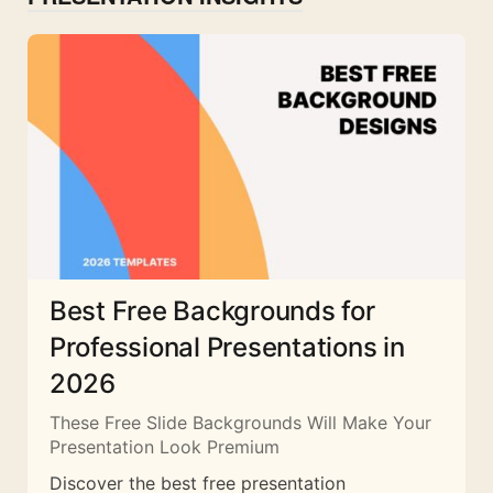
Best Free Backgrounds for
Professional Presentations in
2026
These Free Slide Backgrounds Will Make Your
Presentation Look Premium
Discover the best free presentation