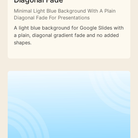
Minimal Light Blue Background With A Plain
Diagonal Fade For Presentations
A light blue background for Google Slides with
a plain, diagonal gradient fade and no added
shapes.