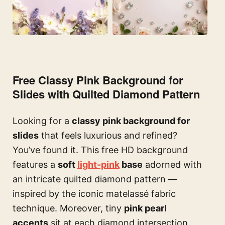
Free Classy Pink Background for
Slides with Quilted Diamond Pattern
Looking for a
classy pink background for
slides
that feels luxurious and refined?
You’ve found it. This free HD background
features a
soft
light-pink
base
adorned with
an intricate quilted diamond pattern —
inspired by the iconic matelassé fabric
technique. Moreover, tiny
pink pearl
accents
sit at each diamond intersection,