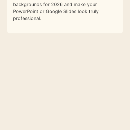
backgrounds for 2026 and make your
PowerPoint or Google Slides look truly
professional.