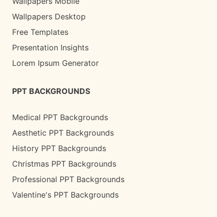
Wallpapers Mobile
Wallpapers Desktop
Free Templates
Presentation Insights
Lorem Ipsum Generator
PPT BACKGROUNDS
Medical PPT Backgrounds
Aesthetic PPT Backgrounds
History PPT Backgrounds
Christmas PPT Backgrounds
Professional PPT Backgrounds
Valentine's PPT Backgrounds