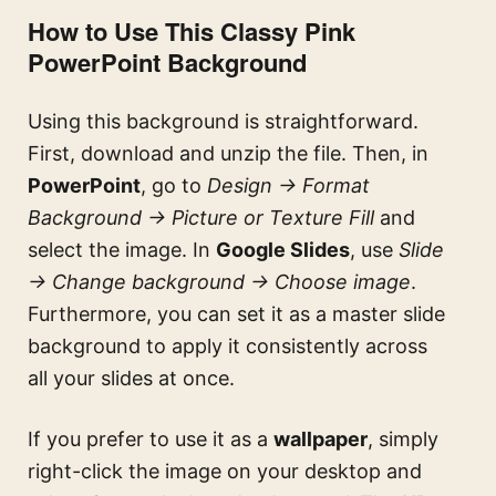
How to Use This Classy Pink
PowerPoint Background
Using this background is straightforward.
First, download and unzip the file. Then, in
PowerPoint
, go to
Design → Format
Background → Picture or Texture Fill
and
select the image. In
Google Slides
, use
Slide
→ Change background → Choose image
.
Furthermore, you can set it as a master slide
background to apply it consistently across
all your slides at once.
If you prefer to use it as a
wallpaper
, simply
right-click the image on your desktop and