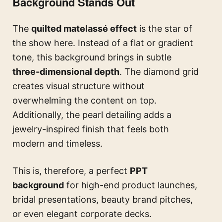
Background Stands Out
The
quilted matelassé effect
is the star of
the show here. Instead of a flat or gradient
tone, this background brings in subtle
three-dimensional depth
. The diamond grid
creates visual structure without
overwhelming the content on top.
Additionally, the pearl detailing adds a
jewelry-inspired finish that feels both
modern and timeless.
This is, therefore, a perfect
PPT
background
for high-end product launches,
bridal presentations, beauty brand pitches,
or even elegant corporate decks.