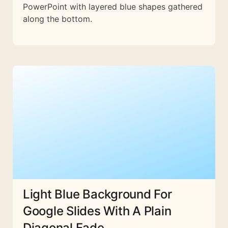
PowerPoint with layered blue shapes gathered
along the bottom.
Light Blue Background For
Google Slides With A Plain
Diagonal Fade