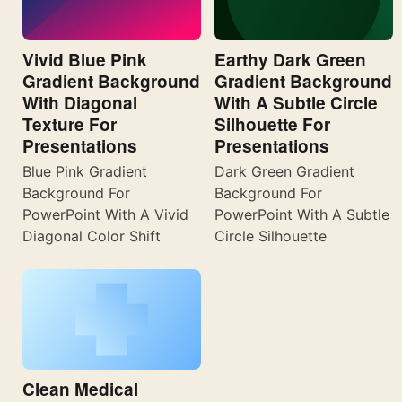
Vivid Blue Pink
Earthy Dark Green
Gradient Background
Gradient Background
With Diagonal
With A Subtle Circle
Texture For
Silhouette For
Presentations
Presentations
Blue Pink Gradient
Dark Green Gradient
Background For
Background For
PowerPoint With A Vivid
PowerPoint With A Subtle
Diagonal Color Shift
Circle Silhouette
Clean Medical