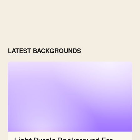
LATEST BACKGROUNDS