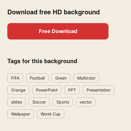
Download free HD background
Free Download
Tags for this background
FIFA
Football
Green
Multicolor
Orange
PowerPoint
PPT
Presentation
slides
Soccer
Sports
vector
Wallpaper
World Cup