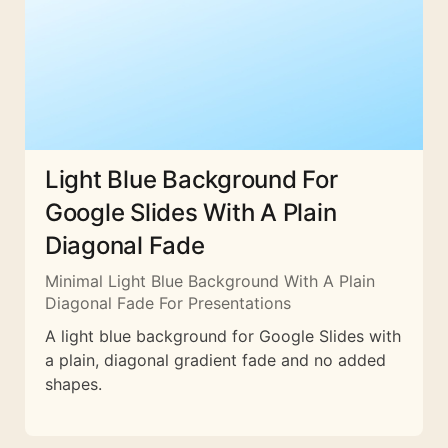
Light Blue Background For
Google Slides With A Plain
Diagonal Fade
Minimal Light Blue Background With A Plain
Diagonal Fade For Presentations
A light blue background for Google Slides with
a plain, diagonal gradient fade and no added
shapes.