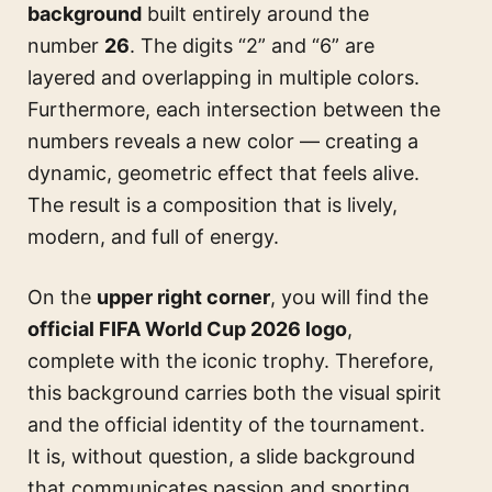
background
built entirely around the
number
26
. The digits “2” and “6” are
layered and overlapping in multiple colors.
Furthermore, each intersection between the
numbers reveals a new color — creating a
dynamic, geometric effect that feels alive.
The result is a composition that is lively,
modern, and full of energy.
On the
upper right corner
, you will find the
official FIFA World Cup 2026 logo
,
complete with the iconic trophy. Therefore,
this background carries both the visual spirit
and the official identity of the tournament.
It is, without question, a slide background
that communicates passion and sporting