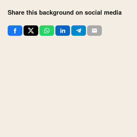
Share this background on social media