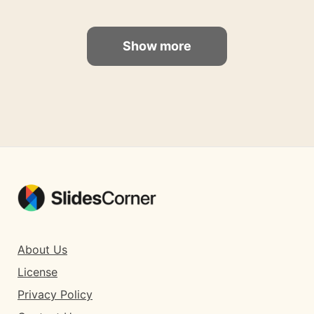
Show more
About Us
License
Privacy Policy