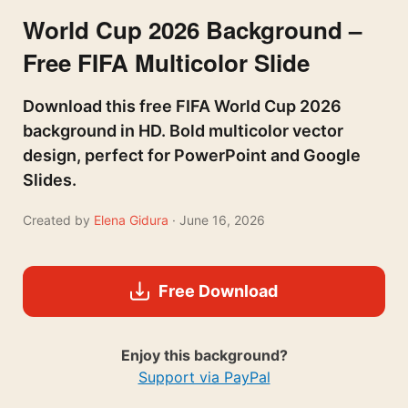
World Cup 2026 Background –
Free FIFA Multicolor Slide
Download this free FIFA World Cup 2026
background in HD. Bold multicolor vector
design, perfect for PowerPoint and Google
Slides.
Created by
Elena Gidura
· June 16, 2026
Free Download
Enjoy this background?
Support via PayPal