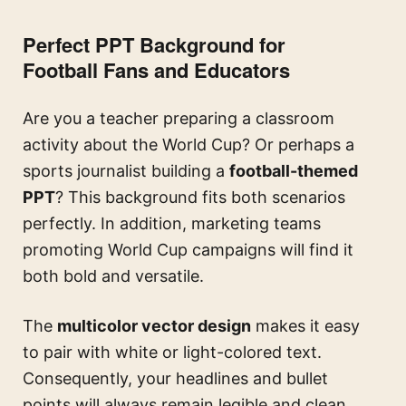
Perfect PPT Background for
Football Fans and Educators
Are you a teacher preparing a classroom
activity about the World Cup? Or perhaps a
sports journalist building a
football-themed
PPT
? This background fits both scenarios
perfectly. In addition, marketing teams
promoting World Cup campaigns will find it
both bold and versatile.
The
multicolor vector design
makes it easy
to pair with white or light-colored text.
Consequently, your headlines and bullet
points will always remain legible and clean.