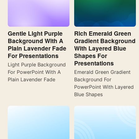
Gentle Light Purple
Rich Emerald Green
Background With A
Gradient Background
Plain Lavender Fade
With Layered Blue
For Presentations
Shapes For
Presentations
Light Purple Background
For PowerPoint With A
Emerald Green Gradient
Plain Lavender Fade
Background For
PowerPoint With Layered
Blue Shapes