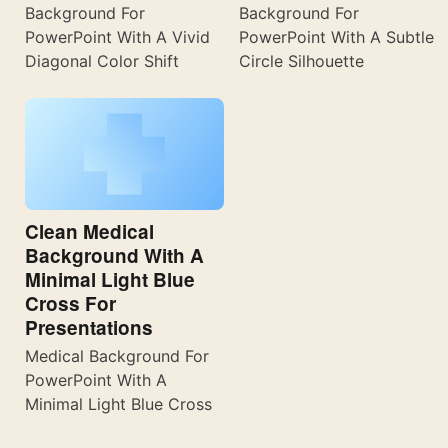
Background For
Background For
PowerPoint With A Vivid
PowerPoint With A Subtle
Diagonal Color Shift
Circle Silhouette
Clean Medical
Background With A
Minimal Light Blue
Cross For
Presentations
Medical Background For
PowerPoint With A
Minimal Light Blue Cross