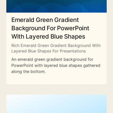
Emerald Green Gradient
Background For PowerPoint
With Layered Blue Shapes
Rich Emerald Green Gradient Background With
Layered Blue Shapes For Presentations
An emerald green gradient background for
PowerPoint with layered blue shapes gathered
along the bottom.