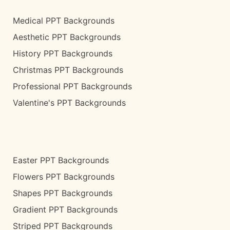
Medical PPT Backgrounds
Aesthetic PPT Backgrounds
History PPT Backgrounds
Christmas PPT Backgrounds
Professional PPT Backgrounds
Valentine's PPT Backgrounds
Easter PPT Backgrounds
Flowers PPT Backgrounds
Shapes PPT Backgrounds
Gradient PPT Backgrounds
Striped PPT Backgrounds