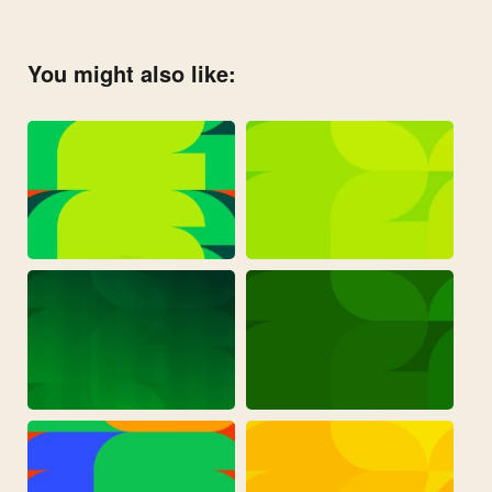
You might also like: