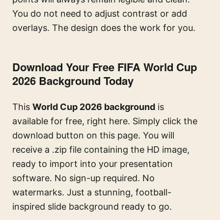
You do not need to adjust contrast or add
overlays. The design does the work for you.
Download Your Free FIFA World Cup
2026 Background Today
This
World Cup 2026 background
is
available for free, right here. Simply click the
download button on this page. You will
receive a .zip file containing the HD image,
ready to import into your presentation
software. No sign-up required. No
watermarks. Just a stunning, football-
inspired slide background ready to go.