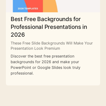
Best Free Backgrounds for
Professional Presentations in
2026
These Free Slide Backgrounds Will Make Your
Presentation Look Premium
Discover the best free presentation
backgrounds for 2026 and make your
PowerPoint or Google Slides look truly
professional.