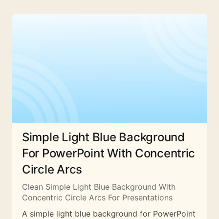
Simple Light Blue Background
For PowerPoint With Concentric
Circle Arcs
Clean Simple Light Blue Background With
Concentric Circle Arcs For Presentations
A simple light blue background for PowerPoint