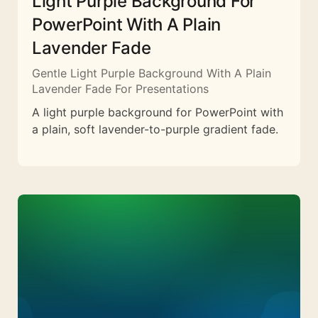
Light Purple Background For
PowerPoint With A Plain
Lavender Fade
Gentle Light Purple Background With A Plain
Lavender Fade For Presentations
A light purple background for PowerPoint with
a plain, soft lavender-to-purple gradient fade.