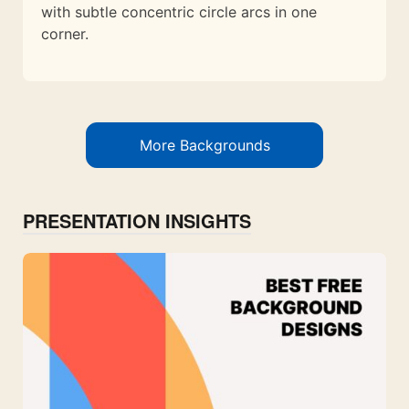
with subtle concentric circle arcs in one
corner.
More Backgrounds
PRESENTATION INSIGHTS