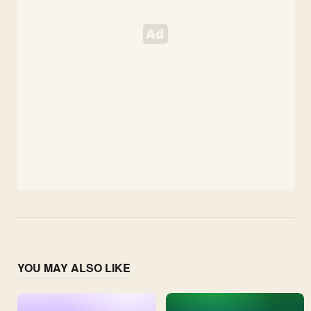
YOU MAY ALSO LIKE