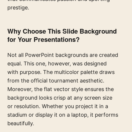
prestige.
Why Choose This Slide Background
for Your Presentations?
Not all PowerPoint backgrounds are created
equal. This one, however, was designed
with purpose. The multicolor palette draws
from the official tournament aesthetic.
Moreover, the flat vector style ensures the
background looks crisp at any screen size
or resolution. Whether you project it in a
stadium or display it on a laptop, it performs
beautifully.