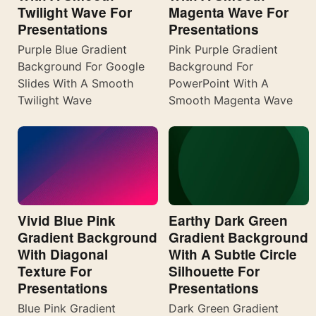
Twilight Wave For
Magenta Wave For
Presentations
Presentations
Purple Blue Gradient
Pink Purple Gradient
Background For Google
Background For
Slides With A Smooth
PowerPoint With A
Twilight Wave
Smooth Magenta Wave
Vivid Blue Pink
Earthy Dark Green
Gradient Background
Gradient Background
With Diagonal
With A Subtle Circle
Texture For
Silhouette For
Presentations
Presentations
Blue Pink Gradient
Dark Green Gradient