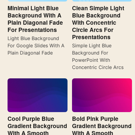
Minimal Light Blue
Clean Simple Light
Background With A
Blue Background
Plain Diagonal Fade
With Concentric
For Presentations
Circle Arcs For
Presentations
Light Blue Background
For Google Slides With A
Simple Light Blue
Plain Diagonal Fade
Background For
PowerPoint With
Concentric Circle Arcs
Cool Purple Blue
Bold Pink Purple
Gradient Background
Gradient Background
With A Smooth
With A Smooth