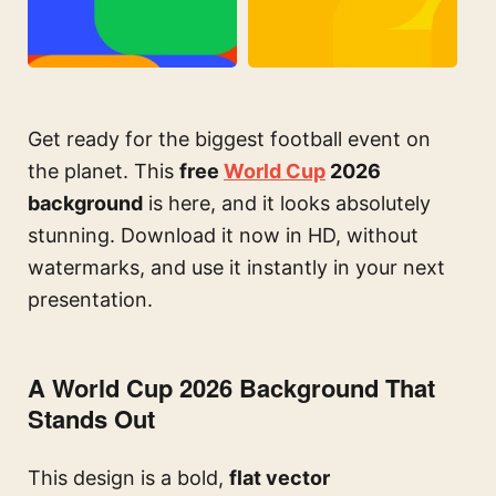
Get ready for the biggest football event on
the planet. This
free
World Cup
2026
background
is here, and it looks absolutely
stunning. Download it now in HD, without
watermarks, and use it instantly in your next
presentation.
A World Cup 2026 Background That
Stands Out
This design is a bold,
flat vector