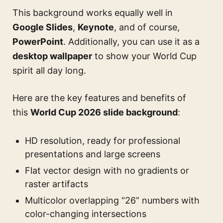
This background works equally well in
Google Slides
,
Keynote
, and of course,
PowerPoint
. Additionally, you can use it as a
desktop wallpaper
to show your World Cup
spirit all day long.
Here are the key features and benefits of
this
World Cup 2026 slide background
:
HD resolution, ready for professional
presentations and large screens
Flat vector design with no gradients or
raster artifacts
Multicolor overlapping “26” numbers with
color-changing intersections