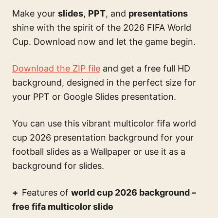
Make your
slides
,
PPT
, and
presentations
shine with the spirit of the 2026 FIFA World
Cup. Download now and let the game begin.
Download the ZIP file
and get a free full HD
background, designed in the perfect size for
your PPT or Google Slides presentation.
You can use this
vibrant multicolor fifa world
cup 2026 presentation background for your
football slides
as a Wallpaper or use it as a
background for slides.
Features of
world cup 2026 background –
free fifa multicolor slide