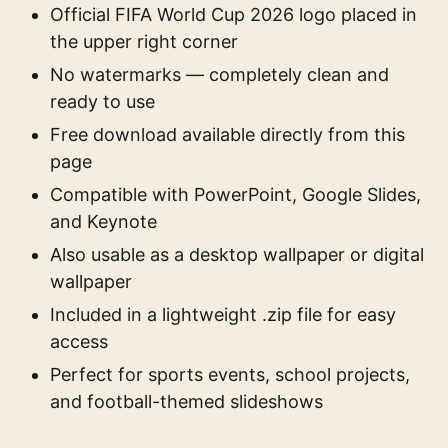
Official FIFA World Cup 2026 logo placed in
the upper right corner
No watermarks — completely clean and
ready to use
Free download available directly from this
page
Compatible with PowerPoint, Google Slides,
and Keynote
Also usable as a desktop wallpaper or digital
wallpaper
Included in a lightweight .zip file for easy
access
Perfect for sports events, school projects,
and football-themed slideshows