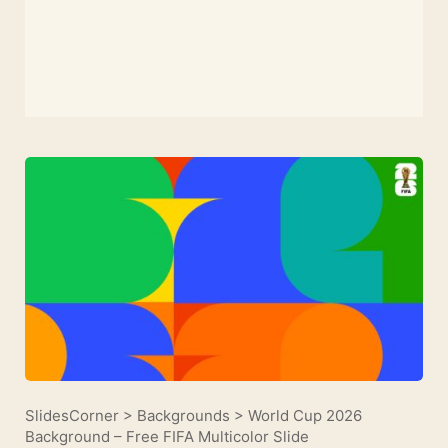
SlidesCorner
>
Backgrounds
>
World Cup 2026
Background – Free FIFA Multicolor Slide