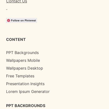
Contact Us
Follow on Pinterest
CONTENT
PPT Backgrounds
Wallpapers Mobile
Wallpapers Desktop
Free Templates
Presentation Insights
Lorem Ipsum Generator
PPT BACKGROUNDS