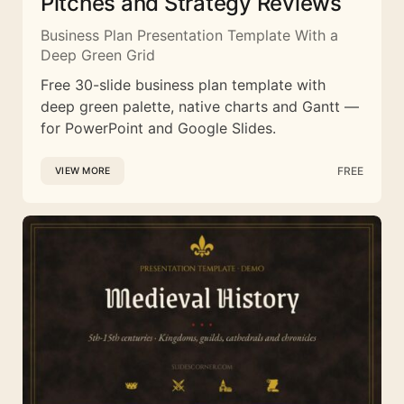
Pitches and Strategy Reviews
Business Plan Presentation Template With a
Deep Green Grid
Free 30-slide business plan template with
deep green palette, native charts and Gantt —
for PowerPoint and Google Slides.
FREE
VIEW MORE