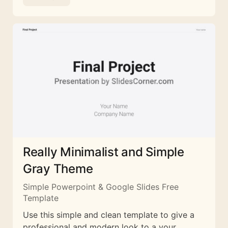
Really Minimalist and Simple
Gray Theme
Simple Powerpoint & Google Slides Free
Template
Use this simple and clean template to give a
professional and modern look to a your