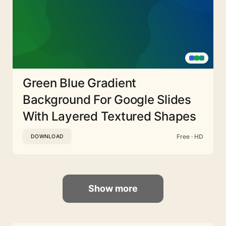
Green Blue Gradient
Background For Google Slides
With Layered Textured Shapes
Free · HD
DOWNLOAD
Show more