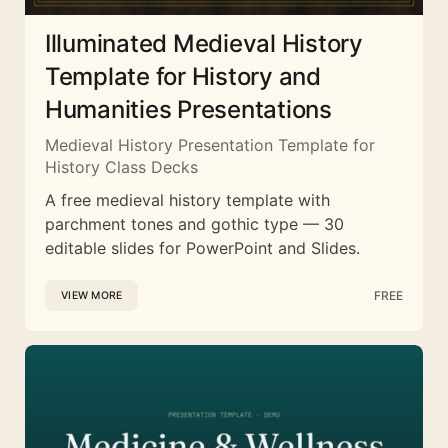
Illuminated Medieval History
Template for History and
Humanities Presentations
Medieval History Presentation Template for
History Class Decks
A free medieval history template with
parchment tones and gothic type — 30
editable slides for PowerPoint and Slides.
FREE
VIEW MORE