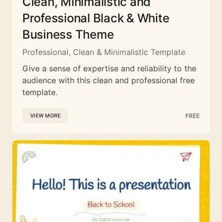
Clean, Minimalistic and
Professional Black & White
Business Theme
Professional, Clean & Minimalistic Template
Give a sense of expertise and reliability to the
audience with this clean and professional free
template.
FREE
VIEW MORE