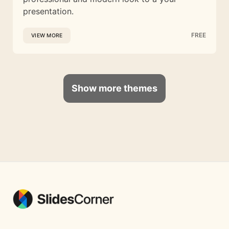
presentation.
FREE
VIEW MORE
Show more themes