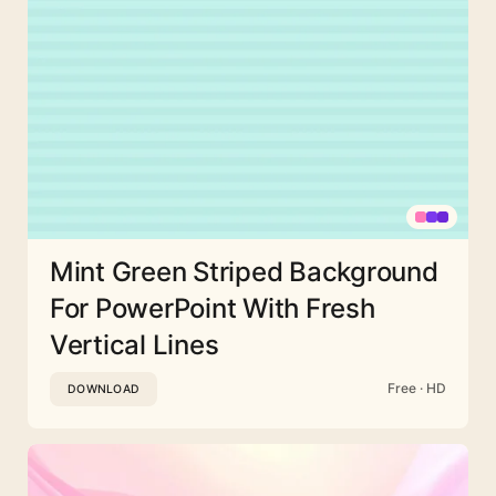
Mint Green Striped Background
For PowerPoint With Fresh
Vertical Lines
Free · HD
DOWNLOAD