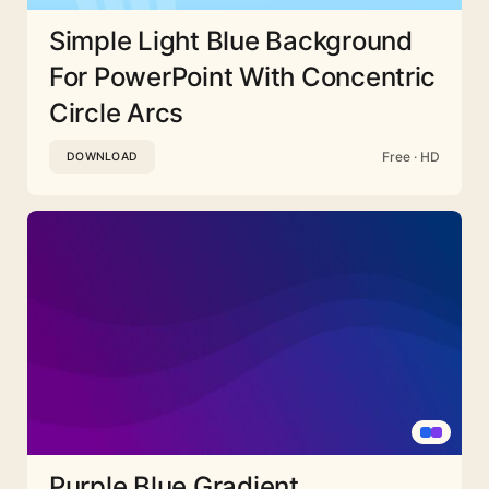
Simple Light Blue Background
For PowerPoint With Concentric
Circle Arcs
Free · HD
DOWNLOAD
Purple Blue Gradient