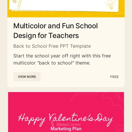
Multicolor and Fun School
Design for Teachers
Back to School Free PPT Template
Start the school year off right with this free
multicolor "back to school" theme.
FREE
VIEW MORE