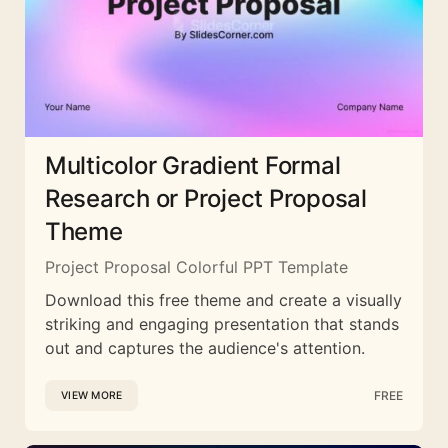
Multicolor Gradient Formal
Research or Project Proposal
Theme
Project Proposal Colorful PPT Template
Download this free theme and create a visually
striking and engaging presentation that stands
out and captures the audience's attention.
FREE
VIEW MORE