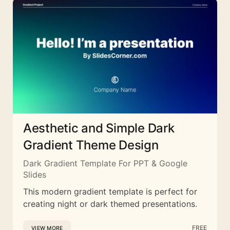
Aesthetic and Simple Dark
Gradient Theme Design
Dark Gradient Template For PPT & Google
Slides
This modern gradient template is perfect for
creating night or dark themed presentations.
FREE
VIEW MORE