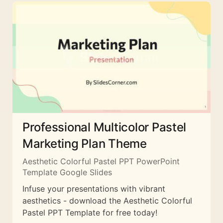
Professional Multicolor Pastel
Marketing Plan Theme
Aesthetic Colorful Pastel PPT PowerPoint
Template Google Slides
Infuse your presentations with vibrant
aesthetics - download the Aesthetic Colorful
Pastel PPT Template for free today!