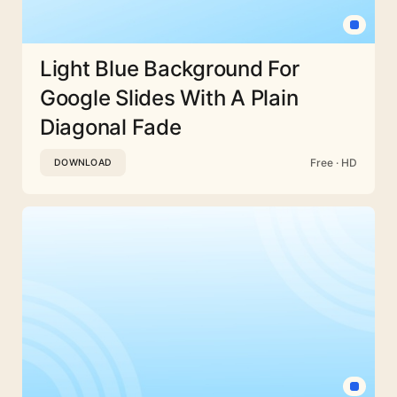
Light Blue Background For
Google Slides With A Plain
Diagonal Fade
Free · HD
DOWNLOAD