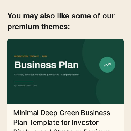
You may also like some of our
premium themes:
Minimal Deep Green Business
Plan Template for Investor