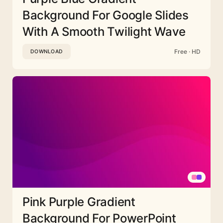
Background For Google Slides
With A Smooth Twilight Wave
Free · HD
DOWNLOAD
Pink Purple Gradient
Background For PowerPoint