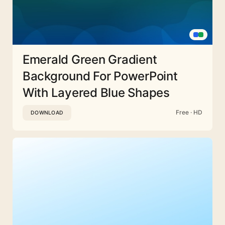
Emerald Green Gradient
Background For PowerPoint
With Layered Blue Shapes
Free · HD
DOWNLOAD