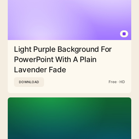
Light Purple Background For
PowerPoint With A Plain
Lavender Fade
Free · HD
DOWNLOAD