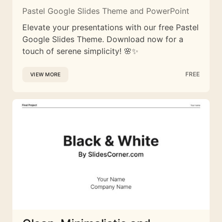
Pastel Google Slides Theme and PowerPoint
Elevate your presentations with our free Pastel
Google Slides Theme. Download now for a
touch of serene simplicity! 🌸✨
FREE
VIEW MORE