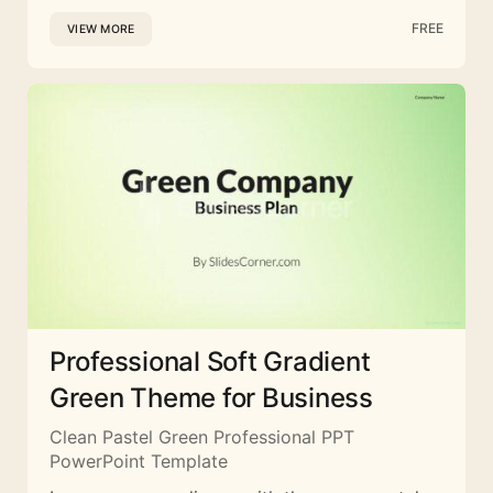
FREE
VIEW MORE
Professional Soft Gradient
Green Theme for Business
Clean Pastel Green Professional PPT
PowerPoint Template