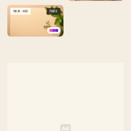
Aesthetic
Old
16:9 · HD
FREE
Paper
Background
with
Green
Aesthetic
Herbs
Old
Paper
Background
with
Herbs,
Mint
and
Rosemary