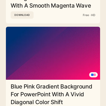
With A Smooth Magenta Wave
Free · HD
DOWNLOAD
Blue Pink Gradient Background
For PowerPoint With A Vivid
Diagonal Color Shift