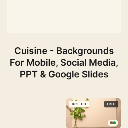
Cuisine - Backgrounds
For Mobile, Social Media,
PPT & Google Slides
16:9 · HD
FREE