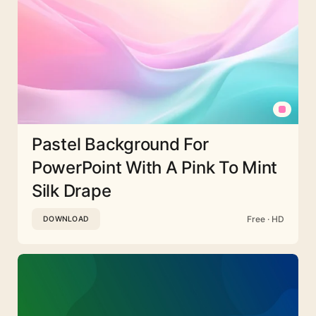
Pastel Background For
PowerPoint With A Pink To Mint
Silk Drape
Free · HD
DOWNLOAD