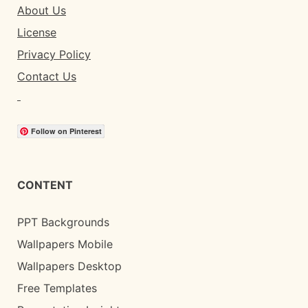
About Us
License
Privacy Policy
Contact Us
Follow on Pinterest
CONTENT
PPT Backgrounds
Wallpapers Mobile
Wallpapers Desktop
Free Templates