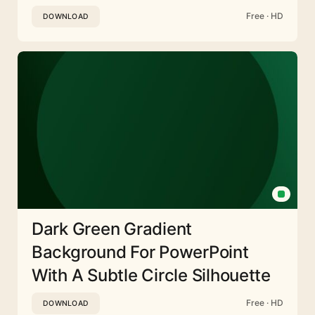
Free · HD
DOWNLOAD
Dark Green Gradient
Background For PowerPoint
With A Subtle Circle Silhouette
Free · HD
DOWNLOAD