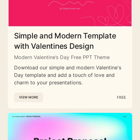
Simple and Modern Template
with Valentines Design
Modern Valentine’s Day Free PPT Theme
Download our simple and modern Valentine's
Day template and add a touch of love and
charm to your presentations.
FREE
VIEW MORE