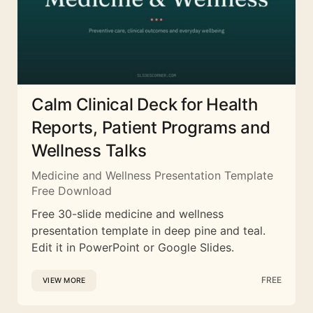
Calm Clinical Deck for Health
Reports, Patient Programs and
Wellness Talks
Medicine and Wellness Presentation Template
Free Download
Free 30-slide medicine and wellness
presentation template in deep pine and teal.
Edit it in PowerPoint or Google Slides.
FREE
VIEW MORE