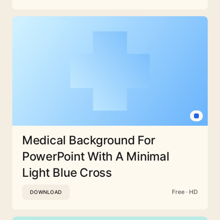
Medical Background For
PowerPoint With A Minimal
Light Blue Cross
Free · HD
DOWNLOAD