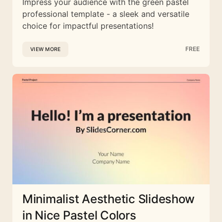
Impress your audience with the green pastel
professional template - a sleek and versatile
choice for impactful presentations!
FREE
VIEW MORE
Minimalist Aesthetic Slideshow
in Nice Pastel Colors