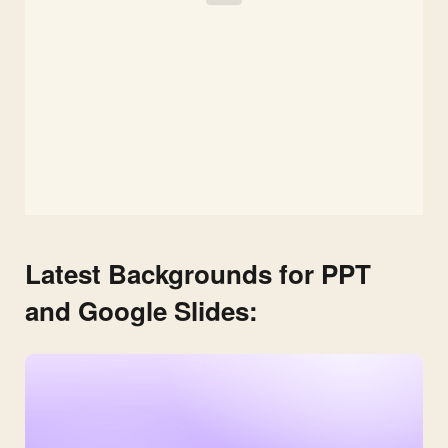
Latest Backgrounds for PPT
and Google Slides: