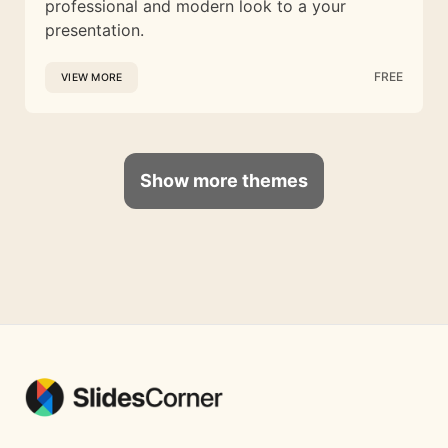
professional and modern look to a your
presentation.
FREE
VIEW MORE
Show more themes