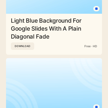
Light Blue Background For
Google Slides With A Plain
Diagonal Fade
Free · HD
DOWNLOAD