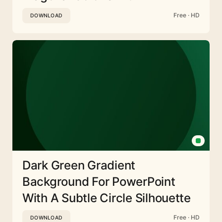
Free · HD
DOWNLOAD
Dark Green Gradient
Background For PowerPoint
With A Subtle Circle Silhouette
Free · HD
DOWNLOAD