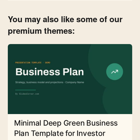
You may also like some of our
premium themes:
Minimal Deep Green Business
Plan Template for Investor