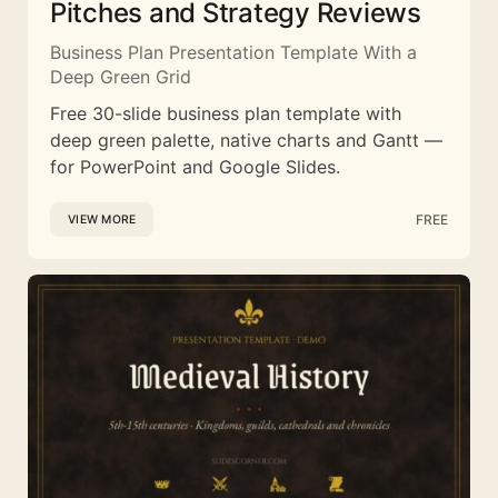
Pitches and Strategy Reviews
Business Plan Presentation Template With a
Deep Green Grid
Free 30-slide business plan template with
deep green palette, native charts and Gantt —
for PowerPoint and Google Slides.
FREE
VIEW MORE