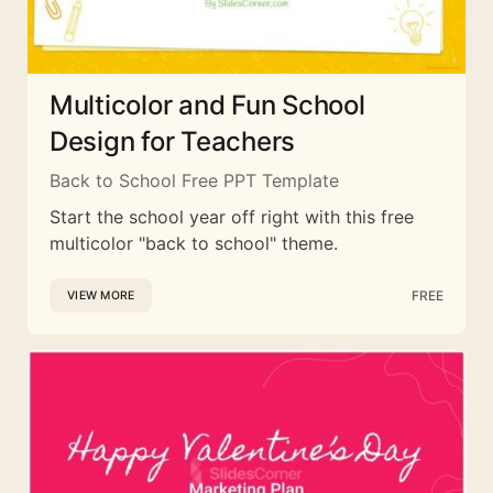
Multicolor and Fun School
Design for Teachers
Back to School Free PPT Template
Start the school year off right with this free
multicolor "back to school" theme.
FREE
VIEW MORE