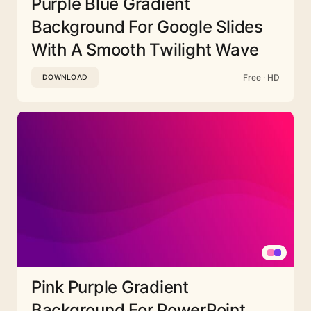
Purple Blue Gradient
Background For Google Slides
With A Smooth Twilight Wave
Free · HD
DOWNLOAD
Pink Purple Gradient
Background For PowerPoint