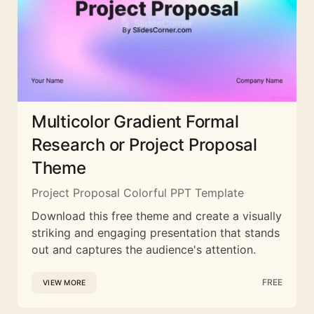
Multicolor Gradient Formal
Research or Project Proposal
Theme
Project Proposal Colorful PPT Template
Download this free theme and create a visually
striking and engaging presentation that stands
out and captures the audience's attention.
FREE
VIEW MORE