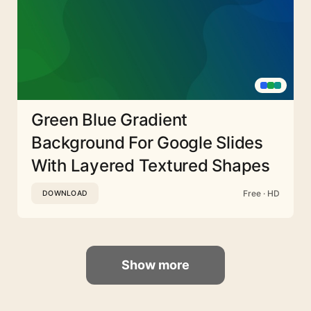
Green Blue Gradient
Background For Google Slides
With Layered Textured Shapes
Free · HD
DOWNLOAD
Show more