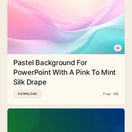
Pastel Background For
PowerPoint With A Pink To Mint
Silk Drape
Free · HD
DOWNLOAD