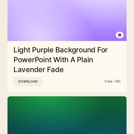
Light Purple Background For
PowerPoint With A Plain
Lavender Fade
Free · HD
DOWNLOAD