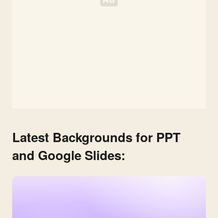
Latest Backgrounds for PPT
and Google Slides: