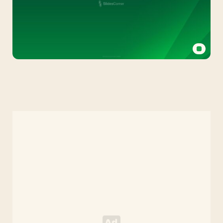
Green
PPT
Background
with
Bands
on
Gradient