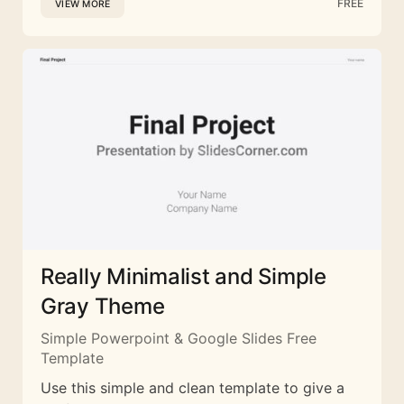
FREE
VIEW MORE
Really Minimalist and Simple
Gray Theme
Simple Powerpoint & Google Slides Free
Template
Use this simple and clean template to give a