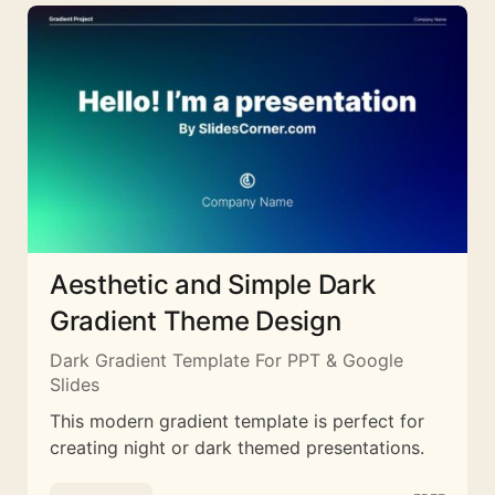
Aesthetic and Simple Dark
Gradient Theme Design
Dark Gradient Template For PPT & Google
Slides
This modern gradient template is perfect for
creating night or dark themed presentations.