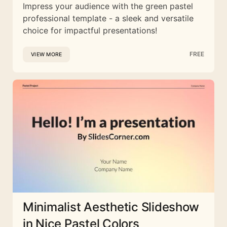
Impress your audience with the green pastel
professional template - a sleek and versatile
choice for impactful presentations!
FREE
VIEW MORE
Minimalist Aesthetic Slideshow
in Nice Pastel Colors