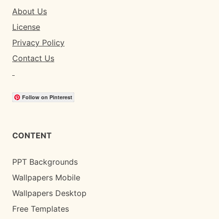
About Us
License
Privacy Policy
Contact Us
Follow on Pinterest
CONTENT
PPT Backgrounds
Wallpapers Mobile
Wallpapers Desktop
Free Templates