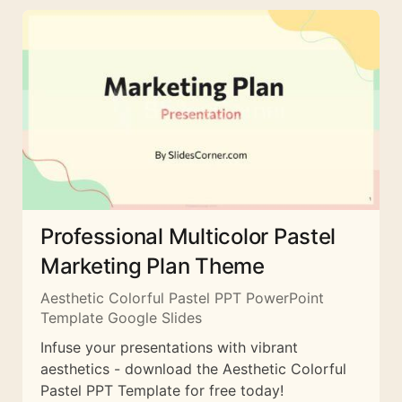
Professional Multicolor Pastel
Marketing Plan Theme
Aesthetic Colorful Pastel PPT PowerPoint
Template Google Slides
Infuse your presentations with vibrant
aesthetics - download the Aesthetic Colorful
Pastel PPT Template for free today!