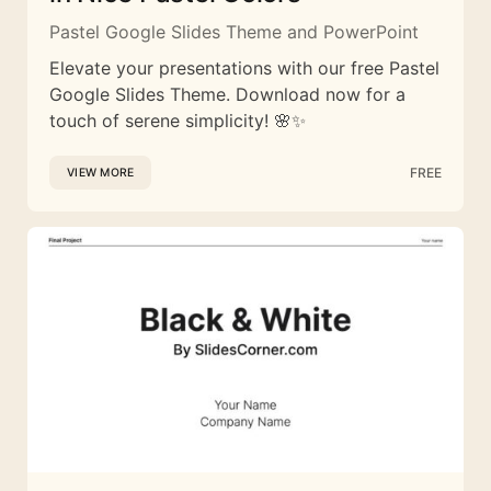
Pastel Google Slides Theme and PowerPoint
Elevate your presentations with our free Pastel
Google Slides Theme. Download now for a
touch of serene simplicity! 🌸✨
FREE
VIEW MORE