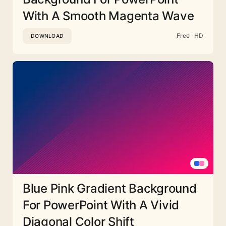
With A Smooth Magenta Wave
Free · HD
DOWNLOAD
Blue Pink Gradient Background
For PowerPoint With A Vivid
Diagonal Color Shift