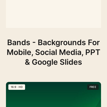
Bands - Backgrounds For
Mobile, Social Media, PPT
& Google Slides
16:9 · HD
FREE