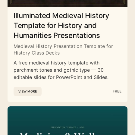
Illuminated Medieval History
Template for History and
Humanities Presentations
Medieval History Presentation Template for
History Class Decks
A free medieval history template with
parchment tones and gothic type — 30
editable slides for PowerPoint and Slides.
FREE
VIEW MORE