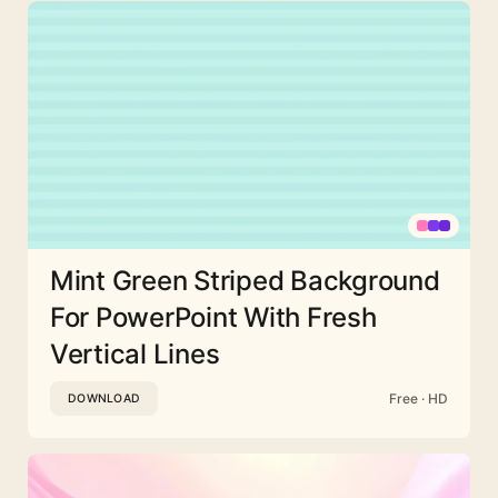
Mint Green Striped Background
For PowerPoint With Fresh
Vertical Lines
Free · HD
DOWNLOAD