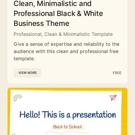
Clean, Minimalistic and
Professional Black & White
Business Theme
Professional, Clean & Minimalistic Template
Give a sense of expertise and reliability to the
audience with this clean and professional free
template.
FREE
VIEW MORE