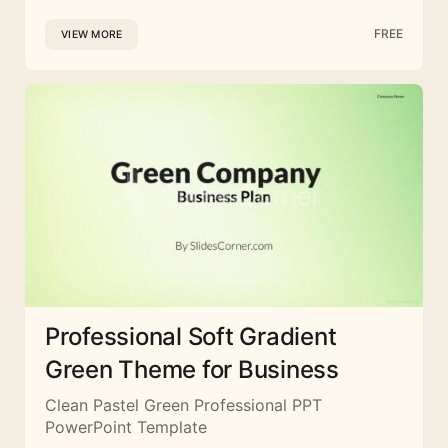
FREE
VIEW MORE
Professional Soft Gradient
Green Theme for Business
Clean Pastel Green Professional PPT
PowerPoint Template