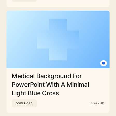
Medical Background For
PowerPoint With A Minimal
Light Blue Cross
Free · HD
DOWNLOAD