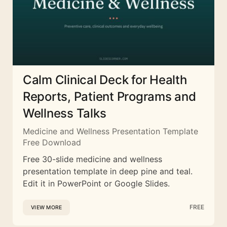
Calm Clinical Deck for Health
Reports, Patient Programs and
Wellness Talks
Medicine and Wellness Presentation Template
Free Download
Free 30-slide medicine and wellness
presentation template in deep pine and teal.
Edit it in PowerPoint or Google Slides.
FREE
VIEW MORE