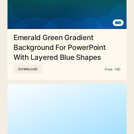
Emerald Green Gradient
Background For PowerPoint
With Layered Blue Shapes
Free · HD
DOWNLOAD