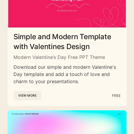
Simple and Modern Template
with Valentines Design
Modern Valentine’s Day Free PPT Theme
Download our simple and modern Valentine's
Day template and add a touch of love and
charm to your presentations.
FREE
VIEW MORE