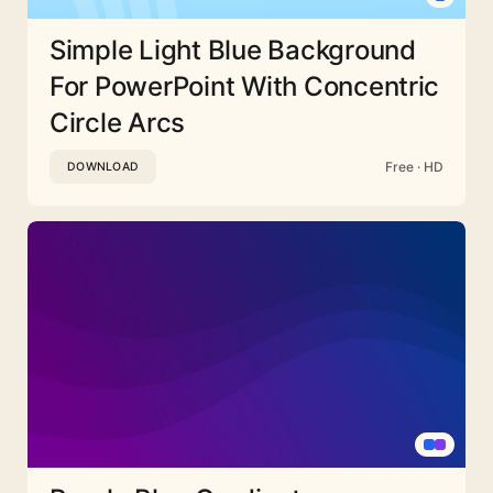
Simple Light Blue Background
For PowerPoint With Concentric
Circle Arcs
Free · HD
DOWNLOAD