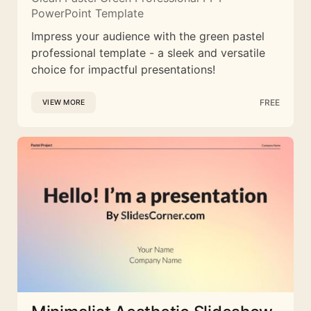
PowerPoint Template
Impress your audience with the green pastel
professional template - a sleek and versatile
choice for impactful presentations!
FREE
VIEW MORE