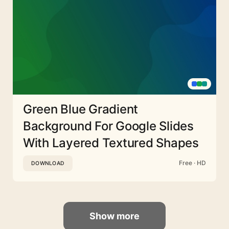
Green Blue Gradient
Background For Google Slides
With Layered Textured Shapes
Free · HD
DOWNLOAD
Show more