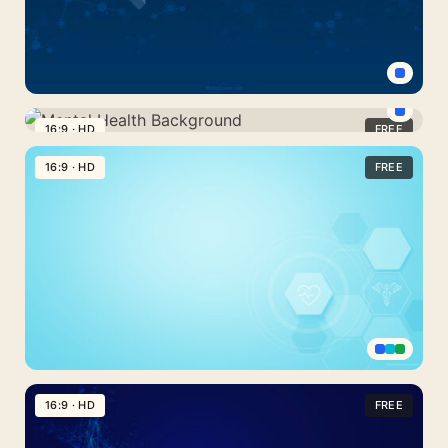
Strand
Dark
Blue
16:9 · HD
FREE
Mental
Technology
Health
16:9 · HD
FREE
and
Background
Scientific
Research
Background
Light
Blue
16:9 · HD
FREE
Medicine