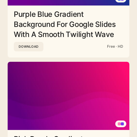
Purple Blue Gradient
Background For Google Slides
With A Smooth Twilight Wave
Free · HD
DOWNLOAD