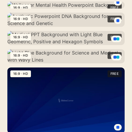
Mental
in
HD
Health
16:9 · HD
FREE
Light
Wallpaper
DNA
Background
Blue
Mental
16:9 · HD
FREE
Slide
Brain
for
Health
PPT,
Aesthetic
Science
Powerpoint
Google
Powerpoint
16:9 · HD
FREE
and
Background
Slides,
DNA
Medicine
Medical
Wallpaper
Background
PPT
16:9 · HD
FREE
for
Background
Science
Light
with
and
Blue
16:9 · HD
FREE
Light
Genetic
Background
Blue
for
Geometric,
Science
Positive
and
and
Medical
Hexagon
with
Symbols
Wavy
Lines