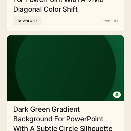
Diagonal Color Shift
Free · HD
DOWNLOAD
Dark Green Gradient
Background For PowerPoint
With A Subtle Circle Silhouette