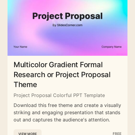
Multicolor Gradient Formal
Research or Project Proposal
Theme
Project Proposal Colorful PPT Template
Download this free theme and create a visually
striking and engaging presentation that stands
out and captures the audience's attention.
FREE
VIEW MORE