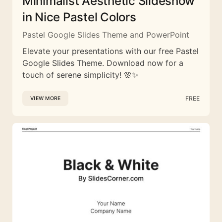
Minimalist Aesthetic Slideshow
in Nice Pastel Colors
Pastel Google Slides Theme and PowerPoint
Elevate your presentations with our free Pastel
Google Slides Theme. Download now for a
touch of serene simplicity! 🌸✨
FREE
VIEW MORE