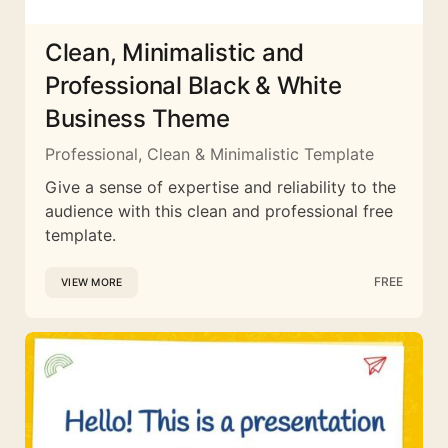
Clean, Minimalistic and
Professional Black & White
Business Theme
Professional, Clean & Minimalistic Template
Give a sense of expertise and reliability to the
audience with this clean and professional free
template.
FREE
VIEW MORE