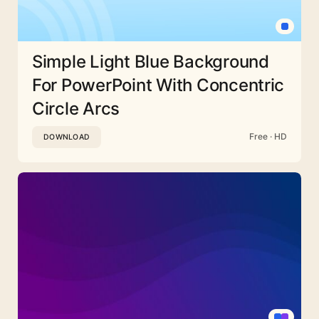
Simple Light Blue Background
For PowerPoint With Concentric
Circle Arcs
Free · HD
DOWNLOAD