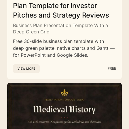
Plan Template for Investor
Pitches and Strategy Reviews
Business Plan Presentation Template With a
Deep Green Grid
Free 30-slide business plan template with
deep green palette, native charts and Gantt —
for PowerPoint and Google Slides.
FREE
VIEW MORE