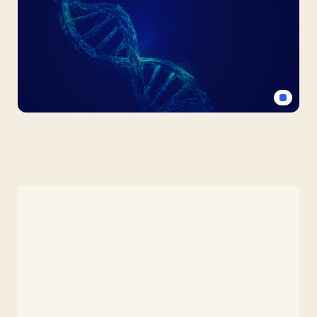
PPT
Background
for
Science
Medical
DNA
Free
PPT
Background
for
Science