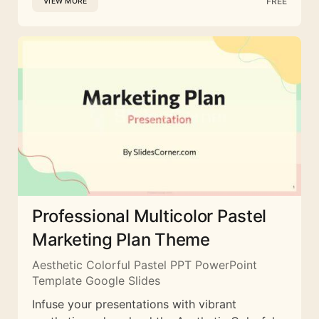
FREE
VIEW MORE
Professional Multicolor Pastel
Marketing Plan Theme
Aesthetic Colorful Pastel PPT PowerPoint
Template Google Slides
Infuse your presentations with vibrant