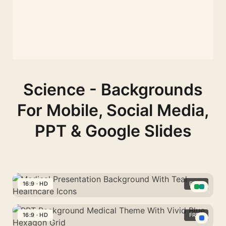
Science - Backgrounds
For Mobile, Social Media,
PPT & Google Slides
16:9 · HD
FREE
Medical
Presentation
16:9 · HD
FREE