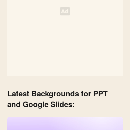
Latest Backgrounds for PPT
and Google Slides: