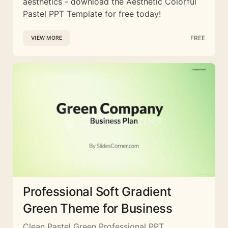
aesthetics - download the Aesthetic Colorful
Pastel PPT Template for free today!
FREE
VIEW MORE
Professional Soft Gradient
Green Theme for Business
Clean Pastel Green Professional PPT