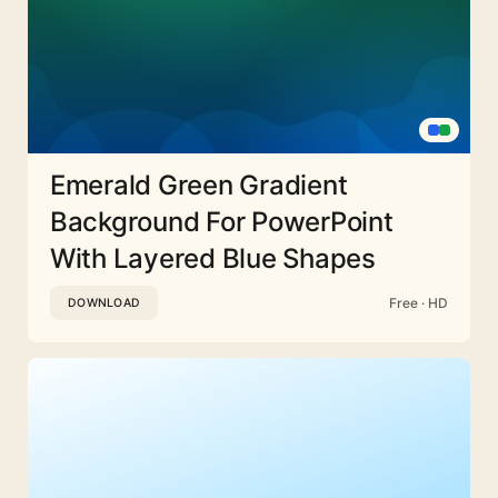
Emerald Green Gradient
Background For PowerPoint
With Layered Blue Shapes
Free · HD
DOWNLOAD