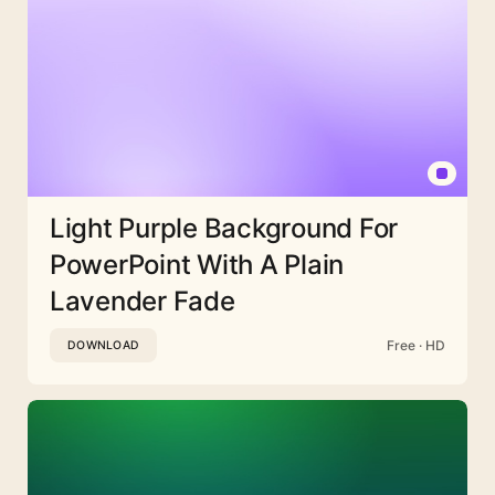
Light Purple Background For
PowerPoint With A Plain
Lavender Fade
Free · HD
DOWNLOAD