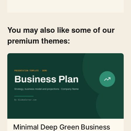
You may also like some of our
premium themes:
Minimal Deep Green Business