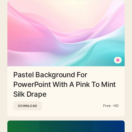
Pastel Background For
PowerPoint With A Pink To Mint
Silk Drape
Free · HD
DOWNLOAD