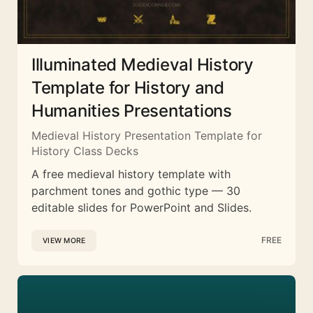
Illuminated Medieval History
Template for History and
Humanities Presentations
Medieval History Presentation Template for
History Class Decks
A free medieval history template with
parchment tones and gothic type — 30
editable slides for PowerPoint and Slides.
FREE
VIEW MORE