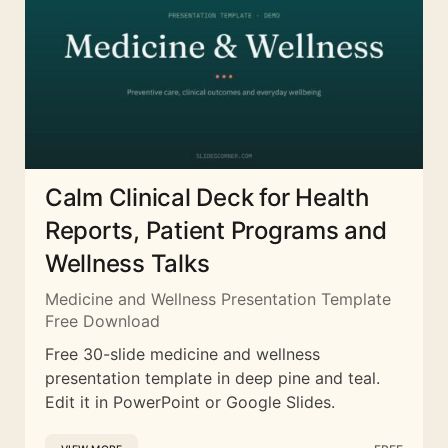
Calm Clinical Deck for Health
Reports, Patient Programs and
Wellness Talks
Medicine and Wellness Presentation Template
Free Download
Free 30-slide medicine and wellness
presentation template in deep pine and teal.
Edit it in PowerPoint or Google Slides.