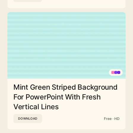
Mint Green Striped Background
For PowerPoint With Fresh
Vertical Lines
Free · HD
DOWNLOAD