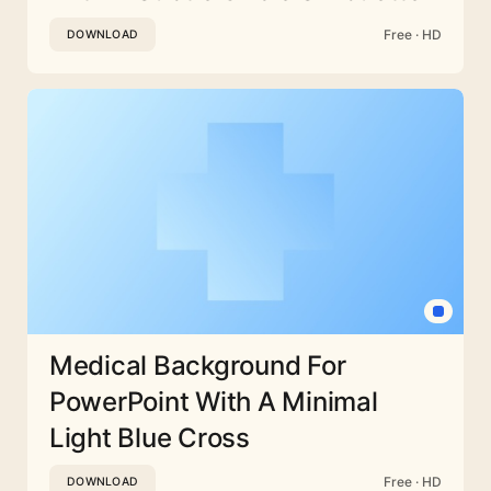
Free · HD
DOWNLOAD
Medical Background For
PowerPoint With A Minimal
Light Blue Cross
Free · HD
DOWNLOAD