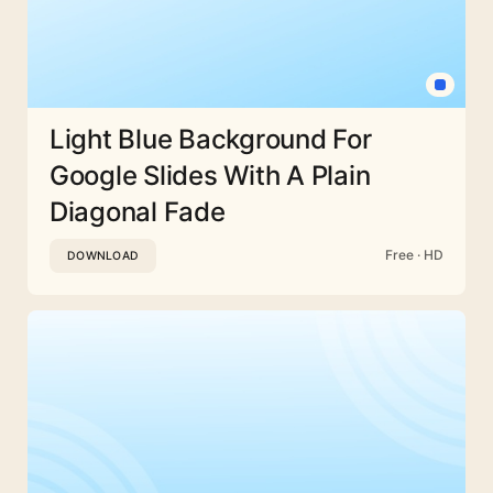
Light Blue Background For
Google Slides With A Plain
Diagonal Fade
Free · HD
DOWNLOAD