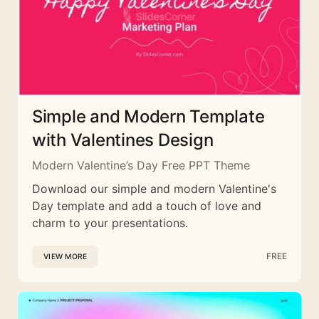
Simple and Modern Template
with Valentines Design
Modern Valentine’s Day Free PPT Theme
Download our simple and modern Valentine's
Day template and add a touch of love and
charm to your presentations.
FREE
VIEW MORE