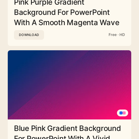
Pink Purple Gradient
Background For PowerPoint
With A Smooth Magenta Wave
Free · HD
DOWNLOAD
Blue Pink Gradient Background
For PowerPoint With A Vivid