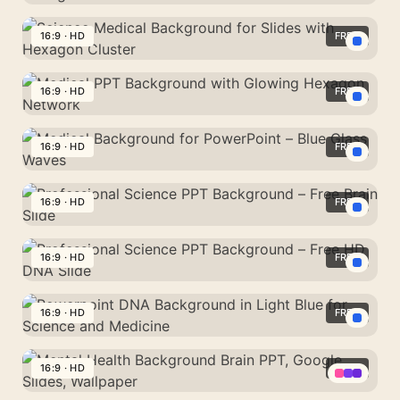
Background
PPT
With
Background
16:9 · HD
FREE
Teal
Medical
Healthcare
Science
Theme
Icons
Medical
16:9 · HD
FREE
With
Background
Vivid
Medical
for
Blue
PPT
16:9 · HD
FREE
Slides
Hexagon
Background
with
Medical
Grid
with
Hexagon
Background
16:9 · HD
FREE
Glowing
Cluster
for
Hexagon
Professional
PowerPoint
Network
Science
16:9 · HD
FREE
–
PPT
Blue
Professional
Background
Glass
Science
16:9 · HD
FREE
–
Waves
PPT
Free
Powerpoint
Background
Brain
DNA
16:9 · HD
FREE
–
Slide
Background
Free