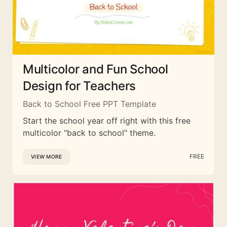
Multicolor and Fun School
Design for Teachers
Back to School Free PPT Template
Start the school year off right with this free
multicolor "back to school" theme.
FREE
VIEW MORE