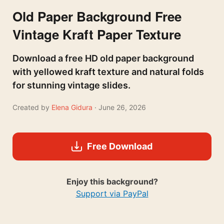
Old Paper Background Free
Vintage Kraft Paper Texture
Download a free HD old paper background
with yellowed kraft texture and natural folds
for stunning vintage slides.
Created by
Elena Gidura
· June 26, 2026
Free Download
Enjoy this background?
Support via PayPal