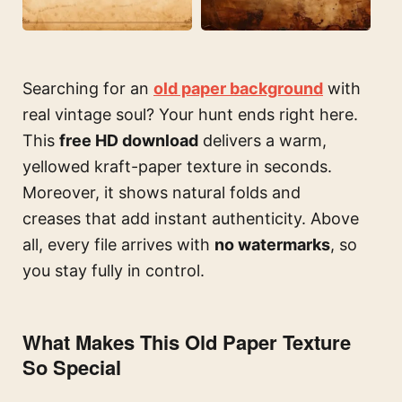
Searching for an
old paper background
with
real vintage soul? Your hunt ends right here.
This
free HD download
delivers a warm,
yellowed kraft-paper texture in seconds.
Moreover, it shows natural folds and
creases that add instant authenticity. Above
all, every file arrives with
no watermarks
, so
you stay fully in control.
What Makes This Old Paper Texture
So Special