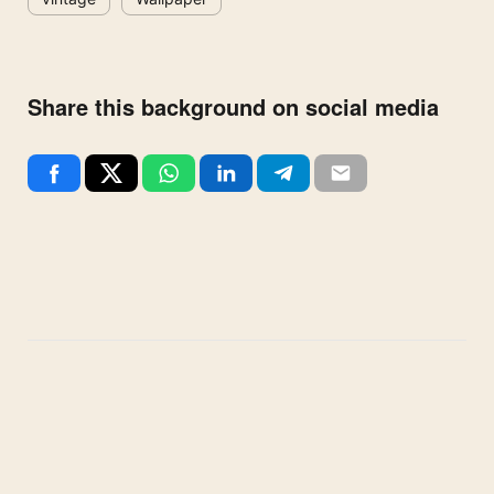
Share this background on social media