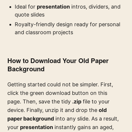
Ideal for
presentation
intros, dividers, and
quote slides
Royalty-friendly design ready for personal
and classroom projects
How to Download Your Old Paper
Background
Getting started could not be simpler. First,
click the green download button on this
page. Then, save the tidy
.zip
file to your
device. Finally, unzip it and drop the
old
paper background
into any slide. As a result,
your
presentation
instantly gains an aged,