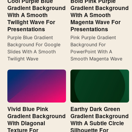
Cool Purple Blue
Bold Pink Purple
Gradient Background
Gradient Background
With A Smooth
With A Smooth
Twilight Wave For
Magenta Wave For
Presentations
Presentations
Purple Blue Gradient
Pink Purple Gradient
Background For Google
Background For
Slides With A Smooth
PowerPoint With A
Twilight Wave
Smooth Magenta Wave
Vivid Blue Pink
Earthy Dark Green
Gradient Background
Gradient Background
With Diagonal
With A Subtle Circle
Texture For
Silhouette For