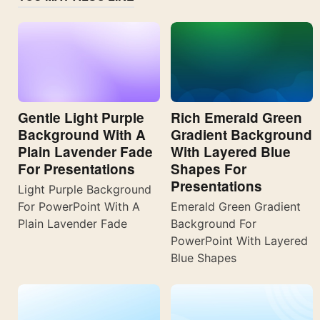
Gentle Light Purple
Rich Emerald Green
Background With A
Gradient Background
Plain Lavender Fade
With Layered Blue
For Presentations
Shapes For
Presentations
Light Purple Background
For PowerPoint With A
Emerald Green Gradient
Plain Lavender Fade
Background For
PowerPoint With Layered
Blue Shapes