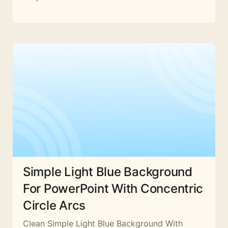
Simple Light Blue Background
For PowerPoint With Concentric
Circle Arcs
Clean Simple Light Blue Background With