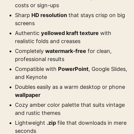
costs or sign-ups
Sharp
HD resolution
that stays crisp on big
screens
Authentic
yellowed kraft texture
with
realistic folds and creases
Completely
watermark-free
for clean,
professional results
Compatible with
PowerPoint
, Google Slides,
and Keynote
Doubles easily as a warm desktop or phone
wallpaper
Cozy amber color palette that suits vintage
and rustic themes
Lightweight
.zip
file that downloads in mere
seconds