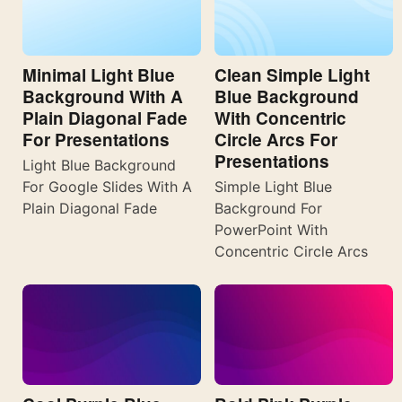
Minimal Light Blue
Clean Simple Light
Background With A
Blue Background
Plain Diagonal Fade
With Concentric
For Presentations
Circle Arcs For
Presentations
Light Blue Background
For Google Slides With A
Simple Light Blue
Plain Diagonal Fade
Background For
PowerPoint With
Concentric Circle Arcs