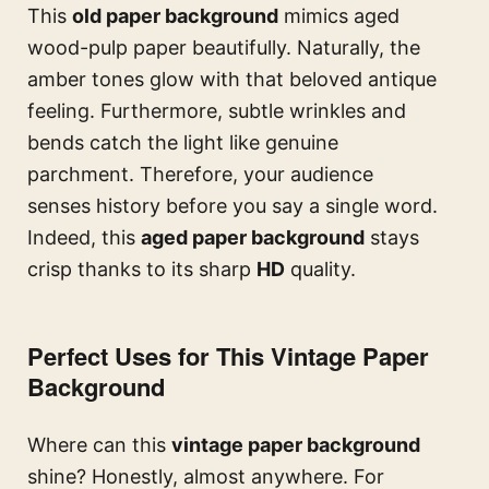
This
old paper background
mimics aged
wood-pulp paper beautifully. Naturally, the
amber tones glow with that beloved antique
feeling. Furthermore, subtle wrinkles and
bends catch the light like genuine
parchment. Therefore, your audience
senses history before you say a single word.
Indeed, this
aged paper background
stays
crisp thanks to its sharp
HD
quality.
Perfect Uses for This Vintage Paper
Background
Where can this
vintage paper background
shine? Honestly, almost anywhere. For