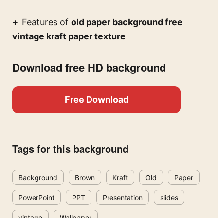
Features of
old paper background free
vintage kraft paper texture
Download free HD background
Free Download
Tags for this background
Background
Brown
Kraft
Old
Paper
PowerPoint
PPT
Presentation
slides
vintage
Wallpaper