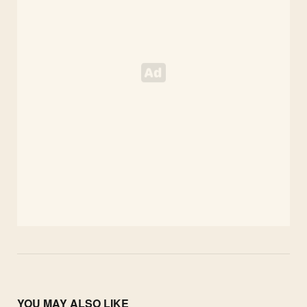
YOU MAY ALSO LIKE