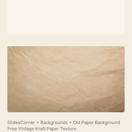
SlidesCorner
>
Backgrounds
>
Old Paper Background
Free Vintage Kraft Paper Texture