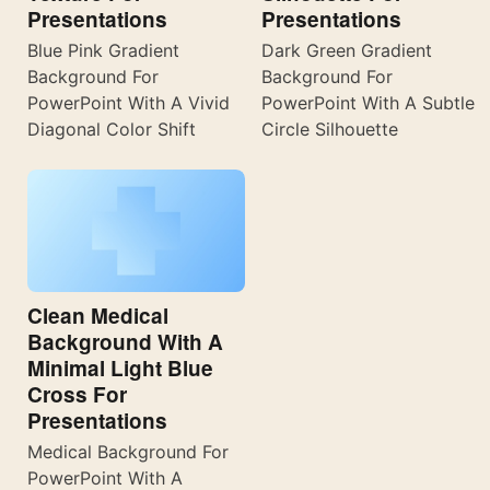
Presentations
Presentations
Blue Pink Gradient
Dark Green Gradient
Background For
Background For
PowerPoint With A Vivid
PowerPoint With A Subtle
Diagonal Color Shift
Circle Silhouette
Clean Medical
Background With A
Minimal Light Blue
Cross For
Presentations
Medical Background For
PowerPoint With A