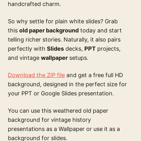
handcrafted charm.
So why settle for plain white slides? Grab
this
old paper background
today and start
telling richer stories. Naturally, it also pairs
perfectly with
Slides
decks,
PPT
projects,
and vintage
wallpaper
setups.
Download the ZIP file
and get a free full HD
background, designed in the perfect size for
your PPT or Google Slides presentation.
You can use this
weathered old paper
background for vintage history
presentations
as a Wallpaper or use it as a
background for slides.