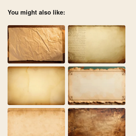
You might also like: