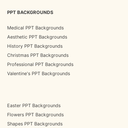
PPT BACKGROUNDS
Medical PPT Backgrounds
Aesthetic PPT Backgrounds
History PPT Backgrounds
Christmas PPT Backgrounds
Professional PPT Backgrounds
Valentine's PPT Backgrounds
Easter PPT Backgrounds
Flowers PPT Backgrounds
Shapes PPT Backgrounds