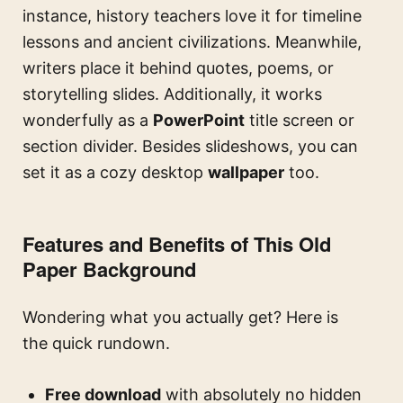
instance, history teachers love it for timeline
lessons and ancient civilizations. Meanwhile,
writers place it behind quotes, poems, or
storytelling slides. Additionally, it works
wonderfully as a
PowerPoint
title screen or
section divider. Besides slideshows, you can
set it as a cozy desktop
wallpaper
too.
Features and Benefits of This Old
Paper Background
Wondering what you actually get? Here is
the quick rundown.
Free download
with absolutely no hidden