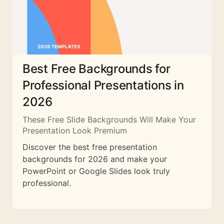
Best Free Backgrounds for
Professional Presentations in
2026
These Free Slide Backgrounds Will Make Your
Presentation Look Premium
Discover the best free presentation
backgrounds for 2026 and make your
PowerPoint or Google Slides look truly
professional.