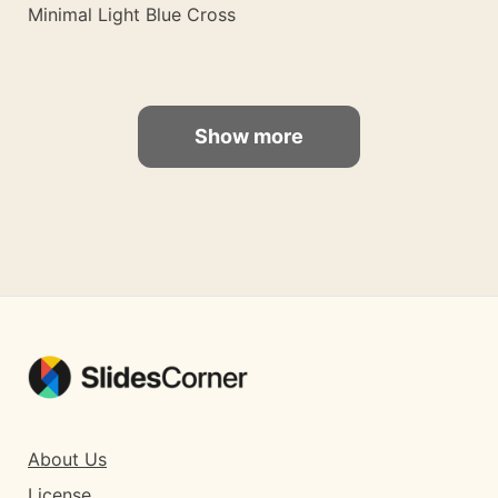
Minimal Light Blue Cross
Show more
About Us
License