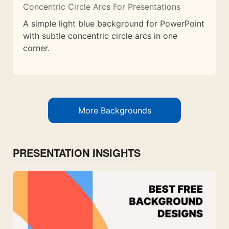
Concentric Circle Arcs For Presentations
A simple light blue background for PowerPoint
with subtle concentric circle arcs in one
corner.
More Backgrounds
PRESENTATION INSIGHTS