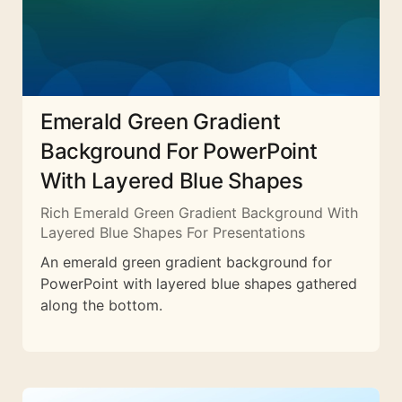
Emerald Green Gradient
Background For PowerPoint
With Layered Blue Shapes
Rich Emerald Green Gradient Background With
Layered Blue Shapes For Presentations
An emerald green gradient background for
PowerPoint with layered blue shapes gathered
along the bottom.