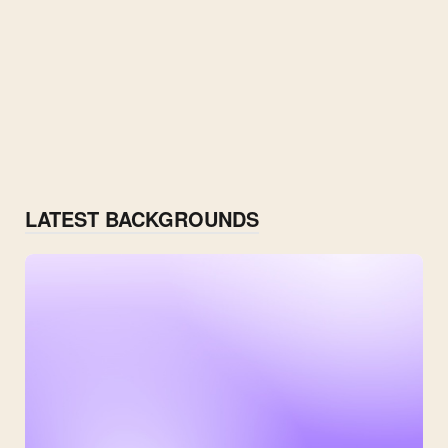
LATEST BACKGROUNDS