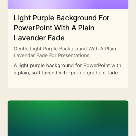
Light Purple Background For
PowerPoint With A Plain
Lavender Fade
Gentle Light Purple Background With A Plain
Lavender Fade For Presentations
A light purple background for PowerPoint with
a plain, soft lavender-to-purple gradient fade.