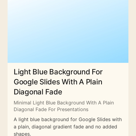
Light Blue Background For
Google Slides With A Plain
Diagonal Fade
Minimal Light Blue Background With A Plain
Diagonal Fade For Presentations
A light blue background for Google Slides with
a plain, diagonal gradient fade and no added
shapes.