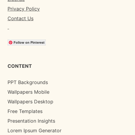
Privacy Policy
Contact Us
Follow on Pinterest
CONTENT
PPT Backgrounds
Wallpapers Mobile
Wallpapers Desktop
Free Templates
Presentation Insights
Lorem Ipsum Generator