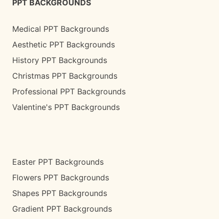
PPT BACKGROUNDS
Medical PPT Backgrounds
Aesthetic PPT Backgrounds
History PPT Backgrounds
Christmas PPT Backgrounds
Professional PPT Backgrounds
Valentine's PPT Backgrounds
Easter PPT Backgrounds
Flowers PPT Backgrounds
Shapes PPT Backgrounds
Gradient PPT Backgrounds