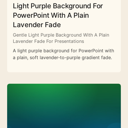
Light Purple Background For
PowerPoint With A Plain
Lavender Fade
Gentle Light Purple Background With A Plain
Lavender Fade For Presentations
A light purple background for PowerPoint with
a plain, soft lavender-to-purple gradient fade.