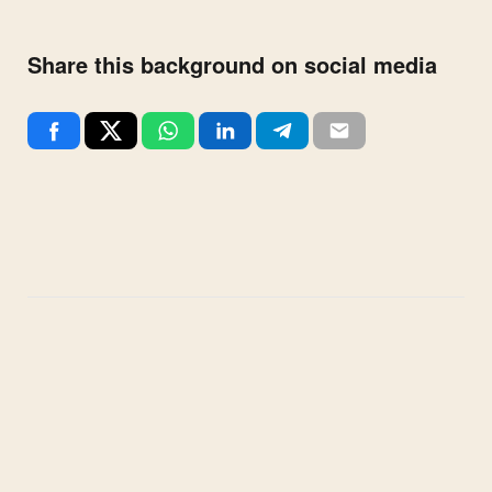
Share this background on social media