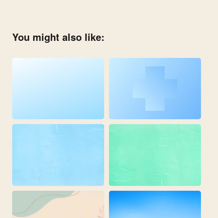
You might also like: