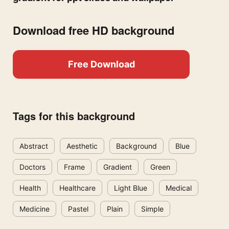
Download free HD background
Free Download
Tags for this background
Abstract
Aesthetic
Background
Blue
Doctors
Frame
Gradient
Green
Health
Healthcare
Light Blue
Medical
Medicine
Pastel
Plain
Simple