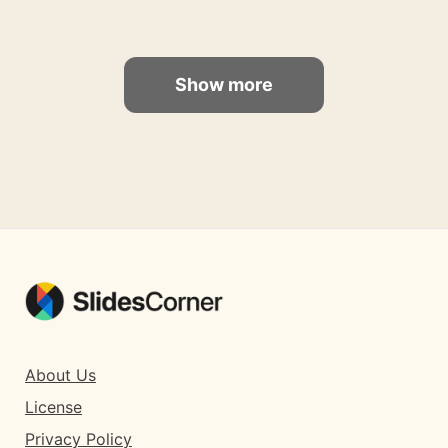
Show more
About Us
License
Privacy Policy