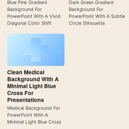
Blue Pink Gradient
Dark Green Gradient
Background For
Background For
PowerPoint With A Vivid
PowerPoint With A Subtle
Diagonal Color Shift
Circle Silhouette
Clean Medical
Background With A
Minimal Light Blue
Cross For
Presentations
Medical Background For
PowerPoint With A
Minimal Light Blue Cross