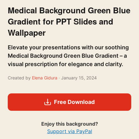
Medical Background Green Blue
Gradient for PPT Slides and
Wallpaper
Elevate your presentations with our soothing
Medical Background Green Blue Gradient – a
visual prescription for elegance and clarity.
Created by
Elena Gidura
· January 15, 2024
Free Download
Enjoy this background?
Support via PayPal