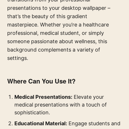
presentations to your desktop wallpaper –
that’s the beauty of this gradient
masterpiece. Whether you’re a healthcare
professional, medical student, or simply
someone passionate about wellness, this
background complements a variety of
settings.
Where Can You Use It?
Medical Presentations:
Elevate your
medical presentations with a touch of
sophistication.
Educational Material:
Engage students and