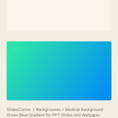
SlidesCorner
>
Backgrounds
>
Medical Background
Green Blue Gradient for PPT Slides and Wallpaper