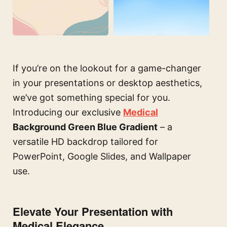
If you’re on the lookout for a game-changer
in your presentations or desktop aesthetics,
we’ve got something special for you.
Introducing our exclusive
Medical
Background Green Blue Gradient
– a
versatile HD backdrop tailored for
PowerPoint, Google Slides, and Wallpaper
use.
Elevate Your Presentation with
Medical Elegance