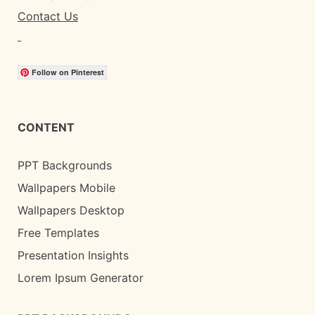
Contact Us
Follow on Pinterest
CONTENT
PPT Backgrounds
Wallpapers Mobile
Wallpapers Desktop
Free Templates
Presentation Insights
Lorem Ipsum Generator