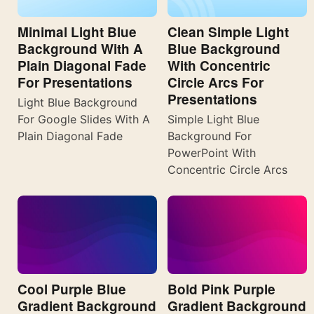
Minimal Light Blue
Clean Simple Light
Background With A
Blue Background
Plain Diagonal Fade
With Concentric
For Presentations
Circle Arcs For
Presentations
Light Blue Background
For Google Slides With A
Simple Light Blue
Plain Diagonal Fade
Background For
PowerPoint With
Concentric Circle Arcs
Cool Purple Blue
Bold Pink Purple
Gradient Background
Gradient Background