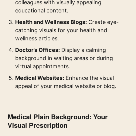
colleagues with visually appealing
educational content.
Health and Wellness Blogs:
Create eye-
catching visuals for your health and
wellness articles.
Doctor’s Offices:
Display a calming
background in waiting areas or during
virtual appointments.
Medical Websites:
Enhance the visual
appeal of your medical website or blog.
Medical Plain Background: Your
Visual Prescription