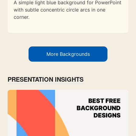
A simple light blue background for PowerPoint
with subtle concentric circle arcs in one
corner.
More Backgrounds
PRESENTATION INSIGHTS