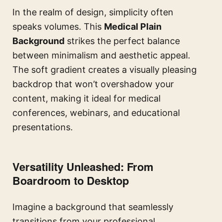
In the realm of design, simplicity often
speaks volumes. This
Medical Plain
Background
strikes the perfect balance
between minimalism and aesthetic appeal.
The soft gradient creates a visually pleasing
backdrop that won’t overshadow your
content, making it ideal for medical
conferences, webinars, and educational
presentations.
Versatility Unleashed: From
Boardroom to Desktop
Imagine a background that seamlessly
transitions from your professional