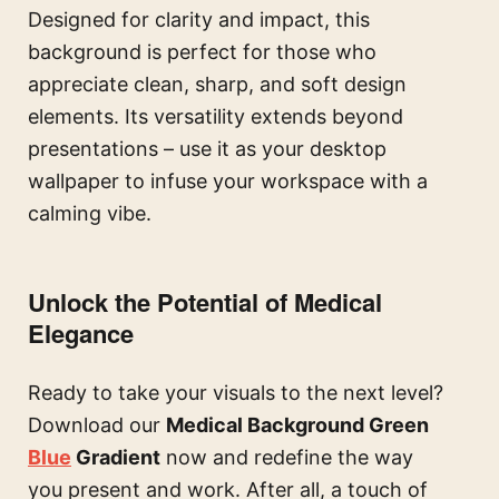
Designed for clarity and impact, this
background is perfect for those who
appreciate clean, sharp, and soft design
elements. Its versatility extends beyond
presentations – use it as your desktop
wallpaper to infuse your workspace with a
calming vibe.
Unlock the Potential of Medical
Elegance
Ready to take your visuals to the next level?
Download our
Medical Background Green
Blue
Gradient
now and redefine the way
you present and work. After all, a touch of