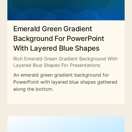
Emerald Green Gradient
Background For PowerPoint
With Layered Blue Shapes
Rich Emerald Green Gradient Background With
Layered Blue Shapes For Presentations
An emerald green gradient background for
PowerPoint with layered blue shapes gathered
along the bottom.