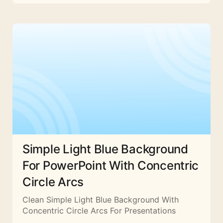
Simple Light Blue Background
For PowerPoint With Concentric
Circle Arcs
Clean Simple Light Blue Background With
Concentric Circle Arcs For Presentations