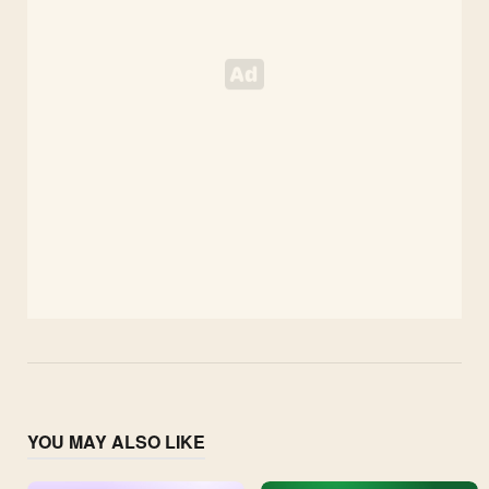
YOU MAY ALSO LIKE