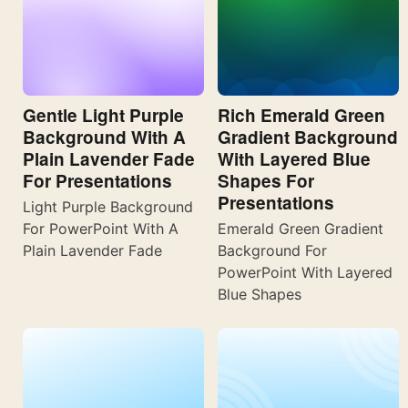
Gentle Light Purple
Rich Emerald Green
Background With A
Gradient Background
Plain Lavender Fade
With Layered Blue
For Presentations
Shapes For
Presentations
Light Purple Background
For PowerPoint With A
Emerald Green Gradient
Plain Lavender Fade
Background For
PowerPoint With Layered
Blue Shapes