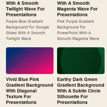
With A Smooth
With A Smooth
Twilight Wave For
Magenta Wave For
Presentations
Presentations
Purple Blue Gradient
Pink Purple Gradient
Background For Google
Background For
Slides With A Smooth
PowerPoint With A
Twilight Wave
Smooth Magenta Wave
Vivid Blue Pink
Earthy Dark Green
Gradient Background
Gradient Background
With Diagonal
With A Subtle Circle
Texture For
Silhouette For
Presentations
Presentations