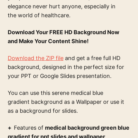
elegance never hurt anyone, especially in
the world of healthcare.
Download Your FREE HD Background Now
and Make Your Content Shine!
Download the ZIP file
and get a free full HD
background, designed in the perfect size for
your PPT or Google Slides presentation.
You can use this
serene medical blue
gradient background
as a Wallpaper or use it
as a background for slides.
Features of
medical background green blue
gradient for ppt slides and wallpaper