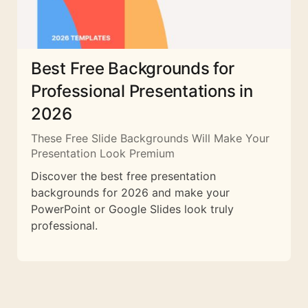
Best Free Backgrounds for
Professional Presentations in
2026
These Free Slide Backgrounds Will Make Your
Presentation Look Premium
Discover the best free presentation
backgrounds for 2026 and make your
PowerPoint or Google Slides look truly
professional.