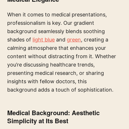
When it comes to medical presentations,
professionalism is key. Our gradient
background seamlessly blends soothing
shades of
light blue
and
green
, creating a
calming atmosphere that enhances your
content without distracting from it. Whether
you’re discussing healthcare trends,
presenting medical research, or sharing
insights with fellow doctors, this
background adds a touch of sophistication.
Medical Background: Aesthetic
Simplicity at Its Best