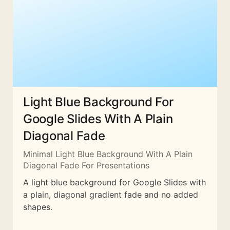
Light Blue Background For
Google Slides With A Plain
Diagonal Fade
Minimal Light Blue Background With A Plain
Diagonal Fade For Presentations
A light blue background for Google Slides with
a plain, diagonal gradient fade and no added
shapes.