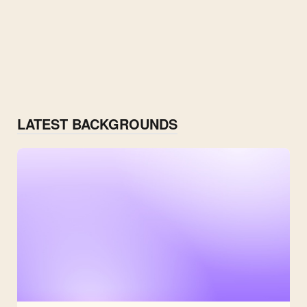
LATEST BACKGROUNDS