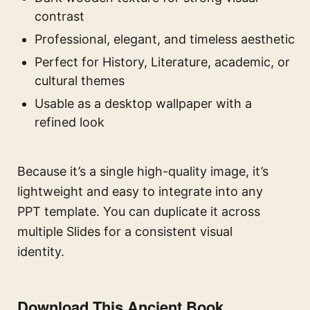
contrast
Professional, elegant, and timeless aesthetic
Perfect for History, Literature, academic, or
cultural themes
Usable as a desktop wallpaper with a
refined look
Because it’s a single high-quality image, it’s
lightweight and easy to integrate into any
PPT template. You can duplicate it across
multiple Slides for a consistent visual
identity.
Download This Ancient Book