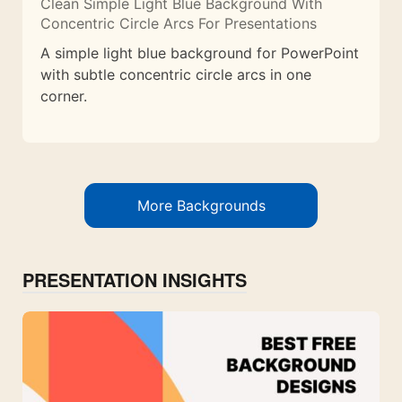
Clean Simple Light Blue Background With
Concentric Circle Arcs For Presentations
A simple light blue background for PowerPoint
with subtle concentric circle arcs in one
corner.
More Backgrounds
PRESENTATION INSIGHTS