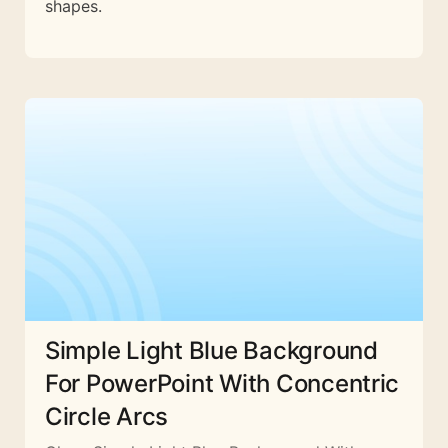
shapes.
Simple Light Blue Background
For PowerPoint With Concentric
Circle Arcs