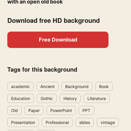
with an open old book
Download free HD background
Free Download
Tags for this background
academic
Ancient
Background
Book
Education
Gothic
History
Literature
Old
Paper
PowerPoint
PPT
Presentation
Professional
slides
vintage