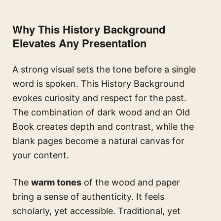
Why This History Background
Elevates Any Presentation
A strong visual sets the tone before a single
word is spoken. This History Background
evokes curiosity and respect for the past.
The combination of dark wood and an Old
Book creates depth and contrast, while the
blank pages become a natural canvas for
your content.
The
warm tones
of the wood and paper
bring a sense of authenticity. It feels
scholarly, yet accessible. Traditional, yet