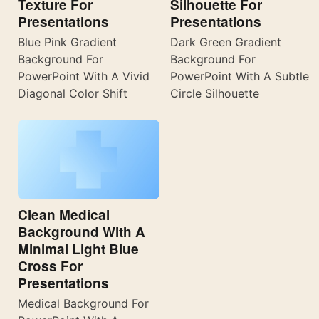
Texture For
Silhouette For
Presentations
Presentations
Blue Pink Gradient
Dark Green Gradient
Background For
Background For
PowerPoint With A Vivid
PowerPoint With A Subtle
Diagonal Color Shift
Circle Silhouette
Clean Medical
Background With A
Minimal Light Blue
Cross For
Presentations
Medical Background For