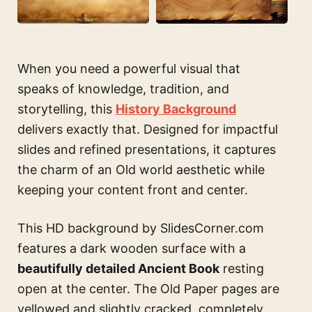
When you need a powerful visual that
speaks of knowledge, tradition, and
storytelling, this
History Background
delivers exactly that. Designed for impactful
slides and refined presentations, it captures
the charm of an Old world aesthetic while
keeping your content front and center.
This HD background by SlidesCorner.com
features a dark wooden surface with a
beautifully detailed Ancient Book
resting
open at the center. The Old Paper pages are
yellowed and slightly cracked, completely