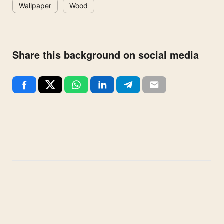
Wallpaper
Wood
Share this background on social media