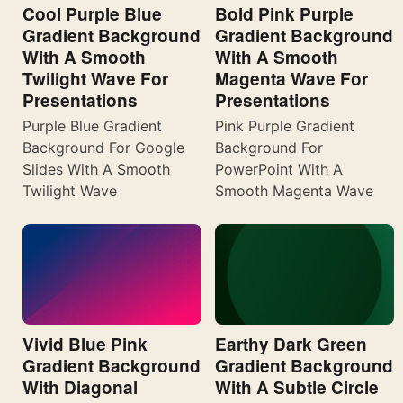
Cool Purple Blue
Bold Pink Purple
Gradient Background
Gradient Background
With A Smooth
With A Smooth
Twilight Wave For
Magenta Wave For
Presentations
Presentations
Purple Blue Gradient
Pink Purple Gradient
Background For Google
Background For
Slides With A Smooth
PowerPoint With A
Twilight Wave
Smooth Magenta Wave
Vivid Blue Pink
Earthy Dark Green
Gradient Background
Gradient Background
With Diagonal
With A Subtle Circle