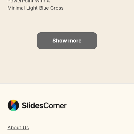
PowerPoint With A
Minimal Light Blue Cross
Show more
About Us