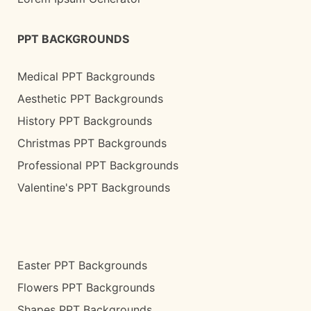
PPT BACKGROUNDS
Medical PPT Backgrounds
Aesthetic PPT Backgrounds
History PPT Backgrounds
Christmas PPT Backgrounds
Professional PPT Backgrounds
Valentine's PPT Backgrounds
Easter PPT Backgrounds
Flowers PPT Backgrounds
Shapes PPT Backgrounds