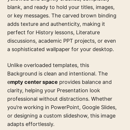
blank, and ready to hold your titles, images,
or key messages. The carved brown binding
adds texture and authenticity, making it
perfect for History lessons, Literature
discussions, academic PPT projects, or even
a sophisticated wallpaper for your desktop.
Unlike overloaded templates, this
Background is clean and intentional. The
e
mpty center space
provides balance and
clarity, helping your Presentation look
professional without distractions. Whether
you’re working in PowerPoint, Google Slides,
or designing a custom slideshow, this image
adapts effortlessly.