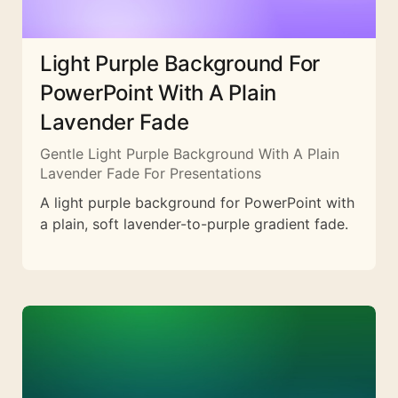
Light Purple Background For
PowerPoint With A Plain
Lavender Fade
Gentle Light Purple Background With A Plain
Lavender Fade For Presentations
A light purple background for PowerPoint with
a plain, soft lavender-to-purple gradient fade.