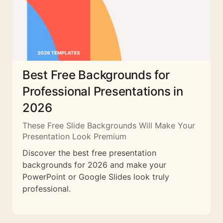
Best Free Backgrounds for
Professional Presentations in
2026
These Free Slide Backgrounds Will Make Your
Presentation Look Premium
Discover the best free presentation
backgrounds for 2026 and make your
PowerPoint or Google Slides look truly
professional.