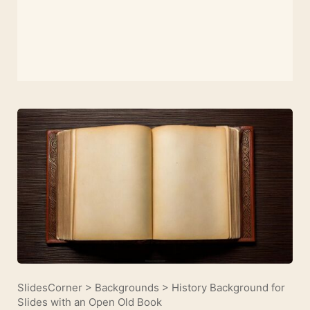
SlidesCorner
>
Backgrounds
>
History Background for
Slides with an Open Old Book