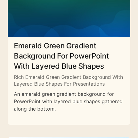
Emerald Green Gradient
Background For PowerPoint
With Layered Blue Shapes
Rich Emerald Green Gradient Background With
Layered Blue Shapes For Presentations
An emerald green gradient background for
PowerPoint with layered blue shapes gathered
along the bottom.