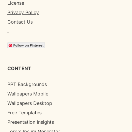
License
Privacy Policy
Contact Us
Follow on Pinterest
CONTENT
PPT Backgrounds
Wallpapers Mobile
Wallpapers Desktop
Free Templates
Presentation Insights
Lorem Ipsum Generator