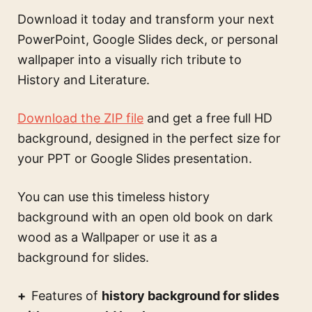
Download it today and transform your next
PowerPoint, Google Slides deck, or personal
wallpaper into a visually rich tribute to
History and Literature.
Download the ZIP file
and get a free full HD
background, designed in the perfect size for
your PPT or Google Slides presentation.
You can use this
timeless history
background with an open old book on dark
wood
as a Wallpaper or use it as a
background for slides.
Features of
history background for slides