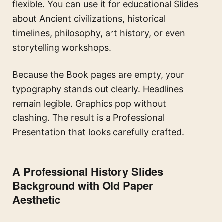
flexible. You can use it for educational Slides
about Ancient civilizations, historical
timelines, philosophy, art history, or even
storytelling workshops.
Because the Book pages are empty, your
typography stands out clearly. Headlines
remain legible. Graphics pop without
clashing. The result is a Professional
Presentation that looks carefully crafted.
A Professional History Slides
Background with Old Paper
Aesthetic