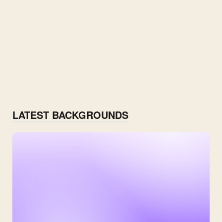
LATEST BACKGROUNDS