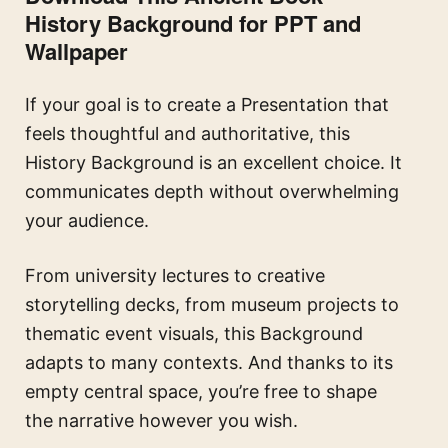
History Background for PPT and
Wallpaper
If your goal is to create a Presentation that
feels thoughtful and authoritative, this
History Background is an excellent choice. It
communicates depth without overwhelming
your audience.
From university lectures to creative
storytelling decks, from museum projects to
thematic event visuals, this Background
adapts to many contexts. And thanks to its
empty central space, you’re free to shape
the narrative however you wish.