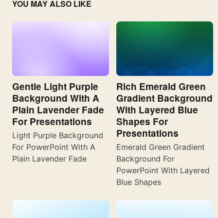
YOU MAY ALSO LIKE
Gentle Light Purple
Rich Emerald Green
Background With A
Gradient Background
Plain Lavender Fade
With Layered Blue
For Presentations
Shapes For
Presentations
Light Purple Background
For PowerPoint With A
Emerald Green Gradient
Plain Lavender Fade
Background For
PowerPoint With Layered
Blue Shapes