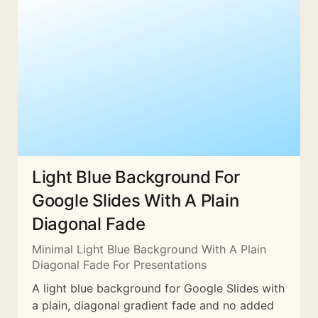
Light Blue Background For
Google Slides With A Plain
Diagonal Fade
Minimal Light Blue Background With A Plain
Diagonal Fade For Presentations
A light blue background for Google Slides with
a plain, diagonal gradient fade and no added