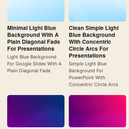
Minimal Light Blue
Clean Simple Light
Background With A
Blue Background
Plain Diagonal Fade
With Concentric
For Presentations
Circle Arcs For
Presentations
Light Blue Background
For Google Slides With A
Simple Light Blue
Plain Diagonal Fade
Background For
PowerPoint With
Concentric Circle Arcs