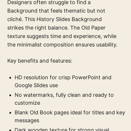
Designers often struggle to find a
Background that feels thematic but not
cliché. This History Slides Background
strikes the right balance. The Old Paper
texture suggests time and experience, while
the minimalist composition ensures usability.
Key benefits and features:
HD resolution for crisp PowerPoint and
Google Slides use
No watermarks, fully clean and ready to
customize
Blank Old Book pages ideal for titles and key
messages
Dark wooden texture for strong visual