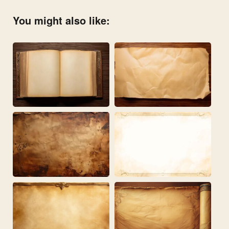
You might also like: