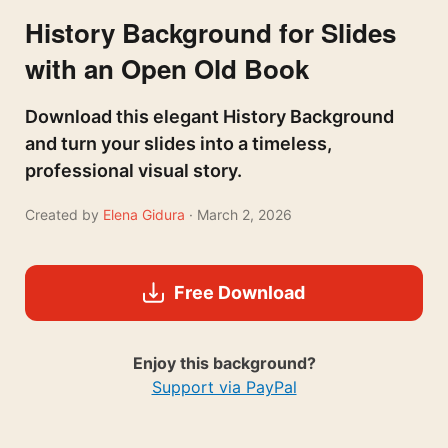
History Background for Slides
with an Open Old Book
Download this elegant History Background
and turn your slides into a timeless,
professional visual story.
Created by
Elena Gidura
· March 2, 2026
Free Download
Enjoy this background?
Support via PayPal