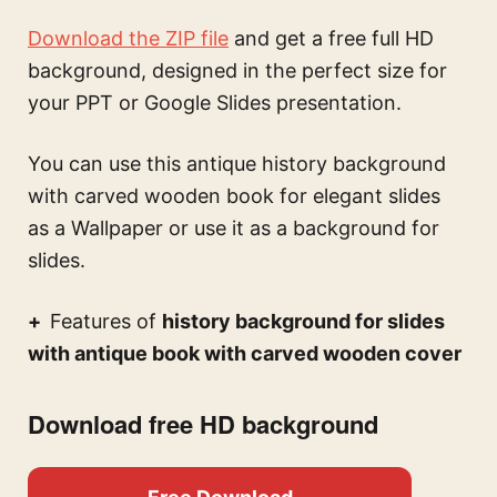
Download the ZIP file
and get a free full HD
background, designed in the perfect size for
your PPT or Google Slides presentation.
You can use this
antique history background
with carved wooden book for elegant slides
as a Wallpaper or use it as a background for
slides.
Features of
history background for slides
with antique book with carved wooden cover
Download free HD background