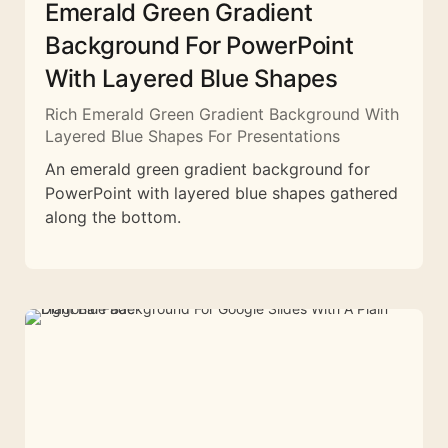
Emerald Green Gradient
Background For PowerPoint
With Layered Blue Shapes
Rich Emerald Green Gradient Background With
Layered Blue Shapes For Presentations
An emerald green gradient background for
PowerPoint with layered blue shapes gathered
along the bottom.