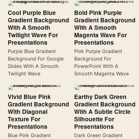
Cool Purple Blue
Bold Pink Purple
Gradient Background
Gradient Background
With A Smooth
With A Smooth
Twilight Wave For
Magenta Wave For
Presentations
Presentations
Purple Blue Gradient
Pink Purple Gradient
Background For Google
Background For
Slides With A Smooth
PowerPoint With A
Twilight Wave
Smooth Magenta Wave
Vivid Blue Pink
Earthy Dark Green
Gradient Background
Gradient Background
With Diagonal
With A Subtle Circle
Texture For
Silhouette For
Presentations
Presentations
Blue Pink Gradient
Dark Green Gradient