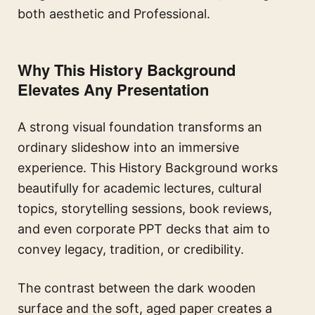
both aesthetic and Professional.
Why This History Background
Elevates Any Presentation
A strong visual foundation transforms an
ordinary slideshow into an immersive
experience. This History Background works
beautifully for academic lectures, cultural
topics, storytelling sessions, book reviews,
and even corporate PPT decks that aim to
convey legacy, tradition, or credibility.
The contrast between the dark wooden
surface and the soft, aged paper creates a