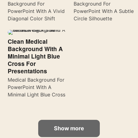
Background For
Background For
PowerPoint With A Vivid
PowerPoint With A Subtle
Diagonal Color Shift
Circle Silhouette
Clean Medical
Background With A
Minimal Light Blue
Cross For
Presentations
Medical Background For
PowerPoint With A
Minimal Light Blue Cross
Show more