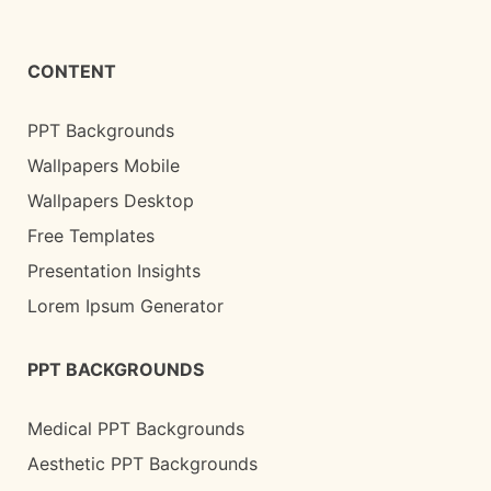
CONTENT
PPT Backgrounds
Wallpapers Mobile
Wallpapers Desktop
Free Templates
Presentation Insights
Lorem Ipsum Generator
PPT BACKGROUNDS
Medical PPT Backgrounds
Aesthetic PPT Backgrounds