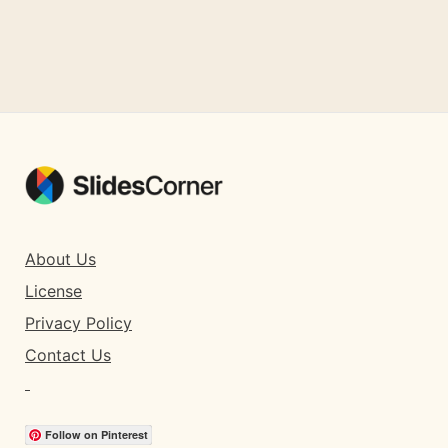
About Us
License
Privacy Policy
Contact Us
Follow on Pinterest