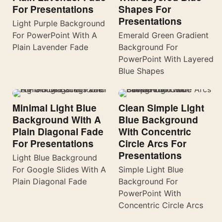
For Presentations
Shapes For
Presentations
Light Purple Background
For PowerPoint With A
Emerald Green Gradient
Plain Lavender Fade
Background For
PowerPoint With Layered
Blue Shapes
Minimal Light Blue
Clean Simple Light
Background With A
Blue Background
Plain Diagonal Fade
With Concentric
For Presentations
Circle Arcs For
Presentations
Light Blue Background
For Google Slides With A
Simple Light Blue
Plain Diagonal Fade
Background For
PowerPoint With
Concentric Circle Arcs