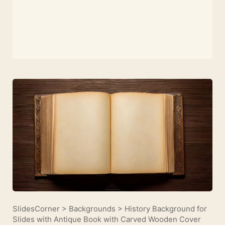
SlidesCorner
>
Backgrounds
>
History Background for
Slides with Antique Book with Carved Wooden Cover