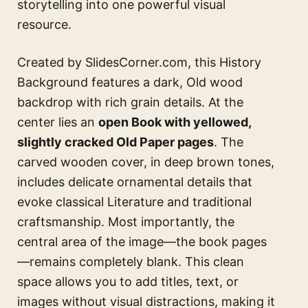
storytelling into one powerful visual
resource.
Created by SlidesCorner.com, this History
Background features a dark, Old wood
backdrop with rich grain details. At the
center lies an
open Book with yellowed,
slightly cracked Old Paper pages
. The
carved wooden cover, in deep brown tones,
includes delicate ornamental details that
evoke classical Literature and traditional
craftsmanship. Most importantly, the
central area of the image—the book pages
—remains completely blank. This clean
space allows you to add titles, text, or
images without visual distractions, making it