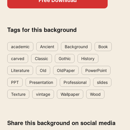
Free Download
Tags for this background
academic
Ancient
Background
Book
carved
Classic
Gothic
History
Literature
Old
OldPaper
PowerPoint
PPT
Presentation
Professional
slides
Texture
vintage
Wallpaper
Wood
Share this background on social media