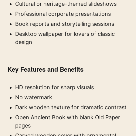
Cultural or heritage-themed slideshows
Professional corporate presentations
Book reports and storytelling sessions
Desktop wallpaper for lovers of classic
design
Key Features and Benefits
HD resolution for sharp visuals
No watermark
Dark wooden texture for dramatic contrast
Open Ancient Book with blank Old Paper
pages
Carved wooden cover with ornamental