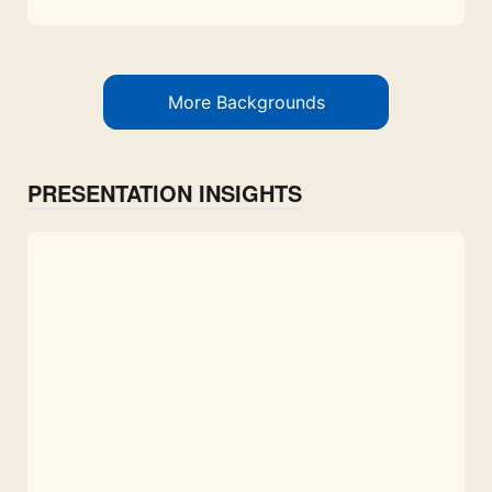
More Backgrounds
PRESENTATION INSIGHTS