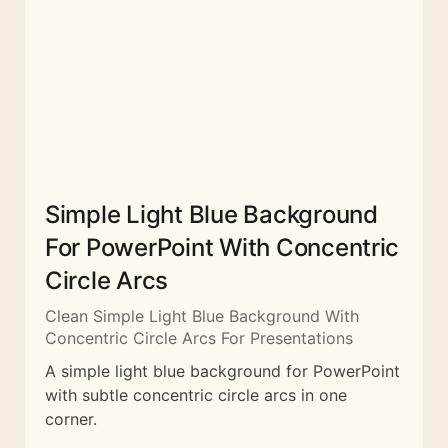
Simple Light Blue Background
For PowerPoint With Concentric
Circle Arcs
Clean Simple Light Blue Background With
Concentric Circle Arcs For Presentations
A simple light blue background for PowerPoint
with subtle concentric circle arcs in one
corner.