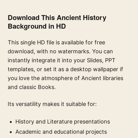
Download This Ancient History
Background in HD
This single HD file is available for free
download, with no watermarks. You can
instantly integrate it into your Slides, PPT
templates, or set it as a desktop wallpaper if
you love the atmosphere of Ancient libraries
and classic Books.
Its versatility makes it suitable for:
History and Literature presentations
Academic and educational projects