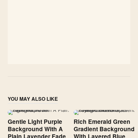
YOU MAY ALSO LIKE
Gentle Light Purple
Rich Emerald Green
Background With A
Gradient Background
Plain Lavender Fade
With Layered Blue