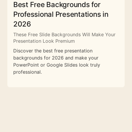
Best Free Backgrounds for
Professional Presentations in
2026
These Free Slide Backgrounds Will Make Your
Presentation Look Premium
Discover the best free presentation
backgrounds for 2026 and make your
PowerPoint or Google Slides look truly
professional.