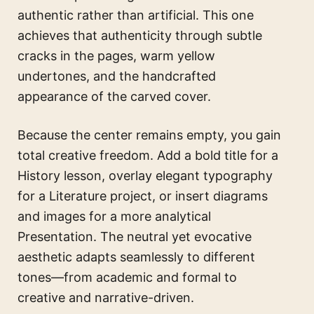
authentic rather than artificial. This one
achieves that authenticity through subtle
cracks in the pages, warm yellow
undertones, and the handcrafted
appearance of the carved cover.
Because the center remains empty, you gain
total creative freedom. Add a bold title for a
History lesson, overlay elegant typography
for a Literature project, or insert diagrams
and images for a more analytical
Presentation. The neutral yet evocative
aesthetic adapts seamlessly to different
tones—from academic and formal to
creative and narrative-driven.