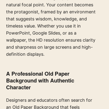
natural focal point. Your content becomes
the protagonist, framed by an environment
that suggests wisdom, knowledge, and
timeless value. Whether you use it in
PowerPoint, Google Slides, or as a
wallpaper, the HD resolution ensures clarity
and sharpness on large screens and high-
definition displays.
A Professional Old Paper
Background with Authentic
Character
Designers and educators often search for
an Old Paper Background that feels