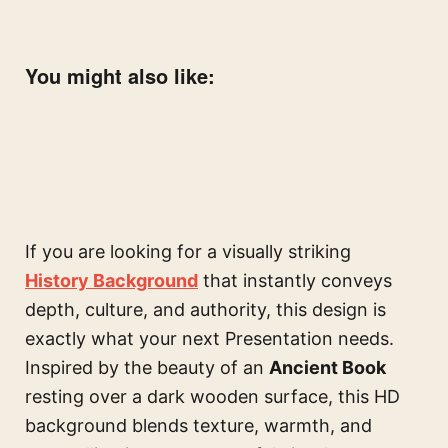
You might also like:
If you are looking for a visually striking
History Background
that instantly conveys
depth, culture, and authority, this design is
exactly what your next Presentation needs.
Inspired by the beauty of an
Ancient Book
resting over a dark wooden surface, this HD
background blends texture, warmth, and