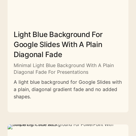
Light Blue Background For
Google Slides With A Plain
Diagonal Fade
Minimal Light Blue Background With A Plain
Diagonal Fade For Presentations
A light blue background for Google Slides with
a plain, diagonal gradient fade and no added
shapes.