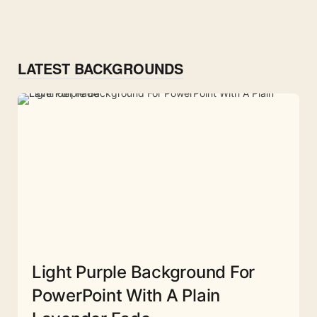
LATEST BACKGROUNDS
Light Purple Background For
PowerPoint With A Plain