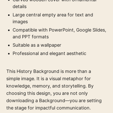
details
Large central empty area for text and
images
Compatible with PowerPoint, Google Slides,
and PPT formats
Suitable as a wallpaper
Professional and elegant aesthetic
This History Background is more than a
simple image. It is a visual metaphor for
knowledge, memory, and storytelling. By
choosing this design, you are not only
downloading a Background—you are setting
the stage for impactful communication.