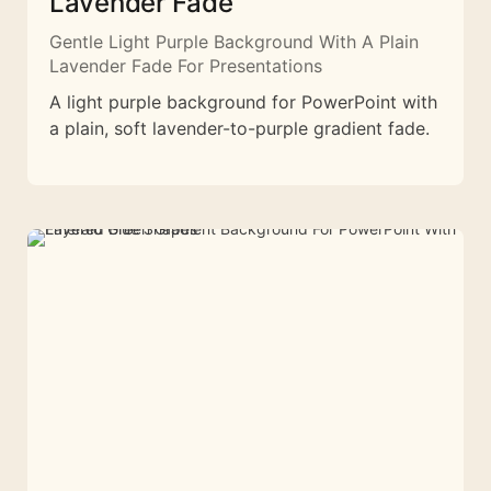
Lavender Fade
Gentle Light Purple Background With A Plain
Lavender Fade For Presentations
A light purple background for PowerPoint with
a plain, soft lavender-to-purple gradient fade.