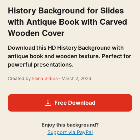
History Background for Slides
with Antique Book with Carved
Wooden Cover
Download this HD History Background with
antique book and wooden texture. Perfect for
powerful presentations.
Created by
Elena Gidura
· March 2, 2026
Free Download
Enjoy this background?
Support via PayPal