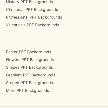
History PPT Backgrounds
Christmas PPT Backgrounds
Professional PPT Backgrounds
Valentine's PPT Backgrounds
Easter PPT Backgrounds
Flowers PPT Backgrounds
Shapes PPT Backgrounds
Gradient PPT Backgrounds
Striped PPT Backgrounds
More PPT Backgrounds