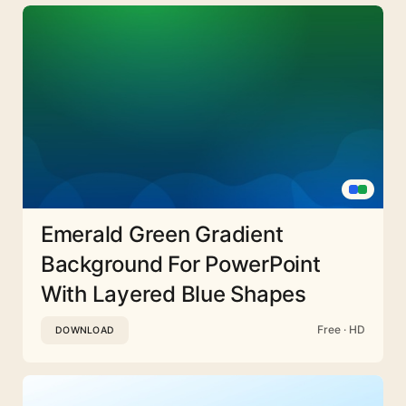
Emerald Green Gradient
Background For PowerPoint
With Layered Blue Shapes
Free · HD
DOWNLOAD