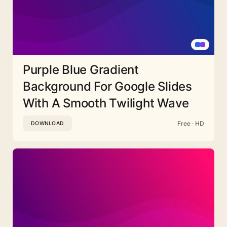
Purple Blue Gradient
Background For Google Slides
With A Smooth Twilight Wave
Free · HD
DOWNLOAD