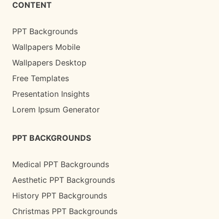
CONTENT
PPT Backgrounds
Wallpapers Mobile
Wallpapers Desktop
Free Templates
Presentation Insights
Lorem Ipsum Generator
PPT BACKGROUNDS
Medical PPT Backgrounds
Aesthetic PPT Backgrounds
History PPT Backgrounds
Christmas PPT Backgrounds