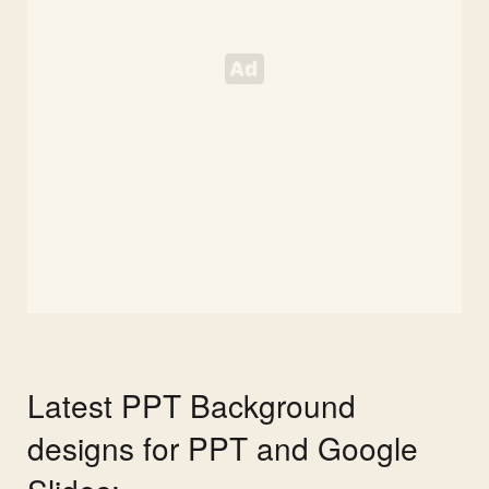
Latest PPT Background
designs for PPT and Google