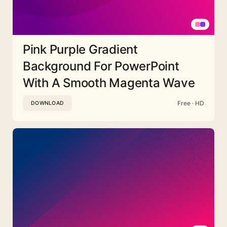
Pink Purple Gradient
Background For PowerPoint
With A Smooth Magenta Wave
Free · HD
DOWNLOAD