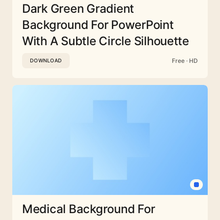
Dark Green Gradient
Background For PowerPoint
With A Subtle Circle Silhouette
Free · HD
DOWNLOAD
Medical Background For