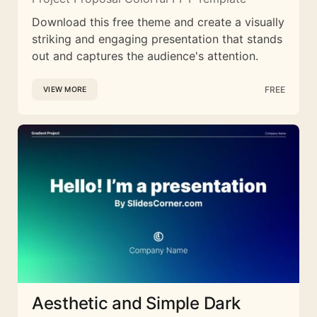
Download this free theme and create a visually
striking and engaging presentation that stands
out and captures the audience's attention.
FREE
VIEW MORE
Aesthetic and Simple Dark