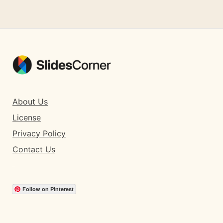
About Us
License
Privacy Policy
Contact Us
Follow on Pinterest