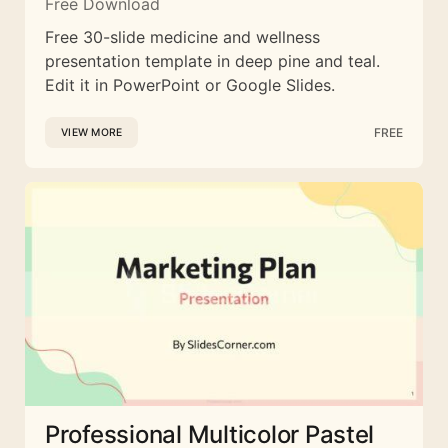
Free Download
Free 30-slide medicine and wellness
presentation template in deep pine and teal.
Edit it in PowerPoint or Google Slides.
FREE
VIEW MORE
Professional Multicolor Pastel