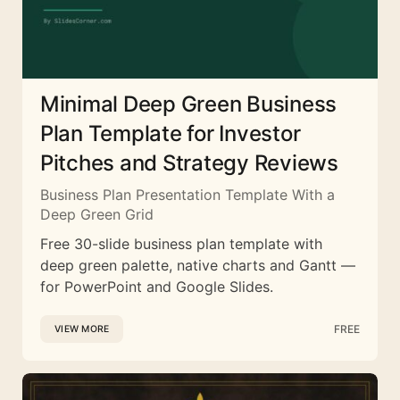
Minimal Deep Green Business
Plan Template for Investor
Pitches and Strategy Reviews
Business Plan Presentation Template With a
Deep Green Grid
Free 30-slide business plan template with
deep green palette, native charts and Gantt —
for PowerPoint and Google Slides.
FREE
VIEW MORE