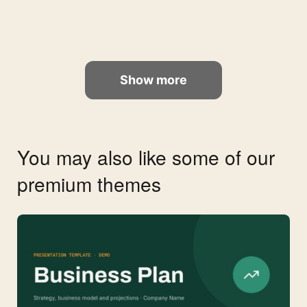
Show more
You may also like some of our
premium themes