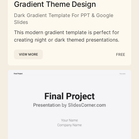
Gradient Theme Design
Dark Gradient Template For PPT & Google
Slides
This modern gradient template is perfect for
creating night or dark themed presentations.
FREE
VIEW MORE