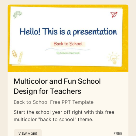
Multicolor and Fun School
Design for Teachers
Back to School Free PPT Template
Start the school year off right with this free
multicolor "back to school" theme.
FREE
VIEW MORE