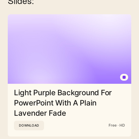
Slides:
Light Purple Background For
PowerPoint With A Plain
Lavender Fade
Free · HD
DOWNLOAD