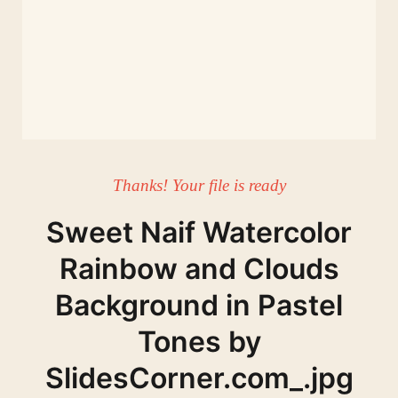
Thanks! Your file is ready
Sweet Naif Watercolor
Rainbow and Clouds
Background in Pastel
Tones by
SlidesCorner.com_.jpg