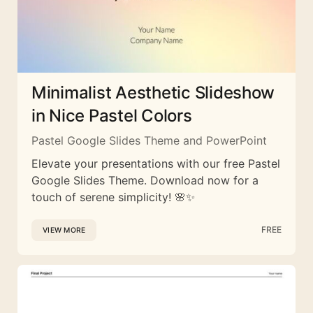
Minimalist Aesthetic Slideshow
in Nice Pastel Colors
Pastel Google Slides Theme and PowerPoint
Elevate your presentations with our free Pastel
Google Slides Theme. Download now for a
touch of serene simplicity! 🌸✨
FREE
VIEW MORE