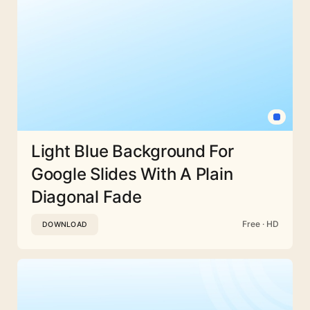
Light Blue Background For
Google Slides With A Plain
Diagonal Fade
Free · HD
DOWNLOAD