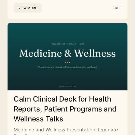
FREE
VIEW MORE
Calm Clinical Deck for Health
Reports, Patient Programs and
Wellness Talks
Medicine and Wellness Presentation Template