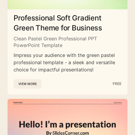
Professional Soft Gradient
Green Theme for Business
Clean Pastel Green Professional PPT
PowerPoint Template
Impress your audience with the green pastel
professional template - a sleek and versatile
choice for impactful presentations!
FREE
VIEW MORE