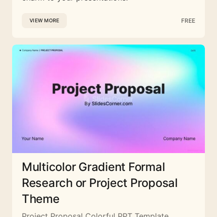
FREE
VIEW MORE
Multicolor Gradient Formal
Research or Project Proposal
Theme
Project Proposal Colorful PPT Template