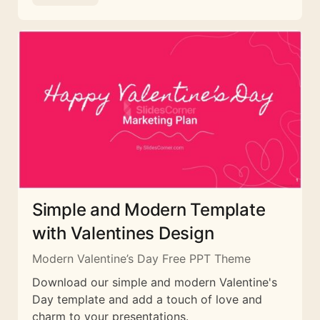
Simple and Modern Template
with Valentines Design
Modern Valentine’s Day Free PPT Theme
Download our simple and modern Valentine's
Day template and add a touch of love and
charm to your presentations.