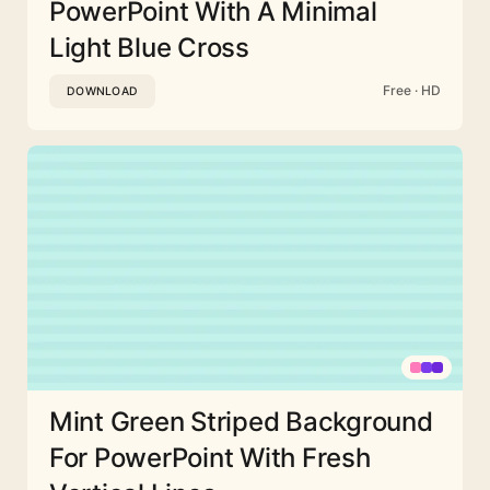
PowerPoint With A Minimal
Light Blue Cross
Free · HD
DOWNLOAD
Mint Green Striped Background
For PowerPoint With Fresh