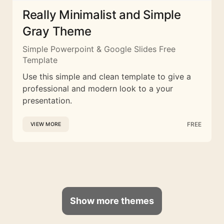
Really Minimalist and Simple
Gray Theme
Simple Powerpoint & Google Slides Free
Template
Use this simple and clean template to give a
professional and modern look to a your
presentation.
FREE
VIEW MORE
Show more themes