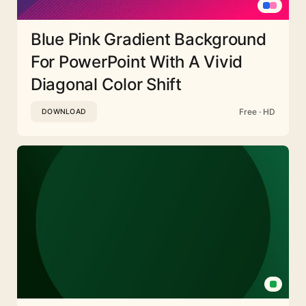
Blue Pink Gradient Background
For PowerPoint With A Vivid
Diagonal Color Shift
Free · HD
DOWNLOAD