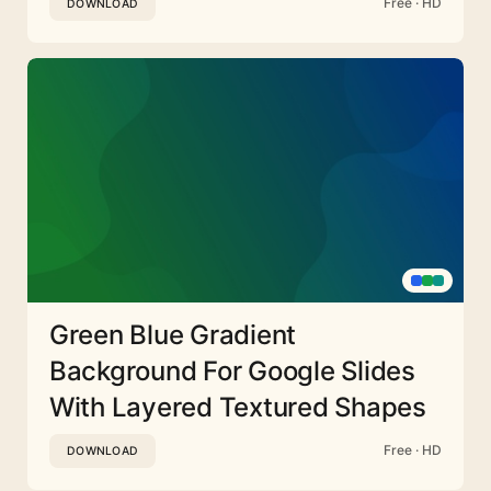
Free · HD
DOWNLOAD
Green Blue Gradient
Background For Google Slides
With Layered Textured Shapes
Free · HD
DOWNLOAD