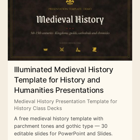
Illuminated Medieval History
Template for History and
Humanities Presentations
Medieval History Presentation Template for
History Class Decks
A free medieval history template with
parchment tones and gothic type — 30
editable slides for PowerPoint and Slides.