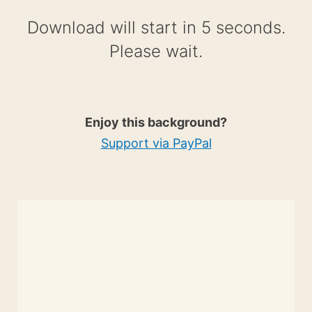
Download will start in 4 seconds.
Please wait.
Enjoy this background?
Support via PayPal