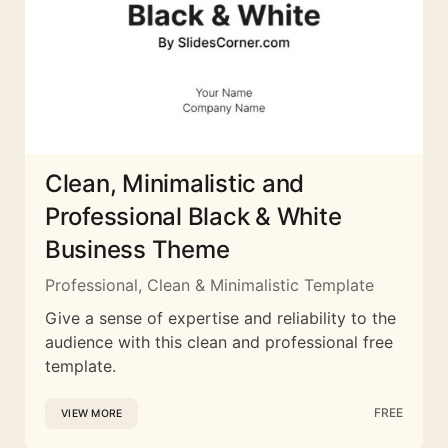
Clean, Minimalistic and
Professional Black & White
Business Theme
Professional, Clean & Minimalistic Template
Give a sense of expertise and reliability to the
audience with this clean and professional free
template.
FREE
VIEW MORE