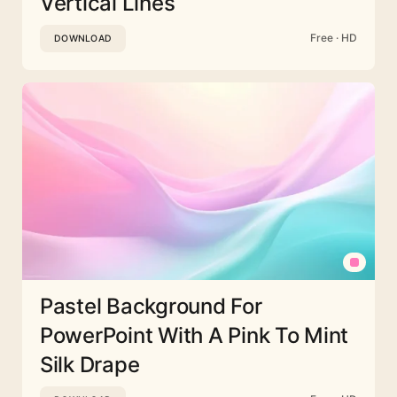
Vertical Lines
Free · HD
DOWNLOAD
Pastel Background For
PowerPoint With A Pink To Mint
Silk Drape