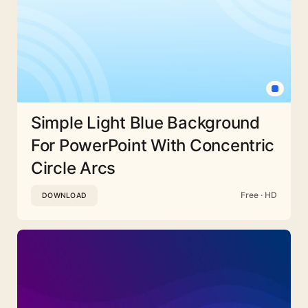
Simple Light Blue Background
For PowerPoint With Concentric
Circle Arcs
Free · HD
DOWNLOAD