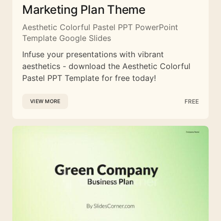
Marketing Plan Theme
Aesthetic Colorful Pastel PPT PowerPoint
Template Google Slides
Infuse your presentations with vibrant
aesthetics - download the Aesthetic Colorful
Pastel PPT Template for free today!
FREE
VIEW MORE