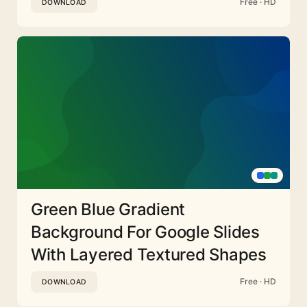
Free · HD
DOWNLOAD
Green Blue Gradient
Background For Google Slides
With Layered Textured Shapes
Free · HD
DOWNLOAD