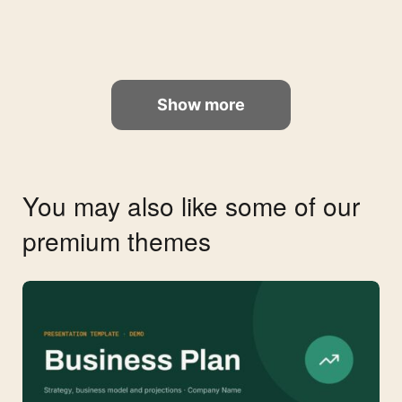
Show more
You may also like some of our
premium themes