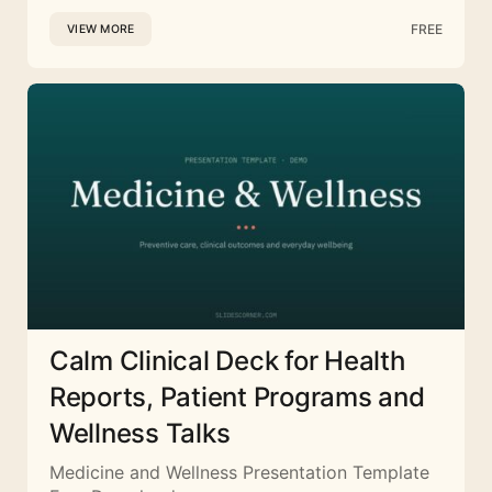
FREE
VIEW MORE
Calm Clinical Deck for Health
Reports, Patient Programs and
Wellness Talks
Medicine and Wellness Presentation Template