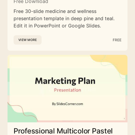
Free Download
Free 30-slide medicine and wellness
presentation template in deep pine and teal.
Edit it in PowerPoint or Google Slides.
FREE
VIEW MORE
Professional Multicolor Pastel