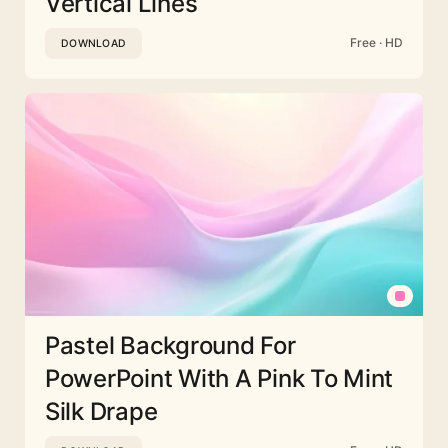
Vertical Lines
Free · HD
DOWNLOAD
Pastel Background For
PowerPoint With A Pink To Mint
Silk Drape