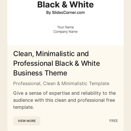
Clean, Minimalistic and
Professional Black & White
Business Theme
Professional, Clean & Minimalistic Template
Give a sense of expertise and reliability to the
audience with this clean and professional free
template.
FREE
VIEW MORE