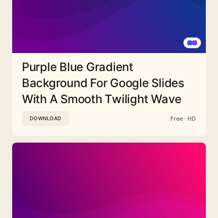
Purple Blue Gradient
Background For Google Slides
With A Smooth Twilight Wave
Free · HD
DOWNLOAD