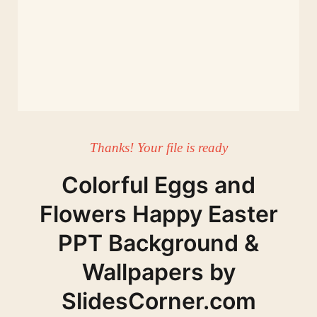
Thanks! Your file is ready
Colorful Eggs and
Flowers Happy Easter
PPT Background &
Wallpapers by
SlidesCorner.com