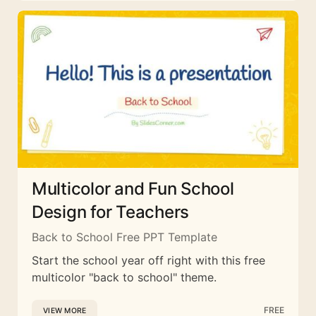
Multicolor and Fun School
Design for Teachers
Back to School Free PPT Template
Start the school year off right with this free
multicolor "back to school" theme.
FREE
VIEW MORE