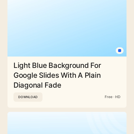
Light Blue Background For
Google Slides With A Plain
Diagonal Fade
Free · HD
DOWNLOAD