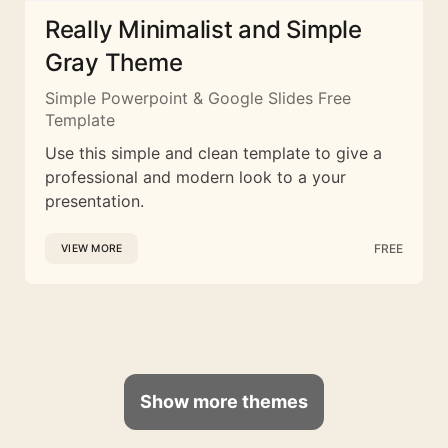
Really Minimalist and Simple
Gray Theme
Simple Powerpoint & Google Slides Free
Template
Use this simple and clean template to give a
professional and modern look to a your
presentation.
FREE
VIEW MORE
Show more themes