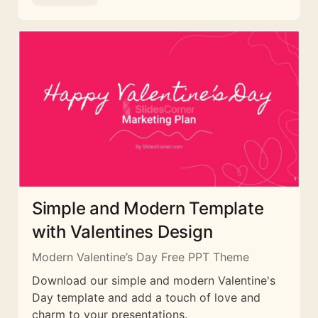
Simple and Modern Template
with Valentines Design
Modern Valentine’s Day Free PPT Theme
Download our simple and modern Valentine's
Day template and add a touch of love and
charm to your presentations.