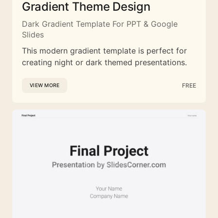
Gradient Theme Design
Dark Gradient Template For PPT & Google
Slides
This modern gradient template is perfect for
creating night or dark themed presentations.
FREE
VIEW MORE