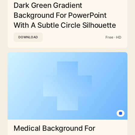
Dark Green Gradient
Background For PowerPoint
With A Subtle Circle Silhouette
Free · HD
DOWNLOAD
Medical Background For