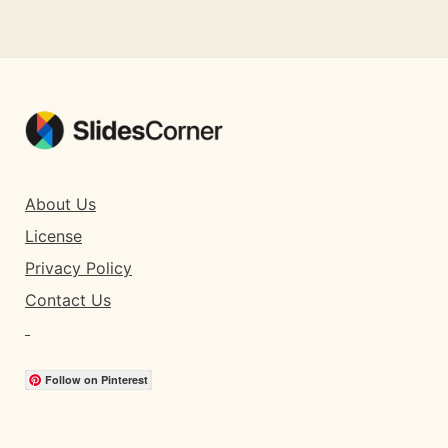
About Us
License
Privacy Policy
Contact Us
Follow on Pinterest