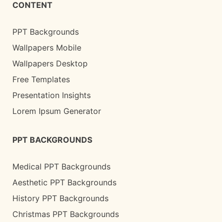
CONTENT
PPT Backgrounds
Wallpapers Mobile
Wallpapers Desktop
Free Templates
Presentation Insights
Lorem Ipsum Generator
PPT BACKGROUNDS
Medical PPT Backgrounds
Aesthetic PPT Backgrounds
History PPT Backgrounds
Christmas PPT Backgrounds