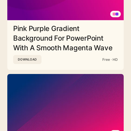
Pink Purple Gradient
Background For PowerPoint
With A Smooth Magenta Wave
Free · HD
DOWNLOAD