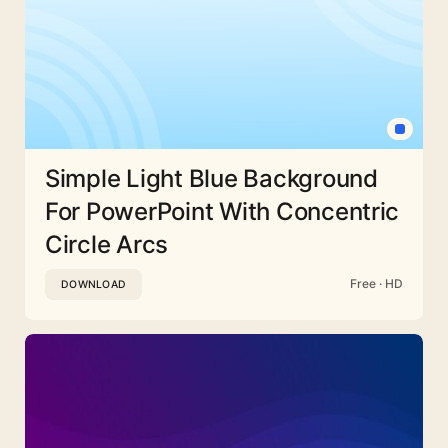
Simple Light Blue Background
For PowerPoint With Concentric
Circle Arcs
Free · HD
DOWNLOAD