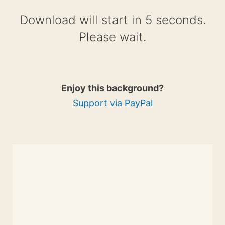
Download will start in 4 seconds.
Please wait.
Enjoy this background?
Support via PayPal