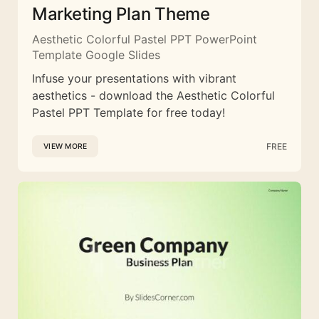
Marketing Plan Theme
Aesthetic Colorful Pastel PPT PowerPoint
Template Google Slides
Infuse your presentations with vibrant
aesthetics - download the Aesthetic Colorful
Pastel PPT Template for free today!
FREE
VIEW MORE