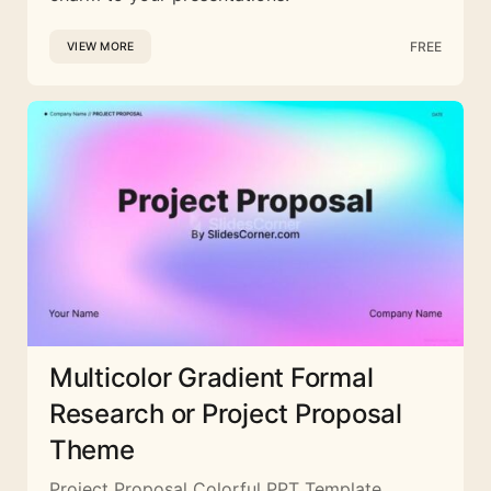
FREE
VIEW MORE
Multicolor Gradient Formal
Research or Project Proposal
Theme
Project Proposal Colorful PPT Template