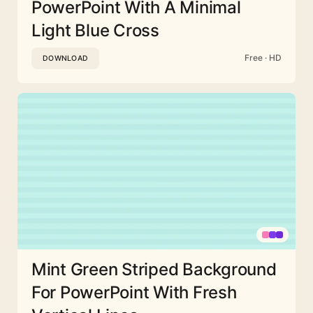
PowerPoint With A Minimal
Light Blue Cross
Free · HD
DOWNLOAD
Mint Green Striped Background
For PowerPoint With Fresh