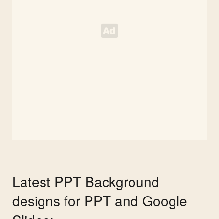
Latest PPT Background
designs for PPT and Google