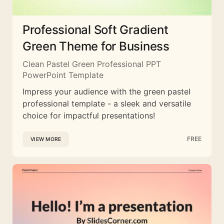
Professional Soft Gradient
Green Theme for Business
Clean Pastel Green Professional PPT
PowerPoint Template
Impress your audience with the green pastel
professional template - a sleek and versatile
choice for impactful presentations!
FREE
VIEW MORE