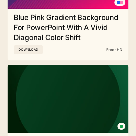
Blue Pink Gradient Background
For PowerPoint With A Vivid
Diagonal Color Shift
Free · HD
DOWNLOAD