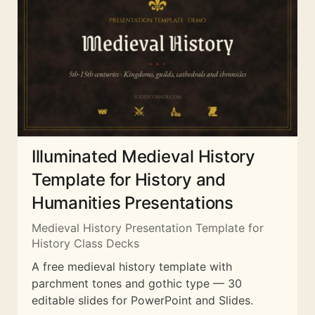
Illuminated Medieval History
Template for History and
Humanities Presentations
Medieval History Presentation Template for
History Class Decks
A free medieval history template with
parchment tones and gothic type — 30
editable slides for PowerPoint and Slides.