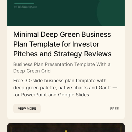
Minimal Deep Green Business
Plan Template for Investor
Pitches and Strategy Reviews
Business Plan Presentation Template With a
Deep Green Grid
Free 30-slide business plan template with
deep green palette, native charts and Gantt —
for PowerPoint and Google Slides.
FREE
VIEW MORE