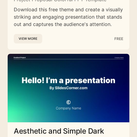
Download this free theme and create a visually
striking and engaging presentation that stands
out and captures the audience's attention.
FREE
VIEW MORE
Aesthetic and Simple Dark