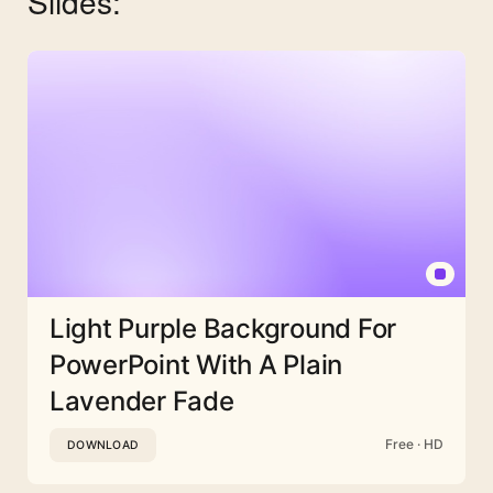
Slides:
Light Purple Background For
PowerPoint With A Plain
Lavender Fade
Free · HD
DOWNLOAD