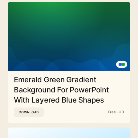
Emerald Green Gradient
Background For PowerPoint
With Layered Blue Shapes
Free · HD
DOWNLOAD