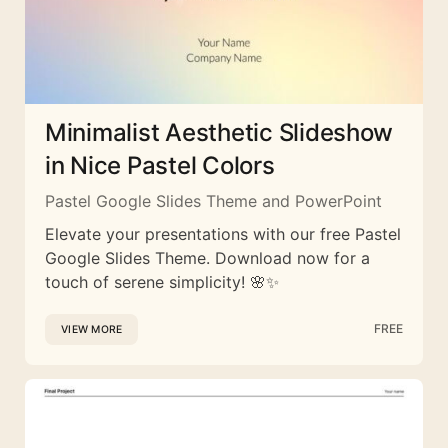
Minimalist Aesthetic Slideshow
in Nice Pastel Colors
Pastel Google Slides Theme and PowerPoint
Elevate your presentations with our free Pastel
Google Slides Theme. Download now for a
touch of serene simplicity! 🌸✨
FREE
VIEW MORE